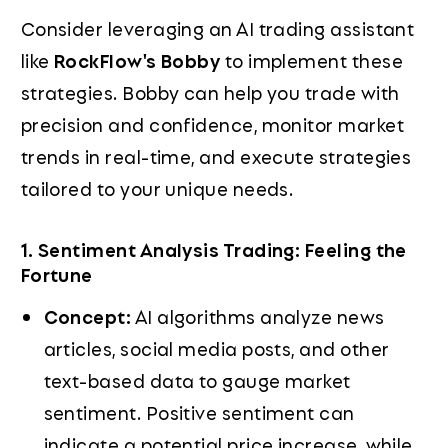
Consider leveraging an AI trading assistant
like
RockFlow's Bobby
to implement these
strategies. Bobby can help you trade with
precision and confidence, monitor market
trends in real-time, and execute strategies
tailored to your unique needs.
1. Sentiment Analysis Trading: Feeling the
Fortune
Concept:
AI algorithms analyze news
articles, social media posts, and other
text-based data to gauge market
sentiment. Positive sentiment can
indicate a potential price increase, while