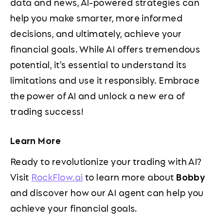
data and news, AI-powered strategies can
help you make smarter, more informed
decisions, and ultimately, achieve your
financial goals. While AI offers tremendous
potential, it's essential to understand its
limitations and use it responsibly. Embrace
the power of AI and unlock a new era of
trading success!
Learn More
Ready to revolutionize your trading with AI?
Visit
RockFlow.ai
to learn more about
Bobby
and discover how our AI agent can help you
achieve your financial goals.