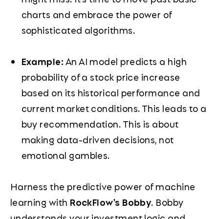
charts and embrace the power of
sophisticated algorithms.
Example:
An AI model predicts a high
probability of a stock price increase
based on its historical performance and
current market conditions. This leads to a
buy recommendation. This is about
making data-driven decisions, not
emotional gambles.
Harness the predictive power of machine
learning with
RockFlow's Bobby
. Bobby
understands your investment logic and