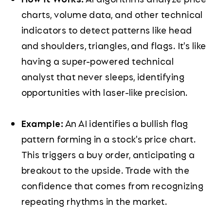
charts, volume data, and other technical
indicators to detect patterns like head
and shoulders, triangles, and flags. It's like
having a super-powered technical
analyst that never sleeps, identifying
opportunities with laser-like precision.
Example:
An AI identifies a bullish flag
pattern forming in a stock's price chart.
This triggers a buy order, anticipating a
breakout to the upside. Trade with the
confidence that comes from recognizing
repeating rhythms in the market.