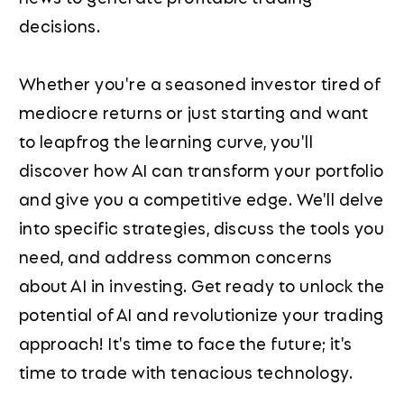
decisions.
Whether you're a seasoned investor tired of
mediocre returns or just starting and want
to leapfrog the learning curve, you'll
discover how AI can transform your portfolio
and give you a competitive edge. We'll delve
into specific strategies, discuss the tools you
need, and address common concerns
about AI in investing. Get ready to unlock the
potential of AI and revolutionize your trading
approach! It's time to face the future; it's
time to trade with tenacious technology.