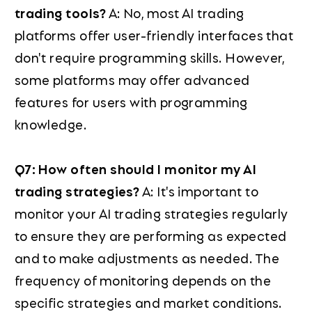
trading tools?
A: No, most AI trading
platforms offer user-friendly interfaces that
don't require programming skills. However,
some platforms may offer advanced
features for users with programming
knowledge.
Q7: How often should I monitor my AI
trading strategies?
A: It's important to
monitor your AI trading strategies regularly
to ensure they are performing as expected
and to make adjustments as needed. The
frequency of monitoring depends on the
specific strategies and market conditions.