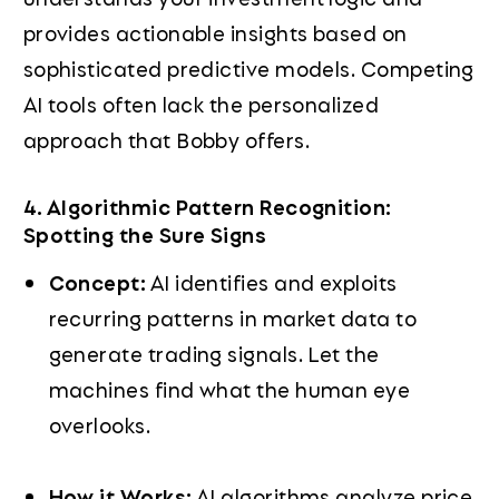
provides actionable insights based on
sophisticated predictive models. Competing
AI tools often lack the personalized
approach that Bobby offers.
4. Algorithmic Pattern Recognition:
Spotting the Sure Signs
Concept:
AI identifies and exploits
recurring patterns in market data to
generate trading signals. Let the
machines find what the human eye
overlooks.
How it Works:
AI algorithms analyze price