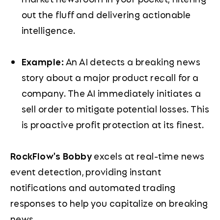
out the fluff and delivering actionable
intelligence.
Example:
An AI detects a breaking news
story about a major product recall for a
company. The AI immediately initiates a
sell order to mitigate potential losses. This
is proactive profit protection at its finest.
RockFlow's Bobby
excels at real-time news
event detection, providing instant
notifications and automated trading
responses to help you capitalize on breaking
news.