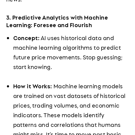
3. Predictive Analytics with Machine
Learning: Foresee and Flourish
Concept:
AI uses historical data and
machine learning algorithms to predict
future price movements. Stop guessing;
start knowing.
How it Works:
Machine learning models
are trained on vast datasets of historical
prices, trading volumes, and economic
indicators. These models identify
patterns and correlations that humans
might miss. It’s time to move past basic