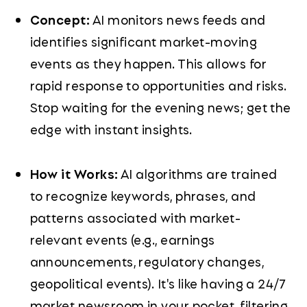
Concept:
AI monitors news feeds and
identifies significant market-moving
events as they happen. This allows for
rapid response to opportunities and risks.
Stop waiting for the evening news; get the
edge with instant insights.
How it Works:
AI algorithms are trained
to recognize keywords, phrases, and
patterns associated with market-
relevant events (e.g., earnings
announcements, regulatory changes,
geopolitical events). It's like having a 24/7
market newsroom in your pocket, filtering