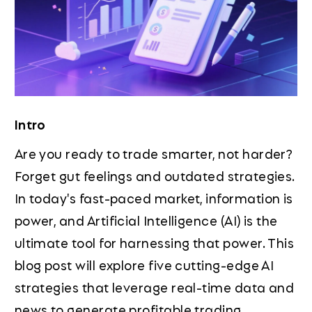
Intro
Are you ready to trade smarter, not harder?
Forget gut feelings and outdated strategies.
In today's fast-paced market, information is
power, and Artificial Intelligence (AI) is the
ultimate tool for harnessing that power. This
blog post will explore five cutting-edge AI
strategies that leverage real-time data and
news to generate profitable trading