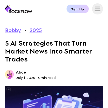
Sign Up
Bobby
·
2025
5 AI Strategies That Turn
Market News Into Smarter
Trades
Alice
July 1, 2025
·
8 min read