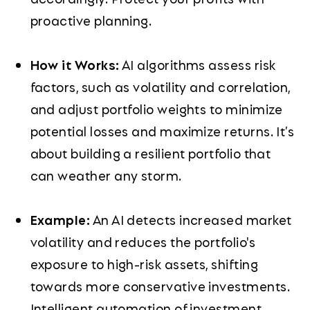
proactive planning.
How it Works:
AI algorithms assess risk
factors, such as volatility and correlation,
and adjust portfolio weights to minimize
potential losses and maximize returns. It’s
about building a resilient portfolio that
can weather any storm.
Example:
An AI detects increased market
volatility and reduces the portfolio's
exposure to high-risk assets, shifting
towards more conservative investments.
Intelligent automation of investment