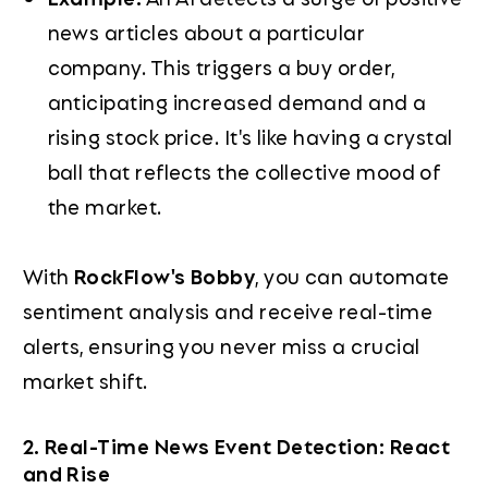
news articles about a particular
company. This triggers a buy order,
anticipating increased demand and a
rising stock price. It's like having a crystal
ball that reflects the collective mood of
the market.
With
RockFlow's Bobby
, you can automate
sentiment analysis and receive real-time
alerts, ensuring you never miss a crucial
market shift.
2. Real-Time News Event Detection: React
and Rise