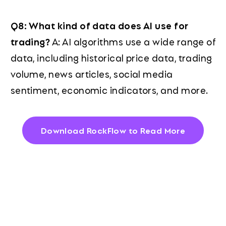
Q8: What kind of data does AI use for
trading?
A: AI algorithms use a wide range of
data, including historical price data, trading
volume, news articles, social media
sentiment, economic indicators, and more.
Download RockFlow to Read More