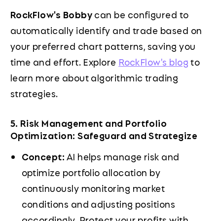
RockFlow's Bobby
can be configured to
automatically identify and trade based on
your preferred chart patterns, saving you
time and effort. Explore
RockFlow's blog
to
learn more about algorithmic trading
strategies.
5. Risk Management and Portfolio
Optimization: Safeguard and Strategize
Concept:
AI helps manage risk and
optimize portfolio allocation by
continuously monitoring market
conditions and adjusting positions
accordingly. Protect your profits with