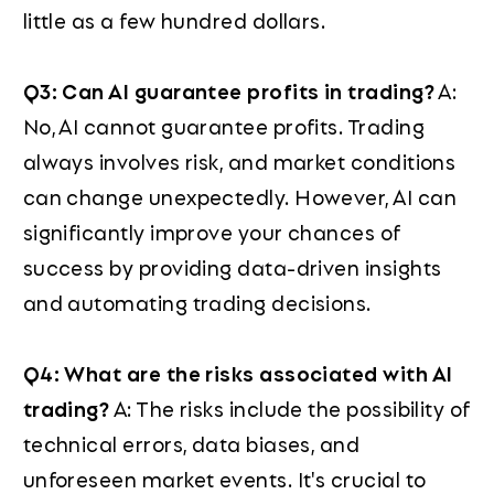
little as a few hundred dollars.
Q3: Can AI guarantee profits in trading?
A:
No, AI cannot guarantee profits. Trading
always involves risk, and market conditions
can change unexpectedly. However, AI can
significantly improve your chances of
success by providing data-driven insights
and automating trading decisions.
Q4: What are the risks associated with AI
trading?
A: The risks include the possibility of
technical errors, data biases, and
unforeseen market events. It's crucial to