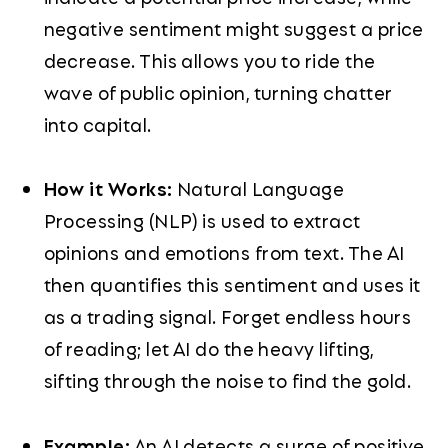
negative sentiment might suggest a price
decrease. This allows you to ride the
wave of public opinion, turning chatter
into capital.
How it Works:
Natural Language
Processing (NLP) is used to extract
opinions and emotions from text. The AI
then quantifies this sentiment and uses it
as a trading signal. Forget endless hours
of reading; let AI do the heavy lifting,
sifting through the noise to find the gold.
Example:
An AI detects a surge of positive