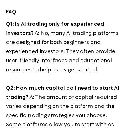
FAQ
Q1: Is AI trading only for experienced
investors?
A: No, many AI trading platforms
are designed for both beginners and
experienced investors. They often provide
user-friendly interfaces and educational
resources to help users get started.
Q2: How much capital do I need to start AI
trading?
A: The amount of capital required
varies depending on the platform and the
specific trading strategies you choose.
Some platforms allow you to start with as