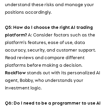
understand these risks and manage your
positions accordingly.
Q5: How do I choose the right AI trading
platform?
A: Consider factors such as the
platform's features, ease of use, data
accuracy, security, and customer support.
Read reviews and compare different
platforms before making a decision.
RockFlow
stands out with its personalized AI
agent, Bobby, who understands your
investment logic.
Q6: Do I need to be a programmer to use AI