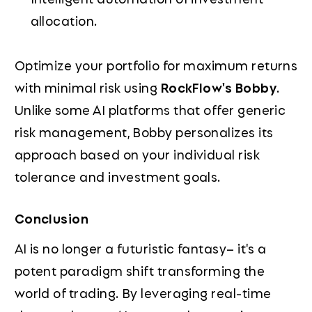
allocation.
Optimize your portfolio for maximum returns
with minimal risk using
RockFlow's Bobby
.
Unlike some AI platforms that offer generic
risk management, Bobby personalizes its
approach based on your individual risk
tolerance and investment goals.
Conclusion
AI is no longer a futuristic fantasy– it's a
potent paradigm shift transforming the
world of trading. By leveraging real-time