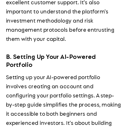
excellent customer support. It's also
important to understand the platform's
investment methodology and risk
management protocols before entrusting
them with your capital.
B. Setting Up Your AI-Powered
Portfolio
Setting up your AI-powered portfolio
involves creating an account and
configuring your portfolio settings. A step-
by-step guide simplifies the process, making
it accessible to both beginners and
experienced investors. It's about building