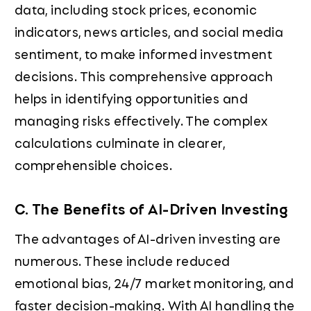
data, including stock prices, economic
indicators, news articles, and social media
sentiment, to make informed investment
decisions. This comprehensive approach
helps in identifying opportunities and
managing risks effectively. The complex
calculations culminate in clearer,
comprehensible choices.
C. The Benefits of AI-Driven Investing
The advantages of AI-driven investing are
numerous. These include reduced
emotional bias, 24/7 market monitoring, and
faster decision-making. With AI handling the