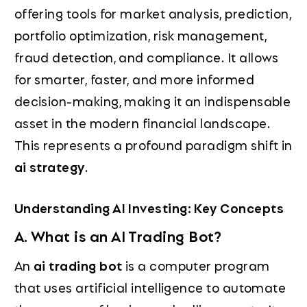
offering tools for market analysis, prediction,
portfolio optimization, risk management,
fraud detection, and compliance. It allows
for smarter, faster, and more informed
decision-making, making it an indispensable
asset in the modern financial landscape.
This represents a profound paradigm shift in
ai strategy
.
Understanding AI Investing: Key Concepts
A. What is an AI Trading Bot?
An
ai trading bot
is a computer program
that uses artificial intelligence to automate