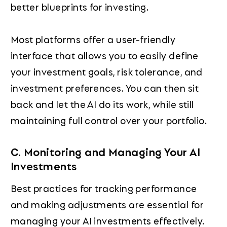
better blueprints for investing.
Most platforms offer a user-friendly
interface that allows you to easily define
your investment goals, risk tolerance, and
investment preferences. You can then sit
back and let the AI do its work, while still
maintaining full control over your portfolio.
C. Monitoring and Managing Your AI
Investments
Best practices for tracking performance
and making adjustments are essential for
managing your AI investments effectively.