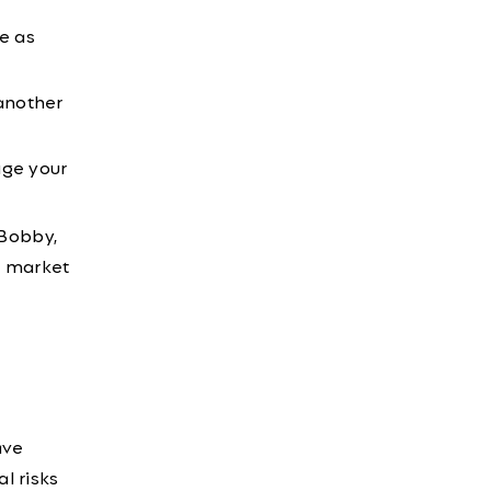
e as
another
age your
 Bobby,
r market
ave
l risks