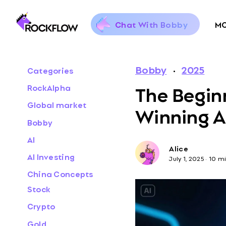
Chat With Bobby
M
Bobby
·
2025
Categories
The Beginn
RockAlpha
Global market
Winning AI
Bobby
AI
Alice
AI Investing
July 1, 2025
·
10 mi
China Concepts
Stock
Crypto
Gold