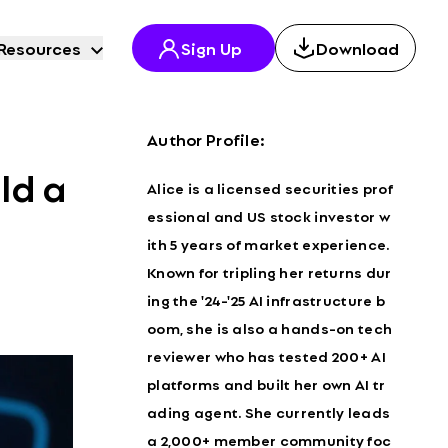
Resources
Sign Up
Download
Author Profile:
ld a
Alice is a licensed securities prof
essional and US stock investor w
ith 5 years of market experience.
Known for tripling her returns dur
ing the '24-'25 AI infrastructure b
oom, she is also a hands-on tech
reviewer who has tested 200+ AI
platforms and built her own AI tr
ading agent. She currently leads
a 2,000+ member community foc