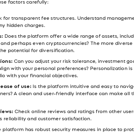
e factors carefully:
 for transparent fee structures. Understand manageme
any hidden charges.
s:
Does the platform offer a wide range of assets, includ
, and perhaps even cryptocurrencies? The more diverse
he potential for diversification.
ions:
Can you adjust your risk tolerance, investment go
align with your personal preferences? Personalization is
lio with your financial objectives.
 ease of use:
Is the platform intuitive and easy to navig
nners? A clean and user-friendly interface can make all 
views:
Check online reviews and ratings from other user
 reliability and customer satisfaction.
 platform has robust security measures in place to prot