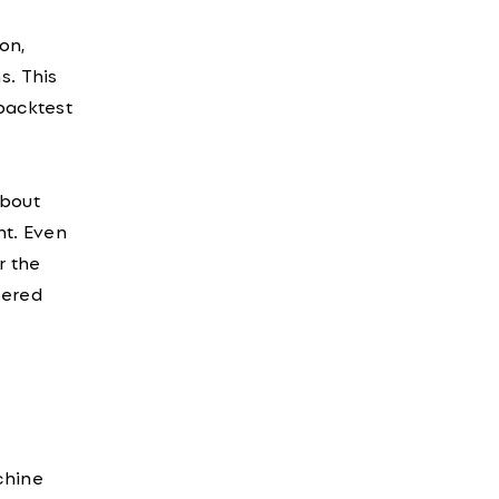
on,
s. This
 backtest
about
int. Even
r the
wered
chine