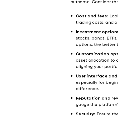
outcome. Consider thes
Cost and fees:
Look
trading costs, and 
Investment option
stocks, bonds, ETFs
options, the better t
Customization opt
asset allocation to 
aligning your portfo
User interface and
especially for begi
difference.
Reputation and re
gauge the platform's
Security:
Ensure the