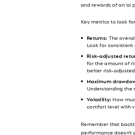
and rewards of an 'ai p
Key metrics to look for
Returns:
The overall
Look for consistent
Risk-adjusted retur
for the amount of ri
better risk-adjuste
Maximum drawdow
Understanding the 
Volatility:
How much 
comfort level with v
Remember that backte
performance doesn't gu