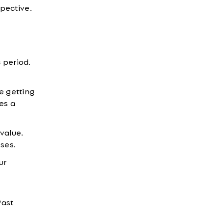
spective.
c period.
e getting
es a
value.
ses.
ur
Past