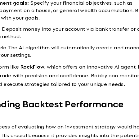
ment goals:
Specify your financial objectives, such as
payment on a house, or general wealth accumulation. B
 with your goals.
:
Deposit money into your account via bank transfer or 
 method.
rk:
The AI algorithm will automatically create and man
our settings.
form like
RockFlow
, which offers an innovative AI agent,
trade with precision and confidence. Bobby can monito
d execute strategies tailored to your unique needs.
nding Backtest Performance
ocess of evaluating how an investment strategy would h
It's crucial because it provides insights into the potentia