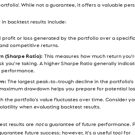
ortfolio'. While not a guarantee, it offers a valuable per
 in backtest results include:
 profit or loss generated by the portfolio over a specifi
 and competitive returns.
n (Sharpe Ratio):
This measures how much return you'r
sk you're taking. A higher Sharpe Ratio generally indicat
d performance.
n:
The largest peak-to-trough decline in the portfolio's 
maximum drawdown helps you prepare for potential los
the portfolio's value fluctuates over time. Consider yo
olatility when evaluating backtest results.
st results are
not
a guarantee of future performance. 
arantee future success; however, it's a useful tool for