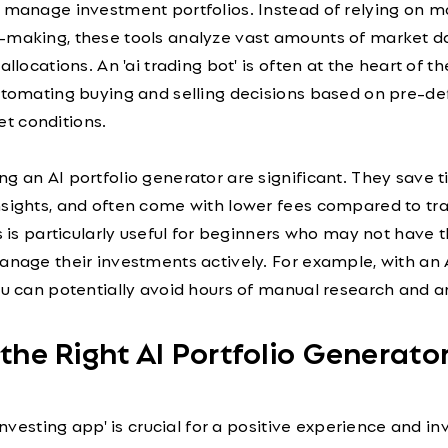
d manage investment portfolios. Instead of relying on m
-making, these tools analyze vast amounts of market d
allocations. An 'ai trading bot' is often at the heart of th
automating buying and selling decisions based on pre-de
t conditions.
g an AI portfolio generator are significant. They save t
nsights, and often come with lower fees compared to tra
is is particularly useful for beginners who may not have 
anage their investments actively. For example, with an 
ou can potentially avoid hours of manual research and an
 the Right AI Portfolio Generato
 investing app' is crucial for a positive experience and 