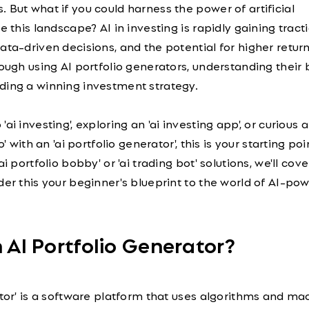
 But what if you could harness the power of artificial
e this landscape? AI in investing is rapidly gaining tracti
ata-driven decisions, and the potential for higher return
rough using AI portfolio generators, understanding their
ding a winning investment strategy.
ai investing', exploring an 'ai investing app', or curious 
o' with an 'ai portfolio generator', this is your starting po
i portfolio bobby' or 'ai trading bot' solutions, we'll cove
der this your beginner's blueprint to the world of AI-po
n AI Portfolio Generator?
ator' is a software platform that uses algorithms and ma