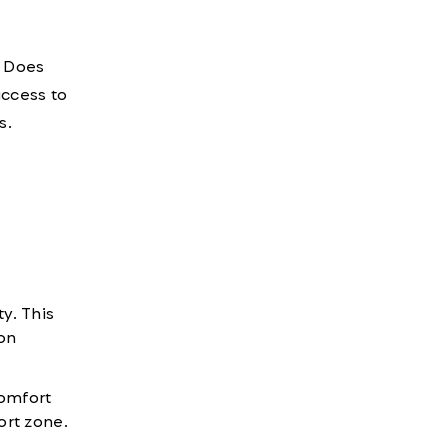
. Does
access to
s.
y. This
on
omfort
fort zone.