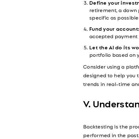
Define your invest
retirement, a down 
specific as possible
Fund your account
accepted payment
Let the AI do its wo
portfolio based on y
Consider using a plat
designed to help you 
trends in real-time an
V. Understa
Backtesting is the pr
performed in the past. 