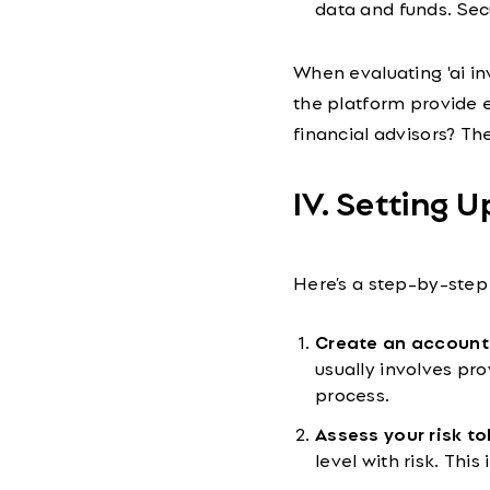
data and funds. Sec
When evaluating 'ai in
the platform provide e
financial advisors? Th
IV. Setting U
Here’s a step-by-step 
Create an account
usually involves pr
process.
Assess your risk to
level with risk. This