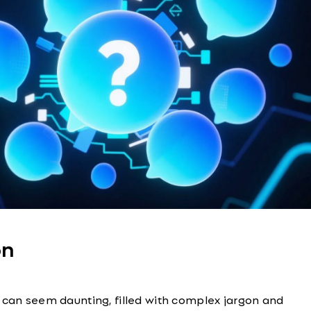
on
 can seem daunting, filled with complex jargon and