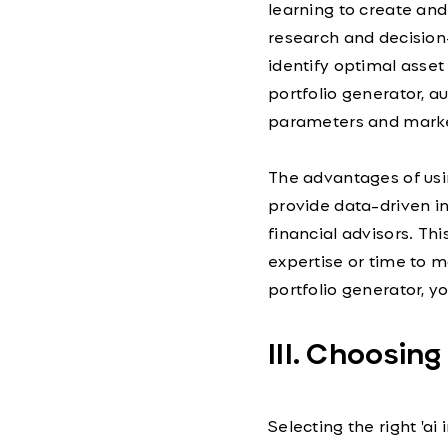
learning to create an
research and decision
identify optimal asset 
portfolio generator, 
parameters and marke
The advantages of usin
provide data-driven i
financial advisors. Th
expertise or time to m
portfolio generator, y
III. Choosing
Selecting the right 'ai