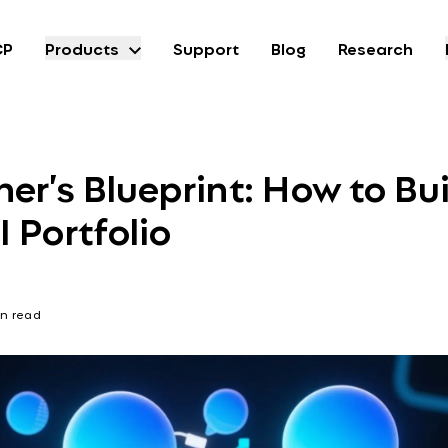
CP
Products
Support
Blog
Research
er’s Blueprint: How to Bui
 Portfolio
n read