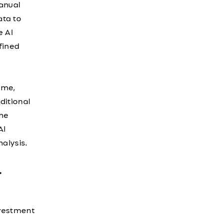
anual
ata to
e AI
fined
ime,
ditional
the
AI
alysis.
r
investment