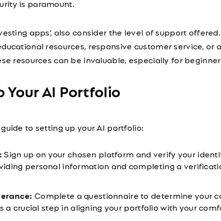
urity is paramount.
vesting apps', also consider the level of support offered
ducational resources, responsive customer service, or 
ese resources can be invaluable, especially for beginner
p Your AI Portfolio
guide to setting up your AI portfolio:
:
Sign up on your chosen platform and verify your identit
oviding personal information and completing a verificati
lerance:
Complete a questionnaire to determine your c
 is a crucial step in aligning your portfolio with your com