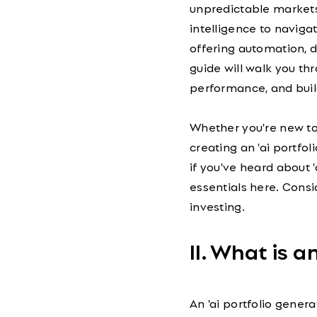
unpredictable markets.
intelligence to navigat
offering automation, d
guide will walk you th
performance, and buil
Whether you're new to '
creating an 'ai portfoli
if you've heard about 'a
essentials here. Consi
investing.
II. What is a
An 'ai portfolio gener