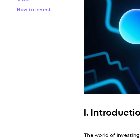
How to Invest
I. Introducti
The world of investing