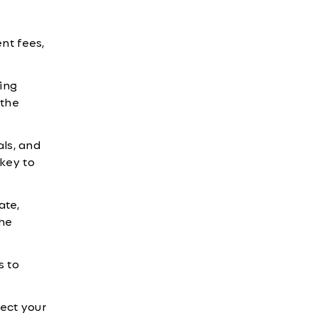
nt fees,
ing
 the
als, and
 key to
ate,
the
s to
ect your