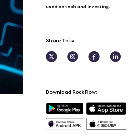
used on tech and investing.
Share This:
Download RockFlow: