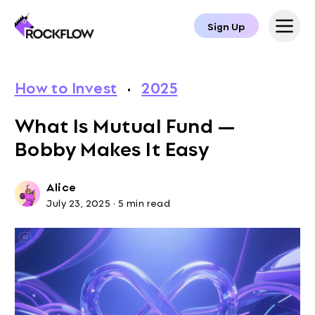
Sign Up
How to Invest
·
2025
What Is Mutual Fund —
Bobby Makes It Easy
Alice
July 23, 2025
·
5 min read