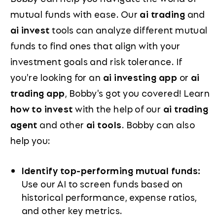
mutual funds with ease. Our
ai trading
and
ai invest
tools can analyze different mutual
funds to find ones that align with your
investment goals and risk tolerance. If
you're looking for an
ai investing app
or
ai
trading app
, Bobby's got you covered! Learn
how to invest
with the help of our
ai trading
agent
and other
ai tools
. Bobby can also
help you:
Identify top-performing mutual funds:
Use our AI to screen funds based on
historical performance, expense ratios,
and other key metrics.