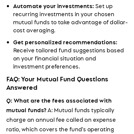
Automate your investments:
Set up
recurring investments in your chosen
mutual funds to take advantage of dollar-
cost averaging.
Get personalized recommendations:
Receive tailored fund suggestions based
on your financial situation and
investment preferences.
FAQ: Your Mutual Fund Questions
Answered
Q: What are the fees associated with
mutual funds?
A: Mutual funds typically
charge an annual fee called an expense
ratio, which covers the fund's operating