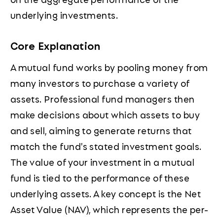
underlying investments.
Core Explanation
A mutual fund works by pooling money from
many investors to purchase a variety of
assets. Professional fund managers then
make decisions about which assets to buy
and sell, aiming to generate returns that
match the fund's stated investment goals.
The value of your investment in a mutual
fund is tied to the performance of these
underlying assets. A key concept is the Net
Asset Value (NAV), which represents the per-