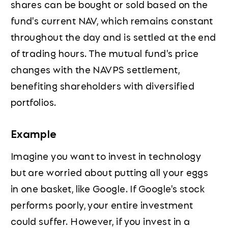
shares can be bought or sold based on the
fund's current NAV, which remains constant
throughout the day and is settled at the end
of trading hours. The mutual fund's price
changes with the NAVPS settlement,
benefiting shareholders with diversified
portfolios.
Example
Imagine you want to invest in technology
but are worried about putting all your eggs
in one basket, like Google. If Google's stock
performs poorly, your entire investment
could suffer. However, if you invest in a