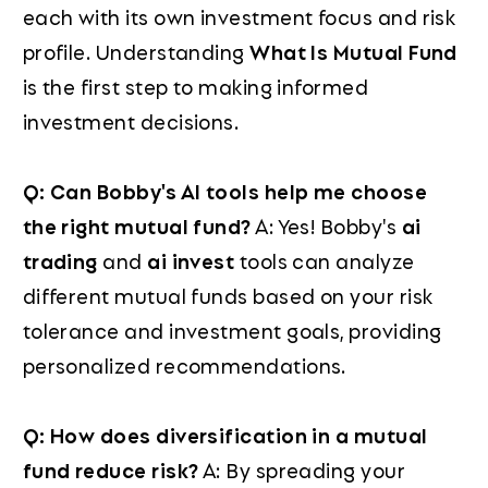
each with its own investment focus and risk
profile. Understanding
What Is Mutual Fund
is the first step to making informed
investment decisions.
Q: Can Bobby's AI tools help me choose
the right mutual fund?
A: Yes! Bobby's
ai
trading
and
ai invest
tools can analyze
different mutual funds based on your risk
tolerance and investment goals, providing
personalized recommendations.
Q: How does diversification in a mutual
fund reduce risk?
A: By spreading your