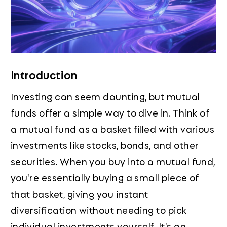
Introduction
Investing can seem daunting, but mutual
funds offer a simple way to dive in. Think of
a mutual fund as a basket filled with various
investments like stocks, bonds, and other
securities. When you buy into a mutual fund,
you're essentially buying a small piece of
that basket, giving you instant
diversification without needing to pick
individual investments yourself. It's an