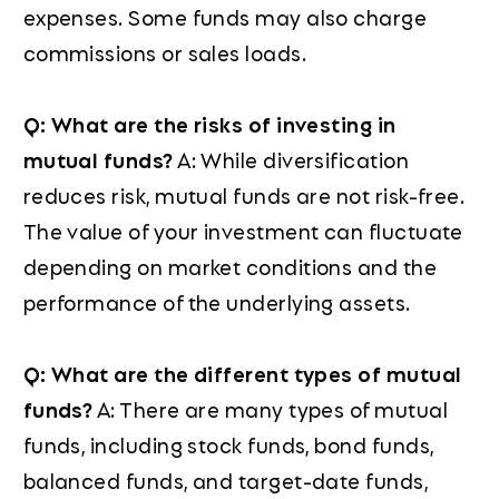
expenses. Some funds may also charge
commissions or sales loads.
Q: What are the risks of investing in
mutual funds?
A: While diversification
reduces risk, mutual funds are not risk-free.
The value of your investment can fluctuate
depending on market conditions and the
performance of the underlying assets.
Q: What are the different types of mutual
funds?
A: There are many types of mutual
funds, including stock funds, bond funds,
balanced funds, and target-date funds,