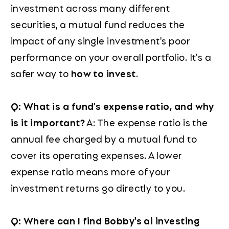
investment across many different
securities, a mutual fund reduces the
impact of any single investment's poor
performance on your overall portfolio. It's a
safer way to
how to invest
.
Q: What is a fund's expense ratio, and why
is it important?
A: The expense ratio is the
annual fee charged by a mutual fund to
cover its operating expenses. A lower
expense ratio means more of your
investment returns go directly to you.
Q: Where can I find Bobby's ai investing