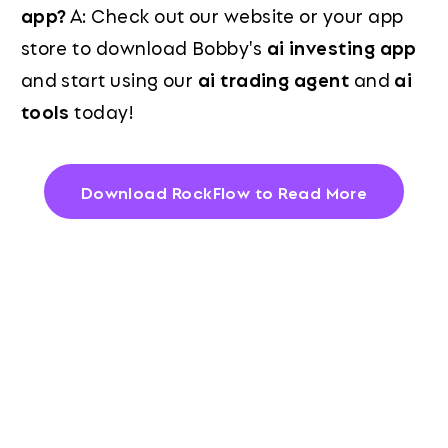
app?
A: Check out our website or your app
store to download Bobby's
ai investing app
and start using our
ai trading agent
and
ai
tools
today!
Download RockFlow to Read More