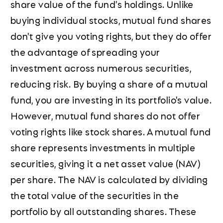
share value of the fund's holdings. Unlike
buying individual stocks, mutual fund shares
don't give you voting rights, but they do offer
the advantage of spreading your
investment across numerous securities,
reducing risk. By buying a share of a mutual
fund, you are investing in its portfolio's value.
However, mutual fund shares do not offer
voting rights like stock shares. A mutual fund
share represents investments in multiple
securities, giving it a net asset value (NAV)
per share. The NAV is calculated by dividing
the total value of the securities in the
portfolio by all outstanding shares. These