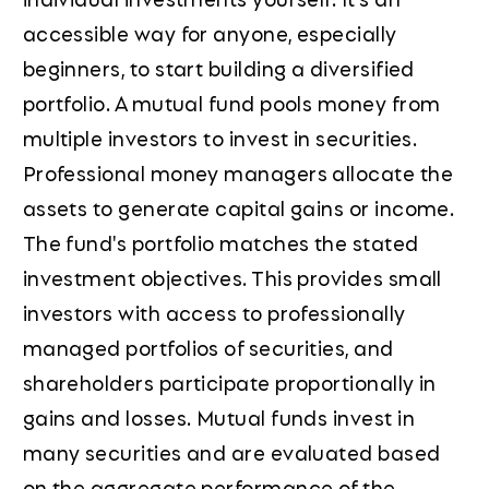
accessible way for anyone, especially
beginners, to start building a diversified
portfolio. A mutual fund pools money from
multiple investors to invest in securities.
Professional money managers allocate the
assets to generate capital gains or income.
The fund's portfolio matches the stated
investment objectives. This provides small
investors with access to professionally
managed portfolios of securities, and
shareholders participate proportionally in
gains and losses. Mutual funds invest in
many securities and are evaluated based
on the aggregate performance of the