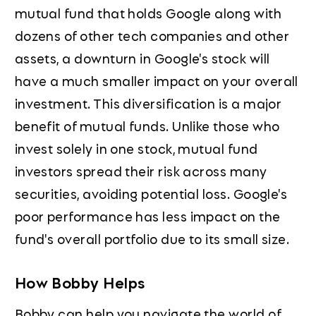
mutual fund that holds Google along with
dozens of other tech companies and other
assets, a downturn in Google's stock will
have a much smaller impact on your overall
investment. This diversification is a major
benefit of mutual funds. Unlike those who
invest solely in one stock, mutual fund
investors spread their risk across many
securities, avoiding potential loss. Google's
poor performance has less impact on the
fund's overall portfolio due to its small size.
How Bobby Helps
Bobby can help you navigate the world of