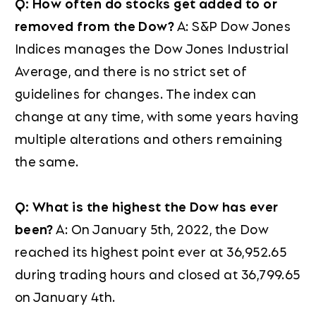
Q: How often do stocks get added to or
removed from the Dow?
A: S&P Dow Jones
Indices manages the Dow Jones Industrial
Average, and there is no strict set of
guidelines for changes. The index can
change at any time, with some years having
multiple alterations and others remaining
the same.
Q: What is the highest the Dow has ever
been?
A: On January 5th, 2022, the Dow
reached its highest point ever at 36,952.65
during trading hours and closed at 36,799.65
on January 4th.