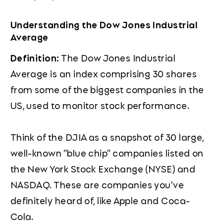
Understanding the Dow Jones Industrial
Average
Definition:
The Dow Jones Industrial
Average is an index comprising 30 shares
from some of the biggest companies in the
US, used to monitor stock performance.
Think of the DJIA as a snapshot of 30 large,
well-known "blue chip" companies listed on
the New York Stock Exchange (NYSE) and
NASDAQ. These are companies you've
definitely heard of, like Apple and Coca-
Cola.