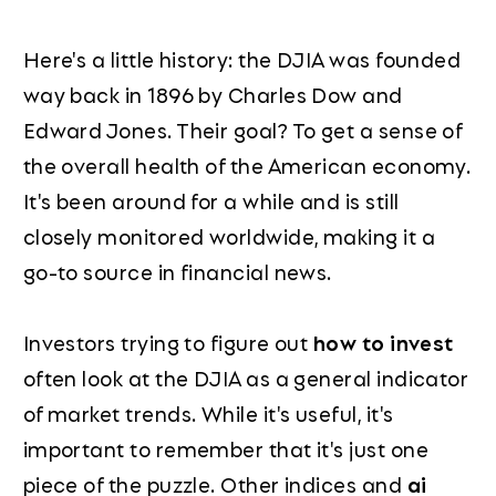
Here's a little history: the DJIA was founded
way back in 1896 by Charles Dow and
Edward Jones. Their goal? To get a sense of
the overall health of the American economy.
It's been around for a while and is still
closely monitored worldwide, making it a
go-to source in financial news.
Investors trying to figure out
how to invest
often look at the DJIA as a general indicator
of market trends. While it's useful, it's
important to remember that it's just one
piece of the puzzle. Other indices and
ai