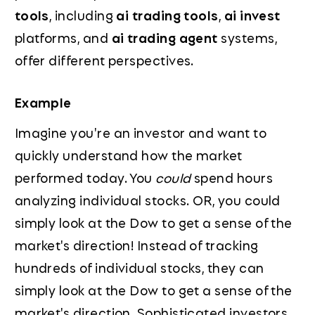
tools
, including
ai trading tools
,
ai invest
platforms, and
ai trading agent
systems,
offer different perspectives.
Example
Imagine you're an investor and want to
quickly understand how the market
performed today. You
could
spend hours
analyzing individual stocks. OR, you could
simply look at the Dow to get a sense of the
market's direction! Instead of tracking
hundreds of individual stocks, they can
simply look at the Dow to get a sense of the
market's direction. Sophisticated investors