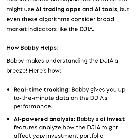
might use
AI trading apps
and
AI tools
, but
even these algorithms consider broad
market indicators like the DJIA.
How Bobby Helps:
Bobby makes understanding the DJIA a
breeze! Here's how:
Real-time tracking:
Bobby gives you up-
to-the-minute data on the DJIA's
performance.
AI-powered analysis:
Bobby's
ai invest
features analyze how the DJIA might
affect
your
investment portfolio.