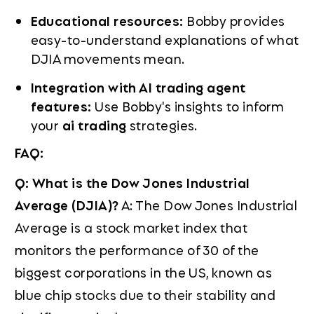
Educational resources:
Bobby provides
easy-to-understand explanations of what
DJIA movements mean.
Integration with AI trading agent
features:
Use Bobby's insights to inform
your
ai trading
strategies.
FAQ:
Q: What is the Dow Jones Industrial
Average (DJIA)?
A: The Dow Jones Industrial
Average is a stock market index that
monitors the performance of 30 of the
biggest corporations in the US, known as
blue chip stocks due to their stability and