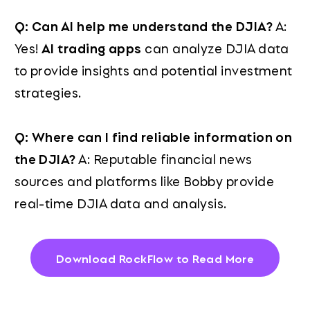
Q: Can AI help me understand the DJIA?
A:
Yes!
AI trading apps
can analyze DJIA data
to provide insights and potential investment
strategies.
Q: Where can I find reliable information on
the DJIA?
A: Reputable financial news
sources and platforms like Bobby provide
real-time DJIA data and analysis.
Download RockFlow to Read More