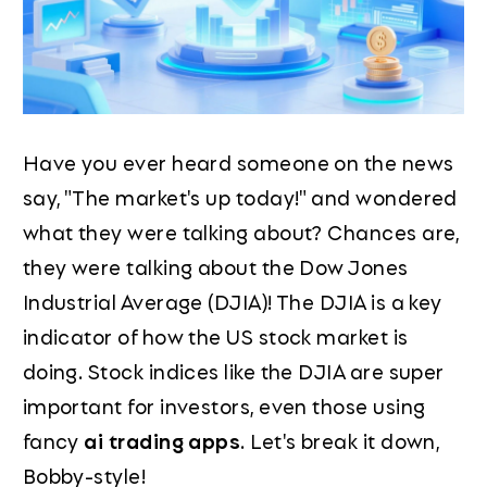
Have you ever heard someone on the news
say, "The market's up today!" and wondered
what they were talking about? Chances are,
they were talking about the Dow Jones
Industrial Average (DJIA)! The DJIA is a key
indicator of how the US stock market is
doing. Stock indices like the DJIA are super
important for investors, even those using
fancy
ai trading apps
. Let's break it down,
Bobby-style!