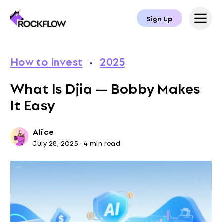
Sign Up
How to Invest
·
2025
What Is Djia — Bobby Makes
It Easy
Alice
July 28, 2025
·
4 min read