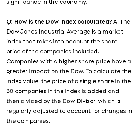
significance in the economy.
Q: How is the Dow index calculated?
A: The
Dow Jones Industrial Average is a market
index that takes into account the share
price of the companies included.
Companies with a higher share price have a
greater impact on the Dow. To calculate the
index value, the price of a single share in the
30 companies in the index is added and
then divided by the Dow Divisor, which is
regularly adjusted to account for changes in
the companies.