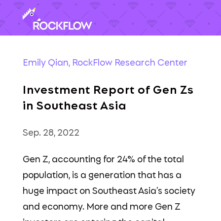
Emily Qian, RockFlow Research Center
Investment Report of Gen Zs
in Southeast Asia
Sep. 28, 2022
Gen Z, accounting for 24% of the total
population, is a generation that has a
huge impact on Southeast Asia’s society
and economy. More and more Gen Z