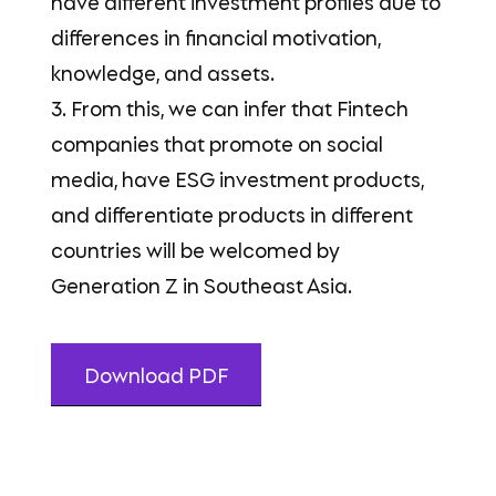
have different investment profiles due to
differences in financial motivation,
knowledge, and assets.
3. From this, we can infer that Fintech
companies that promote on social
media, have ESG investment products,
and differentiate products in different
countries will be welcomed by
Generation Z in Southeast Asia.
Download PDF