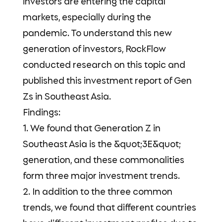
investors are entering the capital
markets, especially during the
pandemic. To understand this new
generation of investors, RockFlow
conducted research on this topic and
published this investment report of Gen
Zs in Southeast Asia.
Findings:
1. We found that Generation Z in
Southeast Asia is the &quot;3E&quot;
generation, and these commonalities
form three major investment trends.
2. In addition to the three common
trends, we found that different countries