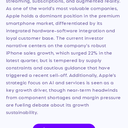
streaming, subscriptions, and augmented reality.
As one of the world's most valuable companies,
Apple holds a dominant position in the premium
smartphone market, differentiated by its
integrated hardware-software integration and
loyal customer base. The current investor
narrative centers on the company's robust
iPhone sales growth, which surged 22% in the
latest quarter, but is tempered by supply
constraints and cautious guidance that have
triggered a recent sell-off. Additionally, Apple's
strategic focus on AI and services is seen as a
key growth driver, though near-term headwinds
from component shortages and margin pressure
are fueling debate about its growth
sustainability.