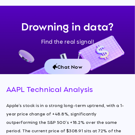
Drowning in data?
Find the real signal!
Chat Now
AAPL Technical Analysis
Apple's stock is in a strong long-term uptrend, with a 1-
year price change of +48.8%, significantly
outperforming the S&P 500's +18.2% over the same
period. The current price of $308.91 sits at 72% of the