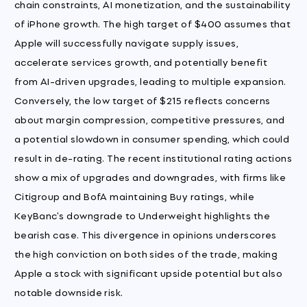
chain constraints, AI monetization, and the sustainability
of iPhone growth. The high target of $400 assumes that
Apple will successfully navigate supply issues,
accelerate services growth, and potentially benefit
from AI-driven upgrades, leading to multiple expansion.
Conversely, the low target of $215 reflects concerns
about margin compression, competitive pressures, and
a potential slowdown in consumer spending, which could
result in de-rating. The recent institutional rating actions
show a mix of upgrades and downgrades, with firms like
Citigroup and BofA maintaining Buy ratings, while
KeyBanc's downgrade to Underweight highlights the
bearish case. This divergence in opinions underscores
the high conviction on both sides of the trade, making
Apple a stock with significant upside potential but also
notable downside risk.