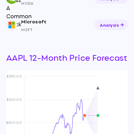
NVDA
Microsoft
Analysis
MSFT
AAPL 12-Month Price Forecast
$380.00
$340.00
$300.00