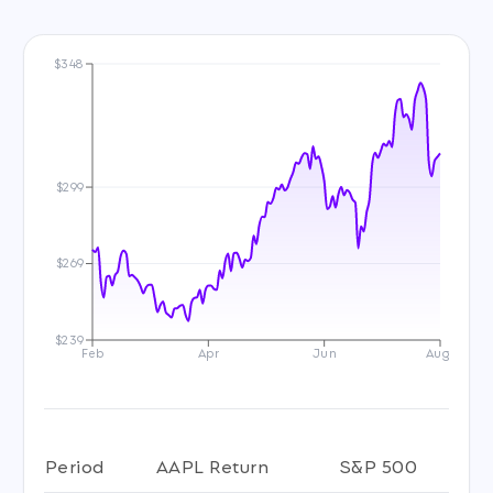
$348
$299
$269
$239
Feb
Apr
Jun
Aug
Period
AAPL Return
S&P 500