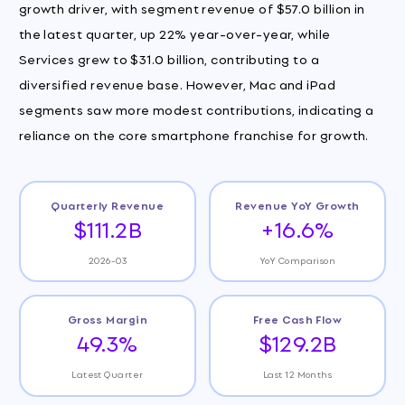
growth driver, with segment revenue of $57.0 billion in
the latest quarter, up 22% year-over-year, while
Services grew to $31.0 billion, contributing to a
diversified revenue base. However, Mac and iPad
segments saw more modest contributions, indicating a
reliance on the core smartphone franchise for growth.
Quarterly Revenue
Revenue YoY Growth
$111.2B
+16.6%
2026-03
YoY Comparison
Gross Margin
Free Cash Flow
49.3%
$129.2B
Latest Quarter
Last 12 Months