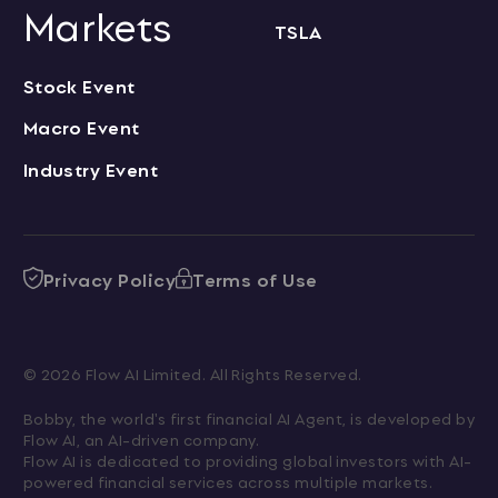
Markets
TSLA
Stock Event
Macro Event
Industry Event
Privacy Policy
Terms of Use
© 2026 Flow AI Limited. All Rights Reserved.
Bobby, the world's first financial AI Agent, is developed by 
Flow AI, an AI-driven company.

Flow AI is dedicated to providing global investors with AI-
powered financial services across multiple markets.