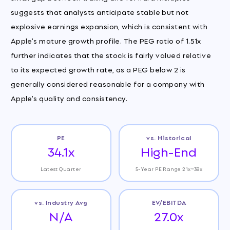
suggests that analysts anticipate stable but not
explosive earnings expansion, which is consistent with
Apple's mature growth profile. The PEG ratio of 1.51x
further indicates that the stock is fairly valued relative
to its expected growth rate, as a PEG below 2 is
generally considered reasonable for a company with
Apple's quality and consistency.
PE
vs. Historical
34.1x
High-End
Latest Quarter
5-Year PE Range 21x~38x
vs. Industry Avg
EV/EBITDA
N/A
27.0x