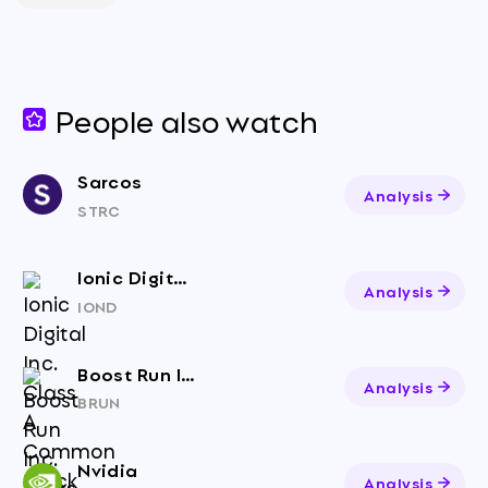
People also watch
Sarcos
Analysis
STRC
Ionic Digital Inc. Class A Common Stock
Analysis
IOND
Boost Run Inc. Class A Common Stock
Analysis
BRUN
Nvidia
Analysis