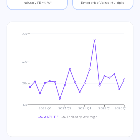
Industry PE ~N/A*
Enterprise Value Multiple
63x
43x
28x
13x
2022 Q1
2023 Q2
2024 Q1
2025 Q1
2026 Q1
AAPL PE
Industry Average