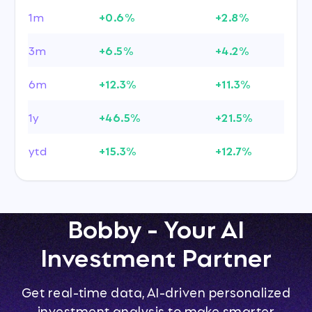
1m
+0.6%
+2.8%
3m
+6.5%
+4.2%
6m
+12.3%
+11.3%
1y
+46.5%
+21.5%
ytd
+15.3%
+12.7%
Bobby - Your AI
Investment Partner
Get real-time data, AI-driven personalized
investment analysis to make smarter