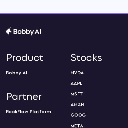
Product
Stocks
Bobby AI
NVDA
AAPL
Partner
MSFT
AMZN
RockFlow Platform
GOOG
META