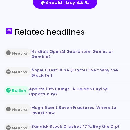
Should I buy AAPL
Related headlines
Nvidia's OpenAI Guarantee: Genius or
Neutral
Gamble?
Apple's Best June Quarter Ever: Why the
Neutral
Stock Fell
Apple's 10% Plunge: A Golden Buying
Bullish
Opportunity?
Magnificent Seven Fractures: Where to
Neutral
Invest Now
Sandisk Stock Crashes 47%: Buy the Dip?
Neutral