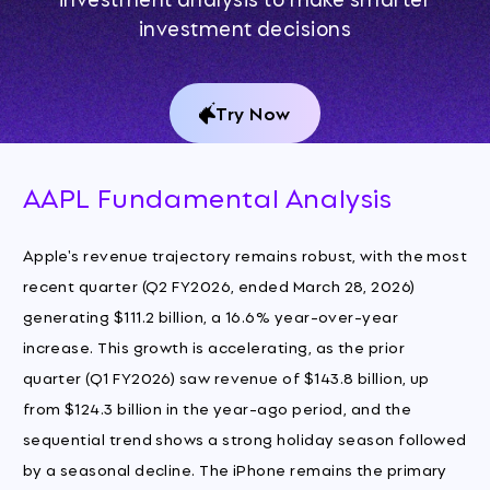
investment decisions
Try Now
AAPL Fundamental Analysis
Apple's revenue trajectory remains robust, with the most
recent quarter (Q2 FY2026, ended March 28, 2026)
generating $111.2 billion, a 16.6% year-over-year
increase. This growth is accelerating, as the prior
quarter (Q1 FY2026) saw revenue of $143.8 billion, up
from $124.3 billion in the year-ago period, and the
sequential trend shows a strong holiday season followed
by a seasonal decline. The iPhone remains the primary