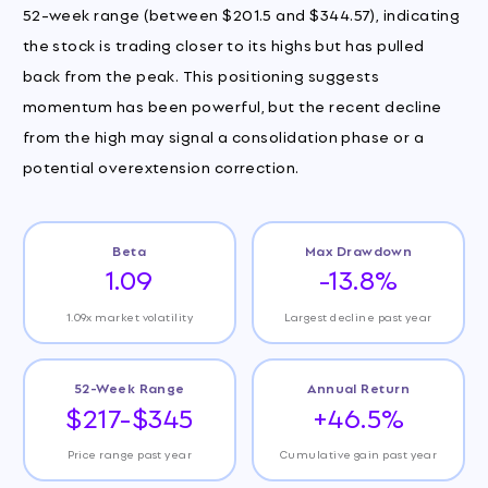
52-week range (between $201.5 and $344.57), indicating
the stock is trading closer to its highs but has pulled
back from the peak. This positioning suggests
momentum has been powerful, but the recent decline
from the high may signal a consolidation phase or a
potential overextension correction.
Beta
Max Drawdown
1.09
-13.8%
1.09x market volatility
Largest decline past year
52-Week Range
Annual Return
$217-$345
+46.5%
Price range past year
Cumulative gain past year