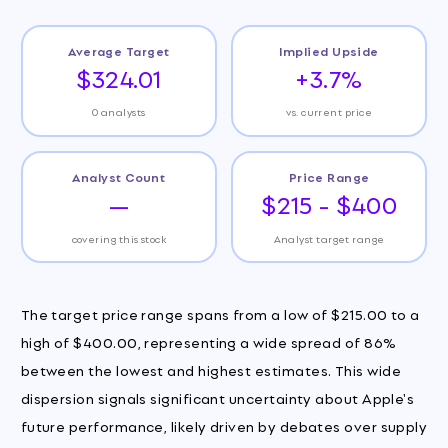
Average Target
Implied Upside
$324.01
+3.7%
0 analysts
vs. current price
Analyst Count
Price Range
—
$215 - $400
covering this stock
Analyst target range
The target price range spans from a low of $215.00 to a
high of $400.00, representing a wide spread of 86%
between the lowest and highest estimates. This wide
dispersion signals significant uncertainty about Apple's
future performance, likely driven by debates over supply