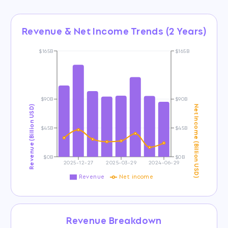
Revenue & Net Income Trends (2 Years)
$165B
$165B
$90B
$90B
Revenue (Billion USD)
Net Income (Billion USD)
$45B
$45B
$0B
$0B
2025-12-27
2025-03-29
2024-06-29
Revenue
Net income
Revenue Breakdown