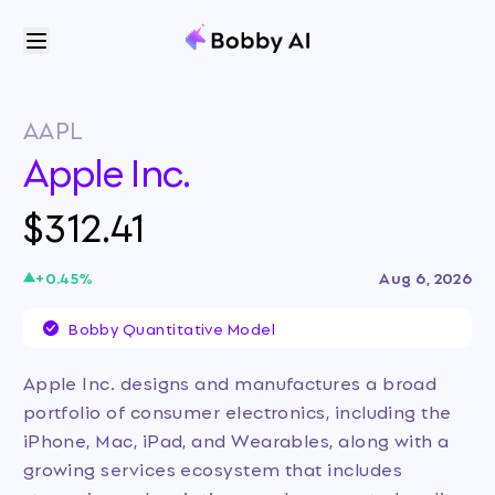
AAPL
Apple Inc.
$312.41
+
0.45
%
Aug 6, 2026
Bobby Quantitative Model
Apple Inc. designs and manufactures a broad
portfolio of consumer electronics, including the
iPhone, Mac, iPad, and Wearables, along with a
growing services ecosystem that includes