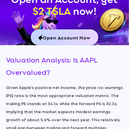
$2 TSLA
now!
Open Account Now
Valuation Analysis: Is AAPL
Overvalued?
Given Apple's positive net income, the price-to-earnings
(PE) ratio is the most appropriate valuation metric. The
trailing PE stands at 34.1x, while the forward PE is 32.3x,
implying that the market expects modest earnings
growth of about 5.6% over the next year. This relatively
small gap between trailing and forward multiples