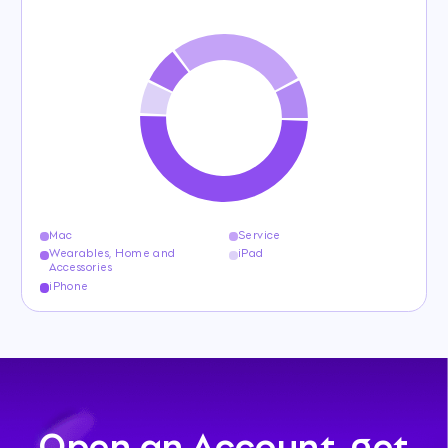
Mac
Service
Wearables, Home and
iPad
Accessories
iPhone
Open an Account, get