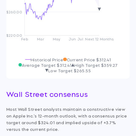
$260.00
$220.00
Feb
Mar
May
Jun
Jul
Next 12 Months
Historical Price
Current Price
$312.41
Average Target
$312.41
High Target
$359.27
Low Target
$265.55
Wall Street consensus
Most Wall Street analysts maintain a constructive view
on Apple Inc.'s 12-month outlook, with a consensus price
target around $324.01 and implied upside of +3.7%
versus the current price.