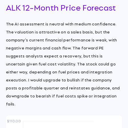
ALK 12-Month Price Forecast
The AI assessment is neutral with medium confidence.
The valuation is attractive on a sales basis, but the
company's current financial performance is weak, with
negative margins and cash flow. The forward PE
suggests analysts expect a recovery, but this is
uncertain given fuel cost volatility. The stock could go
either way, depending on fuel prices and integration
execution. I would upgrade to bullish if the company
posts a profitable quarter and reinstates guidance, and
downgrade to bearish if fuel costs spike or integration
fails.
$110.00