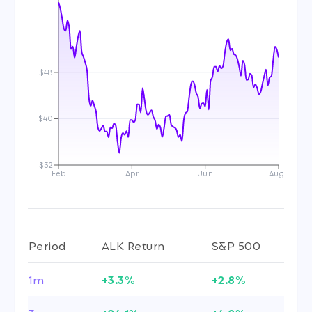
$48
$40
$32
Feb
Apr
Jun
Aug
Period
ALK Return
S&P 500
1m
+3.3%
+2.8%