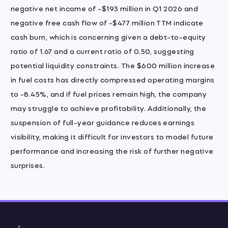
negative net income of -$193 million in Q1 2026 and
negative free cash flow of -$477 million TTM indicate
cash burn, which is concerning given a debt-to-equity
ratio of 1.67 and a current ratio of 0.50, suggesting
potential liquidity constraints. The $600 million increase
in fuel costs has directly compressed operating margins
to -8.45%, and if fuel prices remain high, the company
may struggle to achieve profitability. Additionally, the
suspension of full-year guidance reduces earnings
visibility, making it difficult for investors to model future
performance and increasing the risk of further negative
surprises.