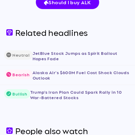
Should I buy ALK
Related headlines
JetBlue Stock Jumps as Spirit Bailout
Neutral
Hopes Fade
Alaska Air's $600M Fuel Cost Shock Clouds
Bearish
Outlook
Trump's Iran Plan Could Spark Rally in 10
Bullish
War-Battered Stocks
People also watch