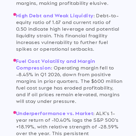
margins, making profitability elusive.
High Debt and Weak Liquidity
:
Debt-to-
equity ratio of 1.67 and current ratio of
0.50 indicate high leverage and potential
liquidity strain. This financial fragility
increases vulnerability to further fuel
spikes or operational setbacks.
Fuel Cost Volatility and Margin
Compression
:
Operating margin fell to
-8.45% in Q1 2026, down from positive
margins in prior quarters. The $600 million
fuel cost surge has eroded profitability,
and if oil prices remain elevated, margins
will stay under pressure.
Underperformance vs. Market
:
ALK's 1-
year return of -10.40% lags the S&P 500's
+18.19%, with relative strength of -28.59%
over the year. This persistent