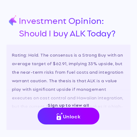
Investment Opinion:
Should I buy ALK Today?
Rating: Hold. The consensus is a Strong Buy with an
average target of $62.91, implying 33% upside, but
the near-term risks from fuel costs and integration
warrant caution. The thesis is that ALK is a value
play with significant upside if management
executes on cost control and Hawaiian integration,
Sign up to view all
but the current financial instability makes it a high-
risk investment.
Unlock