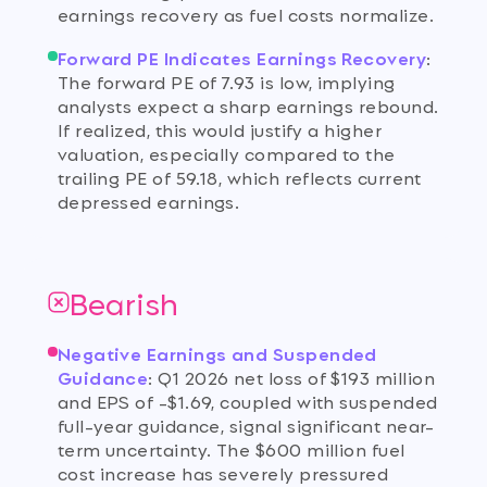
earnings recovery as fuel costs normalize.
Forward PE Indicates Earnings Recovery
:
The forward PE of 7.93 is low, implying
analysts expect a sharp earnings rebound.
If realized, this would justify a higher
valuation, especially compared to the
trailing PE of 59.18, which reflects current
depressed earnings.
Bearish
Negative Earnings and Suspended
Guidance
:
Q1 2026 net loss of $193 million
and EPS of -$1.69, coupled with suspended
full-year guidance, signal significant near-
term uncertainty. The $600 million fuel
cost increase has severely pressured