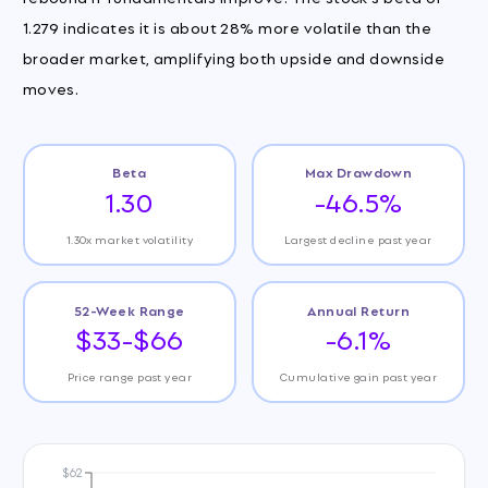
1.279 indicates it is about 28% more volatile than the
broader market, amplifying both upside and downside
moves.
Beta
Max Drawdown
1.30
-46.5%
1.30x market volatility
Largest decline past year
52-Week Range
Annual Return
$33-$66
-6.1%
Price range past year
Cumulative gain past year
$62