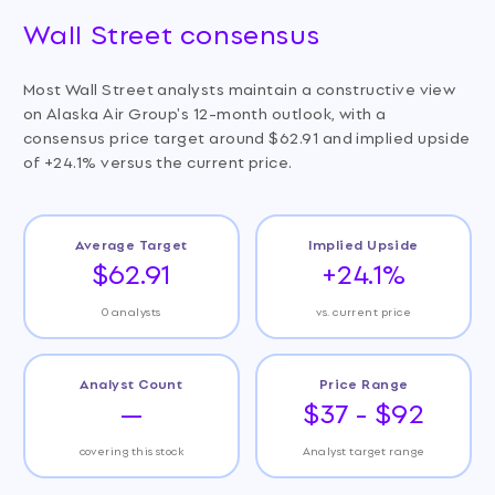
Wall Street consensus
Most Wall Street analysts maintain a constructive view
on Alaska Air Group's 12-month outlook, with a
consensus price target around $62.91 and implied upside
of +24.1% versus the current price.
Average Target
Implied Upside
$62.91
+24.1%
0 analysts
vs. current price
Analyst Count
Price Range
—
$37 - $92
covering this stock
Analyst target range