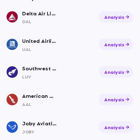
Delta Air Lines
Analysis
DAL
United Airlines Holdings
Analysis
UAL
Southwest Airlines
Analysis
LUV
American Airlines Group
Analysis
AAL
Joby Aviation
Analysis
JOBY