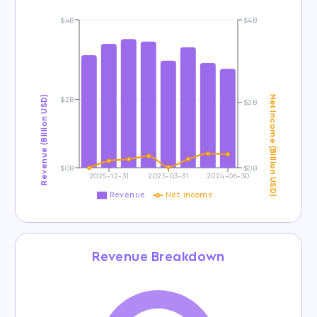
$4B
$4B
$2B
Revenue (Billion USD)
Net Income (Billion USD)
$2B
$0B
$0B
2025-12-31
2025-03-31
2024-06-30
Revenue
Net income
Revenue Breakdown