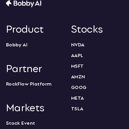
Product
Stocks
Bobby AI
NVDA
AAPL
Partner
MSFT
AMZN
RockFlow Platform
GOOG
META
Markets
TSLA
Stock Event