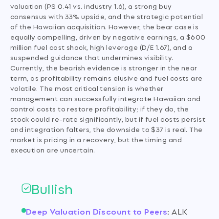
valuation (PS 0.41 vs. industry 1.6), a strong buy
consensus with 33% upside, and the strategic potential
of the Hawaiian acquisition. However, the bear case is
equally compelling, driven by negative earnings, a $600
million fuel cost shock, high leverage (D/E 1.67), and a
suspended guidance that undermines visibility.
Currently, the bearish evidence is stronger in the near
term, as profitability remains elusive and fuel costs are
volatile. The most critical tension is whether
management can successfully integrate Hawaiian and
control costs to restore profitability; if they do, the
stock could re-rate significantly, but if fuel costs persist
and integration falters, the downside to $37 is real. The
market is pricing in a recovery, but the timing and
execution are uncertain.
Bullish
Deep Valuation Discount to Peers
:
ALK