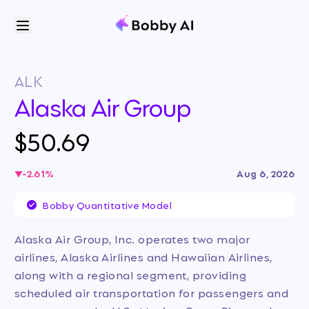
ALK
Alaska Air Group
$50.69
-2.61
%
Aug 6, 2026
Bobby Quantitative Model
Alaska Air Group, Inc. operates two major
airlines, Alaska Airlines and Hawaiian Airlines,
along with a regional segment, providing
scheduled air transportation for passengers and