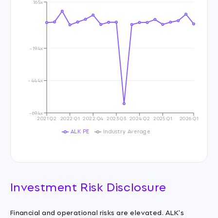
165x
-194x
-444x
-694x
2021 Q2
2022 Q1
2022 Q4
2023 Q3
2024 Q2
2025 Q1
2026 Q1
ALK PE
Industry Average
Investment Risk Disclosure
Financial and operational risks are elevated. ALK's