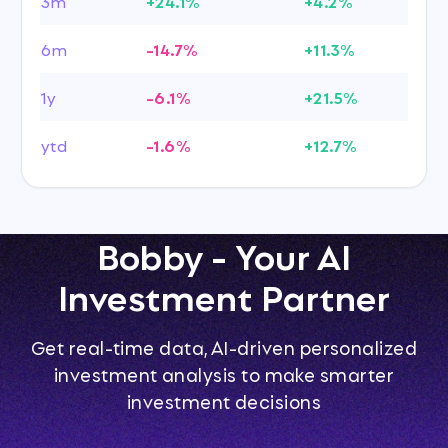
3m
+24.1%
+4.2%
6m
-14.7%
+11.3%
1y
-6.1%
+21.5%
ytd
-1.6%
+12.7%
Bobby - Your AI
Investment Partner
Get real-time data, AI-driven personalized
investment analysis to make smarter
investment decisions