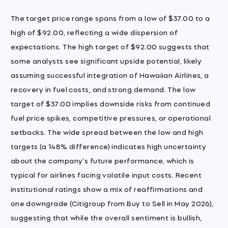
The target price range spans from a low of $37.00 to a
high of $92.00, reflecting a wide dispersion of
expectations. The high target of $92.00 suggests that
some analysts see significant upside potential, likely
assuming successful integration of Hawaiian Airlines, a
recovery in fuel costs, and strong demand. The low
target of $37.00 implies downside risks from continued
fuel price spikes, competitive pressures, or operational
setbacks. The wide spread between the low and high
targets (a 148% difference) indicates high uncertainty
about the company's future performance, which is
typical for airlines facing volatile input costs. Recent
institutional ratings show a mix of reaffirmations and
one downgrade (Citigroup from Buy to Sell in May 2026),
suggesting that while the overall sentiment is bullish,