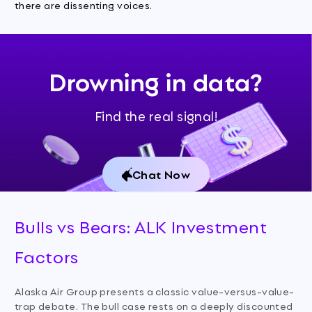
there are dissenting voices.
Drowning in data?
Find the real signal!
Chat Now
Bulls vs Bears: ALK Investment
Factors
Alaska Air Group presents a classic value-versus-value-
trap debate. The bull case rests on a deeply discounted