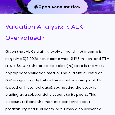
Open Account Now
Valuation Analysis: Is ALK
Overvalued?
Given that ALK's trailing twelve-month net income is
negative (Q1 2026 net income was -$193 million, and TTM
EPS is $0.017), the price-to-sales (PS) ratio is the most
appropriate valuation metric. The current PS ratio of
0.41 is significantly below the industry average of 1.6
(based on historical data), suggesting the stock is
trading at a substantial discount to its peers. This
discount reflects the market's concerns about
profitability and fuel costs, but it may also present a