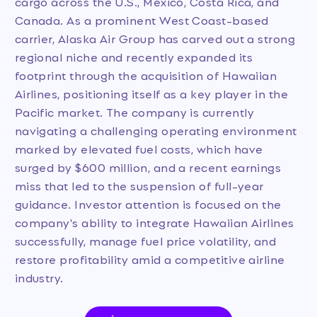
cargo across the U.S., Mexico, Costa Rica, and
Canada. As a prominent West Coast-based
carrier, Alaska Air Group has carved out a strong
regional niche and recently expanded its
footprint through the acquisition of Hawaiian
Airlines, positioning itself as a key player in the
Pacific market. The company is currently
navigating a challenging operating environment
marked by elevated fuel costs, which have
surged by $600 million, and a recent earnings
miss that led to the suspension of full-year
guidance. Investor attention is focused on the
company's ability to integrate Hawaiian Airlines
successfully, manage fuel price volatility, and
restore profitability amid a competitive airline
industry.