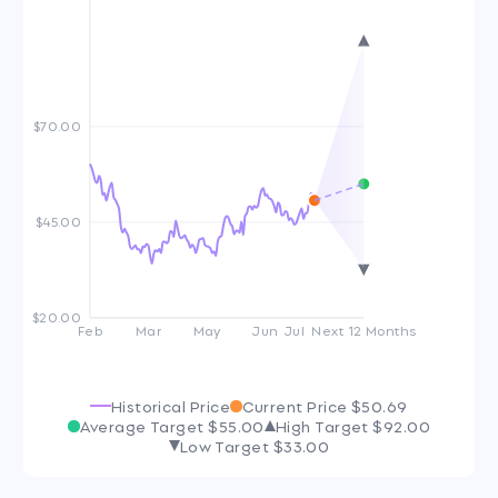
$70.00
$45.00
$20.00
Feb
Mar
May
Jun
Jul
Next 12 Months
Historical Price
Current Price
$50.69
Average Target
$55.00
High Target
$92.00
Low Target
$33.00