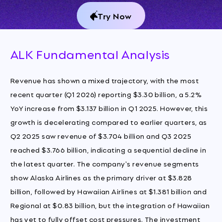
Try Now
ALK Fundamental Analysis
Revenue has shown a mixed trajectory, with the most
recent quarter (Q1 2026) reporting $3.30 billion, a 5.2%
YoY increase from $3.137 billion in Q1 2025. However, this
growth is decelerating compared to earlier quarters, as
Q2 2025 saw revenue of $3.704 billion and Q3 2025
reached $3.766 billion, indicating a sequential decline in
the latest quarter. The company's revenue segments
show Alaska Airlines as the primary driver at $3.828
billion, followed by Hawaiian Airlines at $1.381 billion and
Regional at $0.83 billion, but the integration of Hawaiian
has yet to fully offset cost pressures. The investment