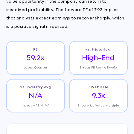
value opportunity if the company can return to
sustained profitability. The forward PE of 7.93 implies
that analysts expect earnings to recover sharply, which
is a positive signal if realized.
PE
vs. Historical
59.2x
High-End
Latest Quarter
5-Year PE Range 5x~63x
vs. Industry Avg
EV/EBITDA
N/A
9.3x
Industry PE ~N/A*
Enterprise Value Multiple