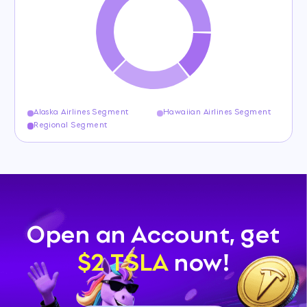
Alaska Airlines Segment
Hawaiian Airlines Segment
Regional Segment
Open an Account, get
$2 TSLA
now!