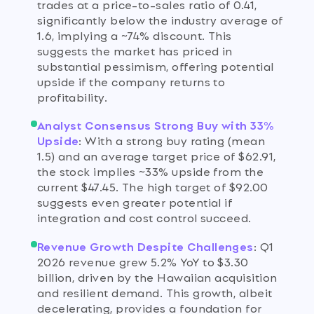
trades at a price-to-sales ratio of 0.41,
significantly below the industry average of
1.6, implying a ~74% discount. This
suggests the market has priced in
substantial pessimism, offering potential
upside if the company returns to
profitability.
Analyst Consensus Strong Buy with 33%
Upside
:
With a strong buy rating (mean
1.5) and an average target price of $62.91,
the stock implies ~33% upside from the
current $47.45. The high target of $92.00
suggests even greater potential if
integration and cost control succeed.
Revenue Growth Despite Challenges
:
Q1
2026 revenue grew 5.2% YoY to $3.30
billion, driven by the Hawaiian acquisition
and resilient demand. This growth, albeit
decelerating, provides a foundation for