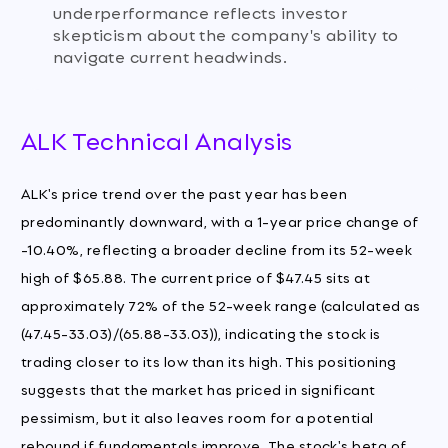
underperformance reflects investor
skepticism about the company's ability to
navigate current headwinds.
ALK Technical Analysis
ALK's price trend over the past year has been
predominantly downward, with a 1-year price change of
-10.40%, reflecting a broader decline from its 52-week
high of $65.88. The current price of $47.45 sits at
approximately 72% of the 52-week range (calculated as
(47.45-33.03)/(65.88-33.03)), indicating the stock is
trading closer to its low than its high. This positioning
suggests that the market has priced in significant
pessimism, but it also leaves room for a potential
rebound if fundamentals improve. The stock's beta of