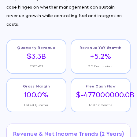
case hinges on whether management can sustain
revenue growth while controlling fuel and integration
costs.
Quarterly Revenue
Revenue YoY Growth
$3.3B
+5.2%
2026-03
YoY Comparison
Gross Margin
Free Cash Flow
100.0%
$-477000000.0B
Latest Quarter
Last 12 Months
Revenue & Net Income Trends (2 Years)