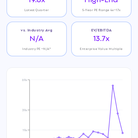
Latest Quarter
5-Year PE Range 4x~17x
vs. Industry Avg
EV/EBITDA
N/A
13.7x
Industry PE ~N/A*
Enterprise Value Multiple
69x
39x
19x