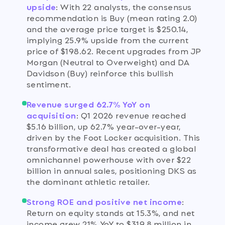
upside
:
With 22 analysts, the consensus
recommendation is Buy (mean rating 2.0)
and the average price target is $250.14,
implying 25.9% upside from the current
price of $198.62. Recent upgrades from JP
Morgan (Neutral to Overweight) and DA
Davidson (Buy) reinforce this bullish
sentiment.
Revenue surged 62.7% YoY on
acquisition
:
Q1 2026 revenue reached
$5.16 billion, up 62.7% year-over-year,
driven by the Foot Locker acquisition. This
transformative deal has created a global
omnichannel powerhouse with over $22
billion in annual sales, positioning DKS as
the dominant athletic retailer.
Strong ROE and positive net income
:
Return on equity stands at 15.3%, and net
income grew 21% YoY to $319.8 million in