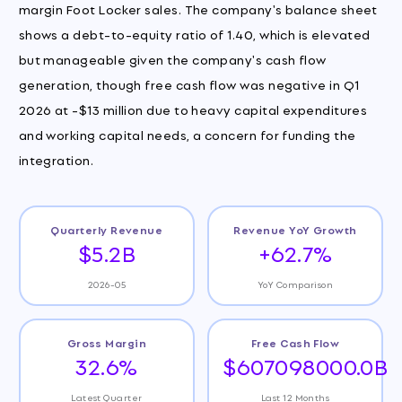
margin Foot Locker sales. The company's balance sheet
shows a debt-to-equity ratio of 1.40, which is elevated
but manageable given the company's cash flow
generation, though free cash flow was negative in Q1
2026 at -$13 million due to heavy capital expenditures
and working capital needs, a concern for funding the
integration.
Quarterly Revenue
Revenue YoY Growth
$5.2B
+62.7%
2026-05
YoY Comparison
Gross Margin
Free Cash Flow
32.6%
$607098000.0B
Latest Quarter
Last 12 Months