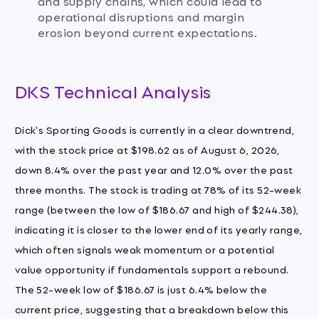
and supply chains, which could lead to
operational disruptions and margin
erosion beyond current expectations.
DKS Technical Analysis
Dick's Sporting Goods is currently in a clear downtrend,
with the stock price at $198.62 as of August 6, 2026,
down 8.4% over the past year and 12.0% over the past
three months. The stock is trading at 78% of its 52-week
range (between the low of $186.67 and high of $244.38),
indicating it is closer to the lower end of its yearly range,
which often signals weak momentum or a potential
value opportunity if fundamentals support a rebound.
The 52-week low of $186.67 is just 6.4% below the
current price, suggesting that a breakdown below this