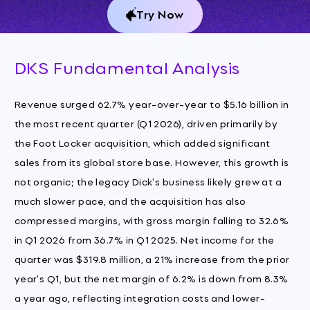
Try Now
DKS Fundamental Analysis
Revenue surged 62.7% year-over-year to $5.16 billion in
the most recent quarter (Q1 2026), driven primarily by
the Foot Locker acquisition, which added significant
sales from its global store base. However, this growth is
not organic; the legacy Dick's business likely grew at a
much slower pace, and the acquisition has also
compressed margins, with gross margin falling to 32.6%
in Q1 2026 from 36.7% in Q1 2025. Net income for the
quarter was $319.8 million, a 21% increase from the prior
year's Q1, but the net margin of 6.2% is down from 8.3%
a year ago, reflecting integration costs and lower-