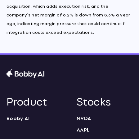
acquisition, which adds execution risk, and the
company's net margin of 6.2% is down from 8.3% a year
ago, indicating margin pressure that could continue if
integration costs exceed expectations.
Product
Stocks
Bobby AI
NVDA
AAPL