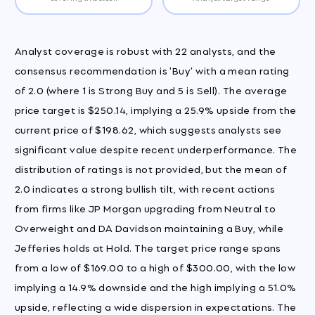
Analyst coverage is robust with 22 analysts, and the
consensus recommendation is 'Buy' with a mean rating
of 2.0 (where 1 is Strong Buy and 5 is Sell). The average
price target is $250.14, implying a 25.9% upside from the
current price of $198.62, which suggests analysts see
significant value despite recent underperformance. The
distribution of ratings is not provided, but the mean of
2.0 indicates a strong bullish tilt, with recent actions
from firms like JP Morgan upgrading from Neutral to
Overweight and DA Davidson maintaining a Buy, while
Jefferies holds at Hold. The target price range spans
from a low of $169.00 to a high of $300.00, with the low
implying a 14.9% downside and the high implying a 51.0%
upside, reflecting a wide dispersion in expectations. The