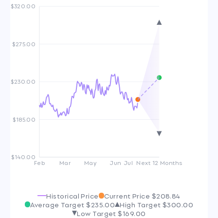
$320.00
$275.00
$230.00
$185.00
$140.00
Feb
Mar
May
Jun
Jul
Next 12 Months
Historical Price
Current Price
$208.84
Average Target
$235.00
High Target
$300.00
Low Target
$169.00