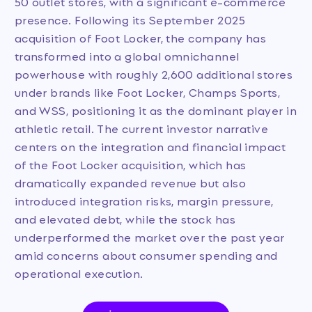
50 outlet stores, with a significant e-commerce
presence. Following its September 2025
acquisition of Foot Locker, the company has
transformed into a global omnichannel
powerhouse with roughly 2,600 additional stores
under brands like Foot Locker, Champs Sports,
and WSS, positioning it as the dominant player in
athletic retail. The current investor narrative
centers on the integration and financial impact
of the Foot Locker acquisition, which has
dramatically expanded revenue but also
introduced integration risks, margin pressure,
and elevated debt, while the stock has
underperformed the market over the past year
amid concerns about consumer spending and
operational execution.