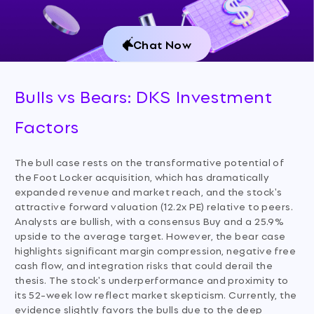
Chat Now
Bulls vs Bears: DKS Investment
Factors
The bull case rests on the transformative potential of
the Foot Locker acquisition, which has dramatically
expanded revenue and market reach, and the stock's
attractive forward valuation (12.2x PE) relative to peers.
Analysts are bullish, with a consensus Buy and a 25.9%
upside to the average target. However, the bear case
highlights significant margin compression, negative free
cash flow, and integration risks that could derail the
thesis. The stock's underperformance and proximity to
its 52-week low reflect market skepticism. Currently, the
evidence slightly favors the bulls due to the deep