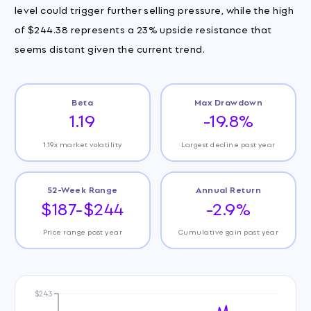
level could trigger further selling pressure, while the high
of $244.38 represents a 23% upside resistance that
seems distant given the current trend.
Beta
Max Drawdown
1.19
-19.8%
1.19x market volatility
Largest decline past year
52-Week Range
Annual Return
$187-$244
-2.9%
Price range past year
Cumulative gain past year
$243