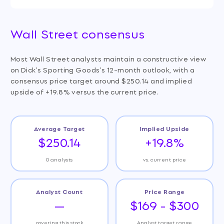
Wall Street consensus
Most Wall Street analysts maintain a constructive view
on Dick's Sporting Goods's 12-month outlook, with a
consensus price target around $250.14 and implied
upside of +19.8% versus the current price.
Average Target
Implied Upside
$250.14
+19.8%
0 analysts
vs. current price
Analyst Count
Price Range
—
$169 - $300
covering this stock
Analyst target range