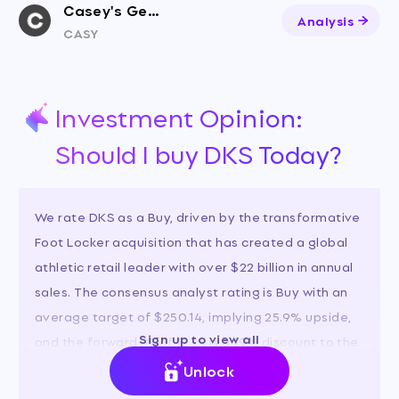
Casey's General Stores
Analysis
CASY
Investment Opinion:
Should I buy DKS Today?
We rate DKS as a Buy, driven by the transformative
Foot Locker acquisition that has created a global
athletic retail leader with over $22 billion in annual
sales. The consensus analyst rating is Buy with an
average target of $250.14, implying 25.9% upside,
Sign up to view all
and the forward PE of 12.2x is a 19% discount to the
industry, offering a compelling risk-reward.
Unlock