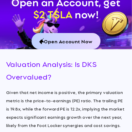
Open an Account, get
$2 TSLA
now!
Open Account Now
Valuation Analysis: Is DKS
Overvalued?
Given that net income is positive, the primary valuation
metric is the price-to-earnings (PE) ratio. The trailing PE
is 19.8x, while the forward PE is 12.2x, implying the market
expects significant earnings growth over the next year,
likely from the Foot Locker synergies and cost savings.