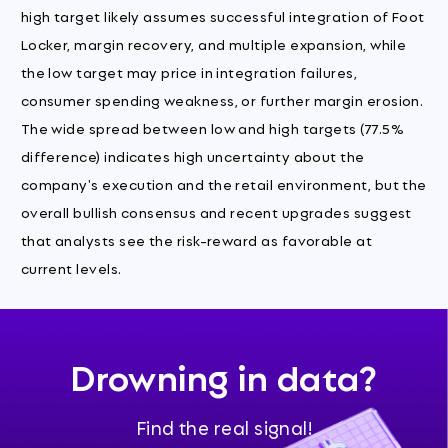
high target likely assumes successful integration of Foot
Locker, margin recovery, and multiple expansion, while
the low target may price in integration failures,
consumer spending weakness, or further margin erosion.
The wide spread between low and high targets (77.5%
difference) indicates high uncertainty about the
company's execution and the retail environment, but the
overall bullish consensus and recent upgrades suggest
that analysts see the risk-reward as favorable at
current levels.
Drowning in data?
Find the real signal!