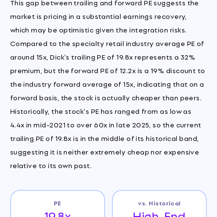
This gap between trailing and forward PE suggests the
market is pricing in a substantial earnings recovery,
which may be optimistic given the integration risks.
Compared to the specialty retail industry average PE of
around 15x, Dick's trailing PE of 19.8x represents a 32%
premium, but the forward PE of 12.2x is a 19% discount to
the industry forward average of 15x, indicating that on a
forward basis, the stock is actually cheaper than peers.
Historically, the stock's PE has ranged from as low as
4.4x in mid-2021 to over 60x in late 2025, so the current
trailing PE of 19.8x is in the middle of its historical band,
suggesting it is neither extremely cheap nor expensive
relative to its own past.
PE
vs. Historical
19.8x
High-End