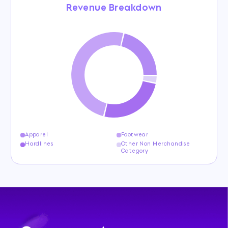
Revenue Breakdown
Apparel
Footwear
Hardlines
Other Non Merchandise
Category