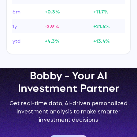
6m
+0.3%
+11.7%
1y
-2.9%
+21.4%
ytd
+4.3%
+13.4%
Bobby - Your AI
Investment Partner
Get real-time data, AI-driven personalized
investment analysis to make smarter
investment decisions