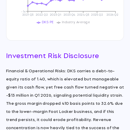
-1x
2021 Q3
2022 Q2
2023 Q1
2023 Q4
2024 Q3
2025 Q2
2026 Q2
DKS PE
Industry Average
Investment Risk Disclosure
Financial & Operational Risks: DKS carries a debt-to-
equity ratio of 1.40, which is elevated but manageable
given its cash flow, yet free cash flow turned negative at
-$13 million in Q1 2026, signaling potential liquidity strain.
The gross margin dropped 410 basis points to 32.6% due
to the lower-margin Foot Locker business, and if this
trend persists, it could erode profitability. Revenue
concentration is now heavily tied to the success of the