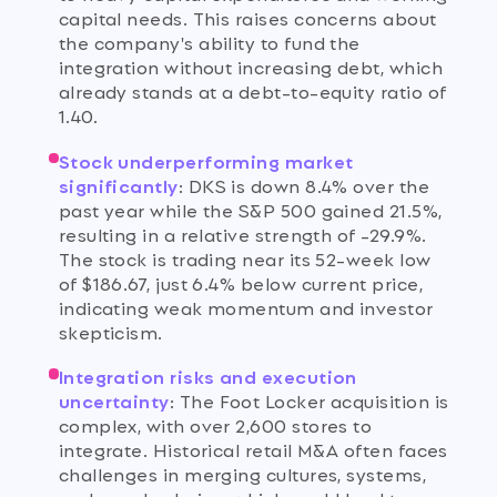
capital needs. This raises concerns about
the company's ability to fund the
integration without increasing debt, which
already stands at a debt-to-equity ratio of
1.40.
Stock underperforming market
significantly
:
DKS is down 8.4% over the
past year while the S&P 500 gained 21.5%,
resulting in a relative strength of -29.9%.
The stock is trading near its 52-week low
of $186.67, just 6.4% below current price,
indicating weak momentum and investor
skepticism.
Integration risks and execution
uncertainty
:
The Foot Locker acquisition is
complex, with over 2,600 stores to
integrate. Historical retail M&A often faces
challenges in merging cultures, systems,