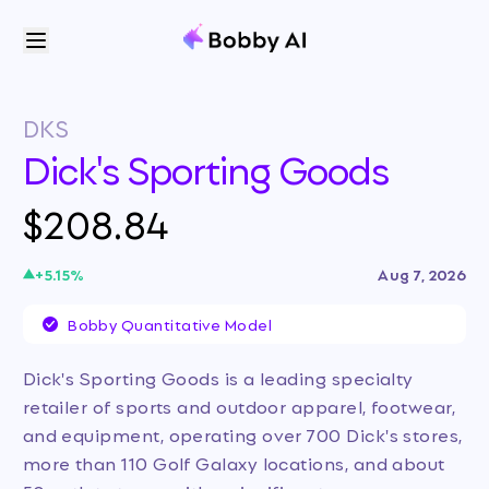
DKS
Dick's Sporting Goods
$208.84
+
5.15
%
Aug 7, 2026
Bobby Quantitative Model
Dick's Sporting Goods is a leading specialty
retailer of sports and outdoor apparel, footwear,
and equipment, operating over 700 Dick's stores,
more than 110 Golf Galaxy locations, and about