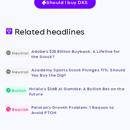
Should I buy DKS
Related headlines
Adobe's $25 Billion Buyback: A Lifeline for
Neutral
the Stock?
Academy Sports Stock Plunges 11%: Should
Neutral
You Buy the Dip?
Nvidia's $26B AI Gamble: A Bullish Bet on the
Bullish
Future
Peloton's Growth Problem: 1 Reason to
Bearish
Avoid PTON