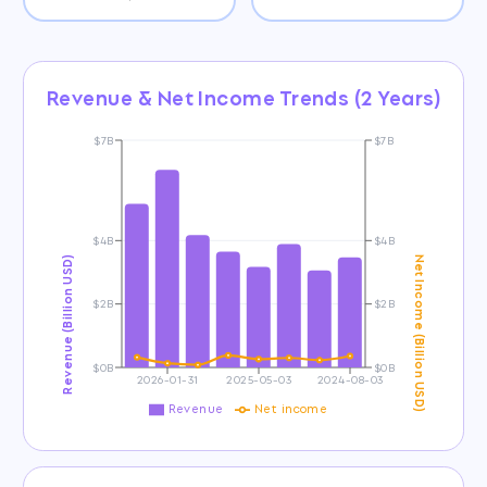
Revenue & Net Income Trends (2 Years)
$7B
$7B
$4B
$4B
Revenue (Billion USD)
Net Income (Billion USD)
$2B
$2B
$0B
$0B
2026-01-31
2025-05-03
2024-08-03
Revenue
Net income