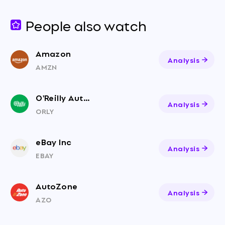
People also watch
Amazon
Analysis
AMZN
O'Reilly Auto Parts
Analysis
ORLY
eBay Inc
Analysis
EBAY
AutoZone
Analysis
AZO