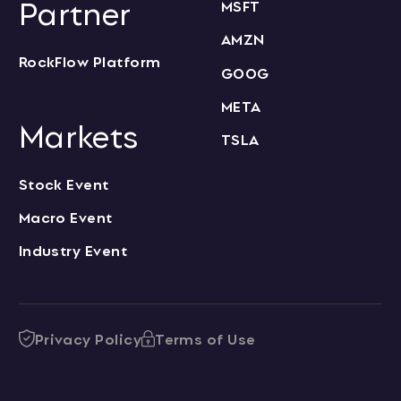
Partner
MSFT
AMZN
RockFlow Platform
GOOG
META
Markets
TSLA
Stock Event
Macro Event
Industry Event
Privacy Policy
Terms of Use