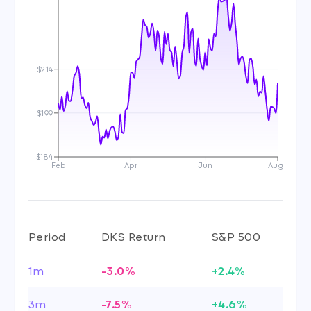
$214
$199
$184
Feb
Apr
Jun
Aug
Period
DKS Return
S&P 500
1m
-3.0%
+2.4%
3m
-7.5%
+4.6%