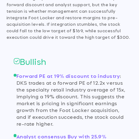
forward discount and analyst support, but the key
tension is whether management can successfully
integrate Foot Locker and restore margins to pre-
acquisition levels. If integration stumbles, the stock
could fall to the low target of $169, while successful
execution could drive it toward the high target of $300.
Bullish
Forward PE at 19% discount to industry
:
DKS trades at a forward PE of 12.2x versus
the specialty retail industry average of 15x,
implying a 19% discount. This suggests the
market is pricing in significant earnings
growth from the Foot Locker acquisition,
and if execution succeeds, the stock could
re-rate higher.
Analyst consensus Buy with 25.9%