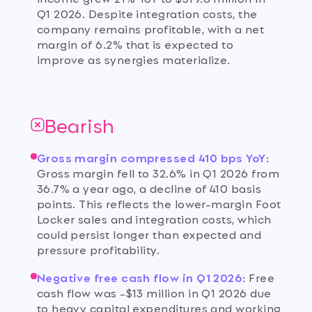
Q1 2026. Despite integration costs, the
company remains profitable, with a net
margin of 6.2% that is expected to
improve as synergies materialize.
Bearish
Gross margin compressed 410 bps YoY
:
Gross margin fell to 32.6% in Q1 2026 from
36.7% a year ago, a decline of 410 basis
points. This reflects the lower-margin Foot
Locker sales and integration costs, which
could persist longer than expected and
pressure profitability.
Negative free cash flow in Q1 2026
:
Free
cash flow was -$13 million in Q1 2026 due
to heavy capital expenditures and working