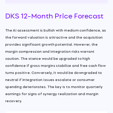
DKS 12-Month Price Forecast
The AI assessment is bullish with medium confidence, as
the forward valuation is attractive and the acquisition
provides significant growth potential. However, the
margin compression and integration risks warrant
caution. The stance would be upgraded to high
confidence if gross margins stabilize and free cash flow
turns positive. Conversely, it would be downgraded to
neutral if integration issues escalate or consumer
spending deteriorates. The key is to monitor quarterly
earnings for signs of synergy realization and margin
recovery.