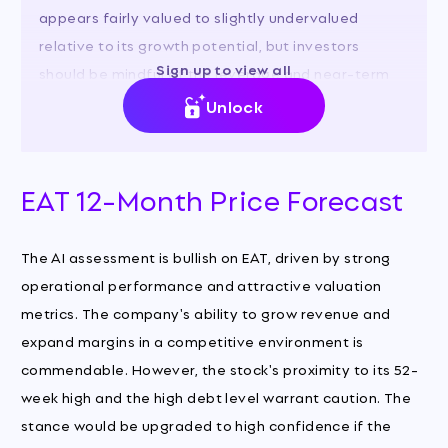
appears fairly valued to slightly undervalued
relative to its growth potential, but investors
Sign up to view all
should be mindful of the leverage and near-term
valuation.
Unlock
EAT 12-Month Price Forecast
The AI assessment is bullish on EAT, driven by strong
operational performance and attractive valuation
metrics. The company's ability to grow revenue and
expand margins in a competitive environment is
commendable. However, the stock's proximity to its 52-
week high and the high debt level warrant caution. The
stance would be upgraded to high confidence if the