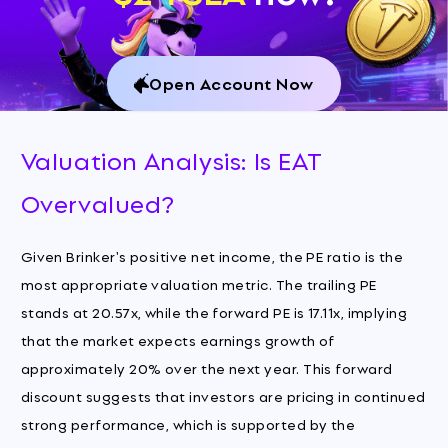
Open Account Now
Valuation Analysis: Is EAT
Overvalued?
Given Brinker's positive net income, the PE ratio is the
most appropriate valuation metric. The trailing PE
stands at 20.57x, while the forward PE is 17.11x, implying
that the market expects earnings growth of
approximately 20% over the next year. This forward
discount suggests that investors are pricing in continued
strong performance, which is supported by the