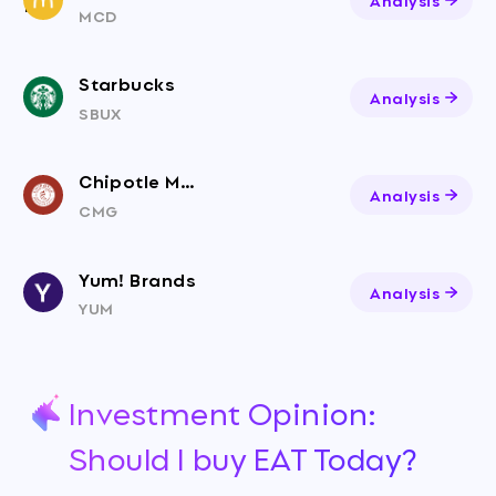
MCD
Starbucks
Analysis
SBUX
Chipotle Mexican Grill
Analysis
CMG
Yum! Brands
Analysis
YUM
Investment Opinion:
Should I buy EAT Today?