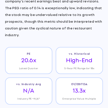
company's recent earnings beat and upward revisions.
The PEG ratio of 0.14 is exceptionally low, indicating that
the stock may be undervalued relative to its growth
prospects, though this metric should be interpreted with
caution given the cyclical nature of the restaurant
industry.
PE
vs. Historical
20.6x
High-End
Latest Quarter
5-Year PE Range 6x~18x
vs. Industry Avg
EV/EBITDA
N/A
13.3x
Industry PE ~N/A*
Enterprise Value Multiple