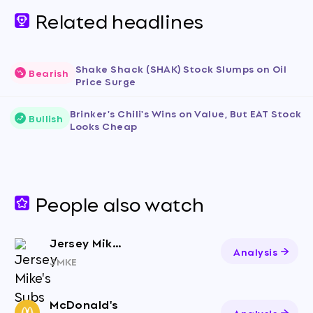
Related headlines
Shake Shack (SHAK) Stock Slumps on Oil
Bearish
Price Surge
Brinker's Chili's Wins on Value, But EAT Stock
Bullish
Looks Cheap
People also watch
Jersey Mike's Subs Inc.
Analysis
JMKE
McDonald's
Analysis