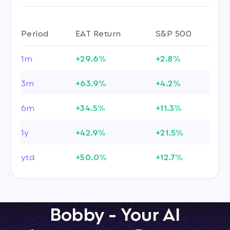
Period
EAT Return
S&P 500
1m
+29.6%
+2.8%
3m
+63.9%
+4.2%
6m
+34.5%
+11.3%
1y
+42.9%
+21.5%
ytd
+50.0%
+12.7%
Bobby - Your AI