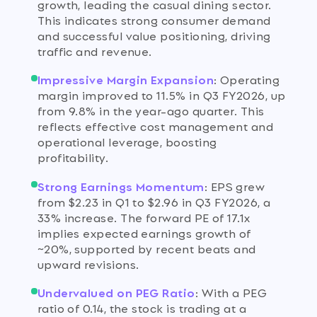
growth, leading the casual dining sector.
This indicates strong consumer demand
and successful value positioning, driving
traffic and revenue.
Impressive Margin Expansion
:
Operating
margin improved to 11.5% in Q3 FY2026, up
from 9.8% in the year-ago quarter. This
reflects effective cost management and
operational leverage, boosting
profitability.
Strong Earnings Momentum
:
EPS grew
from $2.23 in Q1 to $2.96 in Q3 FY2026, a
33% increase. The forward PE of 17.1x
implies expected earnings growth of
~20%, supported by recent beats and
upward revisions.
Undervalued on PEG Ratio
:
With a PEG
ratio of 0.14, the stock is trading at a