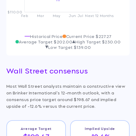
$110.00
Feb
Mar
May
Jun
Jul
Next 12 Months
Historical Price
Current Price
$227.27
Average Target
$202.00
High Target
$230.00
Low Target
$139.00
Wall Street consensus
Most Wall Street analysts maintain a constructive view
on Brinker International's 12-month outlook, with a
consensus price target around $198.67 and implied
upside of -12.6% versus the current price.
Average Target
Implied Upside