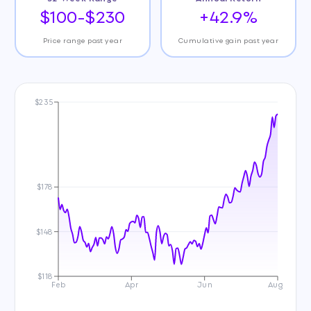
$100-$230
+42.9%
Price range past year
Cumulative gain past year
$235
$178
$148
$118
Feb
Apr
Jun
Aug