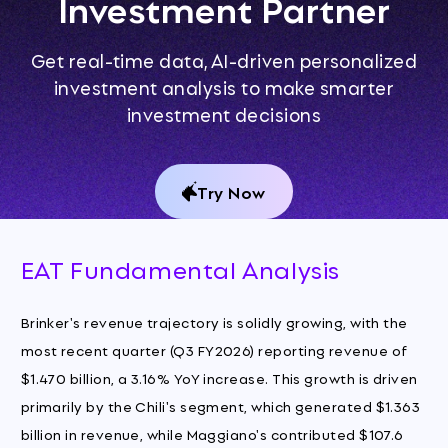
Investment Partner
Get real-time data, AI-driven personalized
investment analysis to make smarter
investment decisions
Try Now
EAT Fundamental Analysis
Brinker's revenue trajectory is solidly growing, with the
most recent quarter (Q3 FY2026) reporting revenue of
$1.470 billion, a 3.16% YoY increase. This growth is driven
primarily by the Chili's segment, which generated $1.363
billion in revenue, while Maggiano's contributed $107.6