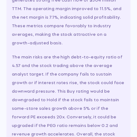
TTM. The operating margin improved to 11.5%, and
the net margin is 7.1%, indicating solid profitability.
These metrics compare favorably to industry
averages, making the stock attractive on a
growth-adjusted basis.
The main risks are the high debt-to-equity ratio of
4.57 and the stock trading above the average
analyst target. If the company fails to sustain
growth or if interest rates rise, the stock could face
downward pressure. This Buy rating would be
downgraded to Hold if the stock fails to maintain
same-store sales growth above 5% or if the
forward PE exceeds 20x. Conversely, it could be
upgraded if the PEG ratio remains below 0.2 and
revenue growth accelerates. Overall, the stock