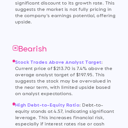
significant discount to its growth rate. This
suggests the market is not fully pricing in
the company's earnings potential, offering
upside.
Bearish
Stock Trades Above Analyst Target
:
Current price of $213.70 is 7.4% above the
average analyst target of $197.95. This
suggests the stock may be overvalued in
the near term, with limited upside based
on analyst expectations.
High Debt-to-Equity Ratio
:
Debt-to-
equity stands at 4.57, indicating significant
leverage. This increases financial risk,
especially if interest rates rise or cash