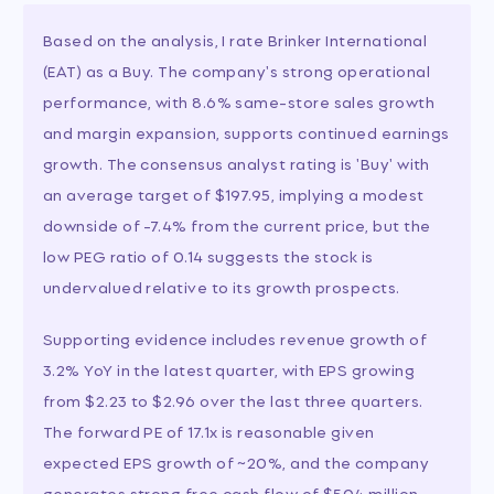
Based on the analysis, I rate Brinker International
(EAT) as a Buy. The company's strong operational
performance, with 8.6% same-store sales growth
and margin expansion, supports continued earnings
growth. The consensus analyst rating is 'Buy' with
an average target of $197.95, implying a modest
downside of -7.4% from the current price, but the
low PEG ratio of 0.14 suggests the stock is
undervalued relative to its growth prospects.
Supporting evidence includes revenue growth of
3.2% YoY in the latest quarter, with EPS growing
from $2.23 to $2.96 over the last three quarters.
The forward PE of 17.1x is reasonable given
expected EPS growth of ~20%, and the company
generates strong free cash flow of $504 million