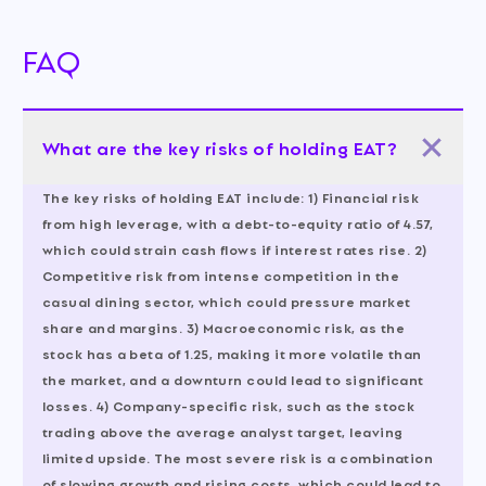
FAQ
What are the key risks of holding EAT?
The key risks of holding EAT include: 1) Financial risk
from high leverage, with a debt-to-equity ratio of 4.57,
which could strain cash flows if interest rates rise. 2)
Competitive risk from intense competition in the
casual dining sector, which could pressure market
share and margins. 3) Macroeconomic risk, as the
stock has a beta of 1.25, making it more volatile than
the market, and a downturn could lead to significant
losses. 4) Company-specific risk, such as the stock
trading above the average analyst target, leaving
limited upside. The most severe risk is a combination
of slowing growth and rising costs, which could lead to