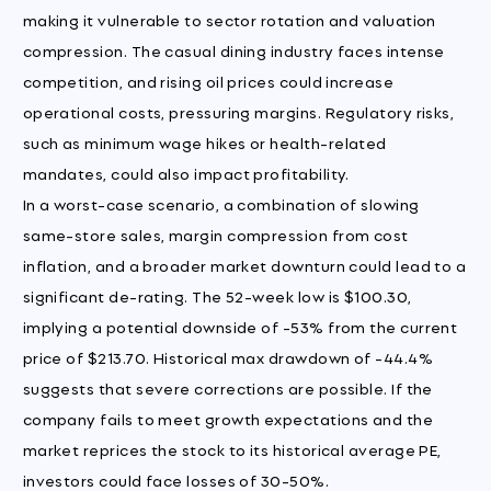
making it vulnerable to sector rotation and valuation
compression. The casual dining industry faces intense
competition, and rising oil prices could increase
operational costs, pressuring margins. Regulatory risks,
such as minimum wage hikes or health-related
mandates, could also impact profitability.
In a worst-case scenario, a combination of slowing
same-store sales, margin compression from cost
inflation, and a broader market downturn could lead to a
significant de-rating. The 52-week low is $100.30,
implying a potential downside of -53% from the current
price of $213.70. Historical max drawdown of -44.4%
suggests that severe corrections are possible. If the
company fails to meet growth expectations and the
market reprices the stock to its historical average PE,
investors could face losses of 30-50%.