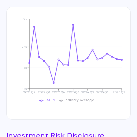
52x
25x
5x
-15x
2021 Q2
2022 Q1
2022 Q4
2023 Q3
2024 Q2
2025 Q1
2026 Q1
EAT PE
Industry Average
Investment Risk Disclosure