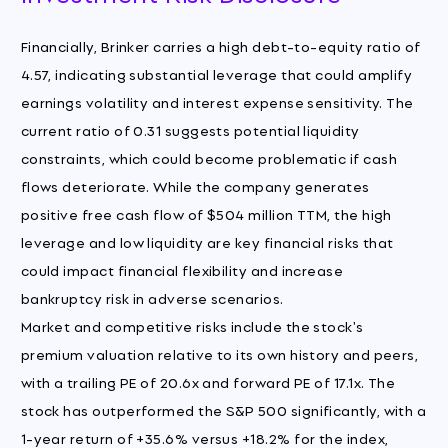
Financially, Brinker carries a high debt-to-equity ratio of
4.57, indicating substantial leverage that could amplify
earnings volatility and interest expense sensitivity. The
current ratio of 0.31 suggests potential liquidity
constraints, which could become problematic if cash
flows deteriorate. While the company generates
positive free cash flow of $504 million TTM, the high
leverage and low liquidity are key financial risks that
could impact financial flexibility and increase
bankruptcy risk in adverse scenarios.
Market and competitive risks include the stock's
premium valuation relative to its own history and peers,
with a trailing PE of 20.6x and forward PE of 17.1x. The
stock has outperformed the S&P 500 significantly, with a
1-year return of +35.6% versus +18.2% for the index,