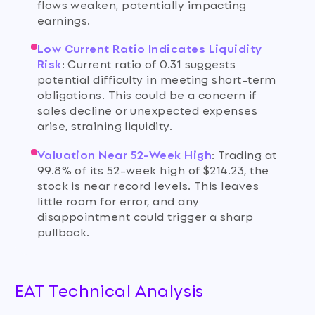
flows weaken, potentially impacting
earnings.
Low Current Ratio Indicates Liquidity
Risk
:
Current ratio of 0.31 suggests
potential difficulty in meeting short-term
obligations. This could be a concern if
sales decline or unexpected expenses
arise, straining liquidity.
Valuation Near 52-Week High
:
Trading at
99.8% of its 52-week high of $214.23, the
stock is near record levels. This leaves
little room for error, and any
disappointment could trigger a sharp
pullback.
EAT Technical Analysis