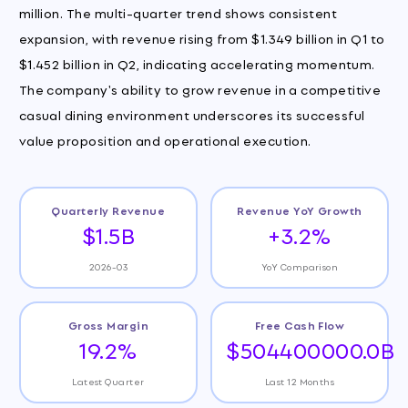
million. The multi-quarter trend shows consistent
expansion, with revenue rising from $1.349 billion in Q1 to
$1.452 billion in Q2, indicating accelerating momentum.
The company's ability to grow revenue in a competitive
casual dining environment underscores its successful
value proposition and operational execution.
Quarterly Revenue
Revenue YoY Growth
$1.5B
+3.2%
2026-03
YoY Comparison
Gross Margin
Free Cash Flow
19.2%
$504400000.0B
Latest Quarter
Last 12 Months