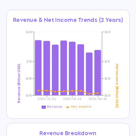
Revenue & Net Income Trends (2 Years)
$2B
$2B
$1B
$1B
Revenue (Billion USD)
Net Income (Billion USD)
$0B
$0B
$0B
$0B
2025-12-24
2025-03-26
2024-06-26
Revenue
Net income
Revenue Breakdown