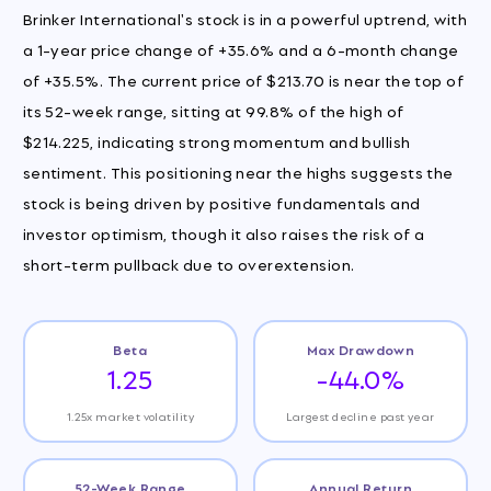
Brinker International's stock is in a powerful uptrend, with
a 1-year price change of +35.6% and a 6-month change
of +35.5%. The current price of $213.70 is near the top of
its 52-week range, sitting at 99.8% of the high of
$214.225, indicating strong momentum and bullish
sentiment. This positioning near the highs suggests the
stock is being driven by positive fundamentals and
investor optimism, though it also raises the risk of a
short-term pullback due to overextension.
Beta
Max Drawdown
1.25
-44.0%
1.25x market volatility
Largest decline past year
52-Week Range
Annual Return