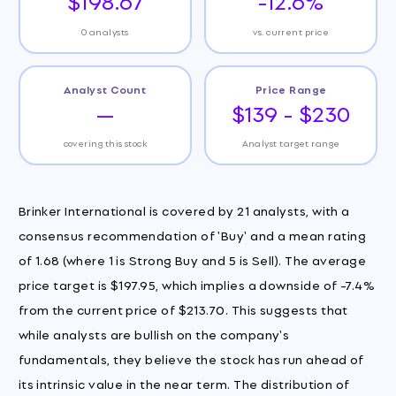
$198.67
-12.6%
0 analysts
vs. current price
Analyst Count
Price Range
—
$139 - $230
covering this stock
Analyst target range
Brinker International is covered by 21 analysts, with a
consensus recommendation of 'Buy' and a mean rating
of 1.68 (where 1 is Strong Buy and 5 is Sell). The average
price target is $197.95, which implies a downside of -7.4%
from the current price of $213.70. This suggests that
while analysts are bullish on the company's
fundamentals, they believe the stock has run ahead of
its intrinsic value in the near term. The distribution of