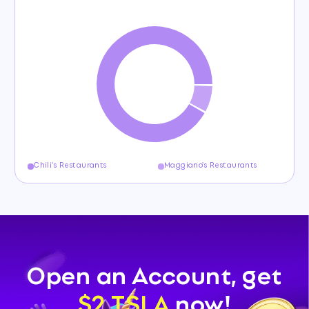
Chili's Restaurants
Maggiano's Restaurants
Open an Account, get
$2 TSLA
now!