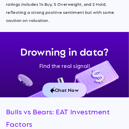
ratings includes 14 Buy, 5 Overweight, and 2 Hold,
reflecting a strong positive sentiment but with some
caution on valuation.
Drowning in data?
Find the real signal!
Chat Now
Bulls vs Bears: EAT Investment
Factors