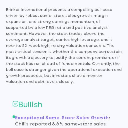
Brinker International presents a compelling bull case
driven by robust same-store sales growth, margin
expansion, and strong earnings momentum, all
supported by a low PEG ratio and positive analyst
sentiment. However, the stock trades above the
average analyst target, carries high leverage, and is
near its 52-week high, raising valuation concerns. The
most critical tension is whether the company can sustain
its growth trajectory to justify the current premium, or if
the stock has run ahead of fundamentals. Currently, the
bull case is stronger given the operational execution and
growth prospects, but investors should monitor
valuation and debt levels closely.
Bullish
Exceptional Same-Store Sales Growth
:
Chili's reported 8.6% same-store sales