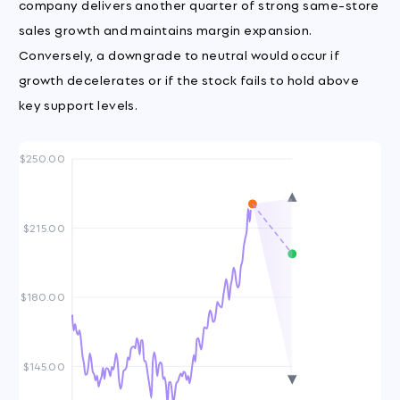
company delivers another quarter of strong same-store
sales growth and maintains margin expansion.
Conversely, a downgrade to neutral would occur if
growth decelerates or if the stock fails to hold above
key support levels.
$250.00
$215.00
$180.00
$145.00