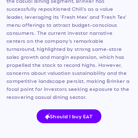
the casual dining segment, Brinker has
successfully repositioned Chili's as a value
leader, leveraging its 'Fresh Mex' and 'Fresh Tex'
menu offerings to attract budget-conscious
consumers. The current investor narrative
centers on the company's remarkable
turnaround, highlighted by strong same-store
sales growth and margin expansion, which has
propelled the stock to record highs. However,
concerns about valuation sustainability and the
competitive landscape persist, making Brinker a
focal point for investors seeking exposure to the
recovering casual dining sector.
Should I buy EAT