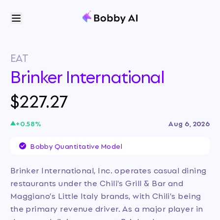
EAT
Brinker International
$227.27
+
0.58
%
Aug 6, 2026
Bobby Quantitative Model
Brinker International, Inc. operates casual dining
restaurants under the Chili's Grill & Bar and
Maggiano's Little Italy brands, with Chili's being
the primary revenue driver. As a major player in