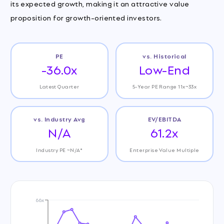
its expected growth, making it an attractive value
proposition for growth-oriented investors.
PE
vs. Historical
-36.0x
Low-End
Latest Quarter
5-Year PE Range 11x~33x
vs. Industry Avg
EV/EBITDA
N/A
61.2x
Industry PE ~N/A*
Enterprise Value Multiple
66x