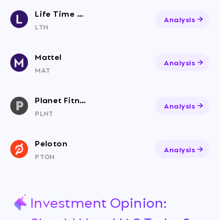
Life Time Group Holdings, Inc.
Analysis
LTH
Mattel
Analysis
MAT
Planet Fitness
Analysis
PLNT
Peloton
Analysis
PTON
Investment Opinion: