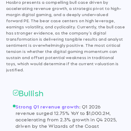
Hasbro presents a compelling bull case driven by
accelerating revenue growth, a strategic pivot to high-
margin digital gaming, and a deeply undervalued
forward PE. The bear case centers on high leverage,
earnings volatility, and cyclicality. Currently, the bull case
has stronger evidence, as the company's digital
transformation is delivering tangible results and analyst
sentiment is overwhelmingly positive. The most critical
tension is whether the digital gaming momentum can
sustain and offset potential weakness in traditional
toys, which would determine if the current valuation is
justified.
Bullish
Strong Q1 revenue growth
:
Q1 2026
revenue surged 12.75% YoY to $1,000.2M,
accelerating from 2.3% growth in Q4 2025,
driven by the Wizards of the Coast