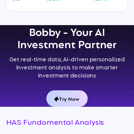
Bobby - Your AI
Investment Partner
Get real-time data, AI-driven personalized
investment analysis to make smarter
investment decisions
Try Now
HAS Fundamental Analysis