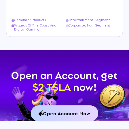
Consumer Products
Entertainment Segment
Wizards Of The Coast And
Corporate, Non-Segment
Digital Gaming
Open an Account, get
$2 TSLA
now!
Open Account Now