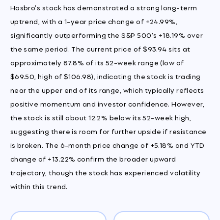
Hasbro's stock has demonstrated a strong long-term
uptrend, with a 1-year price change of +24.99%,
significantly outperforming the S&P 500's +18.19% over
the same period. The current price of $93.94 sits at
approximately 87.8% of its 52-week range (low of
$69.50, high of $106.98), indicating the stock is trading
near the upper end of its range, which typically reflects
positive momentum and investor confidence. However,
the stock is still about 12.2% below its 52-week high,
suggesting there is room for further upside if resistance
is broken. The 6-month price change of +5.18% and YTD
change of +13.22% confirm the broader upward
trajectory, though the stock has experienced volatility
within this trend.