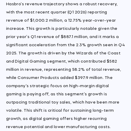
Hasbro's revenue trajectory shows a robust recovery,
with the most recent quarter (Q1 2026) reporting
revenue of $1,000.2 million, a 12.75% year-over-year
increase. This growth is particularly notable given the
prior year's Q1 revenue of $887.1 million, and it marks a
significant acceleration from the 2.3% growth seen in Q4
2025. The growth is driven by the Wizards of the Coast
and Digital Gaming segment, which contributed $582
million in revenue, representing 58.2% of total revenue,
while Consumer Products added $397.9 million. The
company's strategic focus on high-margin digital
gaming is paying off, as this segment's growth is
outpacing traditional toy sales, which have been more
volatile. This shift is critical for sustaining long-term
growth, as digital gaming offers higher recurring
revenue potential and lower manufacturing costs.