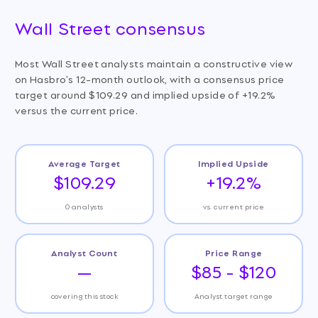
Wall Street consensus
Most Wall Street analysts maintain a constructive view
on Hasbro's 12-month outlook, with a consensus price
target around $109.29 and implied upside of +19.2%
versus the current price.
Average Target
Implied Upside
$109.29
+19.2%
0 analysts
vs. current price
Analyst Count
Price Range
—
$85 - $120
covering this stock
Analyst target range