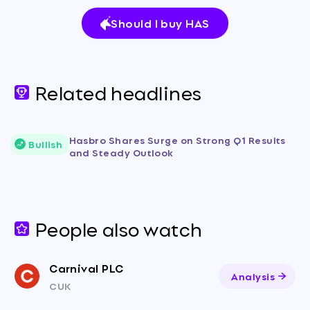
Should I buy HAS
Related headlines
Hasbro Shares Surge on Strong Q1 Results
Bullish
and Steady Outlook
People also watch
Carnival PLC
Analysis
CUK