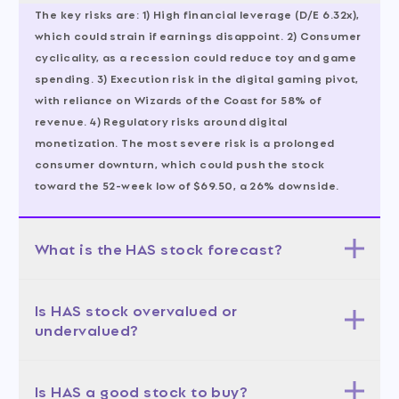
The key risks are: 1) High financial leverage (D/E 6.32x),
which could strain if earnings disappoint. 2) Consumer
cyclicality, as a recession could reduce toy and game
spending. 3) Execution risk in the digital gaming pivot,
with reliance on Wizards of the Coast for 58% of
revenue. 4) Regulatory risks around digital
monetization. The most severe risk is a prolonged
consumer downturn, which could push the stock
toward the 52-week low of $69.50, a 26% downside.
What is the HAS stock forecast?
The 12-month forecast is bullish, with a base case
Is HAS stock overvalued or
target of $100-110 (50% probability), bull case of $110-
undervalued?
120 (30%), and bear case of $80-90 (20%). The average
analyst target is $109.07, implying 16.1% upside. The
Hasbro is undervalued on a forward basis, with a
most likely scenario is the base case, assuming
Is HAS a good stock to buy?
forward PE of 14.41x and a PEG of 0.20, indicating the
revenue growth of 10-12% and stable margins. A bull