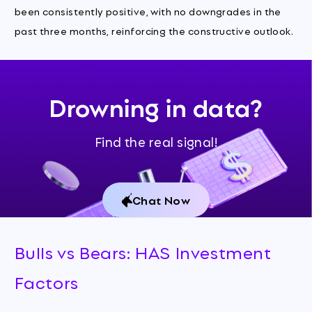
been consistently positive, with no downgrades in the
past three months, reinforcing the constructive outlook.
Drowning in data?
Find the real signal!
Chat Now
Bulls vs Bears: HAS Investment
Factors