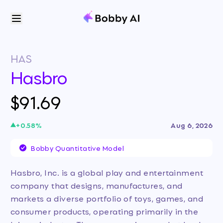
HAS
Hasbro
$91.69
+
0.58
%
Aug 6, 2026
Bobby Quantitative Model
Hasbro, Inc. is a global play and entertainment
company that designs, manufactures, and
markets a diverse portfolio of toys, games, and
consumer products, operating primarily in the