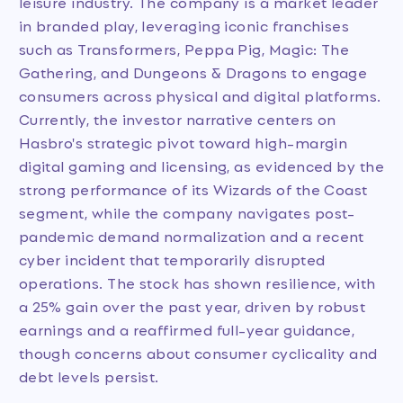
leisure industry. The company is a market leader
in branded play, leveraging iconic franchises
such as Transformers, Peppa Pig, Magic: The
Gathering, and Dungeons & Dragons to engage
consumers across physical and digital platforms.
Currently, the investor narrative centers on
Hasbro's strategic pivot toward high-margin
digital gaming and licensing, as evidenced by the
strong performance of its Wizards of the Coast
segment, while the company navigates post-
pandemic demand normalization and a recent
cyber incident that temporarily disrupted
operations. The stock has shown resilience, with
a 25% gain over the past year, driven by robust
earnings and a reaffirmed full-year guidance,
though concerns about consumer cyclicality and
debt levels persist.