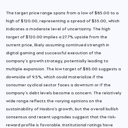
The target price range spans from a low of $85.00 to a
high of $120.00, representing a spread of $35.00, which
indicates a moderate level of uncertainty. The high
target of $120.00 implies a 27.7% upside from the
current price, likely assuming continued strength in
digital gaming and successful execution of the
company's growth strategy, potentially leading to
multiple expansion. The low target of $85.00 suggests a
downside of 9.5%, which could materialize if the
consumer cyclical sector faces a downturn or if the
company's debt levels become a concern. The relatively
wide range reflects the varying opinions on the
sustainability of Hasbro's growth, but the overall bullish
consensus and recent upgrades suggest that the risk-
reward profile is favorable. Institutional ratings have