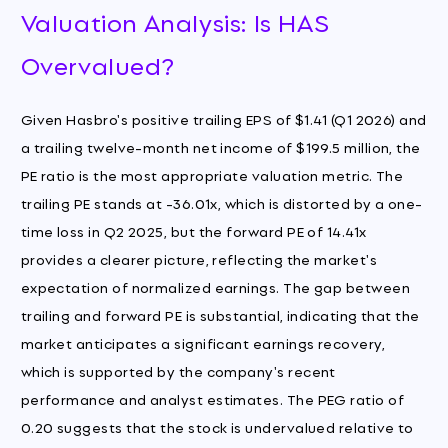
Valuation Analysis: Is HAS
Overvalued?
Given Hasbro's positive trailing EPS of $1.41 (Q1 2026) and
a trailing twelve-month net income of $199.5 million, the
PE ratio is the most appropriate valuation metric. The
trailing PE stands at -36.01x, which is distorted by a one-
time loss in Q2 2025, but the forward PE of 14.41x
provides a clearer picture, reflecting the market's
expectation of normalized earnings. The gap between
trailing and forward PE is substantial, indicating that the
market anticipates a significant earnings recovery,
which is supported by the company's recent
performance and analyst estimates. The PEG ratio of
0.20 suggests that the stock is undervalued relative to