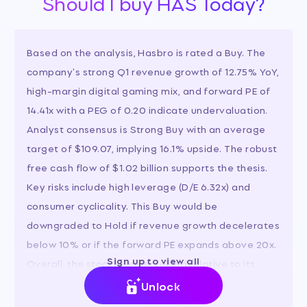
Should I buy HAS Today?
Based on the analysis, Hasbro is rated a Buy. The
company's strong Q1 revenue growth of 12.75% YoY,
high-margin digital gaming mix, and forward PE of
14.41x with a PEG of 0.20 indicate undervaluation.
Analyst consensus is Strong Buy with an average
target of $109.07, implying 16.1% upside. The robust
free cash flow of $1.02 billion supports the thesis.
Key risks include high leverage (D/E 6.32x) and
consumer cyclicality. This Buy would be
downgraded to Hold if revenue growth decelerates
below 10% or if the forward PE expands above 20x.
Sign up to view all
Overall, the stock is undervalued relative to its
growth prospects and peers.
Unlock