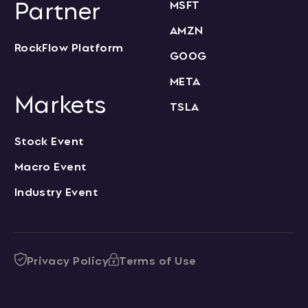
Partner
MSFT
AMZN
RockFlow Platform
GOOG
META
Markets
TSLA
Stock Event
Macro Event
Industry Event
Privacy Policy
Terms of Use