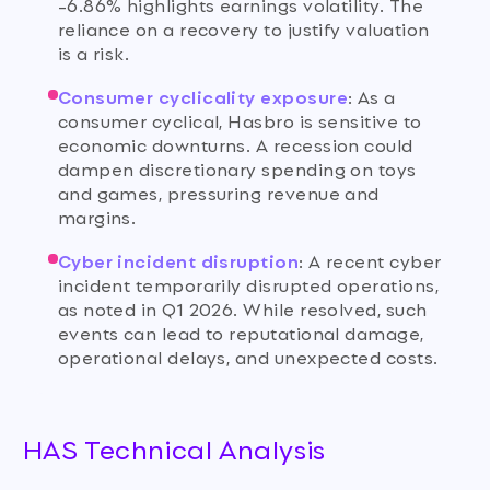
-6.86% highlights earnings volatility. The
reliance on a recovery to justify valuation
is a risk.
Consumer cyclicality exposure
:
As a
consumer cyclical, Hasbro is sensitive to
economic downturns. A recession could
dampen discretionary spending on toys
and games, pressuring revenue and
margins.
Cyber incident disruption
:
A recent cyber
incident temporarily disrupted operations,
as noted in Q1 2026. While resolved, such
events can lead to reputational damage,
operational delays, and unexpected costs.
HAS Technical Analysis