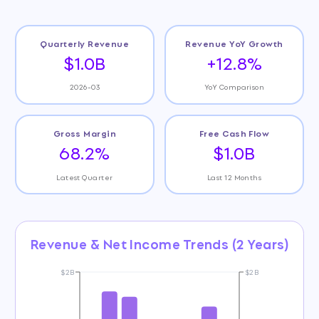
Quarterly Revenue
Revenue YoY Growth
$1.0B
+12.8%
2026-03
YoY Comparison
Gross Margin
Free Cash Flow
68.2%
$1.0B
Latest Quarter
Last 12 Months
Revenue & Net Income Trends (2 Years)
$2B
$2B