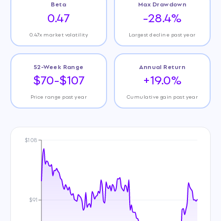
Beta
Max Drawdown
0.47
-28.4%
0.47x market volatility
Largest decline past year
52-Week Range
Annual Return
$70-$107
+19.0%
Price range past year
Cumulative gain past year
$108
$91