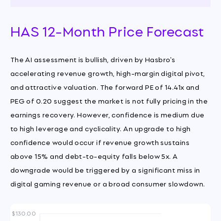
HAS 12-Month Price Forecast
The AI assessment is bullish, driven by Hasbro's
accelerating revenue growth, high-margin digital pivot,
and attractive valuation. The forward PE of 14.41x and
PEG of 0.20 suggest the market is not fully pricing in the
earnings recovery. However, confidence is medium due
to high leverage and cyclicality. An upgrade to high
confidence would occur if revenue growth sustains
above 15% and debt-to-equity falls below 5x. A
downgrade would be triggered by a significant miss in
digital gaming revenue or a broad consumer slowdown.
$130.00