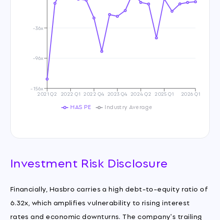
-36x
-96x
-156x
2021 Q2
2022 Q1
2022 Q4
2023 Q4
2024 Q2
2025 Q1
2026 Q1
HAS PE
Industry Average
Investment Risk Disclosure
Financially, Hasbro carries a high debt-to-equity ratio of
6.32x, which amplifies vulnerability to rising interest
rates and economic downturns. The company's trailing