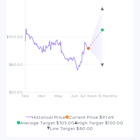
$100.00
$80.00
$60.00
Feb
Mar
May
Jun
Jul
Next 12 Months
Historical Price
Current Price
$91.69
Average Target
$105.00
High Target
$120.00
Low Target
$80.00