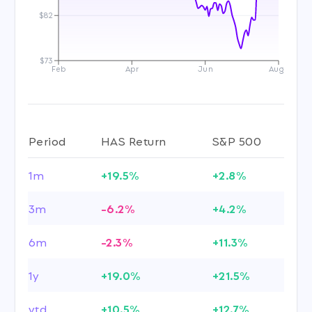
$82
$73
Feb
Apr
Jun
Aug
Period
HAS Return
S&P 500
1m
+19.5%
+2.8%
3m
-6.2%
+4.2%
6m
-2.3%
+11.3%
1y
+19.0%
+21.5%
ytd
+10.5%
+12.7%