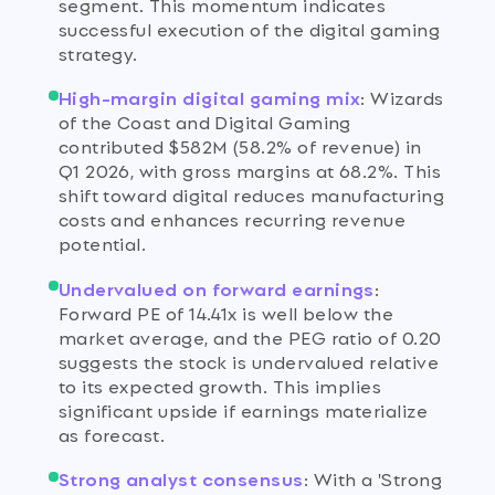
segment. This momentum indicates
successful execution of the digital gaming
strategy.
High-margin digital gaming mix
:
Wizards
of the Coast and Digital Gaming
contributed $582M (58.2% of revenue) in
Q1 2026, with gross margins at 68.2%. This
shift toward digital reduces manufacturing
costs and enhances recurring revenue
potential.
Undervalued on forward earnings
:
Forward PE of 14.41x is well below the
market average, and the PEG ratio of 0.20
suggests the stock is undervalued relative
to its expected growth. This implies
significant upside if earnings materialize
as forecast.
Strong analyst consensus
:
With a 'Strong