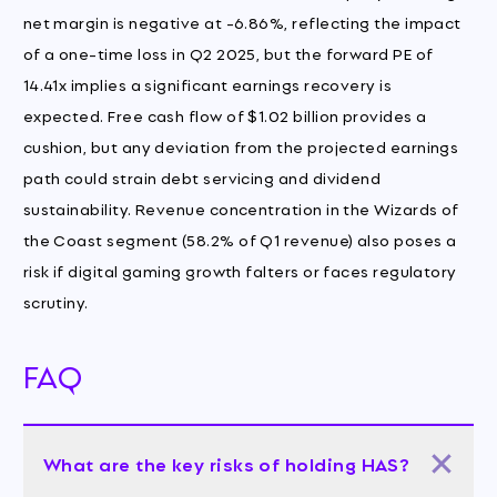
net margin is negative at -6.86%, reflecting the impact
of a one-time loss in Q2 2025, but the forward PE of
14.41x implies a significant earnings recovery is
expected. Free cash flow of $1.02 billion provides a
cushion, but any deviation from the projected earnings
path could strain debt servicing and dividend
sustainability. Revenue concentration in the Wizards of
the Coast segment (58.2% of Q1 revenue) also poses a
risk if digital gaming growth falters or faces regulatory
scrutiny.
FAQ
What are the key risks of holding HAS?