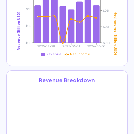
$1B
$0B
Revenue (Billion USD)
Net Income (Billion USD)
$0B
$0B
$0B
$-1B
2025-12-28
2025-03-31
2024-06-30
Revenue
Net income
Revenue Breakdown