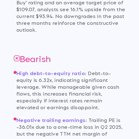
Buy' rating and an average target price of
$109.07, analysts see 16.1% upside from the
current $93.94. No downgrades in the past
three months reinforce the constructive
outlook.
Bearish
High debt-to-equity ratio
:
Debt-to-
equity is 6.32x, indicating significant
leverage. While manageable given cash
flows, this increases financial risk,
especially if interest rates remain
elevated or earnings disappoint.
Negative trailing earnings
:
Trailing PE is
-36.01x due to a one-time loss in Q2 2025,
but the negative TTM net margin of