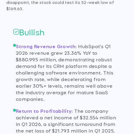
disappoint, the stock could test its 52-week low of
$169.63.
Bullish
Strong Revenue Growth
:
HubSpot's Q1
2026 revenue grew 23.36% YoY to
$880.995 million, demonstrating robust
demand for its CRM platform despite a
challenging software environment. This
growth rate, while decelerating from
earlier 30%+ levels, remains well above
the industry average for mature SaaS
companies.
Return to Profitability
:
The company
achieved a net income of $32.554 million
in Q1 2026, a significant turnaround from
the net loss of $21.793 million in Q1 2025.