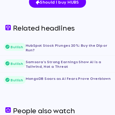
Should I buy HUBS
Related headlines
HubSpot Stock Plunges 20%: Buy the Dip or
Bullish
Run?
Samsara's Strong Earnings Show AI is a
Bullish
Tailwind, Not a Threat
MongoDB Soars as AI Fears Prove Overblown
Bullish
People also watch