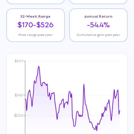
52-Week Range
Annual Return
$170-$526
-54.4%
Price range past year
Cumulative gain past year
$307
$240
$200