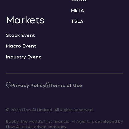
META
Markets
TSLA
Stock Event
Macro Event
Industry Event
Privacy Policy
Terms of Use
© 2026 Flow AI Limited. All Rights Reserved.
Bobby, the world's first financial AI Agent, is developed by 
Flow AI, an AI-driven company.
