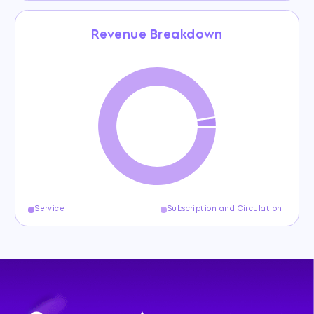
Revenue Breakdown
Service
Subscription and Circulation