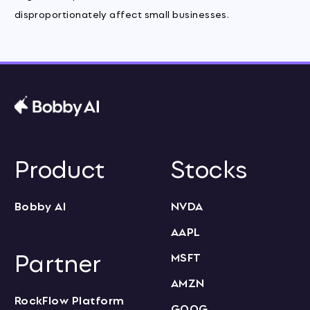
disproportionately affect small businesses.
Product
Stocks
Bobby AI
NVDA
AAPL
Partner
MSFT
AMZN
RockFlow Platform
GOOG