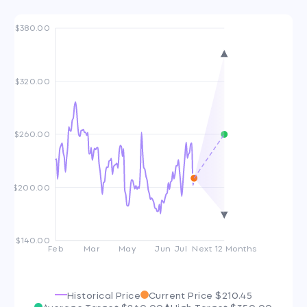
$380.00
$320.00
$260.00
$200.00
$140.00
Feb
Mar
May
Jun
Jul
Next 12 Months
Historical Price
Current Price
$210.45
Average Target
$260.00
High Target
$350.00