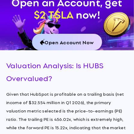
Open an Account, get
$2 TSLA
now!
Open Account Now
Valuation Analysis: Is HUBS
Overvalued?
Given that HubSpot is profitable on a trailing basis (net
income of $32.554 million in Q1 2026), the primary
valuation metric selected is the price-to-earnings (PE)
ratio. The trailing PE is 456.02x, which is extremely high,
while the forward PE is 15.22x, indicating that the market