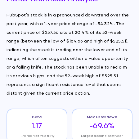
HubSpot's stock is in a pronounced downtrend over the
past year, with a 1-year price change of -54.32%. The
current price of $237.36 sits at 20.4% of its 52-week
range (between the low of $169.63 and high of $525.51),
indicating the stock is trading near the lower end of its
range, which often suggests either a value opportunity
or a falling knife. The stock has been unable to reclaim
its previous highs, and the 52-week high of $525.51
represents a significant resistance level that seems
distant given the current price action.
Beta
Max Drawdown
1.17
-69.6%
1.17x market volatility
Largest decline past year