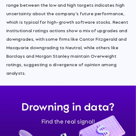
range between the low and high targets indicates high
uncertainty about the company's future performance,
which is typical for high-growth software stocks. Recent
institutional ratings actions show a mix of upgrades and
downgrades, with some firms like Cantor Fitzgerald and
Macquarie downgrading to Neutral, while others like
Barclays and Morgan Stanley maintain Overweight
ratings, suggesting a divergence of opinion among
analysts.
Drowning in data?
Find the real signal!