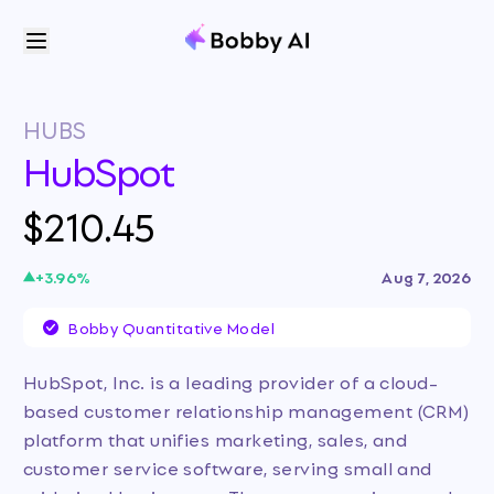
HUBS
HubSpot
$210.45
+
3.96
%
Aug 7, 2026
Bobby Quantitative Model
HubSpot, Inc. is a leading provider of a cloud-
based customer relationship management (CRM)
platform that unifies marketing, sales, and
customer service software, serving small and