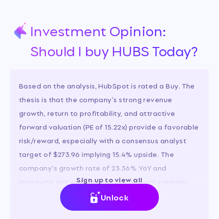
Investment Opinion:
Should I buy HUBS Today?
Based on the analysis, HubSpot is rated a Buy. The
thesis is that the company's strong revenue
growth, return to profitability, and attractive
forward valuation (PE of 15.22x) provide a favorable
risk/reward, especially with a consensus analyst
target of $273.96 implying 15.4% upside. The
company's growth rate of 23.36% YoY and
Sign up to view all
improving margins support the forward earnings
estimates.
Unlock