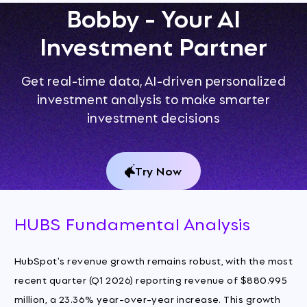
Bobby - Your AI
Investment Partner
Get real-time data, AI-driven personalized
investment analysis to make smarter
investment decisions
Try Now
HUBS Fundamental Analysis
HubSpot's revenue growth remains robust, with the most
recent quarter (Q1 2026) reporting revenue of $880.995
million, a 23.36% year-over-year increase. This growth