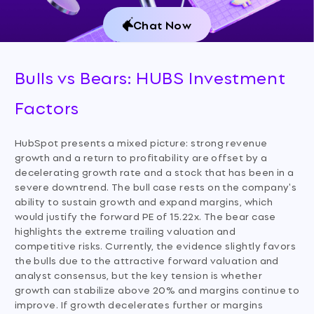
Chat Now
Bulls vs Bears: HUBS Investment
Factors
HubSpot presents a mixed picture: strong revenue
growth and a return to profitability are offset by a
decelerating growth rate and a stock that has been in a
severe downtrend. The bull case rests on the company's
ability to sustain growth and expand margins, which
would justify the forward PE of 15.22x. The bear case
highlights the extreme trailing valuation and
competitive risks. Currently, the evidence slightly favors
the bulls due to the attractive forward valuation and
analyst consensus, but the key tension is whether
growth can stabilize above 20% and margins continue to
improve. If growth decelerates further or margins