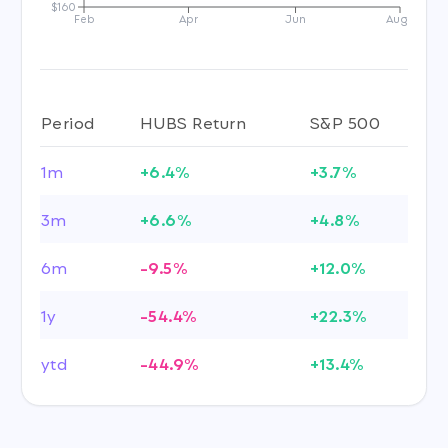
$160
Feb
Apr
Jun
Aug
Period
HUBS Return
S&P 500
1m
+6.4%
+3.7%
3m
+6.6%
+4.8%
6m
-9.5%
+12.0%
1y
-54.4%
+22.3%
ytd
-44.9%
+13.4%