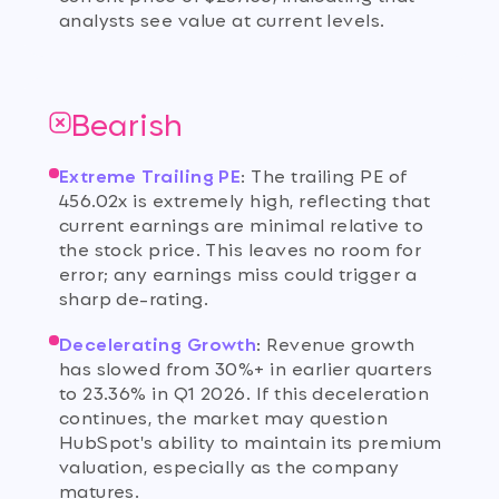
analysts see value at current levels.
Bearish
Extreme Trailing PE
:
The trailing PE of
456.02x is extremely high, reflecting that
current earnings are minimal relative to
the stock price. This leaves no room for
error; any earnings miss could trigger a
sharp de-rating.
Decelerating Growth
:
Revenue growth
has slowed from 30%+ in earlier quarters
to 23.36% in Q1 2026. If this deceleration
continues, the market may question
HubSpot's ability to maintain its premium
valuation, especially as the company
matures.