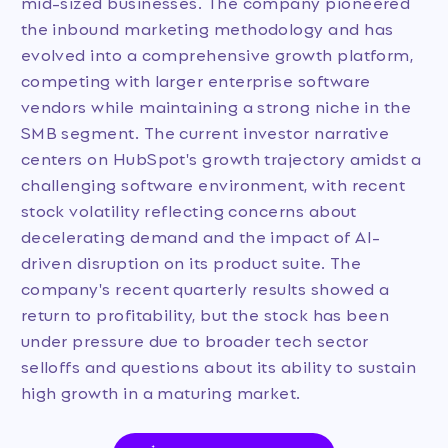
mid-sized businesses. The company pioneered
the inbound marketing methodology and has
evolved into a comprehensive growth platform,
competing with larger enterprise software
vendors while maintaining a strong niche in the
SMB segment. The current investor narrative
centers on HubSpot's growth trajectory amidst a
challenging software environment, with recent
stock volatility reflecting concerns about
decelerating demand and the impact of AI-
driven disruption on its product suite. The
company's recent quarterly results showed a
return to profitability, but the stock has been
under pressure due to broader tech sector
selloffs and questions about its ability to sustain
high growth in a maturing market.