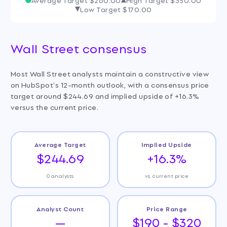
Low Target
$170.00
Wall Street consensus
Most Wall Street analysts maintain a constructive view
on HubSpot's 12-month outlook, with a consensus price
target around $244.69 and implied upside of +16.3%
versus the current price.
Average Target
Implied Upside
$244.69
+16.3%
0 analysts
vs. current price
Analyst Count
Price Range
—
$190 - $320