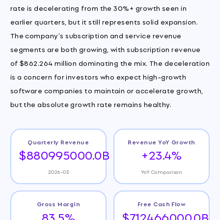
rate is decelerating from the 30%+ growth seen in
earlier quarters, but it still represents solid expansion.
The company's subscription and service revenue
segments are both growing, with subscription revenue
of $862.264 million dominating the mix. The deceleration
is a concern for investors who expect high-growth
software companies to maintain or accelerate growth,
but the absolute growth rate remains healthy.
Quarterly Revenue
Revenue YoY Growth
$880995000.0B
+23.4%
2026-03
YoY Comparison
Gross Margin
Free Cash Flow
83.5%
$712466000.0B