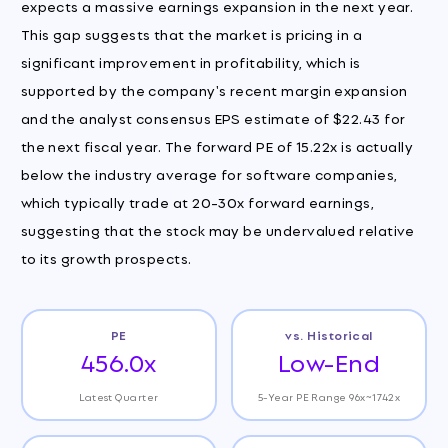
expects a massive earnings expansion in the next year.
This gap suggests that the market is pricing in a
significant improvement in profitability, which is
supported by the company's recent margin expansion
and the analyst consensus EPS estimate of $22.43 for
the next fiscal year. The forward PE of 15.22x is actually
below the industry average for software companies,
which typically trade at 20-30x forward earnings,
suggesting that the stock may be undervalued relative
to its growth prospects.
PE
vs. Historical
456.0x
Low-End
Latest Quarter
5-Year PE Range 96x~1742x