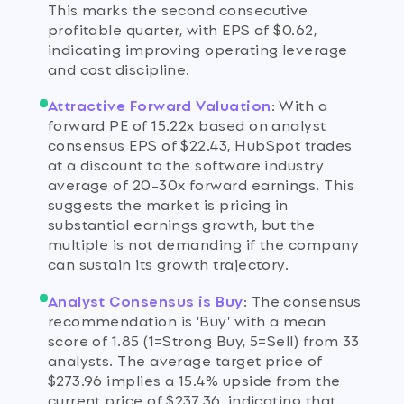
This marks the second consecutive
profitable quarter, with EPS of $0.62,
indicating improving operating leverage
and cost discipline.
Attractive Forward Valuation
:
With a
forward PE of 15.22x based on analyst
consensus EPS of $22.43, HubSpot trades
at a discount to the software industry
average of 20-30x forward earnings. This
suggests the market is pricing in
substantial earnings growth, but the
multiple is not demanding if the company
can sustain its growth trajectory.
Analyst Consensus is Buy
:
The consensus
recommendation is 'Buy' with a mean
score of 1.85 (1=Strong Buy, 5=Sell) from 33
analysts. The average target price of
$273.96 implies a 15.4% upside from the
current price of $237.36, indicating that