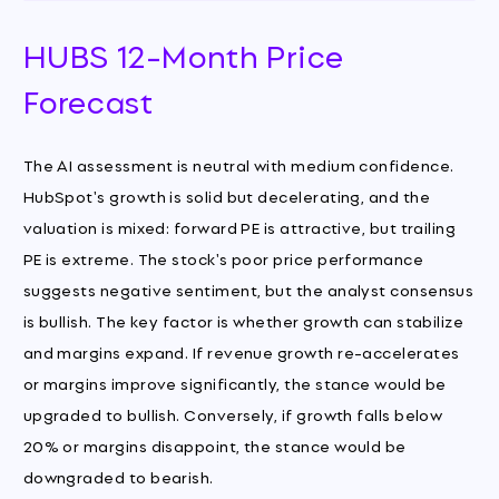
HUBS 12-Month Price
Forecast
The AI assessment is neutral with medium confidence.
HubSpot's growth is solid but decelerating, and the
valuation is mixed: forward PE is attractive, but trailing
PE is extreme. The stock's poor price performance
suggests negative sentiment, but the analyst consensus
is bullish. The key factor is whether growth can stabilize
and margins expand. If revenue growth re-accelerates
or margins improve significantly, the stance would be
upgraded to bullish. Conversely, if growth falls below
20% or margins disappoint, the stance would be
downgraded to bearish.