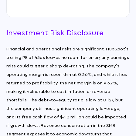
Investment Risk Disclosure
Financial and operational risks are significant. HubSpot's
trailing PE of 456x leaves no room for error; any earnings
miss could trigger a sharp de-rating. The company's
operating margin is razor-thin at 0.36%, and while it has
returned to profitability, the net margin is only 3.7%,
making it vulnerable to cost inflation or revenue
shortfalls. The debt-to-equity ratio is low at 0.127, but
the company still has significant operating leverage,
and its free cash flow of $712 million could be impacted
if growth slows. Revenue concentration in the SMB
segment exposes it to economic downturns that