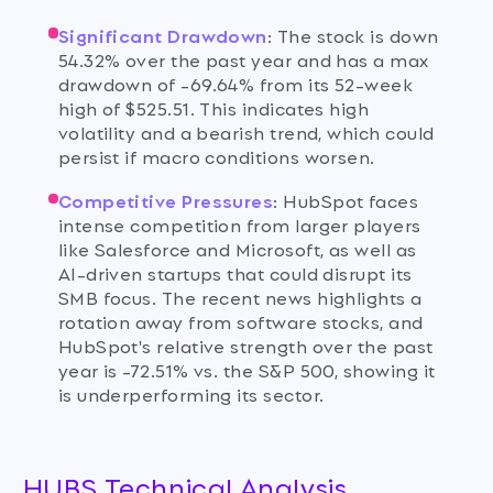
Significant Drawdown
:
The stock is down
54.32% over the past year and has a max
drawdown of -69.64% from its 52-week
high of $525.51. This indicates high
volatility and a bearish trend, which could
persist if macro conditions worsen.
Competitive Pressures
:
HubSpot faces
intense competition from larger players
like Salesforce and Microsoft, as well as
AI-driven startups that could disrupt its
SMB focus. The recent news highlights a
rotation away from software stocks, and
HubSpot's relative strength over the past
year is -72.51% vs. the S&P 500, showing it
is underperforming its sector.
HUBS Technical Analysis