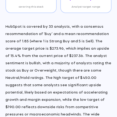
covering this stock
Analyst target range
HubSpot is covered by 33 analysts, with a consensus
recommendation of 'Buy' and a mean recommendation
score of 1.85 (where 1 is Strong Buy and 5 is Sell). The
average target price is $273.96, which implies an upside
of 15.4% from the current price of $237.36. The analyst
sentiment is bullish, with a majority of analysts rating the
stock as Buy or Overweight, though there are some
Neutral/Hold ratings. The high target of $450.00
suggests that some analysts see significant upside
potential, likely based on expectations of accelerating
growth and margin expansion, while the low target of
$190.00 reflects downside risks from competitive
pressures or macroeconomic headwinds. The wide