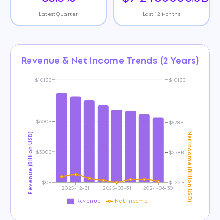
Latest Quarter
Last 12 Months
Revenue & Net Income Trends (2 Years)
$1013B
$1013B
$600B
$578B
Revenue (Billion USD)
Net Income (Billion USD)
$300B
$278B
$0B
$-22B
2025-12-31
2025-03-31
2024-06-30
Revenue
Net income