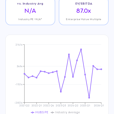
vs. Industry Avg
EV/EBITDA
N/A
87.0x
Industry PE ~N/A*
Enterprise Value Multiple
2141x
349x
-1151x
-2651x
2021 Q2
2022 Q1
2022 Q4
2023 Q3
2024 Q2
2025 Q1
2026 Q1
HUBS PE
Industry Average