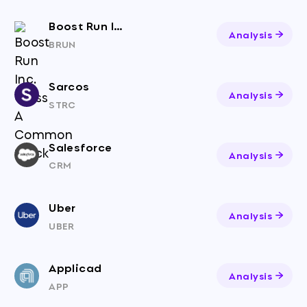
Boost Run Inc. Class A Common Stock
Analysis
BRUN
Sarcos
Analysis
STRC
Salesforce
Analysis
CRM
Uber
Analysis
UBER
Applicad
Analysis
APP