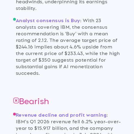
headwinds, underpinning its earnings
stability.
Analyst consensus is Buy
:
With 23
analysts covering IBM, the consensus
recommendation is 'Buy' with a mean
rating of 2.12. The average target price of
$244.16 implies about 4.6% upside from
the current price of $233.43, while the high
target of $350 suggests potential for
substantial gains if AI monetization
succeeds.
Bearish
Revenue decline and profit warning
:
IBM's Q1 2026 revenue fell 6.2% year-over-
year to $15.917 billion, and the company