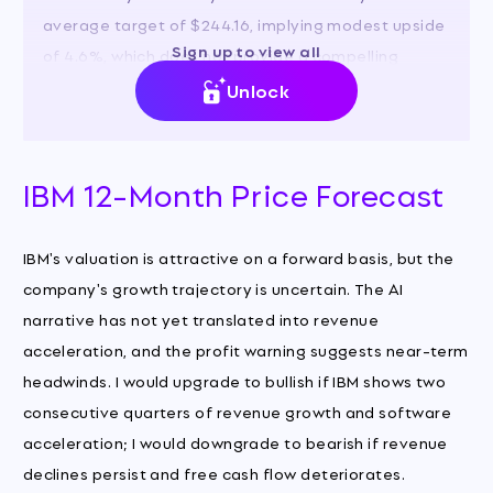
average target of $244.16, implying modest upside
Sign up to view all
of 4.6%, which does not provide a compelling
margin of safety given the risks.
Unlock
IBM 12-Month Price Forecast
IBM's valuation is attractive on a forward basis, but the
company's growth trajectory is uncertain. The AI
narrative has not yet translated into revenue
acceleration, and the profit warning suggests near-term
headwinds. I would upgrade to bullish if IBM shows two
consecutive quarters of revenue growth and software
acceleration; I would downgrade to bearish if revenue
declines persist and free cash flow deteriorates.