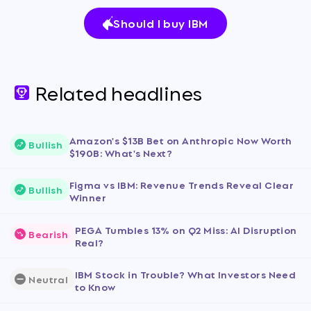
Should I buy IBM
Related headlines
Amazon's $13B Bet on Anthropic Now Worth
Bullish
$190B: What's Next?
Figma vs IBM: Revenue Trends Reveal Clear
Bullish
Winner
PEGA Tumbles 13% on Q2 Miss: AI Disruption
Bearish
Real?
IBM Stock in Trouble? What Investors Need
Neutral
to Know