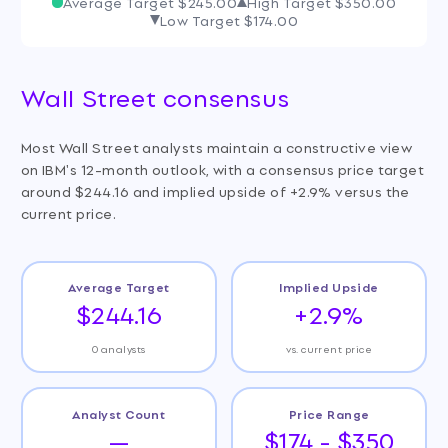
Average Target
$245.00
High Target
$350.00
Low Target
$174.00
Wall Street consensus
Most Wall Street analysts maintain a constructive view
on IBM's 12-month outlook, with a consensus price target
around $244.16 and implied upside of +2.9% versus the
current price.
Average Target
Implied Upside
$244.16
+2.9%
0 analysts
vs. current price
Analyst Count
Price Range
—
$174 - $350