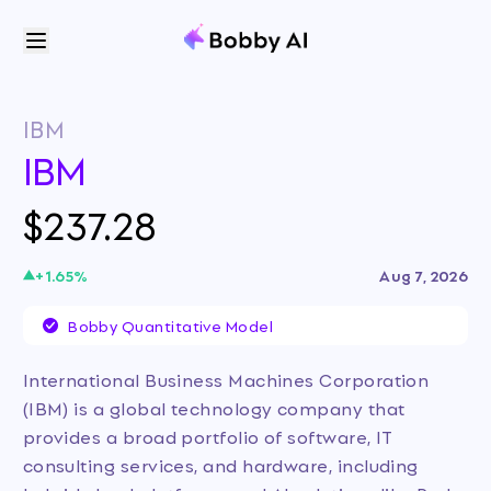
IBM
IBM
$237.28
+
1.65
%
Aug 7, 2026
Bobby Quantitative Model
International Business Machines Corporation
(IBM) is a global technology company that
provides a broad portfolio of software, IT
consulting services, and hardware, including