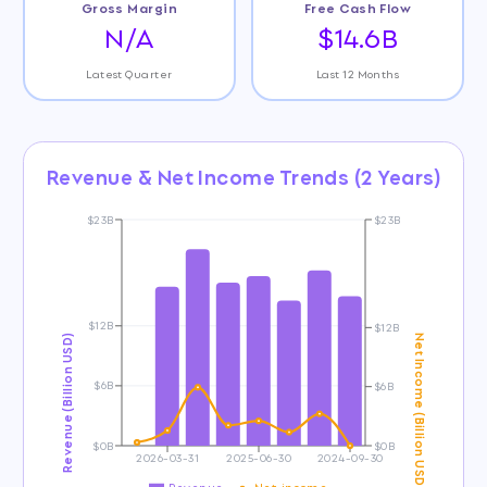
Gross Margin
Free Cash Flow
N/A
$14.6B
Latest Quarter
Last 12 Months
Revenue & Net Income Trends (2 Years)
$23B
$23B
$12B
$12B
Revenue (Billion USD)
Net Income (Billion USD)
$6B
$6B
$0B
$0B
2026-03-31
2025-06-30
2024-09-30