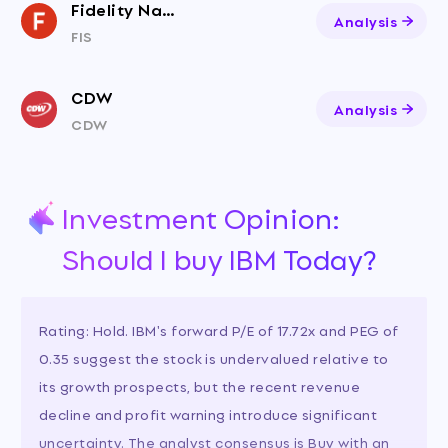
Fidelity National Information Services
Analysis
FIS
CDW
Analysis
CDW
Investment Opinion:
Should I buy IBM Today?
Rating: Hold. IBM's forward P/E of 17.72x and PEG of
0.35 suggest the stock is undervalued relative to
its growth prospects, but the recent revenue
decline and profit warning introduce significant
uncertainty. The analyst consensus is Buy with an