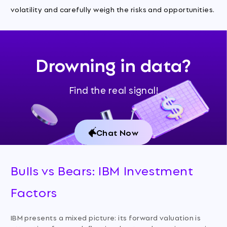
volatility and carefully weigh the risks and opportunities.
Drowning in data?
Find the real signal!
Chat Now
Bulls vs Bears: IBM Investment
Factors
IBM presents a mixed picture: its forward valuation is