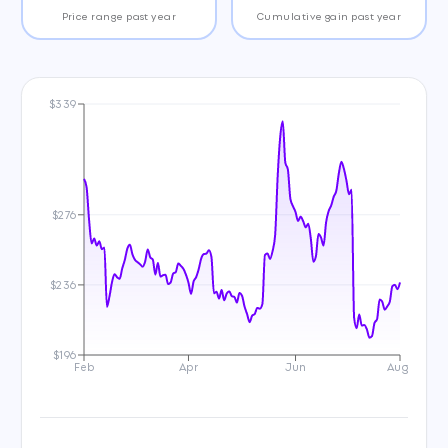
Price range past year
Cumulative gain past year
$339
$276
$236
$196
Feb
Apr
Jun
Aug