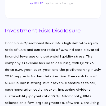
IBM PE
Industry Average
Investment Risk Disclosure
Financial & Operational Risks: IBM's high debt-to-equity
ratio of 2.06 and current ratio of 0.93 indicate elevated
financial leverage and potential liquidity stress. The
company's revenue has been declining, with Q1 2026
down 6.2% year-over-year, and the profit warning in July
2026 suggests further deterioration. Free cash flow of
$14.58 billion is strong, but if revenue continues to fall,
cash generation could weaken, impacting dividend
sustainability (payout ratio 59%). Additionally, IBM's
reliance on a few large segments (Software, Consulting,