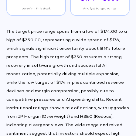
covering this stock
Analyst target range
The target price range spans from a low of $174.00 to a
high of $350.00, representing a wide spread of $176,
which signals significant uncertainty about IBM's future
prospects. The high target of $350 assumes a strong
recovery in software growth and successful AI
monetization, potentially driving multiple expansion,
while the low target of $174 implies continued revenue
declines and margin compression, possibly due to
competitive pressures and AI spending shifts. Recent
institutional ratings show a mix of actions, with upgrades
from JP Morgan (Overweight) and HSBC (Reduce),
indicating divergent views. The wide range and mixed
sentiment suggest that investors should expect high