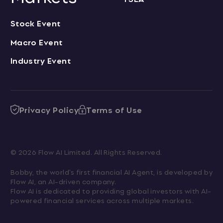
Stock Event
Macro Event
Industry Event
Privacy Policy
Terms of Use
© 2026 Flow AI Limited. All Rights Reserved.
Bobby, the world's first financial AI Agent, is developed by 
Flow AI, an AI-driven company.

Flow AI is dedicated to providing global investors with AI-
powered financial services across multiple markets.