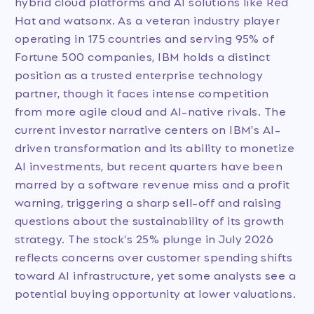
hybrid cloud platforms and AI solutions like Red
Hat and watsonx. As a veteran industry player
operating in 175 countries and serving 95% of
Fortune 500 companies, IBM holds a distinct
position as a trusted enterprise technology
partner, though it faces intense competition
from more agile cloud and AI-native rivals. The
current investor narrative centers on IBM's AI-
driven transformation and its ability to monetize
AI investments, but recent quarters have been
marred by a software revenue miss and a profit
warning, triggering a sharp sell-off and raising
questions about the sustainability of its growth
strategy. The stock's 25% plunge in July 2026
reflects concerns over customer spending shifts
toward AI infrastructure, yet some analysts see a
potential buying opportunity at lower valuations.