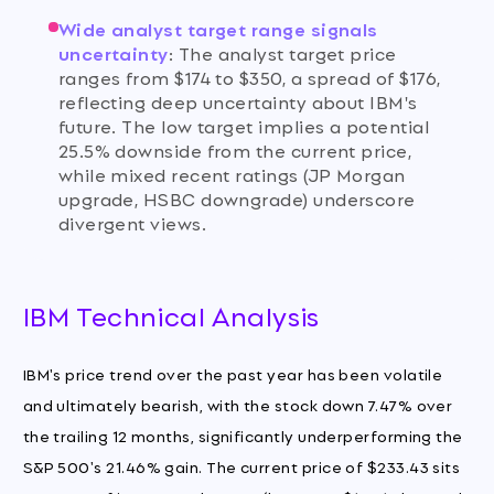
Wide analyst target range signals
uncertainty
:
The analyst target price
ranges from $174 to $350, a spread of $176,
reflecting deep uncertainty about IBM's
future. The low target implies a potential
25.5% downside from the current price,
while mixed recent ratings (JP Morgan
upgrade, HSBC downgrade) underscore
divergent views.
IBM Technical Analysis
IBM's price trend over the past year has been volatile
and ultimately bearish, with the stock down 7.47% over
the trailing 12 months, significantly underperforming the
S&P 500's 21.46% gain. The current price of $233.43 sits