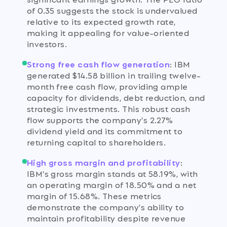
of 0.35 suggests the stock is undervalued
relative to its expected growth rate,
making it appealing for value-oriented
investors.
Strong free cash flow generation
:
IBM
generated $14.58 billion in trailing twelve-
month free cash flow, providing ample
capacity for dividends, debt reduction, and
strategic investments. This robust cash
flow supports the company's 2.27%
dividend yield and its commitment to
returning capital to shareholders.
High gross margin and profitability
:
IBM's gross margin stands at 58.19%, with
an operating margin of 18.50% and a net
margin of 15.68%. These metrics
demonstrate the company's ability to
maintain profitability despite revenue