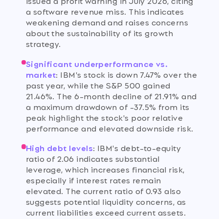
issued a profit warning in July 2026, citing
a software revenue miss. This indicates
weakening demand and raises concerns
about the sustainability of its growth
strategy.
Significant underperformance vs.
market
:
IBM's stock is down 7.47% over the
past year, while the S&P 500 gained
21.46%. The 6-month decline of 21.91% and
a maximum drawdown of -37.5% from its
peak highlight the stock's poor relative
performance and elevated downside risk.
High debt levels
:
IBM's debt-to-equity
ratio of 2.06 indicates substantial
leverage, which increases financial risk,
especially if interest rates remain
elevated. The current ratio of 0.93 also
suggests potential liquidity concerns, as
current liabilities exceed current assets.