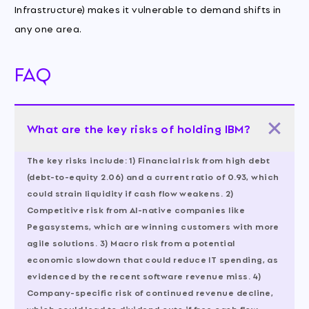
Infrastructure) makes it vulnerable to demand shifts in
any one area.
FAQ
What are the key risks of holding IBM?
The key risks include: 1) Financial risk from high debt
(debt-to-equity 2.06) and a current ratio of 0.93, which
could strain liquidity if cash flow weakens. 2)
Competitive risk from AI-native companies like
Pegasystems, which are winning customers with more
agile solutions. 3) Macro risk from a potential
economic slowdown that could reduce IT spending, as
evidenced by the recent software revenue miss. 4)
Company-specific risk of continued revenue decline,
which could lead to dividend cuts if free cash flow