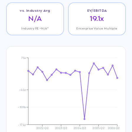
vs. Industry Avg
EV/EBITDA
N/A
19.1x
Industry PE ~N/A*
Enterprise Value Multiple
75x
-44x
-109x
-174x
2022 Q2
2023 Q2
2024 Q2
2025 Q2
2026 Q2