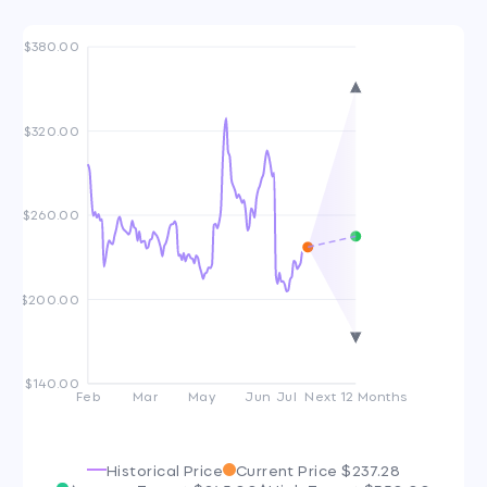
$380.00
$320.00
$260.00
$200.00
$140.00
Feb
Mar
May
Jun
Jul
Next 12 Months
Historical Price
Current Price
$237.28