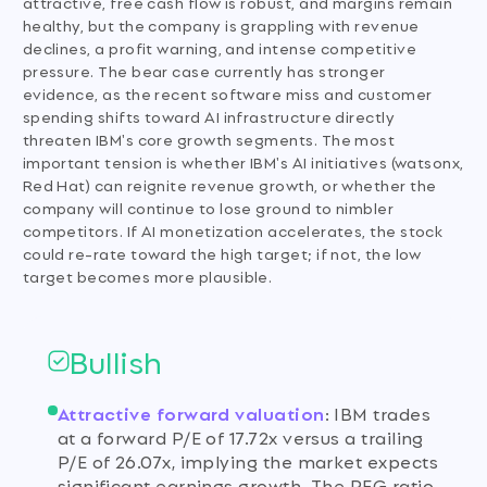
attractive, free cash flow is robust, and margins remain
healthy, but the company is grappling with revenue
declines, a profit warning, and intense competitive
pressure. The bear case currently has stronger
evidence, as the recent software miss and customer
spending shifts toward AI infrastructure directly
threaten IBM's core growth segments. The most
important tension is whether IBM's AI initiatives (watsonx,
Red Hat) can reignite revenue growth, or whether the
company will continue to lose ground to nimbler
competitors. If AI monetization accelerates, the stock
could re-rate toward the high target; if not, the low
target becomes more plausible.
Bullish
Attractive forward valuation
:
IBM trades
at a forward P/E of 17.72x versus a trailing
P/E of 26.07x, implying the market expects
significant earnings growth. The PEG ratio