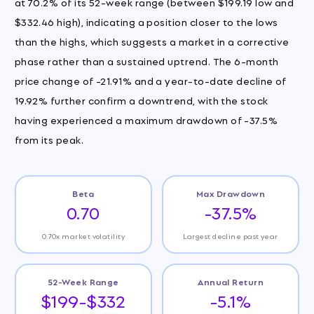
at 70.2% of its 52-week range (between $199.19 low and
$332.46 high), indicating a position closer to the lows
than the highs, which suggests a market in a corrective
phase rather than a sustained uptrend. The 6-month
price change of -21.91% and a year-to-date decline of
19.92% further confirm a downtrend, with the stock
having experienced a maximum drawdown of -37.5%
from its peak.
Beta
Max Drawdown
0.70
-37.5%
0.70x market volatility
Largest decline past year
52-Week Range
Annual Return
$199-$332
-5.1%