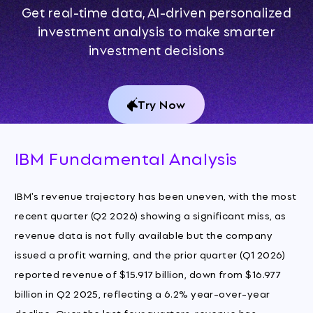
Get real-time data, AI-driven personalized
investment analysis to make smarter
investment decisions
Try Now
IBM Fundamental Analysis
IBM's revenue trajectory has been uneven, with the most
recent quarter (Q2 2026) showing a significant miss, as
revenue data is not fully available but the company
issued a profit warning, and the prior quarter (Q1 2026)
reported revenue of $15.917 billion, down from $16.977
billion in Q2 2025, reflecting a 6.2% year-over-year
decline. Over the last four quarters, revenue has