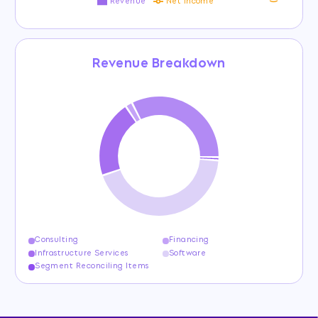
Revenue
Net income
Revenue Breakdown
Consulting
Financing
Infrastructure Services
Software
Segment Reconciling Items