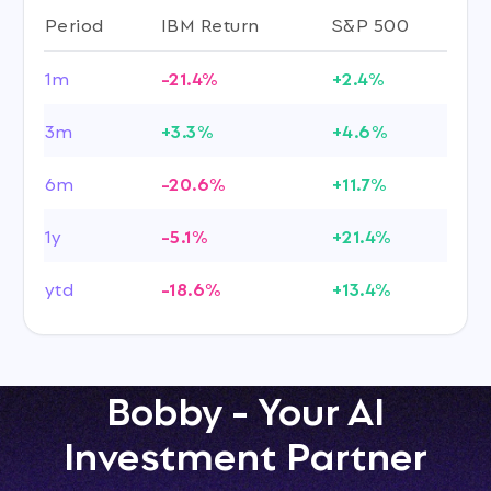
Period
IBM Return
S&P 500
1m
-21.4%
+2.4%
3m
+3.3%
+4.6%
6m
-20.6%
+11.7%
1y
-5.1%
+21.4%
ytd
-18.6%
+13.4%
Bobby - Your AI
Investment Partner