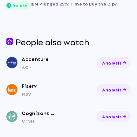
IBM Plunged 25%: Time to Buy the Dip?
Bullish
People also watch
Accenture
Analysis
ACN
Fiserv
Analysis
FISV
Cognizant Technology Solutions
Analysis
CTSH