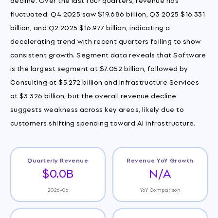
fluctuated: Q4 2025 saw $19.686 billion, Q3 2025 $16.331
billion, and Q2 2025 $16.977 billion, indicating a
decelerating trend with recent quarters failing to show
consistent growth. Segment data reveals that Software
is the largest segment at $7.052 billion, followed by
Consulting at $5.272 billion and Infrastructure Services
at $3.326 billion, but the overall revenue decline
suggests weakness across key areas, likely due to
customers shifting spending toward AI infrastructure.
Quarterly Revenue
Revenue YoY Growth
$0.0B
N/A
2026-06
YoY Comparison