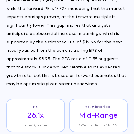
while the forward PE is 17.72x, indicating that the market
expects earnings growth, as the forward multiple is
significantly lower. This gap implies that analysts
anticipate a substantial increase in earnings, which is
supported by the estimated EPS of $12.56 for the next
fiscal year, up from the current trailing EPS of
approximately $8.95. The PEG ratio of 0.35 suggests
that the stock is undervalued relative to its expected
growth rate, but this is based on forward estimates that
may be optimistic given recent headwinds.
PE
vs. Historical
26.1x
Mid-Range
Latest Quarter
5-Year PE Range 11x~47x