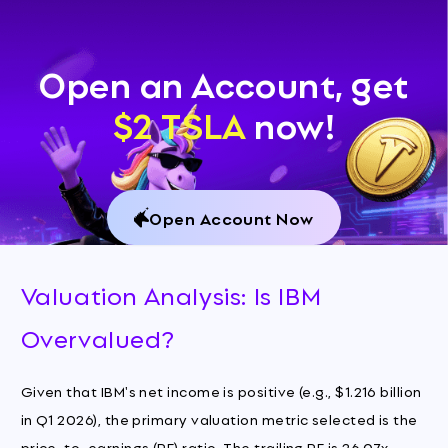
Open an Account, get
$2 TSLA
now!
Open Account Now
Valuation Analysis: Is IBM
Overvalued?
Given that IBM's net income is positive (e.g., $1.216 billion
in Q1 2026), the primary valuation metric selected is the
price-to-earnings (PE) ratio. The trailing PE is 26.07x,