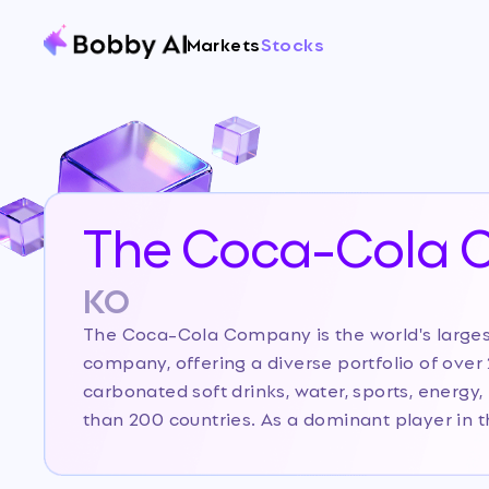
Markets
Stocks
The Coca-Cola
KO
The Coca-Cola Company is the world's large
company, offering a diverse portfolio of ove
carbonated soft drinks, water, sports, energy, 
than 200 countries. As a dominant player in 
Cola leverages its iconic brand, extensive dis
marketing prowess to maintain leadership. Cur