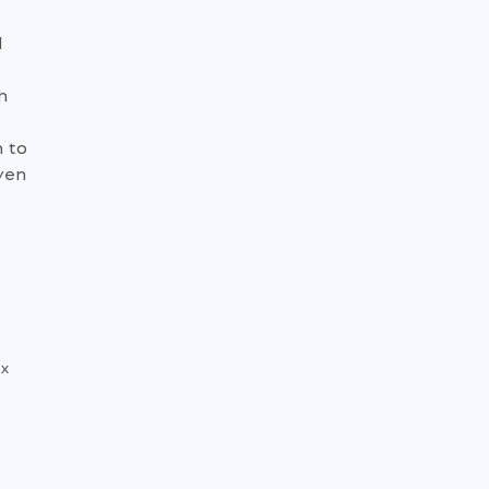
d
h
m to
iven
4x