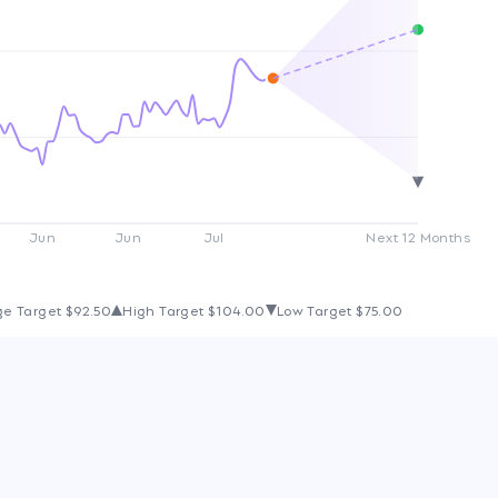
Jun
Jun
Jul
Next 12 Months
ge Target
$92.50
High Target
$104.00
Low Target
$75.00