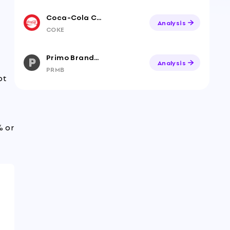
Coca-Cola Consolidated, Inc.
Analysis
COKE
Primo Brands Corporation
Analysis
PRMB
bt
% or