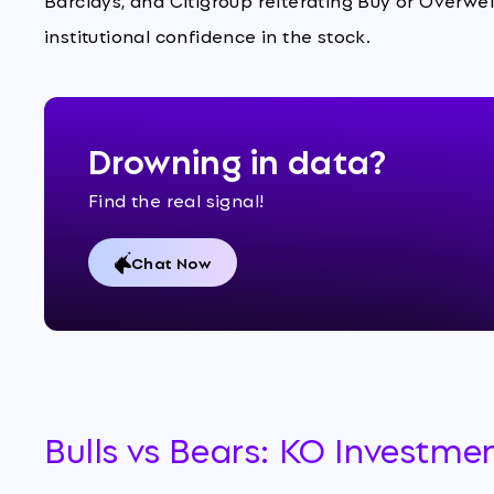
Barclays, and Citigroup reiterating Buy or Overwe
institutional confidence in the stock.
Drowning in data?
Find the real signal!
Chat Now
Bulls vs Bears: KO Investme