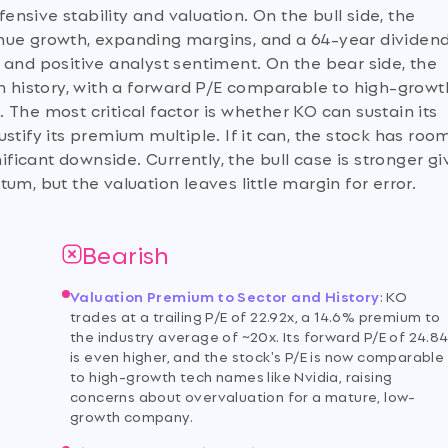
sive stability and valuation. On the bull side, the
nue growth, expanding margins, and a 64-year dividen
 and positive analyst sentiment. On the bear side, the
wn history, with a forward P/E comparable to high-growt
The most critical factor is whether KO can sustain its
stify its premium multiple. If it can, the stock has roo
nificant downside. Currently, the bull case is stronger g
 but the valuation leaves little margin for error.
Bearish
Valuation Premium to Sector and History
:
KO
n
trades at a trailing P/E of 22.92x, a 14.6% premium to
the industry average of ~20x. Its forward P/E of 24.8
is even higher, and the stock's P/E is now comparable
to high-growth tech names like Nvidia, raising
concerns about overvaluation for a mature, low-
growth company.