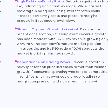
m
High Debt-to-Equity Ratio
:
Debt-to-equity stands a
1.41, indicating significant leverage. While interest
%
coverage is adequate, rising interest rates could
increase borrowing costs and pressure margins,
especially if revenue growth slows.
Slowing Organic Growth Potential
:
Despite the
recent acceleration, KO's long-term revenue growth
has been modest, with Q4 2025 revenue growing onl
e
2.4% YoY. The company's mature market position
limits upside, and its PEG ratio of 0.98 suggests the
market is pricing in limited growth.
k
Dependence on Pricing Power
:
Revenue growth is
heavily reliant on price increases rather than volume
growth. If consumer spending weakens or competitio
intensifies, pricing power could erode, leading to
margin compression and slower earnings growth.