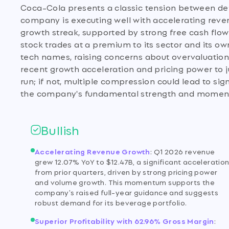
Coca-Cola presents a classic tension between defen
company is executing well with accelerating reve
growth streak, supported by strong free cash flow
stock trades at a premium to its sector and its o
tech names, raising concerns about overvaluation. 
recent growth acceleration and pricing power to ju
run; if not, multiple compression could lead to sig
the company's fundamental strength and momentum,
Bullish
Accelerating Revenue Growth
:
Q1 2026 revenue
grew 12.07% YoY to $12.47B, a significant acceleratio
from prior quarters, driven by strong pricing power
and volume growth. This momentum supports the
company's raised full-year guidance and suggests
robust demand for its beverage portfolio.
Superior Profitability with 62.96% Gross Margin
: