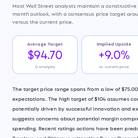
Most Wall Street analysts maintain a constructi
month outlook, with a consensus price target aro
versus the current price.
Average Target
Implied Upside
$94.70
+9.0%
0 analysts
vs. current price
The target price range spans from a low of $75.00 
expectations. The high target of $104 assumes co
potentially driven by successful innovation and e
suggests concerns about potential margin compres
spending. Recent ratings actions have been predomi