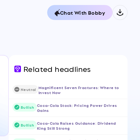
Chat With Bobby
Related headlines
Magnificent Seven Fractures: Where to
Neutral
Invest Now
Coca-Cola Stock: Pricing Power Drives
Bullish
Gains
Coca-Cola Raises Guidance: Dividend
Bullish
King Still Strong