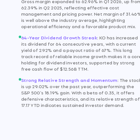
Gross margin expanded to 62.96% in Q1 2026, up fro
62.39% in Q2 2025, reflecting effective cost
management and pricing power. Net margin of 31.46
is well above the industry average, highlighting
operational efficiency and a favorable product mix.
64-Year Dividend Growth Streak
:
KO has increased
its dividend for 64 consecutive years, with a current
yield of 2.92% and a payout ratio of 67%. This long
track record of reliable income growth makes it a cor
holding for dividend investors, supported by strong
free cash flow of $12.56B TTM.
Strong Relative Strength and Momentum
:
The stoc
is up 29.02% over the past year, outperforming the
S&P 500's 18.19% gain. With a beta of 0.35, it offers
defensive characteristics, and its relative strength of
17.17 YTD indicates sustained investor demand.