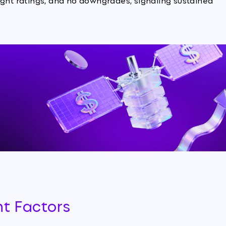
ight ratings, and no downgrades, signaling sustained
nt Factors