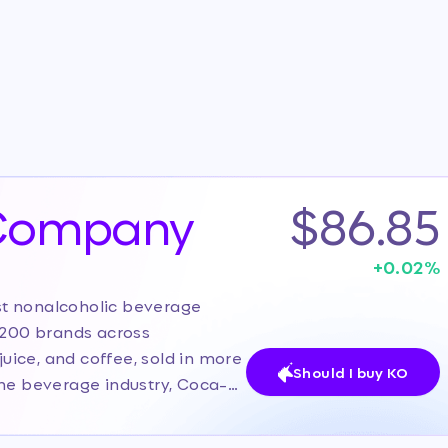
 Company
$86.85
+
0.02
%
st nonalcoholic beverage
r 200 brands across
juice, and coffee, sold in more
Should I buy KO
the beverage industry, Coca-
tribution network, and
rently, the stock is in the