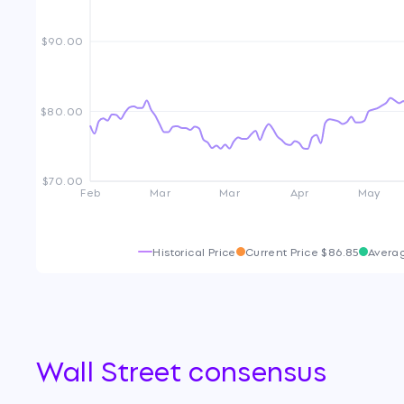
$90.00
$80.00
$70.00
Feb
Mar
Mar
Apr
May
Historical Price
Current Price
$86.85
Avera
Wall Street consensus