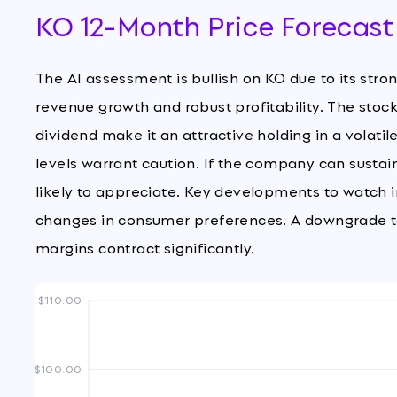
KO 12-Month Price Forecast
The AI assessment is bullish on KO due to its str
revenue growth and robust profitability. The stock'
dividend make it an attractive holding in a volat
levels warrant caution. If the company can susta
likely to appreciate. Key developments to watch i
changes in consumer preferences. A downgrade to
margins contract significantly.
$110.00
$100.00