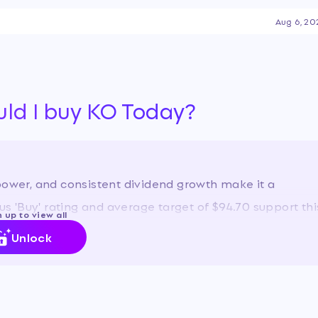
ll-year guidance, and a 64-
Aug 6, 20
atus as a reliable defensive
debating its valuation, as its
-growth tech names like
tability and growth prospects.
uld I buy KO Today?
power, and consistent dividend growth make it a
 'Buy' rating and average target of $94.70 support thi
 up to view all
Unlock