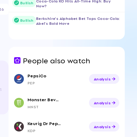
Coca-Cola KO Hits All-Time High: Buy
Bullish
Now?
26
Berkshire's Alphabet Bet Tops Coca-Cola:
Bullish
Abel's Bold Move
People also watch
PepsiCo
Analysis
PEP
s
Monster Beverage
Analysis
MNST
Keurig Dr Pepper
Analysis
KDP