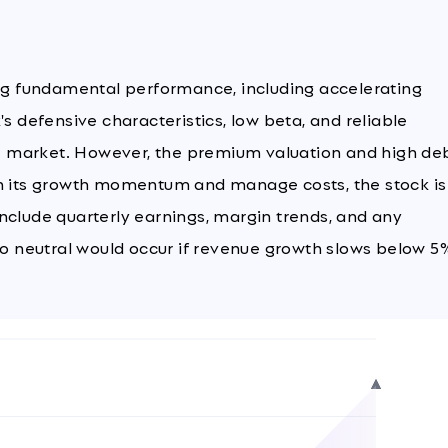
ong fundamental performance, including accelerating
s defensive characteristics, low beta, and reliable
ile market. However, the premium valuation and high de
in its growth momentum and manage costs, the stock is
nclude quarterly earnings, margin trends, and any
 neutral would occur if revenue growth slows below 5