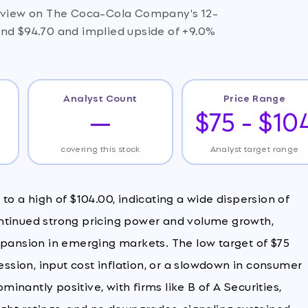
ve view on The Coca-Cola Company's 12-
und $94.70 and implied upside of +9.0%
Analyst Count
Price Range
—
$75 - $10
covering this stock
Analyst target range
to a high of $104.00, indicating a wide dispersion of
ntinued strong pricing power and volume growth,
xpansion in emerging markets. The low target of $75
sion, input cost inflation, or a slowdown in consumer
nantly positive, with firms like B of A Securities,