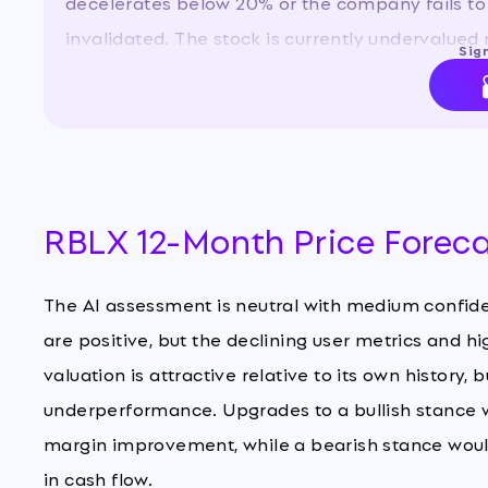
decelerates below 20% or the company fails to
invalidated. The stock is currently undervalued r
Sign
but the high debt and negative profitability war
RBLX 12-Month Price Forec
The AI assessment is neutral with medium confid
are positive, but the declining user metrics and hi
valuation is attractive relative to its own history, 
underperformance. Upgrades to a bullish stance w
margin improvement, while a bearish stance would
in cash flow.