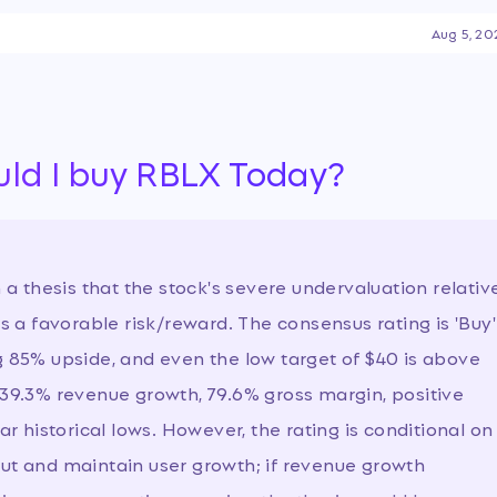
ny navigates a sharp decline
Aug 5, 20
ce and declining user
stainability and path to
 the recent drop represents
ural challenges, especially
ecurity and expansion.
…
uld I buy RBLX Today?
h a thesis that the stock's severe undervaluation relativ
rs a favorable risk/reward. The consensus rating is 'Buy'
g 85% upside, and even the low target of $40 is above
 39.3% revenue growth, 79.6% gross margin, positive
ar historical lows. However, the rating is conditional on
cut and maintain user growth; if revenue growth