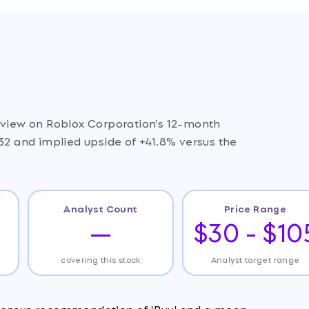
e view on Roblox Corporation's 12-month
.32 and implied upside of +41.8% versus the
Analyst Count
Price Range
—
$30 - $10
covering this stock
Analyst target range