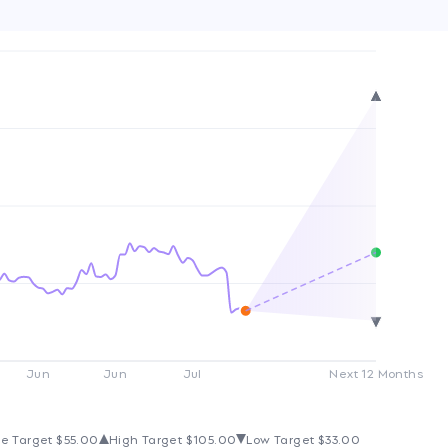
Jun
Jun
Jul
Next 12 Months
e Target
$55.00
High Target
$105.00
Low Target
$33.00