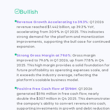
Bullish
Revenue Growth Accelerating to 39.3%
:
Q1 2026
revenue reached $1.442 billion, up 39.3% YoY,
accelerating from 30.9% in Q1 2025. This indicates
strong demand for the platform and monetization
improvements, supporting the bull case for continue
expansion.
Strong Gross Margin at 79.6%
:
Gross margin
improved to 79.6% in Q1 2026, up from 77.8% in Q4
2025. This high margin provides a solid foundation for
future profitability as operating expenses scale, and
it exceeds the industry average, reflecting the
platform's scalable business model.
Positive Free Cash Flow of $596M
:
Q1 2026
generated $596 million in free cash flow, nearly
double the $307 million in Q4 2025. This demonstrate
the company's ability to convert revenue into cash,
supporting investments in growth and debt reduction