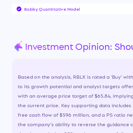
stock is under intense scrutiny as the compa
Bobby Quantitative Model
in share price following weak forward guidan
metrics, raising questions about its growth su
profitability. Investors are debating whether
a buying opportunity or signals deeper struct
as the company invests heavily in platform s
Investment Opinion: Sho
Based on the analysis, RBLX is rated a 'Buy' wit
to its growth potential and analyst targets offe
with an average price target of $65.84, implyin
the current price. Key supporting data includes
free cash flow of $596 million, and a PS ratio ne
the company's ability to reverse the guidance 