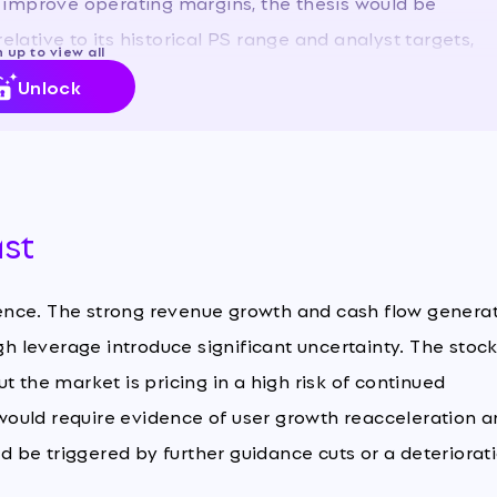
 improve operating margins, the thesis would be
elative to its historical PS range and analyst targets,
 up to view all
rant caution.
Unlock
ast
ence. The strong revenue growth and cash flow genera
gh leverage introduce significant uncertainty. The stock
but the market is pricing in a high risk of continued
ould require evidence of user growth reacceleration 
 be triggered by further guidance cuts or a deteriorat