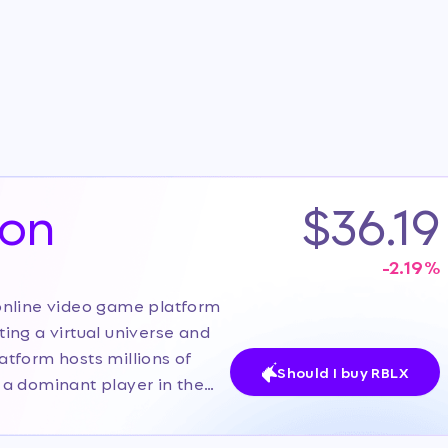
ion
$36.19
-2.19
%
online video game platform
ating a virtual universe and
tform hosts millions of
Should I buy RBLX
 a dominant player in the
distinct from traditional
cosystem. Currently, the