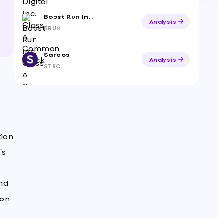
Boost Run Inc. Class A Common Stock
Analysis
BRUN
Sarcos
Analysis
STRC
tion
's
and
ion