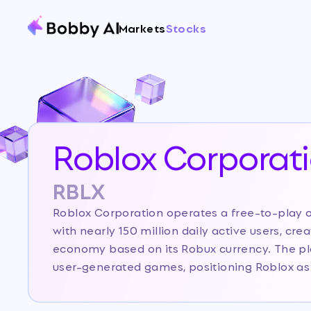
Markets
Stocks
Roblox Corporat
RBLX
Roblox Corporation operates a free-to-play 
with nearly 150 million daily active users, cre
economy based on its Robux currency. The pla
user-generated games, positioning Roblox as
metaverse and user-generated content space, 
gaming companies due to its creator-driven e