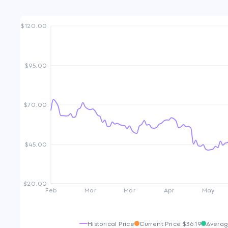
$120.00
$95.00
$70.00
$45.00
$20.00
Feb
Mar
Mar
Apr
May
Historical Price
Current Price
$36.19
Averag