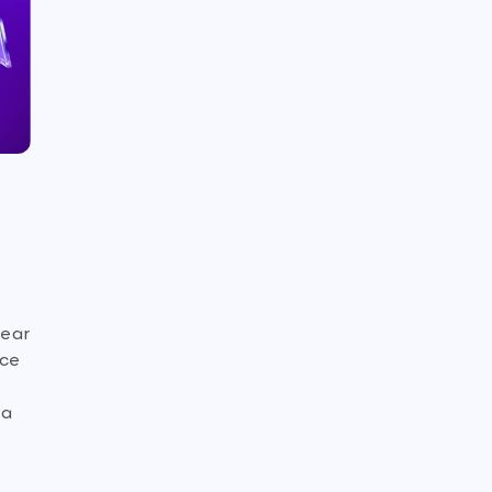
bear
nce
 a