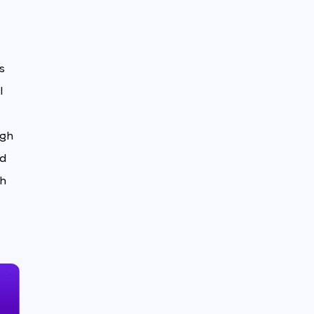
s
l
igh
ed
th