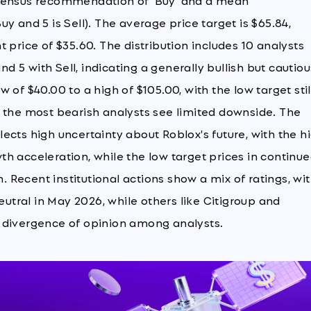
nsensus recommendation of 'Buy' and a mean
y and 5 is Sell). The average price target is $65.84,
 price of $35.60. The distribution includes 10 analysts
nd 5 with Sell, indicating a generally bullish but cautiou
of $40.00 to a high of $105.00, with the low target stil
n the most bearish analysts see limited downside. The
ects high uncertainty about Roblox's future, with the h
h acceleration, while the low target prices in continu
Recent institutional actions show a mix of ratings, wi
tral in May 2026, while others like Citigroup and
 divergence of opinion among analysts.