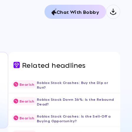
Chat With Bobby
Related headlines
Roblox Stock Crashes: Buy the Dip or
Bearish
Run?
Roblox Stock Down 36%: Is the Rebound
Bearish
Dead?
Roblox Stock Crashes: Is the Sell-Off a
Bearish
Buying Opportunity?