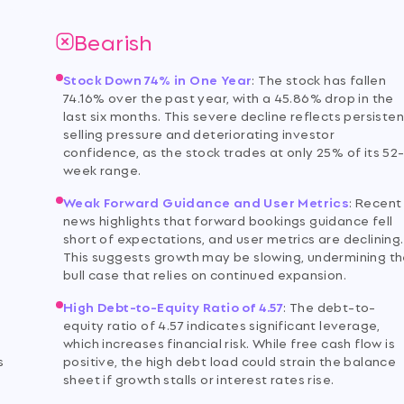
Bearish
Stock Down 74% in One Year
:
The stock has fallen
74.16% over the past year, with a 45.86% drop in the
last six months. This severe decline reflects persisten
selling pressure and deteriorating investor
d
confidence, as the stock trades at only 25% of its 52
week range.
Weak Forward Guidance and User Metrics
:
Recent
news highlights that forward bookings guidance fell
short of expectations, and user metrics are declining.
This suggests growth may be slowing, undermining t
bull case that relies on continued expansion.
High Debt-to-Equity Ratio of 4.57
:
The debt-to-
equity ratio of 4.57 indicates significant leverage,
which increases financial risk. While free cash flow is
s
positive, the high debt load could strain the balance
sheet if growth stalls or interest rates rise.