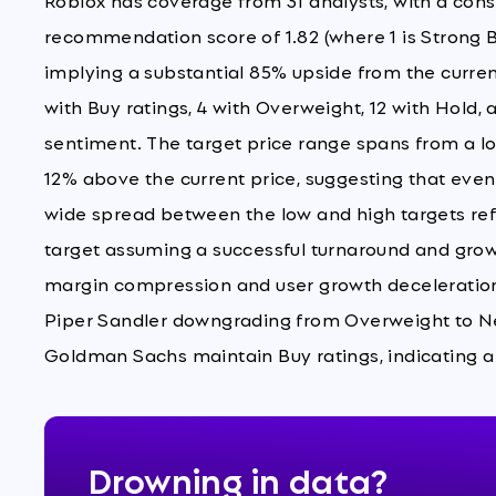
Roblox has coverage from 31 analysts, with a co
recommendation score of 1.82 (where 1 is Strong Bu
implying a substantial 85% upside from the current
with Buy ratings, 4 with Overweight, 12 with Hold, a
sentiment. The target price range spans from a low 
12% above the current price, suggesting that eve
wide spread between the low and high targets refl
target assuming a successful turnaround and growt
margin compression and user growth deceleration. 
Piper Sandler downgrading from Overweight to Neu
Goldman Sachs maintain Buy ratings, indicating a
Drowning in data?