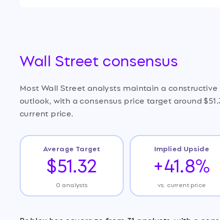
Wall Street consensus
Most Wall Street analysts maintain a constructiv
outlook, with a consensus price target around $51
current price.
Average Target
Implied Upside
$51.32
+41.8%
0 analysts
vs. current price