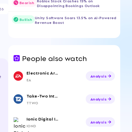
Roblox Stock Crashes 15% on
Bearish
Disappointing Bookings Outlook
26
Unity Software Soars 13.5% on AI-Powered
Bullish
Revenue Boost
People also watch
Electronic Arts
e
Analysis
EA
Take-Two Interactive
Analysis
TTWO
Ionic Digital Inc. Class A Common Stock
Analysis
IOND