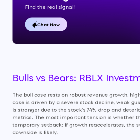
Find the real signal!
Chat Now
Bulls vs Bears: RBLX Invest
The bull case rests on robust revenue growth, high
case is driven by a severe stock decline, weak gu
is stronger due to the stock's 74% drop and deter
metrics. The most important tension is whether th
temporary setback; if growth reaccelerates, the sto
downside is likely.