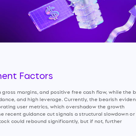
ment Factors
 gross margins, and positive free cash flow, while the 
idance, and high leverage. Currently, the bearish evide
iorating user metrics, which overshadow the growth
e recent guidance cut signals a structural slowdown or
ck could rebound significantly, but if not, further