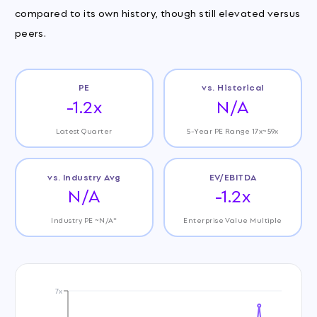
compared to its own history, though still elevated versus
peers.
PE
vs. Historical
-1.2x
N/A
Latest Quarter
5-Year PE Range 17x~59x
vs. Industry Avg
EV/EBITDA
N/A
-1.2x
Industry PE ~N/A*
Enterprise Value Multiple
7x