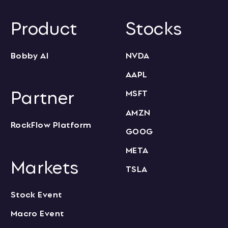
Product
Stocks
Bobby AI
NVDA
AAPL
Partner
MSFT
AMZN
RockFlow Platform
GOOG
META
Markets
TSLA
Stock Event
Macro Event