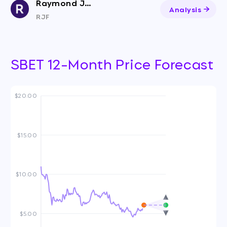
Raymond James Financial
Analysis
RJF
SBET 12-Month Price Forecast
$20.00
$15.00
$10.00
$5.00