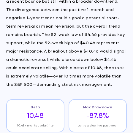
a recent bounce but still within a broader downtrend.
The divergence between the positive 1-month and
negative 1-year trends could signal a potential short-
term reversal or mean reversion, but the overall trend
remains bearish. The 52-week low of $4.46 provides key
support, while the 52-week high of $40.46 represents
major resistance. A breakout above $40.46 would signal
a dramatic reversal, while a breakdown below $4.46
could accelerate selling. With a beta of 10.48, the stock
is extremely volatile—over 10 times more volatile than
the S&P 500—demanding strict risk management.
Beta
Max Drawdown
10.48
-87.8%
10.48x market volatility
Largest decline past year