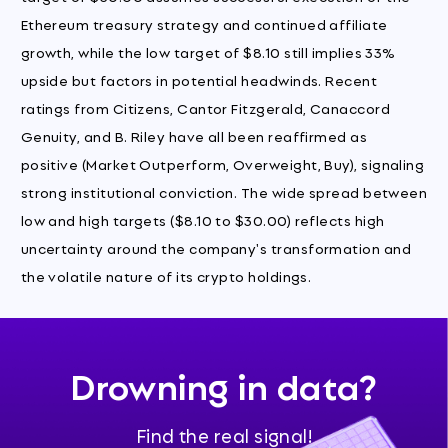
Ethereum treasury strategy and continued affiliate
growth, while the low target of $8.10 still implies 33%
upside but factors in potential headwinds. Recent
ratings from Citizens, Cantor Fitzgerald, Canaccord
Genuity, and B. Riley have all been reaffirmed as
positive (Market Outperform, Overweight, Buy), signaling
strong institutional conviction. The wide spread between
low and high targets ($8.10 to $30.00) reflects high
uncertainty around the company's transformation and
the volatile nature of its crypto holdings.
Drowning in data?
Find the real signal!