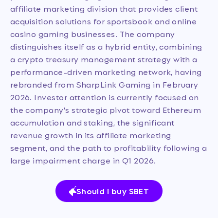
affiliate marketing division that provides client
acquisition solutions for sportsbook and online
casino gaming businesses. The company
distinguishes itself as a hybrid entity, combining
a crypto treasury management strategy with a
performance-driven marketing network, having
rebranded from SharpLink Gaming in February
2026. Investor attention is currently focused on
the company's strategic pivot toward Ethereum
accumulation and staking, the significant
revenue growth in its affiliate marketing
segment, and the path to profitability following a
large impairment charge in Q1 2026.
Should I buy SBET