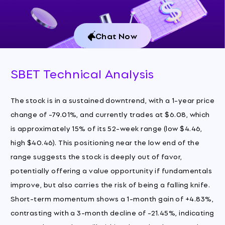
Chat Now
SBET Technical Analysis
The stock is in a sustained downtrend, with a 1-year price
change of -79.01%, and currently trades at $6.08, which
is approximately 15% of its 52-week range (low $4.46,
high $40.46). This positioning near the low end of the
range suggests the stock is deeply out of favor,
potentially offering a value opportunity if fundamentals
improve, but also carries the risk of being a falling knife.
Short-term momentum shows a 1-month gain of +4.83%,
contrasting with a 3-month decline of -21.45%, indicating