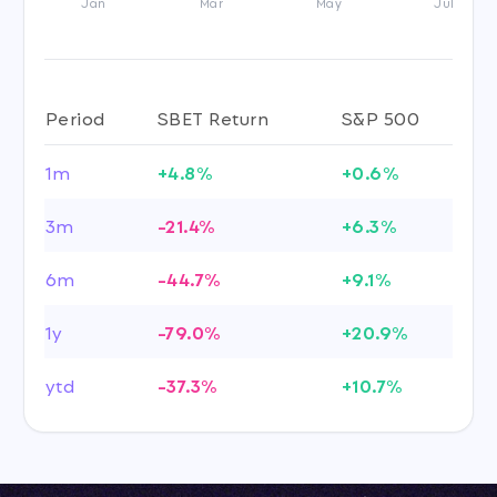
Jan
Mar
May
Jul
Period
SBET Return
S&P 500
1m
+4.8%
+0.6%
3m
-21.4%
+6.3%
6m
-44.7%
+9.1%
1y
-79.0%
+20.9%
ytd
-37.3%
+10.7%