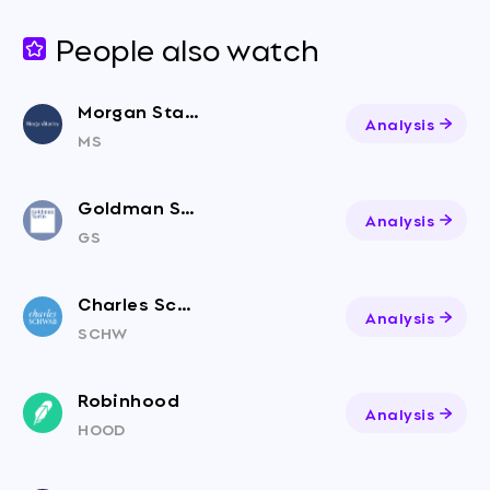
People also watch
Morgan Stanley
Analysis
MS
Goldman Sachs
Analysis
GS
Charles Schwab Corporation
Analysis
SCHW
Robinhood
Analysis
HOOD