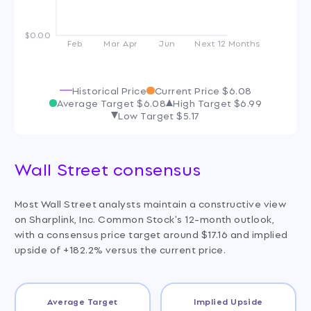
$0.00
Feb
Mar
Apr
Jun
Next 12 Months
Historical Price
Current Price
$6.08
Average Target
$6.08
High Target
$6.99
Low Target
$5.17
Wall Street consensus
Most Wall Street analysts maintain a constructive view
on Sharplink, Inc. Common Stock's 12-month outlook,
with a consensus price target around $17.16 and implied
upside of +182.2% versus the current price.
Average Target
Implied Upside