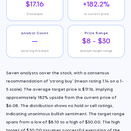
$17.16
+182.2%
0 analysts
vs. current price
Analyst Count
Price Range
—
$8 - $30
covering this stock
Analyst target range
Seven analysts cover the stock, with a consensus
recommendation of 'strong buy' (mean rating 1.14 on a 1-
5 scale). The average target price is $17.16, implying
approximately 182% upside from the current price of
$6.08. The distribution shows no hold or sell ratings,
indicating unanimous bullish sentiment. The target range
spans from a low of $8.10 to a high of $30.00. The high
target of $30.00 assumes successful execution of the