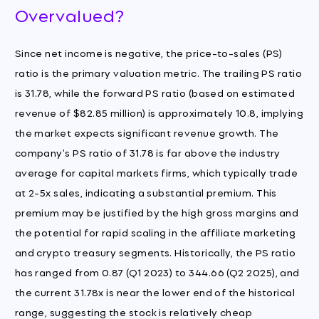
Overvalued?
Since net income is negative, the price-to-sales (PS)
ratio is the primary valuation metric. The trailing PS ratio
is 31.78, while the forward PS ratio (based on estimated
revenue of $82.85 million) is approximately 10.8, implying
the market expects significant revenue growth. The
company's PS ratio of 31.78 is far above the industry
average for capital markets firms, which typically trade
at 2-5x sales, indicating a substantial premium. This
premium may be justified by the high gross margins and
the potential for rapid scaling in the affiliate marketing
and crypto treasury segments. Historically, the PS ratio
has ranged from 0.87 (Q1 2023) to 344.66 (Q2 2025), and
the current 31.78x is near the lower end of the historical
range, suggesting the stock is relatively cheap