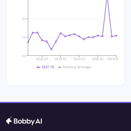
2x
-1x
-4x
2022 Q1
2023 Q1
2024 Q1
2025 Q1
2026 Q1
SBET PE
Industry Average