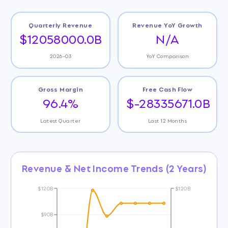
Quarterly Revenue
Revenue YoY Growth
$12058000.0B
N/A
2026-03
YoY Comparison
Gross Margin
Free Cash Flow
96.4%
$-28335671.0B
Latest Quarter
Last 12 Months
Revenue & Net Income Trends (2 Years)
$120B
$120B
$90B