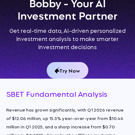
Bobby - Your AI
Investment Partner
Get real-time data, AI-driven personalized
investment analysis to make smarter
investment decisions
Try Now
SBET Fundamental Analysis
Revenue has grown significantly, with Q1 2026 revenue
of $12.06 million, up 15.3% year-over-year from $10.46
million in Q1 2025, and a sharp increase from $0.70
million in Q2 2025, driven by the affiliate marketing