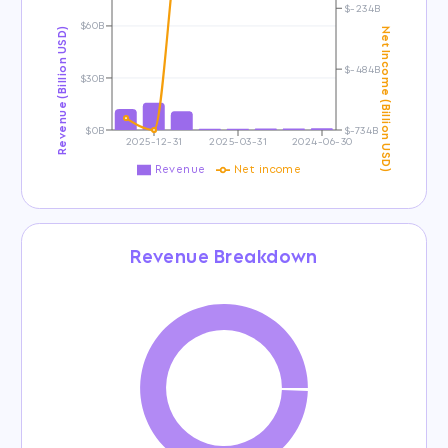
$-234B
$60B
Revenue (Billion USD)
Net Income (Billion USD)
$-484B
$30B
$0B
$-734B
2025-12-31
2025-03-31
2024-06-30
Revenue
Net income
Revenue Breakdown