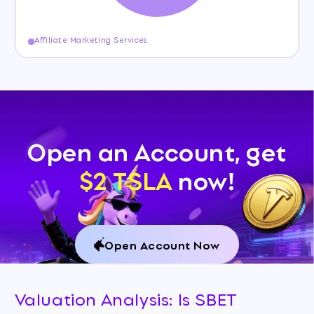
Affiliate Marketing Services
Open an Account, get
$2 TSLA
now!
Open Account Now
Valuation Analysis: Is SBET