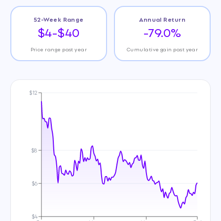
52-Week Range
Annual Return
$4-$40
-79.0%
Price range past year
Cumulative gain past year
$12
$8
$6
$4