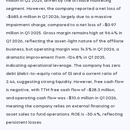
segment. However, the company reported a net loss of
-$685.6 million in Q1 2026, largely due to a massive
impairment charge, compared to a net loss of -$0.97
million in Q1 2025. Gross margin remains high at 96.4% in
Q1 2026, reflecting the asset-light nature of the affiliate
business, but operating margin was 14.5% in Q1 2026, a
dramatic improvement from -124.8% in Q1 2025,
indicating operational leverage. The company has zero
debt (debt-to-equity ratio of 0) and a current ratio of
2.44, suggesting strong liquidity. However, free cash flow
is negative, with TTM free cash flow of -$28.3 million,
and operating cash flow was -$10.6 million in Q1 2026,
meaning the company relies on external financing or
asset sales to fund operations. ROE is -30.4%, reflecting
persistent losses.