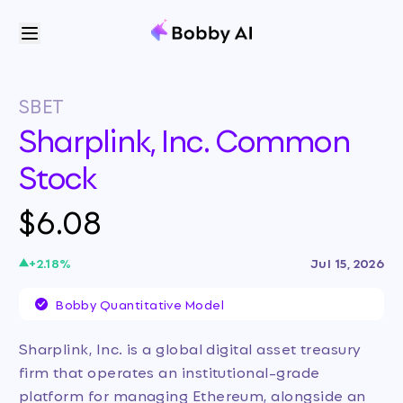
SBET
Sharplink, Inc. Common
Stock
$6.08
+
2.18
%
Jul 15, 2026
Bobby Quantitative Model
Sharplink, Inc. is a global digital asset treasury
firm that operates an institutional-grade
platform for managing Ethereum, alongside an