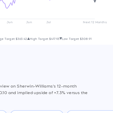
Jun
Jun
Jul
Next 12 Months
ge Target
$363.42
High Target
$417.93
Low Target
$308.91
e view on Sherwin-Williams's 12-month
0.10 and implied upside of +7.3% versus the