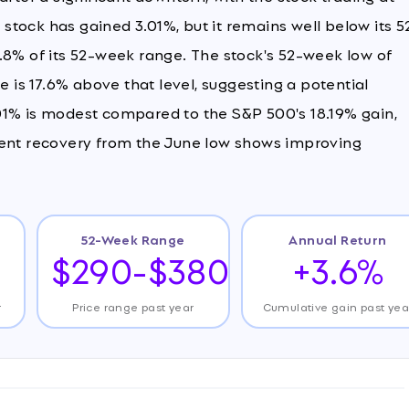
e stock has gained 3.01%, but it remains well below its 5
.8% of its 52-week range. The stock's 52-week low of
e is 17.6% above that level, suggesting a potential
01% is modest compared to the S&P 500's 18.19% gain,
cent recovery from the June low shows improving
52-Week Range
Annual Return
$290-$380
+3.6%
r
Price range past year
Cumulative gain past yea