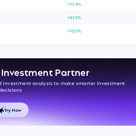
+11.3%
+21.5%
+12.7%
I Investment Partner
ed investment analysis to make smarter investment
decisions
Try Now