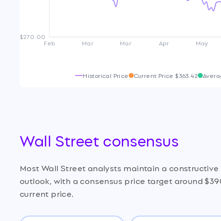
$270.00
Feb
Mar
Mar
Apr
May
Historical Price
Current Price
$363.42
Avera
Wall Street consensus
Most Wall Street analysts maintain a constructiv
outlook, with a consensus price target around $39
current price.