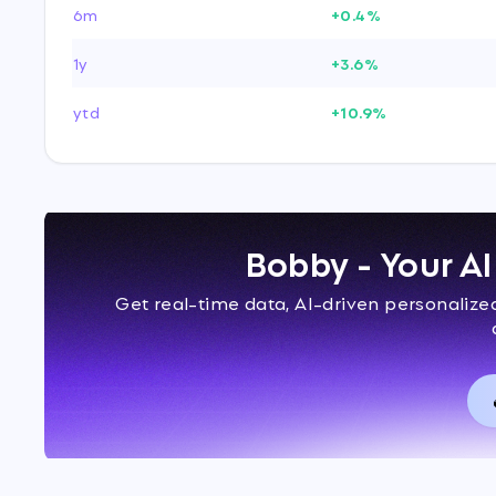
6m
+0.4%
1y
+3.6%
ytd
+10.9%
Bobby - Your A
Get real-time data, AI-driven personaliz