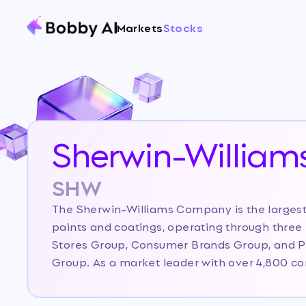
Markets
Stocks
Sherwin-William
SHW
The Sherwin-Williams Company is the largest
paints and coatings, operating through three
Stores Group, Consumer Brands Group, and 
Group. As a market leader with over 4,800 
Sherwin-Williams distinguishes itself through 
distribution model and strong brand recogniti