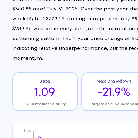
$340.85 as of July 31, 2026. Over the past year, th
week high of $379.65, trading at approximately 89
$289.86 was set in early June, and the current pric
bottoming pattern. The 1-year price change of 3.
indicating relative underperformance, but the re
momentum.
Beta
Max Drawdown
1.09
-21.9%
1.09x market volatility
Largest decline past yea
$379