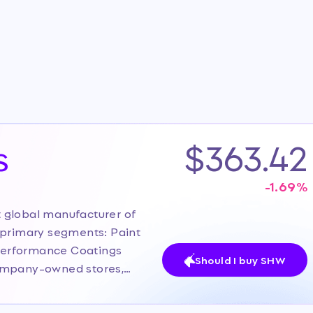
s
$363.42
-1.69
%
 global manufacturer of
 primary segments: Paint
Performance Coatings
Should I buy SHW
company-owned stores,
its direct-to-professional
on. The current investor