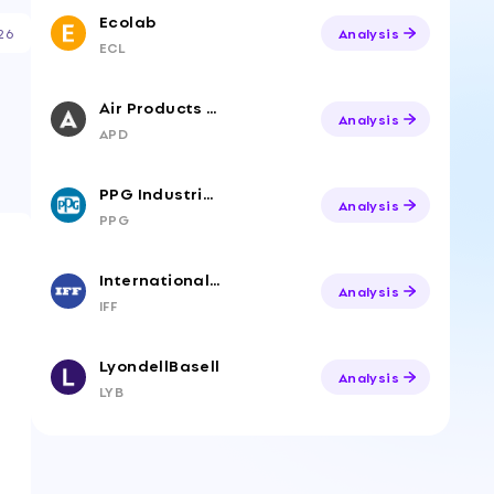
Ecolab
26
Analysis
ECL
Air Products & Chemicals
Analysis
APD
PPG Industries
Analysis
PPG
International Flavors & Fragrances
Analysis
IFF
LyondellBasell
Analysis
LYB