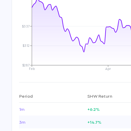
$337
$312
$287
Feb
Apr
Period
SHW Return
1m
+6.2%
3m
+14.7%