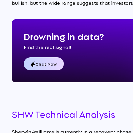
bullish, but the wide range suggests that investors
Drowning in data?
Find the real signal!
Chat Now
SHW Technical Analysis
Sherwin-Williams is currently in a recovery phase 