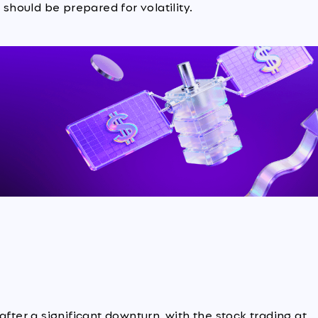
 should be prepared for volatility.
after a significant downturn, with the stock trading at