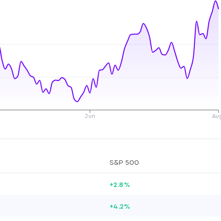
Jun
Au
S&P 500
+2.8%
+4.2%