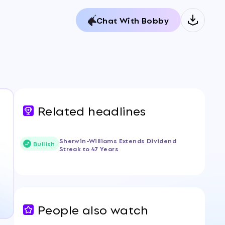
Chat With Bobby
Related headlines
Sherwin-Williams Extends Dividend
Bullish
Streak to 47 Years
People also watch