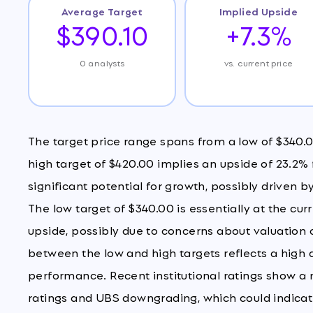
Average Target
Implied Upside
$390.10
+7.3%
0 analysts
vs. current price
The target price range spans from a low of $340.0
high target of $420.00 implies an upside of 23.2%
significant potential for growth, possibly driven
The low target of $340.00 is essentially at the cur
upside, possibly due to concerns about valuatio
between the low and high targets reflects a high
performance. Recent institutional ratings show a 
ratings and UBS downgrading, which could indicate