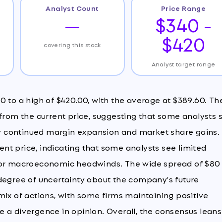
Analyst Count
Price Range
—
$340 -
$420
covering this stock
Analyst target range
0 to a high of $420.00, with the average at $389.60. Th
 from the current price, suggesting that some analysts 
 by continued margin expansion and market share gains.
rent price, indicating that some analysts see limited
n or macroeconomic headwinds. The wide spread of $80
 degree of uncertainty about the company's future
mix of actions, with some firms maintaining positive
 a divergence in opinion. Overall, the consensus leans