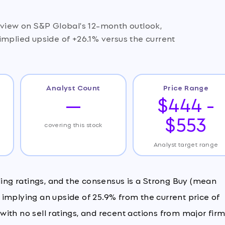
 view on S&P Global's 12-month outlook,
implied upside of +26.1% versus the current
Analyst Count
Price Range
—
$444 -
$553
covering this stock
Analyst target range
ding ratings, and the consensus is a Strong Buy (mean
3, implying an upside of 25.9% from the current price of
, with no sell ratings, and recent actions from major fir