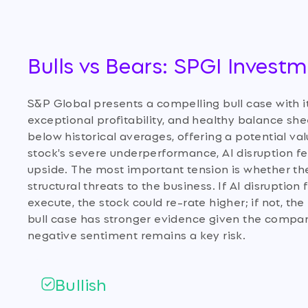
Bulls vs Bears: SPGI Invest
S&P Global presents a compelling bull case with 
exceptional profitability, and healthy balance shee
below historical averages, offering a potential va
stock's severe underperformance, AI disruption fea
upside. The most important tension is whether the 
structural threats to the business. If AI disrupti
execute, the stock could re-rate higher; if not, t
bull case has stronger evidence given the compan
negative sentiment remains a key risk.
Bullish