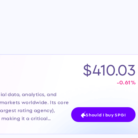
$410.03
-0.61
%
ial data, analytics, and
arkets worldwide. Its core
largest rating agency),
Should I buy SPGI
making it a critical
ompany recently spun off its
ly 1, 2026, to sharpen focus