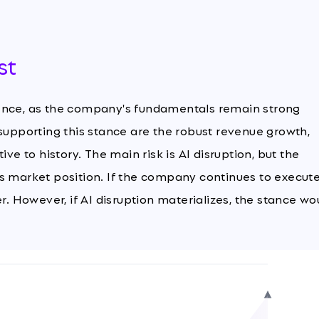
st
dence, as the company's fundamentals remain strong
 supporting this stance are the robust revenue growth,
ve to history. The main risk is AI disruption, but the
ts market position. If the company continues to execut
r. However, if AI disruption materializes, the stance wo