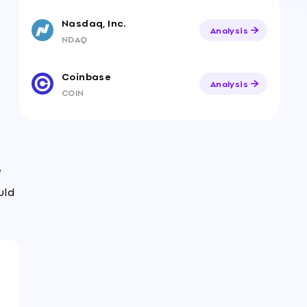
Nasdaq, Inc.
Analysis
NDAQ
Coinbase
Analysis
COIN
e
uld