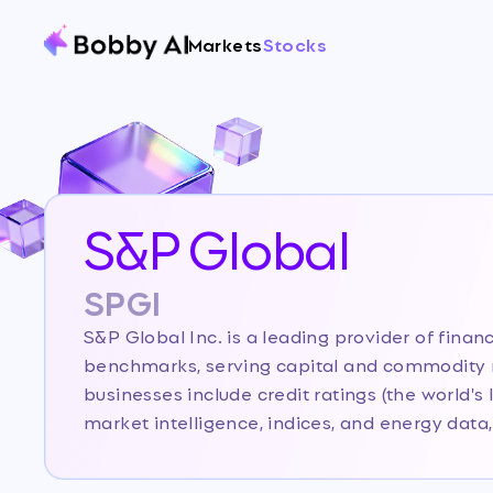
Markets
Stocks
S&P Global
SPGI
S&P Global Inc. is a leading provider of financ
benchmarks, serving capital and commodity m
businesses include credit ratings (the world's 
market intelligence, indices, and energy data, 
infrastructure player in global finance. The c
Mobility business (Carfax and auto data) on Ju