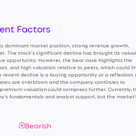
ment Factors
its dominant market position, strong revenue growth,
t. The stock's significant decline has brought its valua
lue opportunity. However, the bear case highlights the
rs, and high valuation relative to peers, which could li
recent decline is a buying opportunity or a reflection 
on fears are overblown and the company continues to
he premium valuation could compress further. Currently, 
y's fundamentals and analyst support, but the market'
Bearish