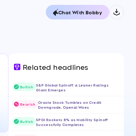
Chat With Bobby
Related headlines
S&P Global Spinoff: A Leaner Ratings
Bullish
Giant Emerges
Oracle Stock Tumbles on Credit
Bearish
Downgrade, OpenAI Woes
SPGI Rockets 8% as Mobility Spinoff
Bullish
Successfully Completes