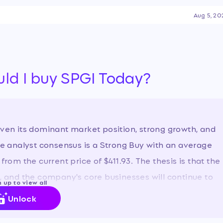
 attention is currently
Aug 5, 20
y, AI-driven disruption fears
t year-to-date decline, which
uld I buy SPGI Today?
iven its dominant market position, strong growth, and
The analyst consensus is a Strong Buy with an average
from the current price of $411.93. The thesis is that the
n, and the company's core businesses will continue to
 up to view all
Unlock