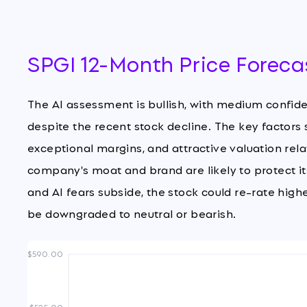
SPGI 12-Month Price Foreca
The AI assessment is bullish, with medium confi
despite the recent stock decline. The key factors
exceptional margins, and attractive valuation relati
company's moat and brand are likely to protect i
and AI fears subside, the stock could re-rate highe
be downgraded to neutral or bearish.
$590.00
$525.00