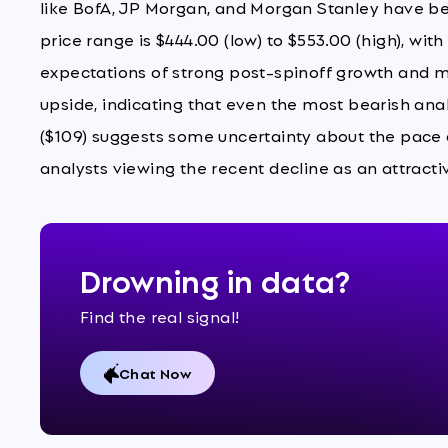
like BofA, JP Morgan, and Morgan Stanley have be
price range is $444.00 (low) to $553.00 (high), wit
expectations of strong post-spinoff growth and ma
upside, indicating that even the most bearish ana
($109) suggests some uncertainty about the pace of
analysts viewing the recent decline as an attracti
Drowning in data?
Find the real signal!
Chat Now