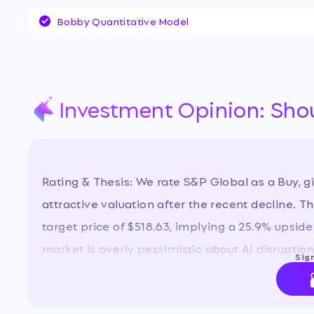
on its higher-margin core operations. Investor
Bobby Quantitative Model
centered on the post-spinoff growth trajector
in data businesses, and the stock's significan
some view as a buying opportunity.
…
Investment Opinion: Sho
Rating & Thesis: We rate S&P Global as a Buy, g
attractive valuation after the recent decline. 
target price of $518.63, implying a 25.9% upside 
market is overly pessimistic about AI disruptio
Sign
grow, driving earnings and multiple expansion.