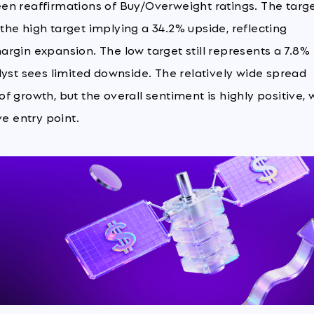
en reaffirmations of Buy/Overweight ratings. The targ
h the high target implying a 34.2% upside, reflecting
rgin expansion. The low target still represents a 7.8%
lyst sees limited downside. The relatively wide spread
 growth, but the overall sentiment is highly positive, 
ve entry point.