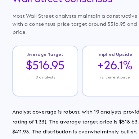
Most Wall Street analysts maintain a constructive
with a consensus price target around $516.95 and 
price.
Average Target
Implied Upside
$516.95
+26.1%
0 analysts
vs. current price
Analyst coverage is robust, with 19 analysts provi
rating of 1.33). The average target price is $518.6
$411.93. The distribution is overwhelmingly bullish