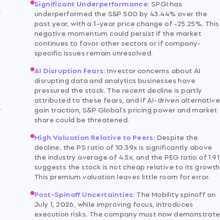
Significant Underperformance
:
SPGI has
f
underperformed the S&P 500 by 43.44% over the
past year, with a 1-year price change of -25.25%. This
negative momentum could persist if the market
continues to favor other sectors or if company-
specific issues remain unresolved.
AI Disruption Fears
:
Investor concerns about AI
disrupting data and analytics businesses have
pressured the stock. The recent decline is partly
attributed to these fears, and if AI-driven alternativ
r
gain traction, S&P Global's pricing power and market
share could be threatened.
High Valuation Relative to Peers
:
Despite the
decline, the PS ratio of 10.39x is significantly above
the industry average of 4.5x, and the PEG ratio of 1.91
suggests the stock is not cheap relative to its growth
This premium valuation leaves little room for error.
Post-Spinoff Uncertainties
:
The Mobility spinoff on
July 1, 2026, while improving focus, introduces
execution risks. The company must now demonstrat