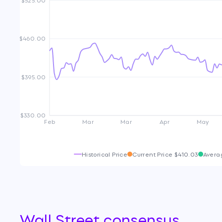
$460.00
$395.00
$330.00
Feb
Mar
Mar
Apr
May
Historical Price
Current Price
$410.03
Avera
Wall Street consensus