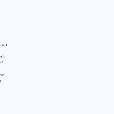
tion
mit
of
the
s