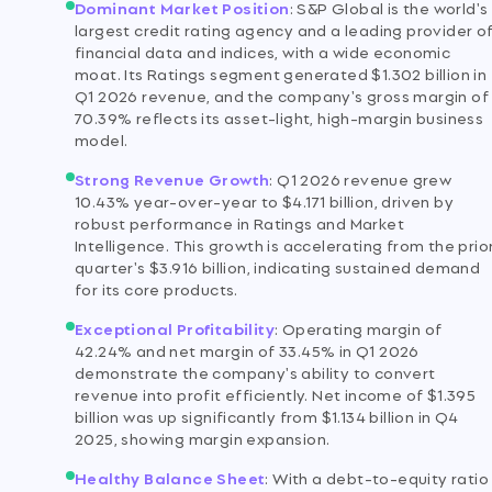
Dominant Market Position
:
S&P Global is the world's
largest credit rating agency and a leading provider o
financial data and indices, with a wide economic
moat. Its Ratings segment generated $1.302 billion in
Q1 2026 revenue, and the company's gross margin of
70.39% reflects its asset-light, high-margin business
model.
Strong Revenue Growth
:
Q1 2026 revenue grew
10.43% year-over-year to $4.171 billion, driven by
robust performance in Ratings and Market
Intelligence. This growth is accelerating from the prio
quarter's $3.916 billion, indicating sustained demand
for its core products.
Exceptional Profitability
:
Operating margin of
42.24% and net margin of 33.45% in Q1 2026
demonstrate the company's ability to convert
revenue into profit efficiently. Net income of $1.395
billion was up significantly from $1.134 billion in Q4
2025, showing margin expansion.
Healthy Balance Sheet
:
With a debt-to-equity ratio