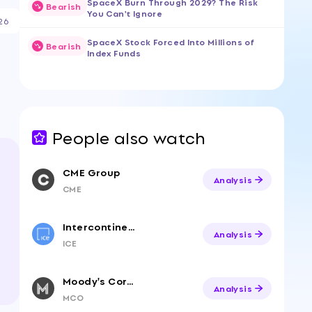
SpaceX Burn Through 2029? The Risk
Bearish
You Can't Ignore
26
SpaceX Stock Forced Into Millions of
Bearish
Index Funds
People also watch
CME Group
Analysis
CME
Intercontinental Exchange
Analysis
ICE
Moody's Corporation
Analysis
MCO