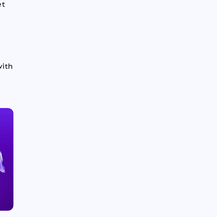
et
with