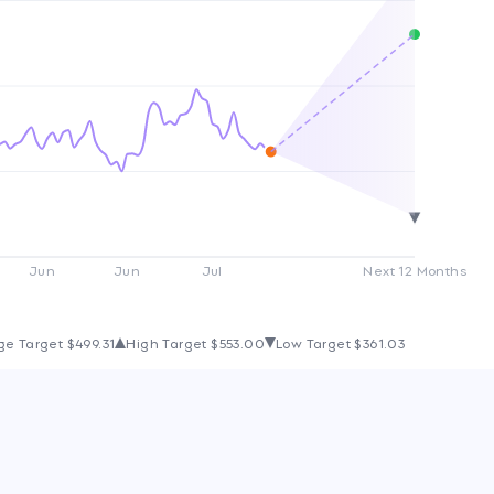
Jun
Jun
Jul
Next 12 Months
ge Target
$499.31
High Target
$553.00
Low Target
$361.03