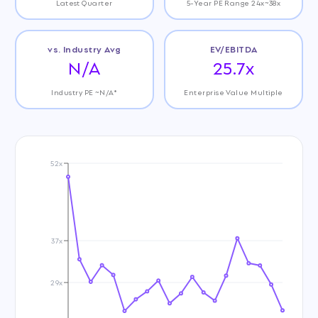
Latest Quarter
5-Year PE Range 24x~38x
vs. Industry Avg
EV/EBITDA
N/A
25.7x
Industry PE ~N/A*
Enterprise Value Multiple
52x
37x
29x