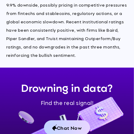
9.9% downside, possibly pricing in competitive pressures
from fintechs and stablecoins, regulatory actions, or a
global economic slowdown. Recent institutional ratings
have been consistently positive, with firms like Baird,
Piper Sandler, and Truist maintaining Outperform/Buy
ratings, and no downgrades in the past three months,
reinforcing the bullish sentiment.
Drowning in data?
Find the real signal!
Chat Now