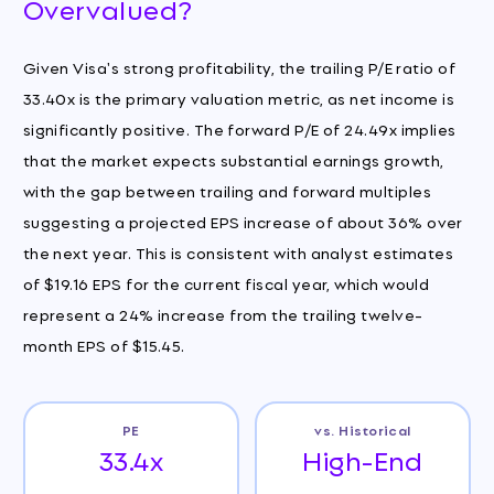
Overvalued?
Given Visa's strong profitability, the trailing P/E ratio of
33.40x is the primary valuation metric, as net income is
significantly positive. The forward P/E of 24.49x implies
that the market expects substantial earnings growth,
with the gap between trailing and forward multiples
suggesting a projected EPS increase of about 36% over
the next year. This is consistent with analyst estimates
of $19.16 EPS for the current fiscal year, which would
represent a 24% increase from the trailing twelve-
month EPS of $15.45.
PE
vs. Historical
33.4x
High-End