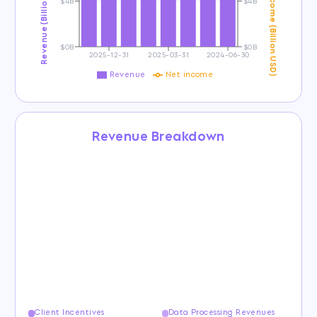
Revenue (Billion USD)
Net Income (Billion USD)
$4B
$4B
$0B
$0B
2025-12-31
2025-03-31
2024-06-30
Revenue
Net income
Revenue Breakdown
Client Incentives
Data Processing Revenues