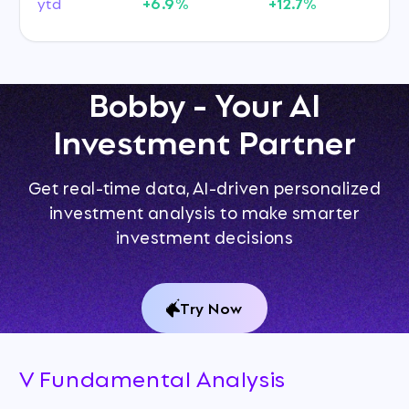
ytd
+6.9%
+12.7%
Bobby - Your AI
Investment Partner
Get real-time data, AI-driven personalized
investment analysis to make smarter
investment decisions
Try Now
V Fundamental Analysis