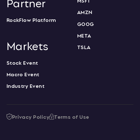
Partner
MSFT
AMZN
RockFlow Platform
GOOG
META
Markets
TSLA
Stock Event
Macro Event
Industry Event
Privacy Policy
Terms of Use