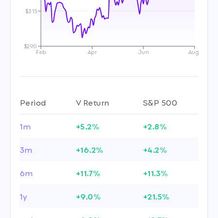
$315
$290
Feb
Apr
Jun
Aug
Period
V Return
S&P 500
1m
+5.2%
+2.8%
3m
+16.2%
+4.2%
6m
+11.7%
+11.3%
1y
+9.0%
+21.5%