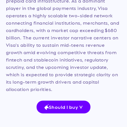
prepaid card infrastructure. As a dominant
player in the global payments industry, Visa
operates a highly scalable two-sided network
connecting financial institutions, merchants, and
cardholders, with a market cap exceeding $680
billion. The current investor narrative centers on
Visa's ability to sustain mid-teens revenue
growth amid evolving competitive threats from
fintech and stablecoin initiatives, regulatory
scrutiny, and the upcoming investor update,
which is expected to provide strategic clarity on
its long-term growth drivers and capital
allocation priorities.
Should I buy V