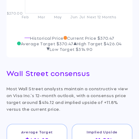
$270.00
Feb
Mar
May
Jun
Jul
Next 12 Months
Historical Price
Current Price
$370.47
Average Target
$370.47
High Target
$426.04
Low Target
$314.90
Wall Street consensus
Most Wall Street analysts maintain a constructive view
on Visa Inc.'s 12-month outlook, with a consensus price
target around $414.12 and implied upside of +11.8%
versus the current price.
Average Target
Implied Upside