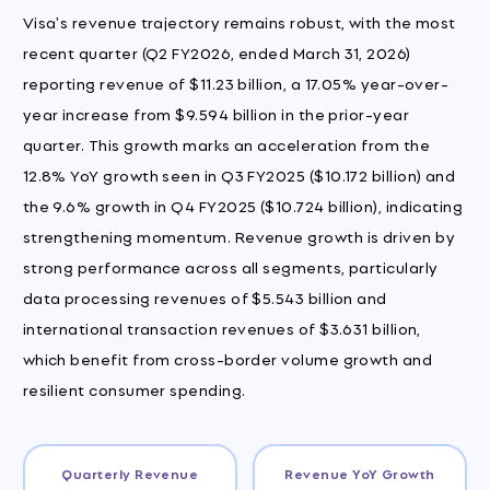
Visa's revenue trajectory remains robust, with the most
recent quarter (Q2 FY2026, ended March 31, 2026)
reporting revenue of $11.23 billion, a 17.05% year-over-
year increase from $9.594 billion in the prior-year
quarter. This growth marks an acceleration from the
12.8% YoY growth seen in Q3 FY2025 ($10.172 billion) and
the 9.6% growth in Q4 FY2025 ($10.724 billion), indicating
strengthening momentum. Revenue growth is driven by
strong performance across all segments, particularly
data processing revenues of $5.543 billion and
international transaction revenues of $3.631 billion,
which benefit from cross-border volume growth and
resilient consumer spending.
Quarterly Revenue
Revenue YoY Growth