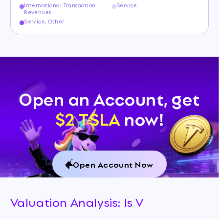
International Transaction
Service
Revenues
Service, Other
Open an Account, get
$2 TSLA
now!
Open Account Now
Valuation Analysis: Is V