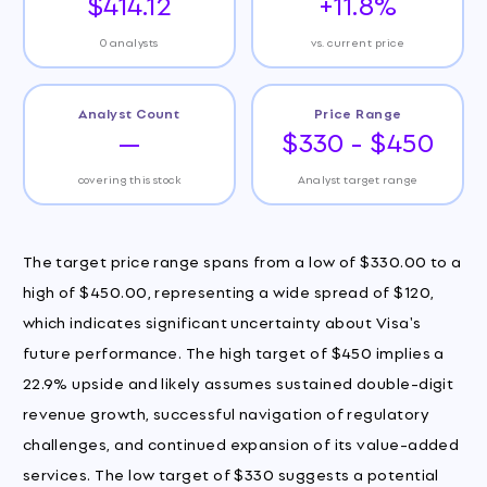
$414.12
+11.8%
0 analysts
vs. current price
Analyst Count
Price Range
—
$330 - $450
covering this stock
Analyst target range
The target price range spans from a low of $330.00 to a
high of $450.00, representing a wide spread of $120,
which indicates significant uncertainty about Visa's
future performance. The high target of $450 implies a
22.9% upside and likely assumes sustained double-digit
revenue growth, successful navigation of regulatory
challenges, and continued expansion of its value-added
services. The low target of $330 suggests a potential