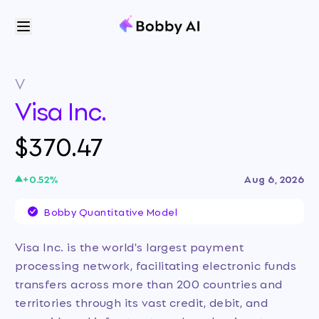
V
Visa Inc.
$370.47
+
0.52
%
Aug 6, 2026
Bobby Quantitative Model
Visa Inc. is the world's largest payment
processing network, facilitating electronic funds
transfers across more than 200 countries and
territories through its vast credit, debit, and