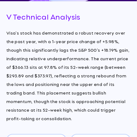
V Technical Analysis
Visa's stock has demonstrated a robust recovery over
the past year, with a 1-year price change of +5.98%,
though this significantly lags the S&P 500's +18.19% gain,
indicating relative underperformance. The current price
of $366.13 sits at 97.8% of its 52-week range (between
$293.89 and $373.97), reflecting a strong rebound from
the lows and positioning near the upper end of its
trading band. This placement suggests bullish
momentum, though the stock is approaching potential
resistance at its 52-week high, which could trigger
profit-taking or consolidation.