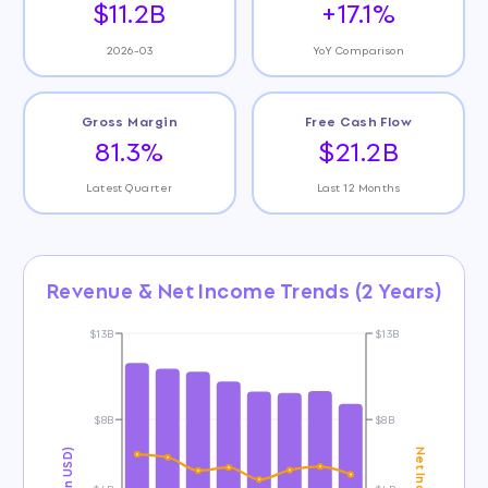
$11.2B
+17.1%
2026-03
YoY Comparison
Gross Margin
Free Cash Flow
81.3%
$21.2B
Latest Quarter
Last 12 Months
Revenue & Net Income Trends (2 Years)
$13B
$13B
$8B
$8B