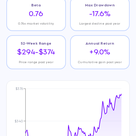
Beta
Max Drawdown
0.76
-17.6%
0.76x market volatility
Largest decline past year
52-Week Range
Annual Return
$294-$374
+9.0%
Price range past year
Cumulative gain past year
$376
$340