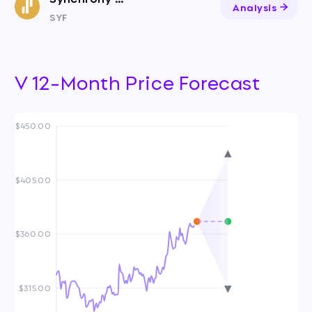
Analysis
SYF
V 12-Month Price Forecast
$450.00
$405.00
$360.00
$315.00