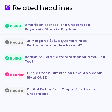
Related headlines
American Express: The Underrated
Bullish
Payments Stock to Buy Now
JPMorgan's $21.2B Quarter: Peak
Neutral
Performance or New Normal?
Berkshire Sold Mastercard: Should You Sell
Bullish
Too?
Circle Stock Tumbles on New Stablecoin
Bearish
Rival OUSD
Digital Dollar Ban: Crypto Stocks at a
Neutral
Crossroads