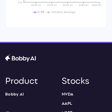
21x
2022 Q1
2023 Q1
2024 Q1
2025 Q1
2026 Q1
V PE
Industry Average
Product
Stocks
Bobby AI
NVDA
AAPL