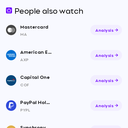
People also watch
Mastercard
Analysis
MA
American Express
Analysis
AXP
Capital One
Analysis
COF
PayPal Holdings
Analysis
PYPL
Synchrony Financial