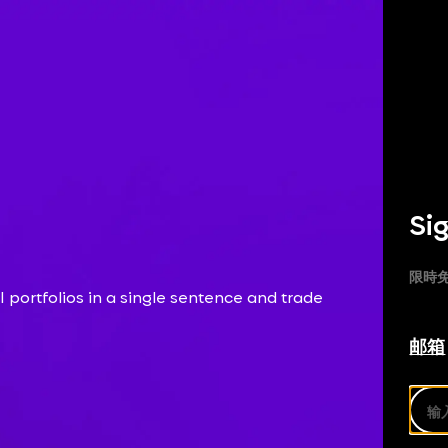
Sig
限時免
 portfolios in a single sentence and trade
邮箱