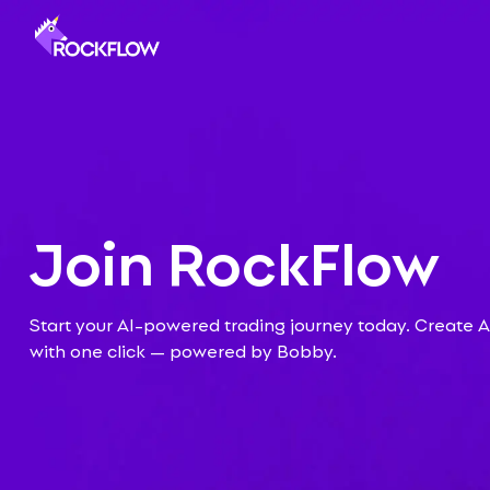
Join
RockFlow
Start your AI-powered trading journey today. Create AI
with one click — powered by Bobby.