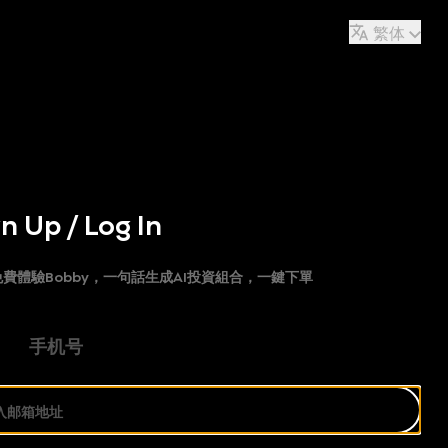
繁体
n Up / Log In
費體驗Bobby，一句話生成AI投資組合，一鍵下單
手机号