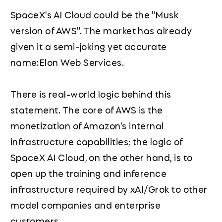
SpaceX's AI Cloud could be the "Musk
version of AWS". The market has already
given it a semi-joking yet accurate
name:Elon Web Services.
There is real-world logic behind this
statement. The core of AWS is the
monetization of Amazon's internal
infrastructure capabilities; the logic of
SpaceX AI Cloud, on the other hand, is to
open up the training and inference
infrastructure required by xAI/Grok to other
model companies and enterprise
customers.