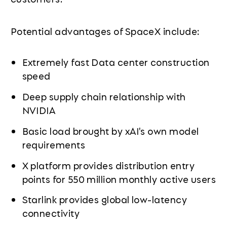
Potential advantages of SpaceX include:
Extremely fast Data center construction
speed
Deep supply chain relationship with
NVIDIA
Basic load brought by xAI's own model
requirements
X platform provides distribution entry
points for 550 million monthly active users
Starlink provides global low-latency
connectivity