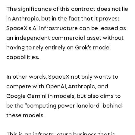
The significance of this contract does not lie
in Anthropic, but in the fact that it proves:
SpaceX's AI infrastructure can be leased as
an independent commercial asset without
having to rely entirely on Grok's model
capabilities.
In other words, SpaceX not only wants to
compete with OpenAI, Anthropic, and
Google Gemini in models, but also aims to
be the "computing power landlord" behind
these models.
This is an infrastructure business that is