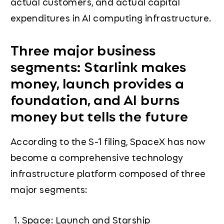
actual customers, and actual capital
expenditures in AI computing infrastructure.
Three major business
segments: Starlink makes
money, launch provides a
foundation, and AI burns
money but tells the future
According to the S-1 filing, SpaceX has now
become a comprehensive technology
infrastructure platform composed of three
major segments:
Space: Launch and Starship