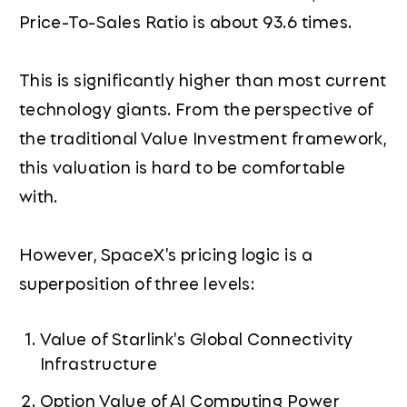
Price-To-Sales Ratio is about 93.6 times.
This is significantly higher than most current
technology giants. From the perspective of
the traditional Value Investment framework,
this valuation is hard to be comfortable
with.
However, SpaceX's pricing logic is a
superposition of three levels:
Value of Starlink's Global Connectivity
Infrastructure
Option Value of AI Computing Power