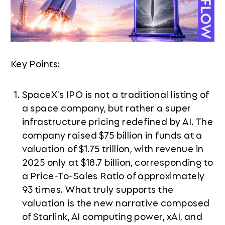
Key Points:
SpaceX's IPO is not a traditional listing of
a space company, but rather a super
infrastructure pricing redefined by AI. The
company raised $75 billion in funds at a
valuation of $1.75 trillion, with revenue in
2025 only at $18.7 billion, corresponding to
a Price-To-Sales Ratio of approximately
93 times. What truly supports the
valuation is the new narrative composed
of Starlink, AI computing power, xAI, and