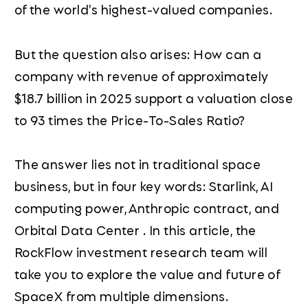
of the world's highest-valued companies.
But the question also arises: How can a
company with revenue of approximately
$18.7 billion in 2025 support a valuation close
to 93 times the Price-To-Sales Ratio?
The answer lies not in traditional space
business, but in four key words: Starlink, AI
computing power, Anthropic contract, and
Orbital Data Center . In this article, the
RockFlow investment research team will
take you to explore the value and future of
SpaceX from multiple dimensions.