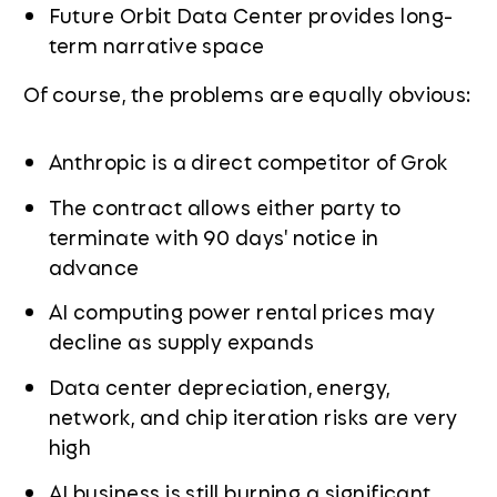
Future Orbit Data Center provides long-
term narrative space
Of course, the problems are equally obvious:
Anthropic is a direct competitor of Grok
The contract allows either party to
terminate with 90 days' notice in
advance
AI computing power rental prices may
decline as supply expands
Data center depreciation, energy,
network, and chip iteration risks are very
high
AI business is still burning a significant