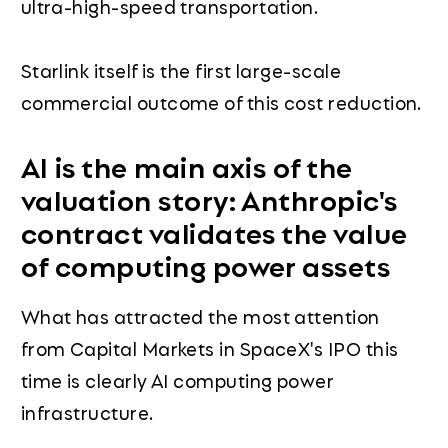
ultra-high-speed transportation.
Starlink itself is the first large-scale
commercial outcome of this cost reduction.
AI is the main axis of the
valuation story: Anthropic's
contract validates the value
of computing power assets
What has attracted the most attention
from Capital Markets in SpaceX's IPO this
time is clearly AI computing power
infrastructure.