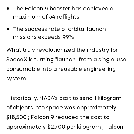
The Falcon 9 booster has achieved a
maximum of 34 reflights
The success rate of orbital launch
missions exceeds 99%
What truly revolutionized the industry for
SpaceX is turning "launch" from a single-use
consumable into a reusable engineering
system.
Historically, NASA's cost to send 1 kilogram
of objects into space was approximately
$18,500 ; Falcon 9 reduced the cost to
approximately $2,700 per kilogram ; Falcon