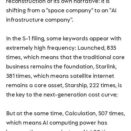
reconstruction of its own narrative: it is
shifting from a "space company" to an "AI
infrastructure company".
In the S-1 filing, some keywords appear with
extremely high frequency: Launched, 835
times, which means that the traditional core
business remains the foundation, Starlink,
381 times, which means satellite internet
remains a core asset, Starship, 222 times, is
the key to the next-generation cost curve;
But at the same time, Calculation, 507 times,
which means AI computing power has