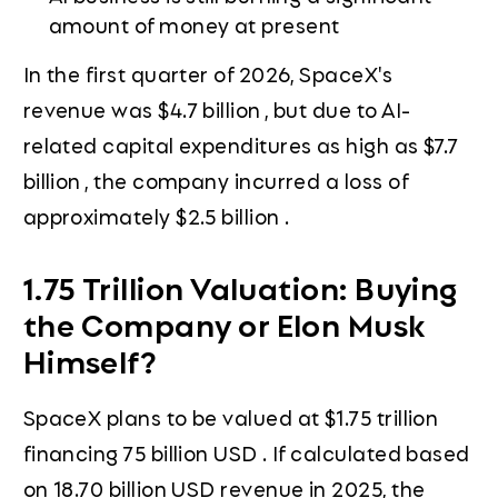
amount of money at present
In the first quarter of 2026, SpaceX's
revenue was $4.7 billion , but due to AI-
related capital expenditures as high as $7.7
billion , the company incurred a loss of
approximately $2.5 billion .
1.75 Trillion Valuation: Buying
the Company or Elon Musk
Himself?
SpaceX plans to be valued at $1.75 trillion
financing 75 billion USD . If calculated based
on 18.70 billion USD revenue in 2025, the