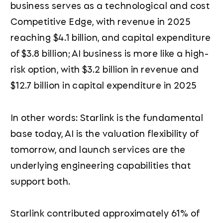
business serves as a technological and cost
Competitive Edge, with revenue in 2025
reaching $4.1 billion, and capital expenditure
of $3.8 billion; AI business is more like a high-
risk option, with $3.2 billion in revenue and
$12.7 billion in capital expenditure in 2025
In other words: Starlink is the fundamental
base today, AI is the valuation flexibility of
tomorrow, and launch services are the
underlying engineering capabilities that
support both.
Starlink contributed approximately 61% of