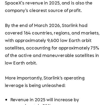
SpaceX's revenue in 2025, and is also the
company's clearest source of profit.
By the end of March 2026, Starlink had
covered 164 countries, regions, and markets,
with approximately 9,600 low Earth orbit
satellites, accounting for approximately 75%
of the active and maneuverable satellites in
low Earth orbit.
More importantly, Starlink's operating
leverage is being unleashed:
Revenue in 2025 will increase by