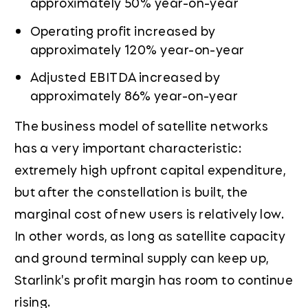
approximately 50% year-on-year
Operating profit increased by
approximately 120% year-on-year
Adjusted EBITDA increased by
approximately 86% year-on-year
The business model of satellite networks
has a very important characteristic:
extremely high upfront capital expenditure,
but after the constellation is built, the
marginal cost of new users is relatively low.
In other words, as long as satellite capacity
and ground terminal supply can keep up,
Starlink's profit margin has room to continue
rising.