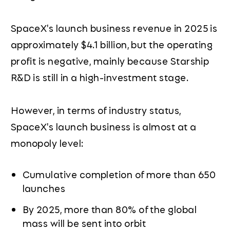
SpaceX's launch business revenue in 2025 is
approximately $4.1 billion, but the operating
profit is negative, mainly because Starship
R&D is still in a high-investment stage.
However, in terms of industry status,
SpaceX's launch business is almost at a
monopoly level:
Cumulative completion of more than 650
launches
By 2025, more than 80% of the global
mass will be sent into orbit