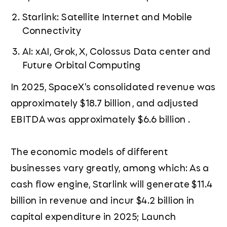
Starlink: Satellite Internet and Mobile
Connectivity
AI: xAI, Grok, X, Colossus Data center and
Future Orbital Computing
In 2025, SpaceX's consolidated revenue was
approximately $18.7 billion , and adjusted
EBITDA was approximately $6.6 billion .
The economic models of different
businesses vary greatly, among which: As a
cash flow engine, Starlink will generate $11.4
billion in revenue and incur $4.2 billion in
capital expenditure in 2025; Launch