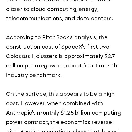
closer to cloud computing, energy,
telecommunications, and data centers.
According to PitchBook's analysis, the
construction cost of SpaceX's first two
Colossus II clusters is approximately $2.7
million per megawatt, about four times the
industry benchmark.
On the surface, this appears to be a high
cost. However, when combined with
Anthropic's monthly $1.25 billion computing
power contract, the economics reverse:
PitchBook's calculations show that, based