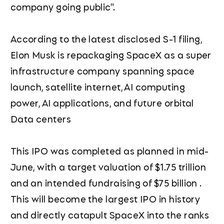
company going public".
According to the latest disclosed S-1 filing,
Elon Musk is repackaging SpaceX as a super
infrastructure company spanning space
launch, satellite internet, AI computing
power, AI applications, and future orbital
Data centers
This IPO was completed as planned in mid-
June, with a target valuation of $1.75 trillion
and an intended fundraising of $75 billion .
This will become the largest IPO in history
and directly catapult SpaceX into the ranks