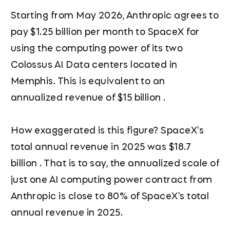
Starting from May 2026, Anthropic agrees to
pay $1.25 billion per month to SpaceX for
using the computing power of its two
Colossus AI Data centers located in
Memphis. This is equivalent to an
annualized revenue of $15 billion .
How exaggerated is this figure? SpaceX's
total annual revenue in 2025 was $18.7
billion . That is to say, the annualized scale of
just one AI computing power contract from
Anthropic is close to 80% of SpaceX's total
annual revenue in 2025.