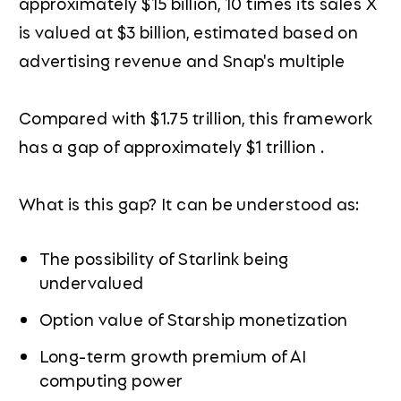
approximately $15 billion, 10 times its sales X
is valued at $3 billion, estimated based on
advertising revenue and Snap's multiple
Compared with $1.75 trillion, this framework
has a gap of approximately $1 trillion .
What is this gap? It can be understood as:
The possibility of Starlink being
undervalued
Option value of Starship monetization
Long-term growth premium of AI
computing power