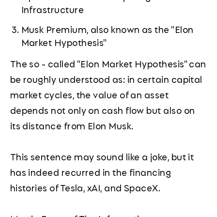
Infrastructure
Musk Premium, also known as the "Elon
Market Hypothesis"
The so - called "Elon Market Hypothesis" can
be roughly understood as: in certain capital
market cycles, the value of an asset
depends not only on cash flow but also on
its distance from Elon Musk.
This sentence may sound like a joke, but it
has indeed recurred in the financing
histories of Tesla, xAI, and SpaceX.