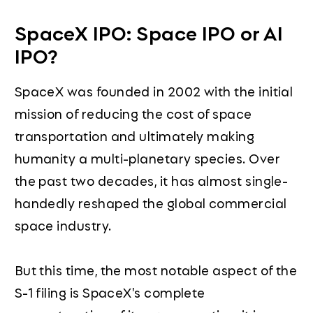
SpaceX IPO: Space IPO or AI
IPO?
SpaceX was founded in 2002 with the initial
mission of reducing the cost of space
transportation and ultimately making
humanity a multi-planetary species. Over
the past two decades, it has almost single-
handedly reshaped the global commercial
space industry.
But this time, the most notable aspect of the
S-1 filing is SpaceX's complete