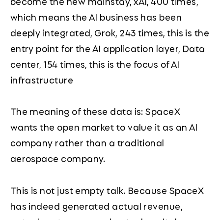
become the new mainstay, xAI, 400 times,
which means the AI business has been
deeply integrated, Grok, 243 times, this is the
entry point for the AI application layer, Data
center, 154 times, this is the focus of AI
infrastructure
The meaning of these data is: SpaceX
wants the open market to value it as an AI
company rather than a traditional
aerospace company.
This is not just empty talk. Because SpaceX
has indeed generated actual revenue,