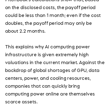
on the disclosed costs, the payoff period
could be less than 1 month; even if the cost
doubles, the payoff period may only be
about 2.2 months.
This explains why AI computing power
infrastructure is given extremely high
valuations in the current market. Against the
backdrop of global shortages of GPU, data
centers, power, and cooling resources,
companies that can quickly bring
computing power online are themselves
scarce assets.