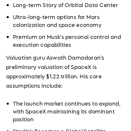
Long-term Story of Orbital Data Center
Ultra-long-term options for Mars
colonization and space economy
Premium on Musk's personal control and
execution capabilities
Valuation guru Aswath Damodaran's
preliminary valuation of SpaceX is
approximately $1.22 trillion. His core
assumptions include:
The launch market continues to expand,
with SpaceX maintaining its dominant
position
Starlink Becomes a Global Satellite