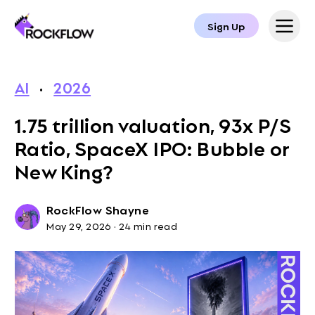
Sign Up
AI
·
2026
1.75 trillion valuation, 93x P/S
Ratio, SpaceX IPO: Bubble or
New King?
RockFlow Shayne
May 29, 2026
·
24 min read