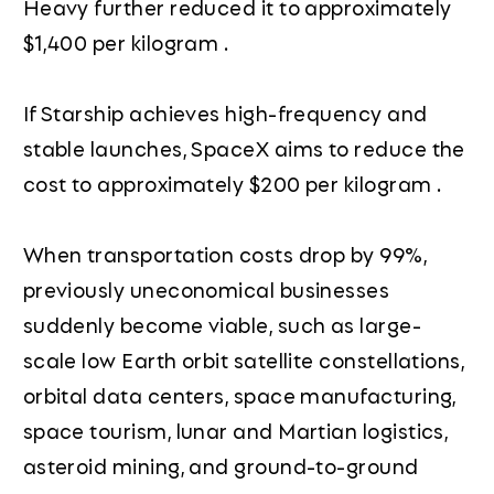
Heavy further reduced it to approximately
$1,400 per kilogram .
If Starship achieves high-frequency and
stable launches, SpaceX aims to reduce the
cost to approximately $200 per kilogram .
When transportation costs drop by 99%,
previously uneconomical businesses
suddenly become viable, such as large-
scale low Earth orbit satellite constellations,
orbital data centers, space manufacturing,
space tourism, lunar and Martian logistics,
asteroid mining, and ground-to-ground