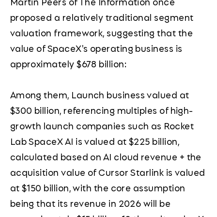
Martin Peers of The Information once
proposed a relatively traditional segment
valuation framework, suggesting that the
value of SpaceX's operating business is
approximately $678 billion:
Among them, Launch business valued at
$300 billion, referencing multiples of high-
growth launch companies such as Rocket
Lab SpaceX AI is valued at $225 billion,
calculated based on AI cloud revenue + the
acquisition value of Cursor Starlink is valued
at $150 billion, with the core assumption
being that its revenue in 2026 will be