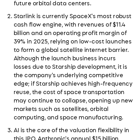
future orbital data centers.
Starlink is currently SpaceX's most robust
cash flow engine, with revenues of $11.4
billion and an operating profit margin of
39% in 2025, relying on low-cost launches
to form a global satellite internet barrier.
Although the launch business incurs
losses due to Starship development, it is
the company's underlying competitive
edge; if Starship achieves high-frequency
reuse, the cost of space transportation
may continue to collapse, opening up new
markets such as satellites, orbital
computing, and space manufacturing.
AI is the core of the valuation flexibility in
this IPO. Anthropic's annual $15 billion