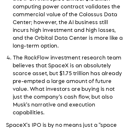
computing power contract validates the
commercial value of the Colossus Data
Center; however, the AI business still
incurs high investment and high losses,
and the Orbital Data Center is more like a
long-term option.
The RockFlow investment research team
believes that SpaceX is an absolutely
scarce asset, but $1.75 trillion has already
pre-empted a large amount of future
value. What investors are buying is not
just the company's cash flow, but also
Musk's narrative and execution
capabilities.
SpaceX's IPO is by no means just a "space