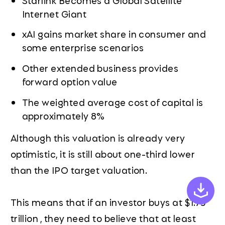
Internet Giant
xAI gains market share in consumer and
some enterprise scenarios
Other extended business provides
forward option value
The weighted average cost of capital is
approximately 8%
Although this valuation is already very
optimistic, it is still about one-third lower
than the IPO target valuation.
This means that if an investor buys at $1.75
trillion , they need to believe that at least