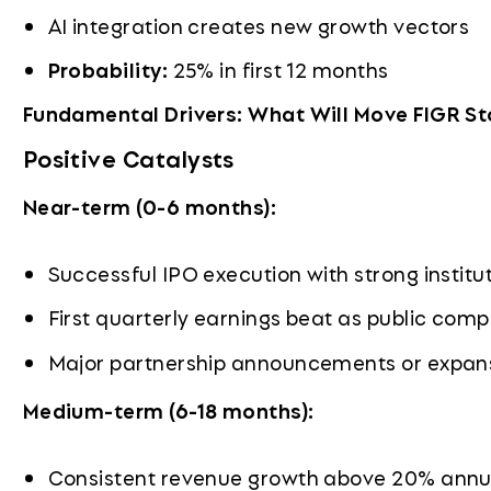
AI integration creates new growth vectors
Probability:
25% in first 12 months
Fundamental Drivers: What Will Move FIGR S
Positive Catalysts
Near-term (0-6 months):
Successful IPO execution with strong instit
First quarterly earnings beat as public com
Major partnership announcements or expans
Medium-term (6-18 months):
Consistent revenue growth above 20% annu