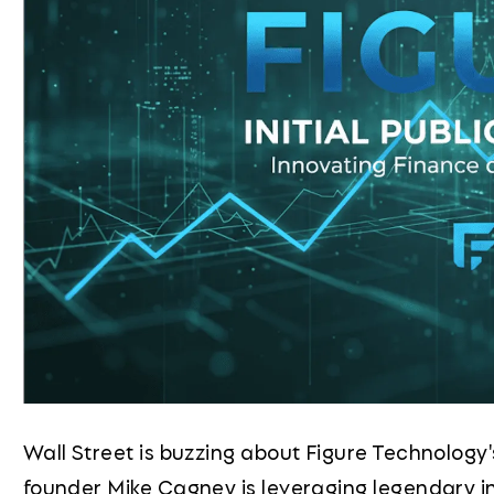
Wall Street is buzzing about Figure Technology
founder Mike Cagney is leveraging legendary i