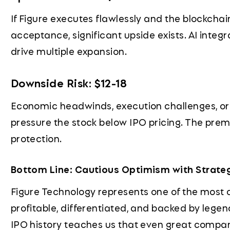
If Figure executes flawlessly and the blockchai
acceptance, significant upside exists. AI integ
drive multiple expansion.
Downside Risk: $12-18
Economic headwinds, execution challenges, or
pressure the stock below IPO pricing. The pre
protection.
Bottom Line: Cautious Optimism with Strate
Figure Technology represents one of the most 
profitable, differentiated, and backed by lege
IPO history teaches us that even great compan