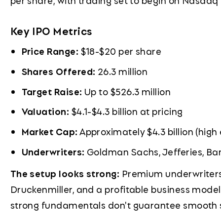
per share, with trading set to begin on Nasdaq
Key IPO Metrics
Price Range:
$18-$20 per share
Shares Offered:
26.3 million
Target Raise:
Up to $526.3 million
Valuation:
$4.1-$4.3 billion at pricing
Market Cap:
Approximately $4.3 billion (high
Underwriters:
Goldman Sachs, Jefferies, Ba
The setup looks strong:
Premium underwriters, 
Druckenmiller, and a profitable business model i
strong fundamentals don't guarantee smooth sa