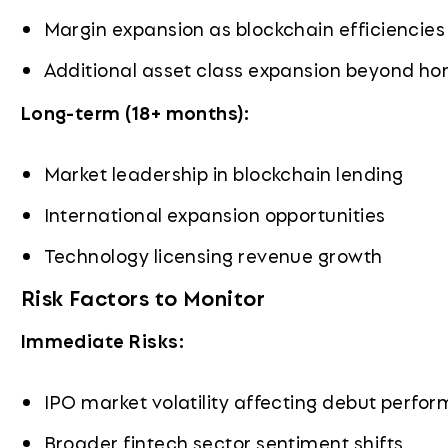
Margin expansion as blockchain efficiencies
Additional asset class expansion beyond ho
Long-term (18+ months):
Market leadership in blockchain lending
International expansion opportunities
Technology licensing revenue growth
Risk Factors to Monitor
Immediate Risks:
IPO market volatility affecting debut perfo
Broader fintech sector sentiment shifts