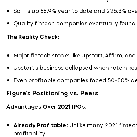
SoFi is up 58.9% year to date and 226.3% ov
Quality fintech companies eventually found the
The Reality Check:
Major fintech stocks like Upstart, Affirm, an
Upstart's business collapsed when rate hik
Even profitable companies faced 50-80% de
Figure's Positioning vs. Peers
Advantages Over 2021 IPOs:
Already Profitable:
Unlike many 2021 fintech
profitability