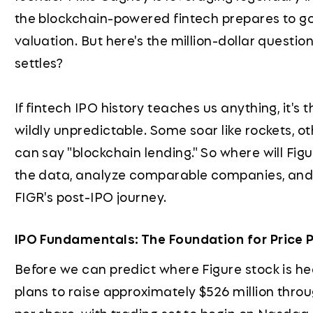
the blockchain-powered fintech prepares to go p
valuation. But here's the million-dollar questi
settles?
If fintech IPO history teaches us anything, it'
wildly unpredictable. Some soar like rockets, o
can say "blockchain lending." So where will Fig
the data, analyze comparable companies, and
FIGR's post-IPO journey.
IPO Fundamentals: The Foundation for Price 
Before we can predict where Figure stock is hea
plans to raise approximately $526 million throug