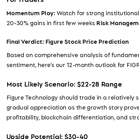
Momentum Play:
Watch for strong institutio
20-30% gains in first few weeks
Risk Managem
Final Verdict: Figure Stock Price Prediction
Based on comprehensive analysis of fundamen
sentiment, here's our 12-month outlook for FIGR
Most Likely Scenario: $22-28 Range
Figure Technology should trade in a relatively s
gradual appreciation as the growth story prov
profitability, blockchain differentiation, and s
Upside Potential: $30-40