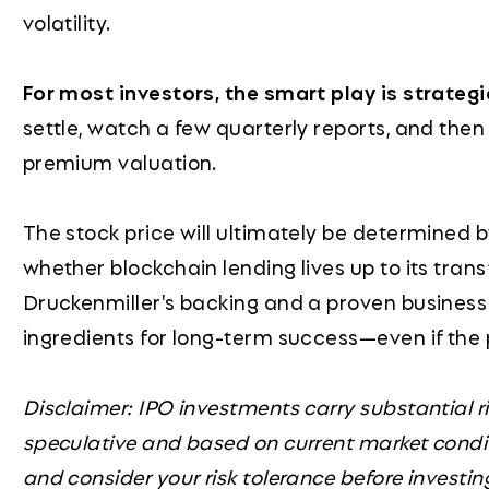
volatility.
For most investors, the smart play is strateg
settle, watch a few quarterly reports, and then
premium valuation.
The stock price will ultimately be determined 
whether blockchain lending lives up to its tran
Druckenmiller's backing and a proven business
ingredients for long-term success—even if the 
Disclaimer: IPO investments carry substantial ri
speculative and based on current market condi
and consider your risk tolerance before investin