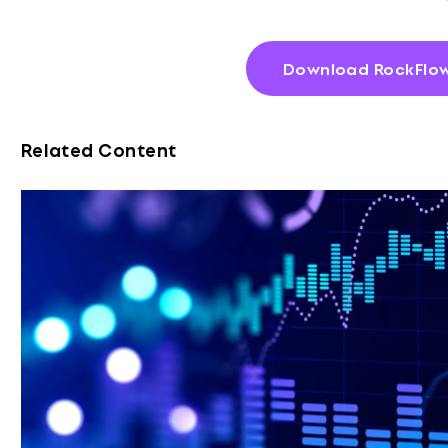
Download RockFlow
Related Content