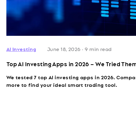
AI Investing
June 18, 2026
·
9 min read
Top AI Investing Apps in 2026 – We Tried Them
We tested 7 top AI investing apps in 2026. Compa
more to find your ideal smart trading tool.