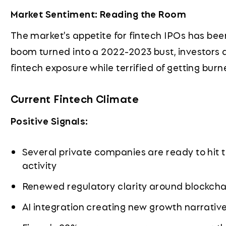
Market Sentiment: Reading the Room
The market's appetite for fintech IPOs has been
boom turned into a 2022-2023 bust, investors a
fintech exposure while terrified of getting burn
Current Fintech Climate
Positive Signals:
Several private companies are ready to hit t
activity
Renewed regulatory clarity around blockcha
AI integration creating new growth narrativ