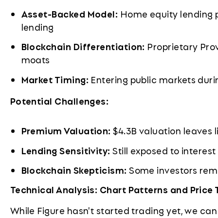
Asset-Backed Model:
Home equity lending p
lending
Blockchain Differentiation:
Proprietary Pro
moats
Market Timing:
Entering public markets duri
Potential Challenges:
Premium Valuation:
$4.3B valuation leaves l
Lending Sensitivity:
Still exposed to interest
Blockchain Skepticism:
Some investors rema
Technical Analysis: Chart Patterns and Price 
While Figure hasn't started trading yet, we can 