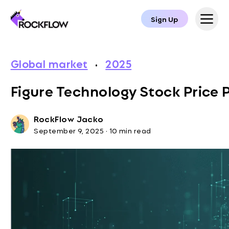
Sign Up
Global market
·
2025
Figure Technology Stock Price 
RockFlow Jacko
September 9, 2025
·
10 min read