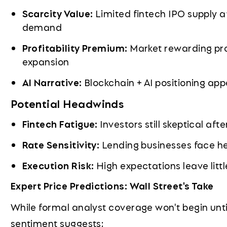
Scarcity Value:
Limited fintech IPO supply a
demand
Profitability Premium:
Market rewarding pro
expansion
AI Narrative:
Blockchain + AI positioning app
Potential Headwinds
Fintech Fatigue:
Investors still skeptical af
Rate Sensitivity:
Lending businesses face he
Execution Risk:
High expectations leave litt
Expert Price Predictions: Wall Street's Take
While formal analyst coverage won't begin until 
sentiment suggests: