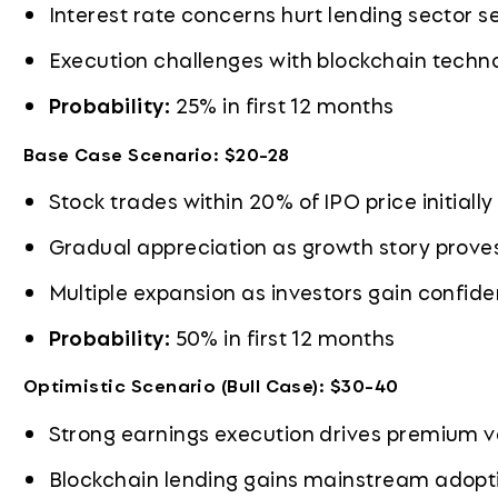
Interest rate concerns hurt lending sector 
Execution challenges with blockchain techn
Probability:
25% in first 12 months
Base Case Scenario: $20-28
Stock trades within 20% of IPO price initially
Gradual appreciation as growth story prove
Multiple expansion as investors gain confid
Probability:
50% in first 12 months
Optimistic Scenario (Bull Case): $30-40
Strong earnings execution drives premium v
Blockchain lending gains mainstream adopt