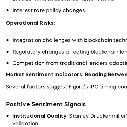
Interest rate policy changes
Operational Risks:
Integration challenges with blockchain tech
Regulatory changes affecting blockchain le
Competition from traditional lenders adopti
Market Sentiment Indicators: Reading Betwee
Several factors suggest Figure's IPO timing cou
Positive Sentiment Signals
Institutional Quality:
Stanley Druckenmiller's
validation