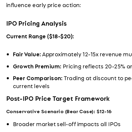
influence early price action:
IPO Pricing Analysis
Current Range ($18-$20):
Fair Value:
Approximately 12-15x revenue mult
Growth Premium:
Pricing reflects 20-25% a
Peer Comparison:
Trading at discount to pe
current levels
Post-IPO Price Target Framework
Conservative Scenario (Bear Case): $12-16
Broader market sell-off impacts all IPOs