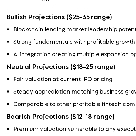
Bullish Projections ($25-35 range)
Blockchain lending market leadership potent
Strong fundamentals with profitable growt
AI integration creating multiple expansion o
Neutral Projections ($18-25 range)
Fair valuation at current IPO pricing
Steady appreciation matching business gro
Comparable to other profitable fintech co
Bearish Projections ($12-18 range)
Premium valuation vulnerable to any execut