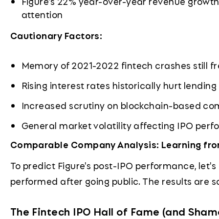
Figure's 22% year-over-year revenue growth 
attention
Cautionary Factors:
Memory of 2021-2022 fintech crashes still f
Rising interest rates historically hurt lendin
Increased scrutiny on blockchain-based c
General market volatility affecting IPO per
Comparable Company Analysis: Learning from
To predict Figure's post-IPO performance, let
performed after going public. The results are so
The Fintech IPO Hall of Fame (and Sham