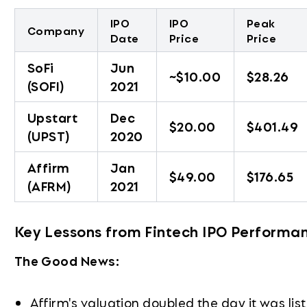
IPO
IPO
Peak
Company
Date
Price
Price
SoFi
Jun
~$10.00
$28.26
(SOFI)
2021
Upstart
Dec
$20.00
$401.49
(UPST)
2020
Affirm
Jan
$49.00
$176.65
(AFRM)
2021
Key Lessons from Fintech IPO Performa
The Good News:
Affirm's valuation doubled the day it was li