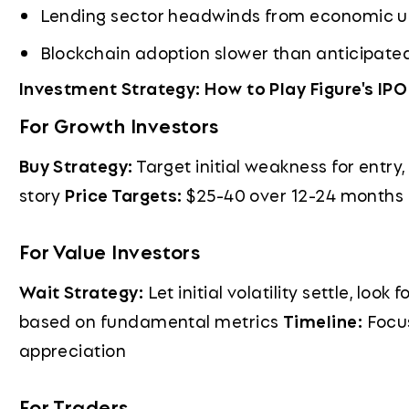
Lending sector headwinds from economic u
Blockchain adoption slower than anticipate
Investment Strategy: How to Play Figure's IPO
For Growth Investors
Buy Strategy:
Target initial weakness for entry
story
Price Targets:
$25-40 over 12-24 months
For Value Investors
Wait Strategy:
Let initial volatility settle, look
based on fundamental metrics
Timeline:
Focus
appreciation
For Traders