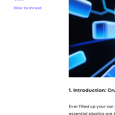
How to Invest
1. Introduction: C
Ever filled up your c
essential plastics are 