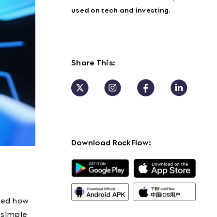
used on tech and investing.
Share This:
Download RockFlow:
red how
n simple