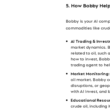
5. How Bobby Help
Bobby is your AI compa
commodities like crud
AI Trading & Inves
market dynamics. Bo
related to oil, such
how to invest, Bobb
trading agent to he
Market Monitoring:
oil market. Bobby ca
disruptions, or geop
with AI invest, and 
Educational Resou
crude oil, including