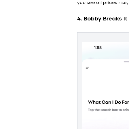
you see oil prices rise
4. Bobby Breaks I