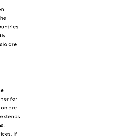
on.
The
ountries
tly
sia are
ne
iner for
e on are
e extends
s.
ices. If