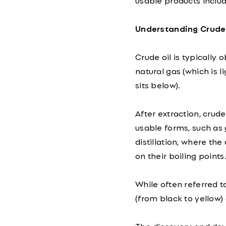
usable products includ
Understanding Crude 
Crude oil is typically 
natural gas (which is l
sits below).
After extraction, crude
usable forms, such as 
distillation, where th
on their boiling points
While often referred to
(from black to yellow