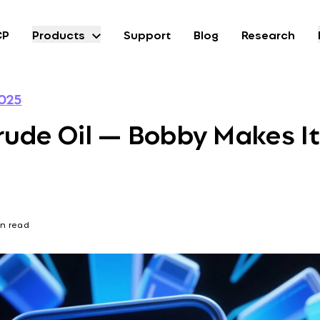
CP
Products
Support
Blog
Research
025
rude Oil — Bobby Makes It
in read