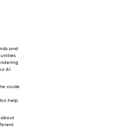
ends and
unities
wondering
ur AI
the crude
lso help
 about
fferent