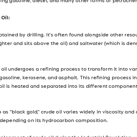
ing gasoline, diesel, and many other forms of petroche
Oil:
obtained by drilling. It's often found alongside other reso
ighter and sits above the oil) and saltwater (which is de
 oil undergoes a refining process to transform it into va
gasoline, kerosene, and asphalt. This refining process i
e oil is heated and separated into its different compone
.
 as "black gold," crude oil varies widely in viscosity and 
) depending on its hydrocarbon composition.