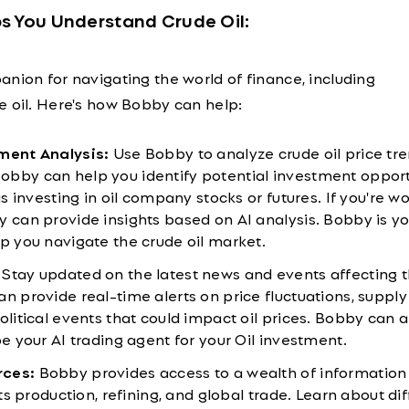
s You Understand Crude Oil:
nion for navigating the world of finance, including
e oil. Here's how Bobby can help:
tment Analysis:
Use Bobby to analyze crude oil price tr
bby can help you identify potential investment opport
 as investing in oil company stocks or futures. If you're 
y can provide insights based on AI analysis. Bobby is yo
lp you navigate the crude oil market.
Stay updated on the latest news and events affecting 
n provide real-time alerts on price fluctuations, supply
olitical events that could impact oil prices. Bobby can a
be your AI trading agent for your Oil investment.
rces:
Bobby provides access to a wealth of information
 its production, refining, and global trade. Learn about di