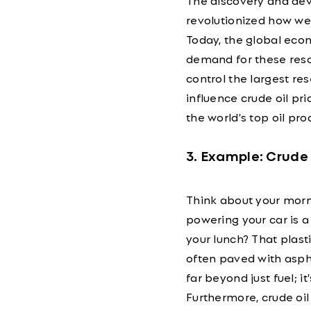
The discovery and deve
revolutionized how we 
Today, the global econ
demand for these resour
control the largest re
influence crude oil pr
the world's top oil pro
3. Example: Crude 
Think about your morni
powering your car is a 
your lunch? That plasti
often paved with aspha
far beyond just fuel; 
Furthermore, crude oil 