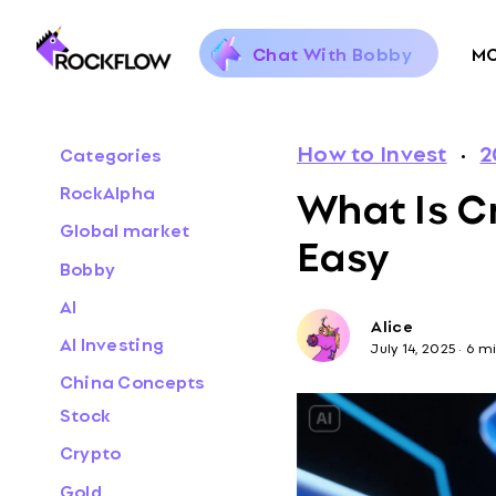
Chat With Bobby
M
How to Invest
·
2
Categories
What Is C
RockAlpha
Global market
Easy
Bobby
AI
Alice
AI Investing
July 14, 2025
·
6 m
China Concepts
Stock
Crypto
Gold