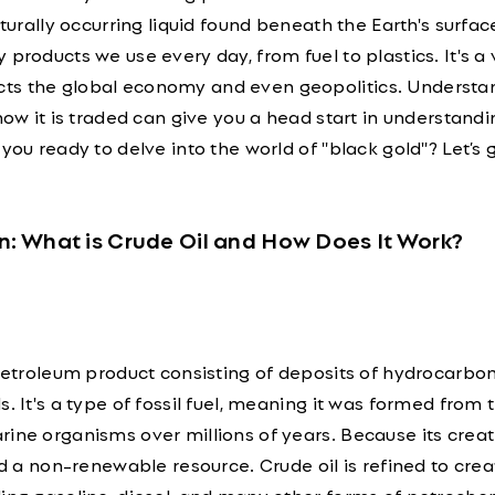
aturally occurring liquid found beneath the Earth's surface
products we use every day, from fuel to plastics. It's a v
ts the global economy and even geopolitics. Understa
 how it is traded can give you a head start in understandi
you ready to delve into the world of "black gold"? Let’s 
n: What is Crude Oil and How Does It Work?
 petroleum product consisting of deposits of hydrocarbo
. It's a type of fossil fuel, meaning it was formed from 
ine organisms over millions of years. Because its creat
red a non-renewable resource. Crude oil is refined to crea