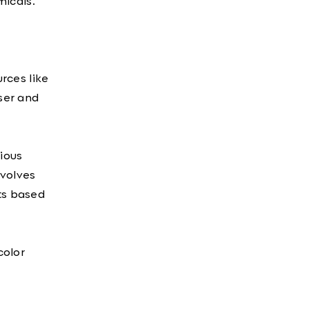
micals.
urces like
nser and
rious
nvolves
nts based
color