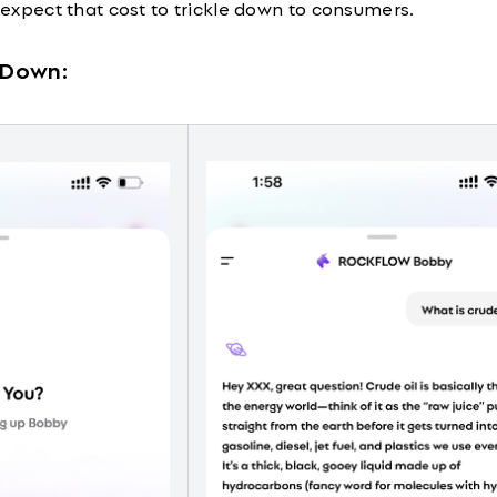
, expect that cost to trickle down to consumers.
t Down: