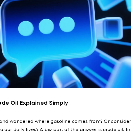
rude Oil Explained Simply
ar and wondered where gasoline comes from? Or conside
to our daily lives? A big part of the answer is crude oil. I