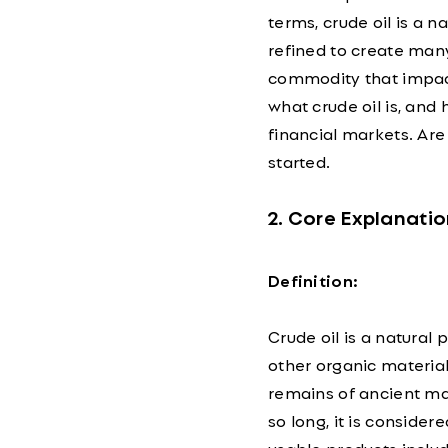
terms, crude oil is a n
refined to create many 
commodity that impac
what crude oil is, and
financial markets. Are 
started.
2. Core Explanatio
Definition:
Crude oil is a natural
other organic materials
remains of ancient mar
so long, it is conside