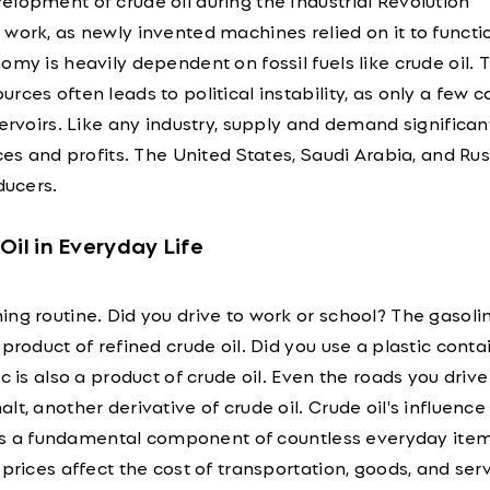
lopment of crude oil during the Industrial Revolution
work, as newly invented machines relied on it to functi
omy is heavily dependent on fossil fuels like crude oil. 
ces often leads to political instability, as only a few c
servoirs. Like any industry, supply and demand significan
ices and profits. The United States, Saudi Arabia, and Rus
ducers.
Oil in Everyday Life
ng routine. Did you drive to work or school? The gasoli
product of refined crude oil. Did you use a plastic conta
c is also a product of crude oil. Even the roads you driv
lt, another derivative of crude oil. Crude oil's influenc
it's a fundamental component of countless everyday item
prices affect the cost of transportation, goods, and serv