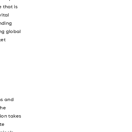
 that is
ital
nding
ng global
get
ns and
the
ion takes
te