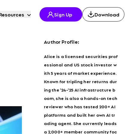
Resources
Sign Up
Download
Author Profile:
Alice is a licensed securities prof
essional and US stock investor w
ith 5 years of market experience.
Known for tripling her returns dur
ing the '24-'25 AI infrastructure b
oom, she is also a hands-on tech
reviewer who has tested 200+ AI
platforms and built her own AI tr
ading agent. She currently leads
a 2,000+ member community foc