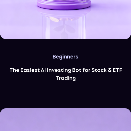
Beginners
The Easiest AI Investing Bot for Stock & ETF
Trading