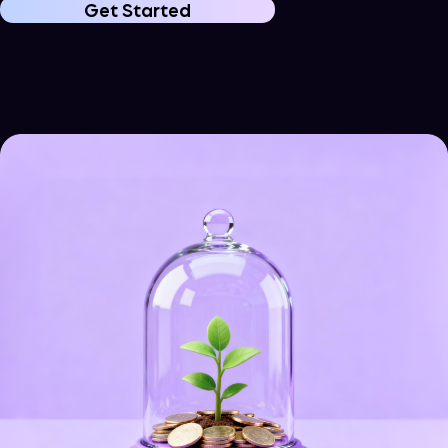
Get Started