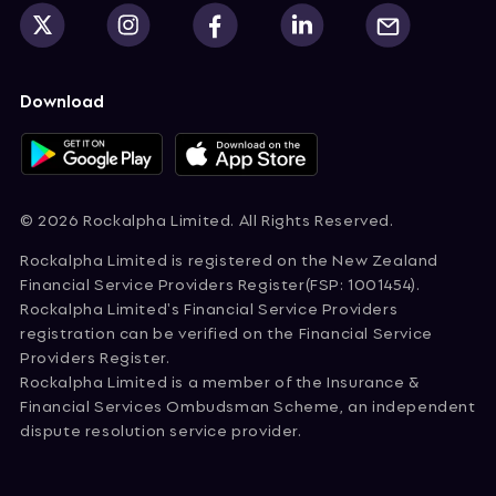
Download
© 
2026
Rockalpha Limited. All Rights Reserved.
Rockalpha Limited is registered on the New Zealand 
Financial Service Providers Register(FSP: 1001454).

Rockalpha Limited's Financial Service Providers 
registration can be verified on the Financial Service 
Providers Register.

Rockalpha Limited is a member of the Insurance & 
Financial Services Ombudsman Scheme, an independent 
dispute resolution service provider.