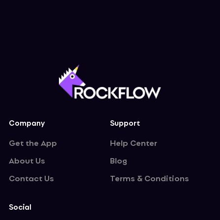
Company
Support
Get the App
Help Center
About Us
Blog
Contact Us
Terms & Conditions
Social