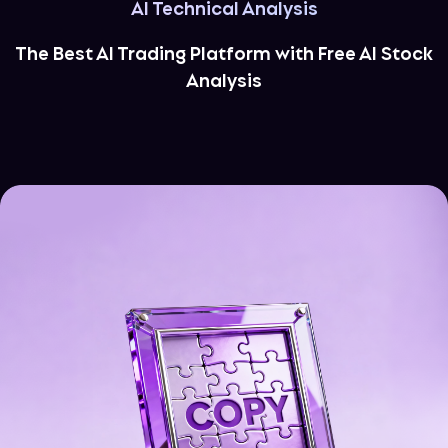
AI Technical Analysis
The Best AI Trading Platform with Free AI Stock
Analysis