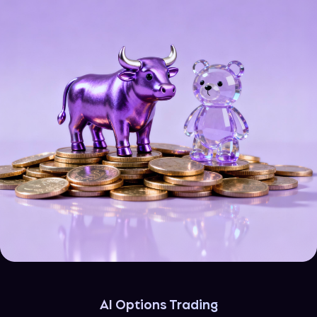
AI Options Trading