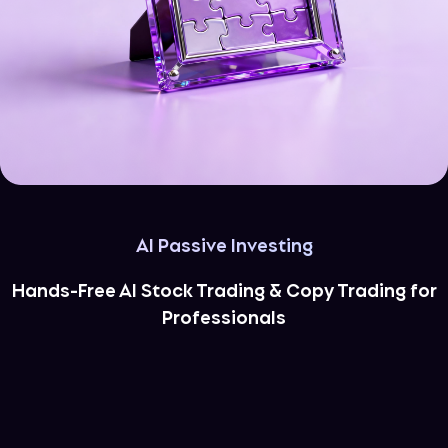
AI Passive Investing
Hands-Free AI Stock Trading & Copy Trading for
Professionals