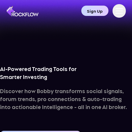
Sign Up
AI-Powered Trading Tools for 

Smarter Investing
Discover how Bobby transforms social signals,
forum trends, pro connections & auto-trading
into actionable Intelligence - all in one AI broker.