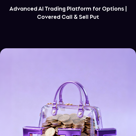
Advanced AI Trading Platform for Options |
Covered Call & Sell Put