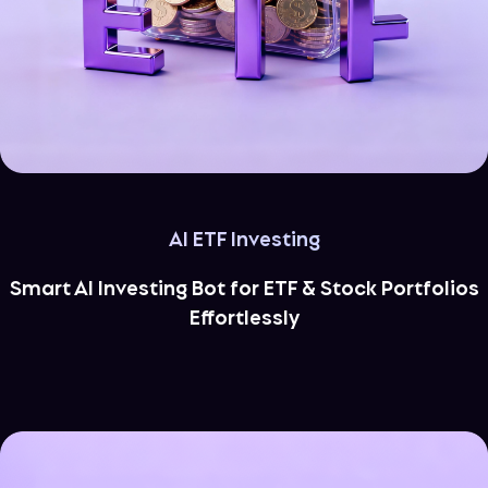
AI ETF Investing
Smart AI Investing Bot for ETF & Stock Portfolios
Effortlessly