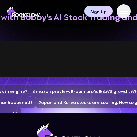
Sign Up
with Bobby's AI Stock Trading an
rowth engine?
Amazon preview: E-com profit & AWS growth. Wh
 What happened?
Japan and Korea stocks are soaring. How to g
strength?
tion Accelerates and Cloud Business Continues to Grow—What 
rading Strategies
AppLovin crashes 16% post-market. AI+ads 