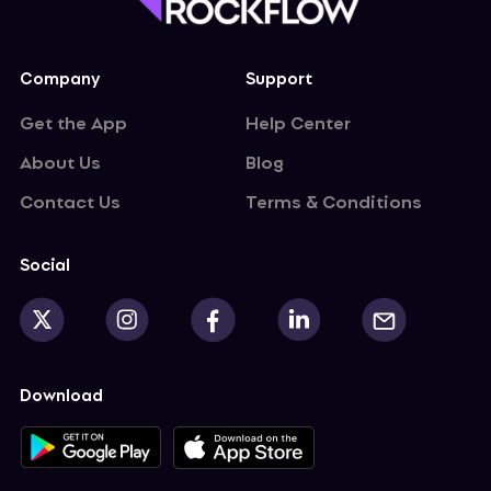
curity demand. New trend or short pulse?
Company
Support
Get the App
Help Center
About Us
Blog
Contact Us
Terms & Conditions
Social
Download