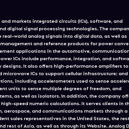
 and markets integrated circuits (ICs), software, and
nd digital signal processing technologies. The compa
real-world analog signals into digital data, as well as
er management and reference products for power conve
gement applications in the automotive, communication
ower ICs include performance, integration, and softw
 designs. It also offers high-performance amplifiers to
 microwave ICs to support cellular infrastructure; and
ions, including accelerometers used to sense acceler
ent units to sense multiple degrees of freedom, and
ms, as well as isolators. In addition, the company off
high-speed numeric calculations. It serves clients in t
on, aerospace, and communications markets through a 
ent sales representatives in the United States, the rest
d rest of Asia, as well as through its Website. Analog 