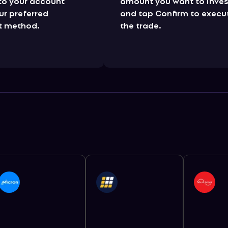
to your account
amount you want to inves
ur preferred
and tap Confirm to execu
 method.
the trade.