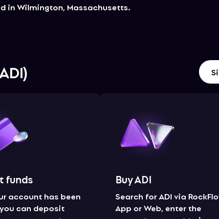
ed in Wilmington, Massachusetts.
ADI
)
Si
t funds
Buy ADI
ur account has been
Search for ADI via RockFl
, you can deposit
App or Web, enter the