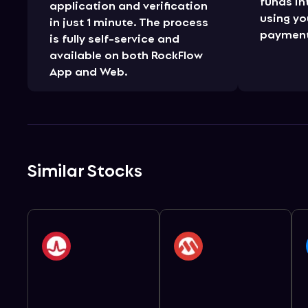
funds in
application and verification
using yo
in just 1 minute. The process
payment
is fully self-service and
available on both RockFlow
App and Web.
Similar Stocks