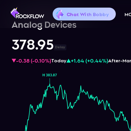
Chat With Bobby
M
Analog Devices
378.95
Delay
-0.38
(
-0.10%
)
+1.64
(
+0.44%
)
Today
After-Ma