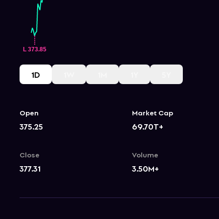
1D
1W
1M
1Y
5Y
Open
Market Cap
375.25
69.70T+
Close
Volume
377.31
3.50M+