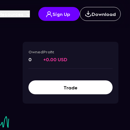
Resources
Sign Up
Download
Owned
Profit
0
+0.00 USD
Trade