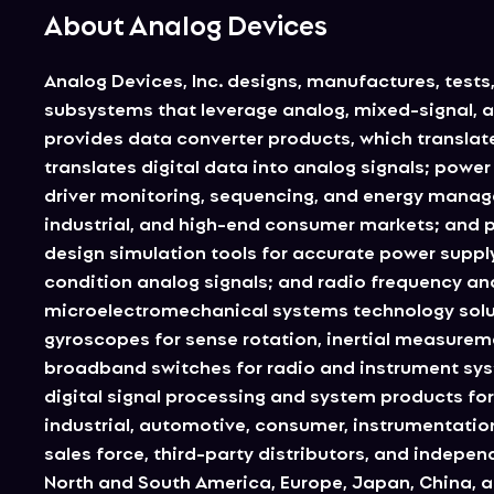
About Analog Devices
Analog Devices, Inc. designs, manufactures, tests,
subsystems that leverage analog, mixed-signal, a
provides data converter products, which translate 
translates digital data into analog signals; pow
driver monitoring, sequencing, and energy mana
industrial, and high-end consumer markets; and p
design simulation tools for accurate power supply
condition analog signals; and radio frequency and
microelectromechanical systems technology solut
gyroscopes for sense rotation, inertial measurem
broadband switches for radio and instrument syste
digital signal processing and system products for 
industrial, automotive, consumer, instrumentati
sales force, third-party distributors, and independ
North and South America, Europe, Japan, China, an