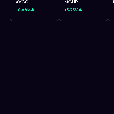
AVGO
MCHP
+0.66%
+3.95%