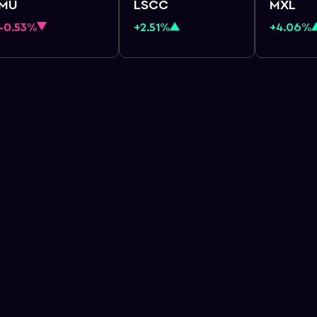
MU
LSCC
MXL
-0.53%
+2.51%
+4.06%