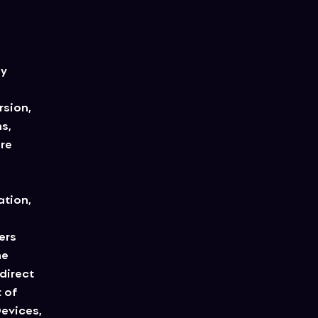
ny
rsion,
s,
are
ation,
ers
he
direct
 of
Devices,