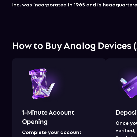
Inc. was incorporated in 1965 and is headquarter
How to Buy
Analog Devices
(
1-Minute Account
Deposi
Opening
Once yo
verified
Complete your account