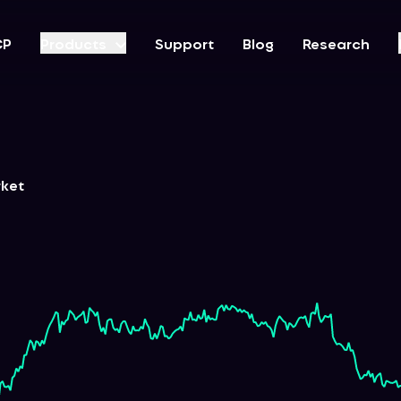
CP
Products
Support
Blog
Research
rket