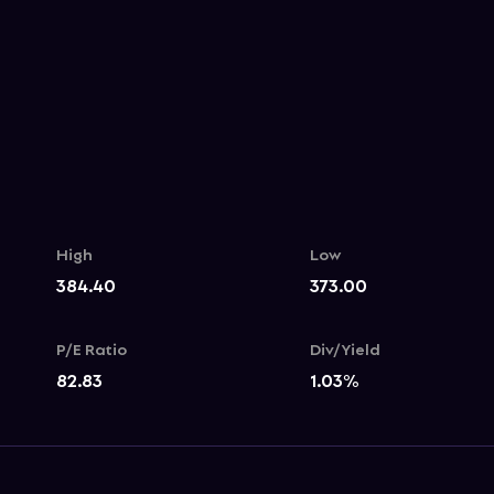
High
Low
384.40
373.00
P/E Ratio
Div/Yield
82.83
1.03
%