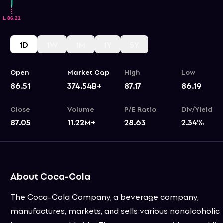
1D
1W
1M
1Y
5Y
Open
Market Cap
High
Low
86.51
374.54B+
87.17
86.19
Close
Volume
P/E Ratio
Div/Yield
87.05
11.22M+
28.63
2.34
%
About Coca-Cola
The Coca-Cola Company, a beverage company,
manufactures, markets, and sells various nonalcoholic