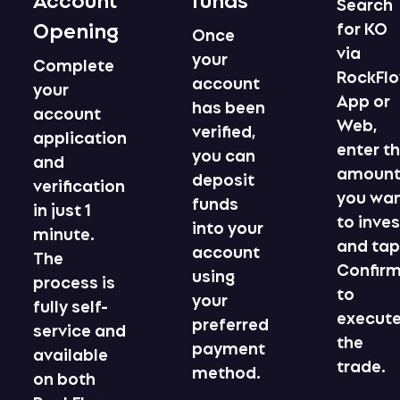
Search
Opening
for KO
Once
via
your
Complete
RockFl
account
your
App or
has been
account
Web,
verified,
application
enter t
you can
and
amoun
deposit
verification
you wa
funds
in just 1
to inves
into your
minute.
and ta
account
The
Confir
using
process is
to
your
fully self-
execut
preferred
service and
the
payment
available
trade.
method.
on both