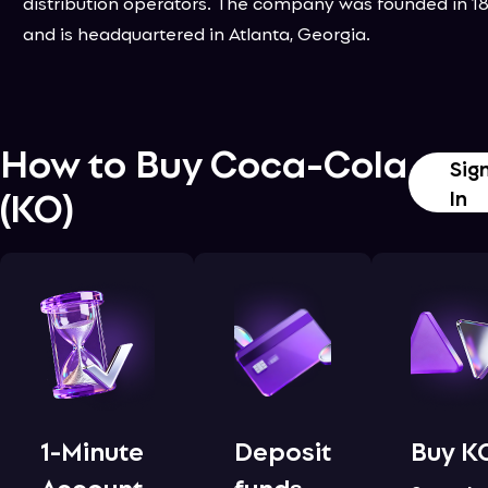
distribution operators. The company was founded in 1
and is headquartered in Atlanta, Georgia.
How to Buy
Coca-Cola
Sig
(
KO
)
In
1-Minute
Deposit
Buy K
Account
funds