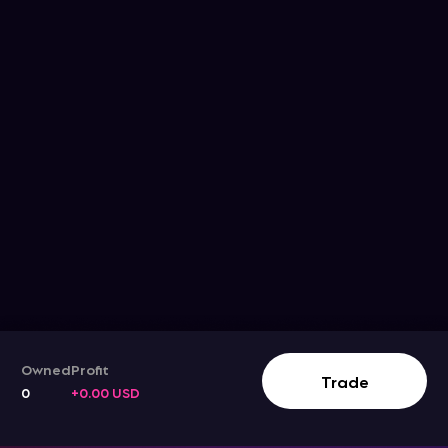
Owned
Profit
Trade
0
+0.00 USD
Track The Stock Movement