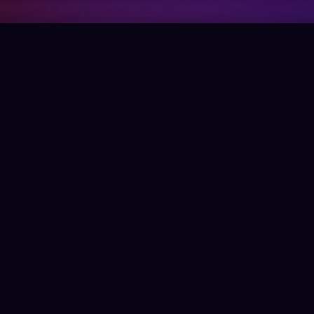
Company
Support
Get the App
Help Center
About Us
Blog
Contact Us
Terms & Conditions
Social
Download