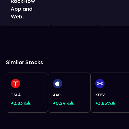
RockFlow
App and
Web.
Similar Stocks
TSLA
AAPL
XPEV
+2.83%
+0.29%
+3.85%