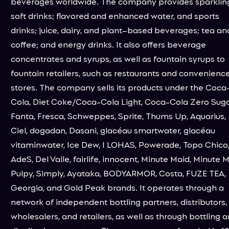
beverages worldwide. The company provides sparklin
soft drinks; flavored and enhanced water, and sports
drinks; juice, dairy, and plant–based beverages; tea an
coffee; and energy drinks. It also offers beverage
concentrates and syrups, as well as fountain syrups to
fountain retailers, such as restaurants and convenienc
stores. The company sells its products under the Coca
Cola, Diet Coke/Coca-Cola Light, Coca-Cola Zero Suga
Fanta, Fresca, Schweppes, Sprite, Thums Up, Aquarius,
Ciel, dogadan, Dasani, glacéau smartwater, glacéau
vitaminwater, Ice Dew, I LOHAS, Powerade, Topo Chico
AdeS, Del Valle, fairlife, innocent, Minute Maid, Minute 
Pulpy, Simply, Ayataka, BODYARMOR, Costa, FUZE TEA,
Georgia, and Gold Peak brands. It operates through a
network of independent bottling partners, distributors,
wholesalers, and retailers, as well as through bottling 