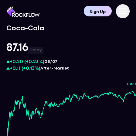
Sign Up
Coca-Cola
87.16
Delay
+0.20
(
+0.23%
)
08/07
+0.11
(
+0.13%
)
After-Market