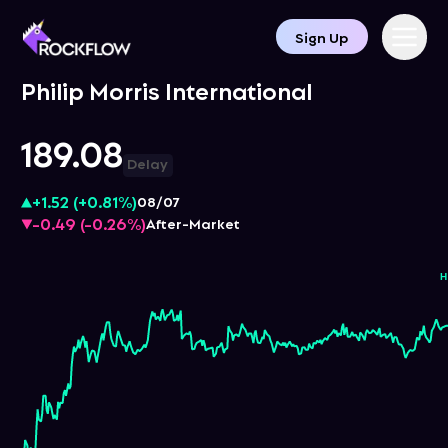
Sign Up
Philip Morris International
189.08
Delay
+1.52
(
+0.81%
)
08/07
-0.49
(
-0.26%
)
After-Market