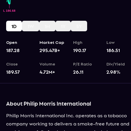
1D
1W
1M
1Y
5Y
Open
Market Cap
High
Low
187.28
295.47B+
190.17
186.51
Close
Volume
P/E Ratio
Div/Yield
189.57
4.72M+
26.11
2.98
%
About Philip Morris International
Philip Morris International Inc. operates as a tobacco
company working to delivers a smoke-free future and