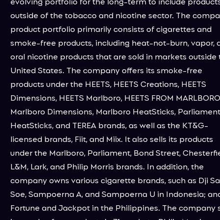
evolving portfolio for the long-term to include product
outside of the tobacco and nicotine sector. The compa
product portfolio primarily consists of cigarettes and
smoke-free products, including heat-not-burn, vapor, 
oral nicotine products that are sold in markets outside 
United States. The company offers its smoke-free
products under the HEETS, HEETS Creations, HEETS
Dimensions, HEETS Marlboro, HEETS FROM MARLBORO
Marlboro Dimensions, Marlboro HeatSticks, Parliamen
HeatSticks, and TEREA brands, as well as the KT&G-
licensed brands, Fiit, and Miix. It also sells its products
under the Marlboro, Parliament, Bond Street, Chesterfie
L&M, Lark, and Philip Morris brands. In addition, the
company owns various cigarette brands, such as Dji S
Soe, Sampoerna A, and Sampoerna U in Indonesia; an
Fortune and Jackpot in the Philippines. The company s