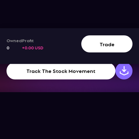
Owned
Profit
Trade
0
+0.00 USD
Track The Stock Movement
Company
Support
Get the App
Help Center
About Us
Blog