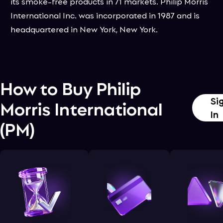
its smoke-free products in 71 markets. Philip Morris
International Inc. was incorporated in 1987 and is
headquartered in New York, New York.
How to Buy
Philip
Si
Morris International
In
(
PM
)