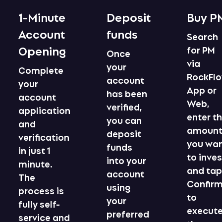
1-Minute
Deposit
Buy P
Account
funds
Search
Opening
for PM
Once
via
your
Complete
RockFl
account
your
App or
has been
account
Web,
verified,
application
enter t
you can
and
amoun
deposit
verification
you wa
funds
in just 1
to inves
into your
minute.
and ta
account
The
Confir
using
process is
to
your
fully self-
execut
preferred
service and