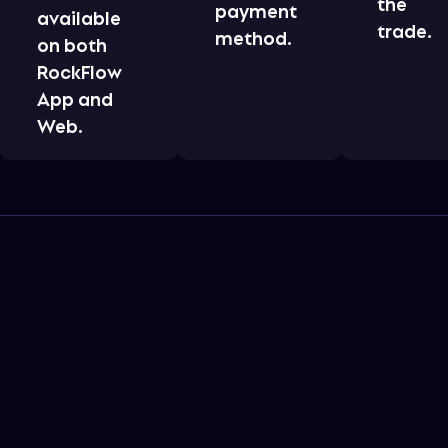
the
payment
available
trade.
method.
on both
RockFlow
App and
Web.