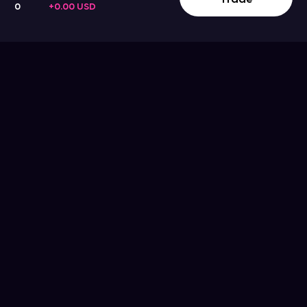
0
+0.00 USD
Company
Support
Get the App
Help Center
About Us
Blog
Contact Us
Terms & Conditions