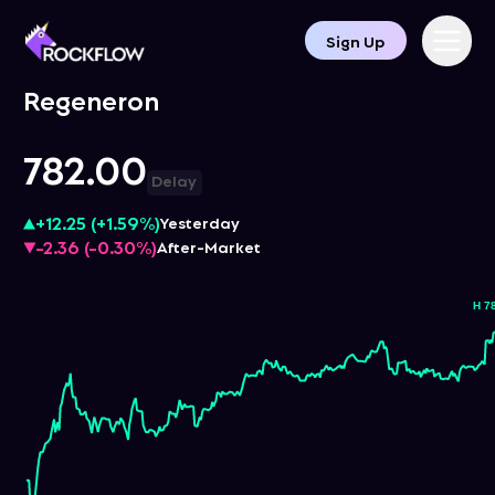
Sign Up
Regeneron
782.00
Delay
+12.25
(
+1.59%
)
Yesterday
-2.36
(
-0.30%
)
After-Market