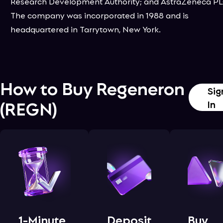
Research Development Authority; and AstraZeneca PL
The company was incorporated in 1988 and is
headquartered in Tarrytown, New York.
How to Buy
Regeneron
Sig
(
REGN
)
In
1-Minute
Deposit
Buy