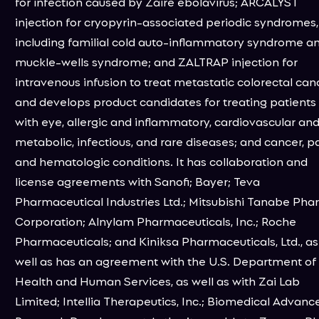
for infection caused by Zaire ebolavirus; ARCALYST
injection for cryopyrin-associated periodic syndromes,
including familial cold auto-inflammatory syndrome a
muckle-wells syndrome; and ZALTRAP injection for
intravenous infusion to treat metastatic colorectal can
and develops product candidates for treating patients
with eye, allergic and inflammatory, cardiovascular an
metabolic, infectious, and rare diseases; and cancer, pa
and hematologic conditions. It has collaboration and
license agreements with Sanofi; Bayer; Teva
Pharmaceutical Industries Ltd.; Mitsubishi Tanabe Ph
Corporation; Alnylam Pharmaceuticals, Inc.; Roche
Pharmaceuticals; and Kiniksa Pharmaceuticals, Ltd., as
well as has an agreement with the U.S. Department of
Health and Human Services, as well as with Zai Lab
Limited; Intellia Therapeutics, Inc.; Biomedical Advanc