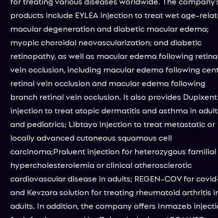
for treating various diseases worldwide. The company’
products include EYLEA injection to treat wet age-rela
macular degeneration and diabetic macular edema;
myopic choroidal neovascularization; and diabetic
retinopathy, as well as macular edema following retina
vein occlusion, including macular edema following cent
retinal vein occlusion and macular edema following
branch retinal vein occlusion. It also provides Dupixent
injection to treat atopic dermatitis and asthma in adult
and pediatrics; Libtayo injection to treat metastatic or
locally advanced cutaneous squamous cell
carcinoma;Praluent injection for heterozygous familial
hypercholesterolemia or clinical atherosclerotic
cardiovascular disease in adults; REGEN-COV for covid-
and Kevzara solution for treating rheumatoid arthritis i
adults. In addition, the company offers Inmazeb inject