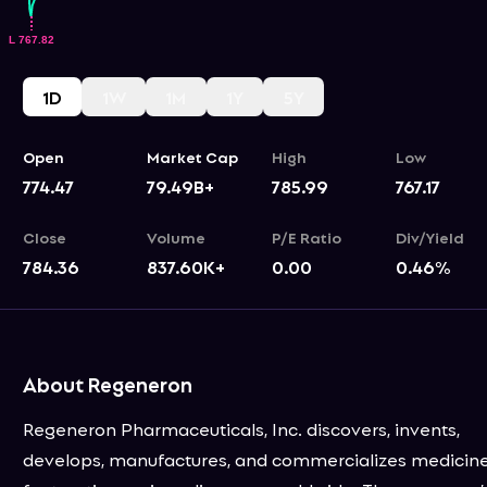
1D
1W
1M
1Y
5Y
Open
Market Cap
High
Low
774.47
79.49B+
785.99
767.17
Close
Volume
P/E Ratio
Div/Yield
784.36
837.60K+
0.00
0.46
%
About Regeneron
Regeneron Pharmaceuticals, Inc. discovers, invents,
develops, manufactures, and commercializes medicin