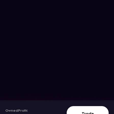
Owned
Profit
Track The Stock Movement
Trade