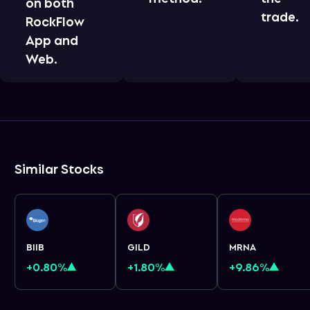
on both
trade.
RockFlow
App and
Web.
Similar Stocks
BIIB
GILD
MRNA
+0.80%
+1.80%
+9.86%