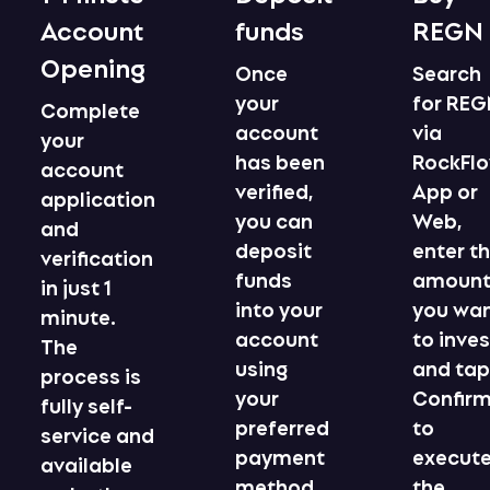
Account
funds
REGN
Opening
Once
Search
your
for RE
Complete
account
via
your
has been
RockFl
account
verified,
App or
application
you can
Web,
and
deposit
enter t
verification
funds
amoun
in just 1
into your
you wa
minute.
account
to inves
The
using
and ta
process is
your
Confir
fully self-
preferred
to
service and
payment
execut
available
method.
the