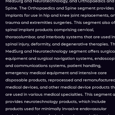
MedSurg and Neurotechnology, and Orthopaedics and
Spine. The Orthopaedics and Spine segment provides
implants for use in hip and knee joint replacements, a
trauma and extremities surgeries. This segment also of
spinal implant products comprising cervical,
thoracolumbar, and interbody systems that are used in
spinal injury, deformity, and degenerative therapies. T
MedSurg and Neurotechnology segment offers surgica
equipment and surgical navigation systems, endoscop
and communications systems, patient handling,
emergency medical equipment and intensive care
disposable products, reprocessed and remanufacture
medical devices, and other medical device products th
are used in various medical specialties. This segment a
provides neurotechnology products, which include
products used for minimally invasive endovascular