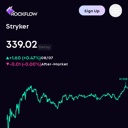
Sign Up
Stryker
339.02
Delay
+1.60
(
+0.47%
)
08/07
-0.01
(
-0.00%
)
After-Market