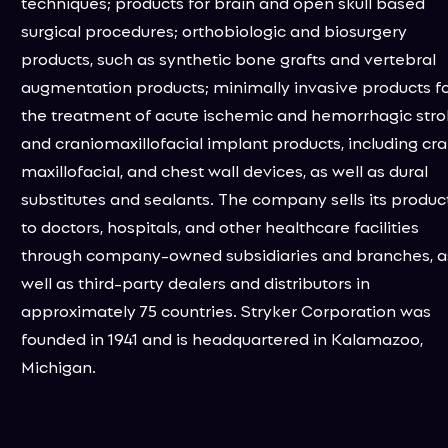
techniques; products for brain and open skull based
surgical procedures; orthobiologic and biosurgery
products, such as synthetic bone grafts and vertebral
augmentation products; minimally invasive products f
the treatment of acute ischemic and hemorrhagic stro
and craniomaxillofacial implant products, including cran
maxillofacial, and chest wall devices, as well as dural
substitutes and sealants. The company sells its produc
to doctors, hospitals, and other healthcare facilities
through company-owned subsidiaries and branches, a
well as third-party dealers and distributors in
approximately 75 countries. Stryker Corporation was
founded in 1941 and is headquartered in Kalamazoo,
Michigan.