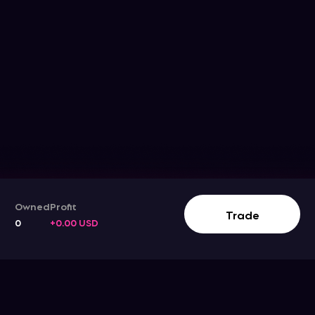
Owned
Profit
Track The Stock Movement
Trade
0
+0.00 USD