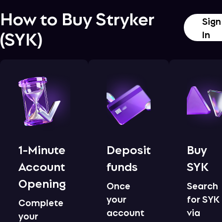
How to Buy
Stryker
Sign
(
SYK
)
In
1-Minute
Deposit
Buy
Account
funds
SYK
Opening
Once
Search
your
for SYK
Complete
account
via
your