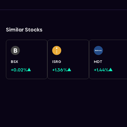
Similar Stocks
BSX
ISRG
MDT
+0.02%
+1.36%
+1.44%