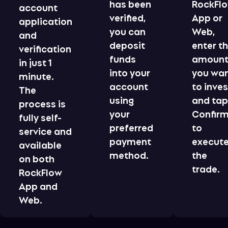
has been
RockFl
account
verified,
App or
application
you can
Web,
and
deposit
enter t
verification
funds
amoun
in just 1
into your
you wa
minute.
account
to inves
The
using
and ta
process is
your
Confir
fully self-
preferred
to
service and
payment
execut
available
method.
the
on both
trade.
RockFlow
App and
Web.