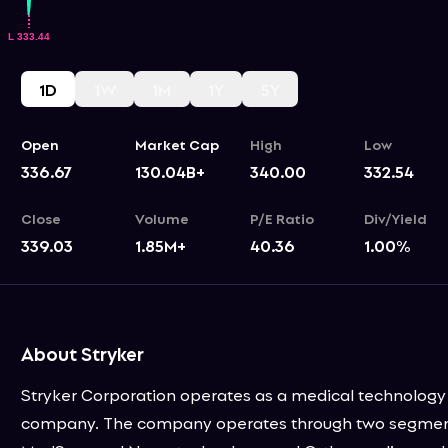
1D
1W
1M
1Y
5Y
Open
Market Cap
High
Low
336.67
130.04B+
340.00
332.54
Close
Volume
P/E Ratio
Div/Yield
339.03
1.85M+
40.36
1.00
%
About Stryker
Stryker Corporation operates as a medical technology
company. The company operates through two segmen