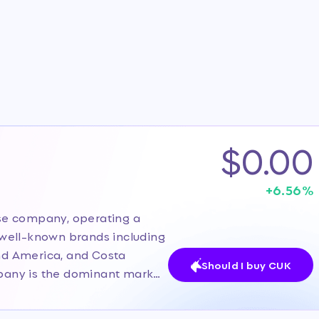
$0.00
+
6.56
%
uise company, operating a
f well-known brands including
and America, and Costa
Should I buy CUK
ompany is the dominant market
s massive scale, diversified
phic markets and customer