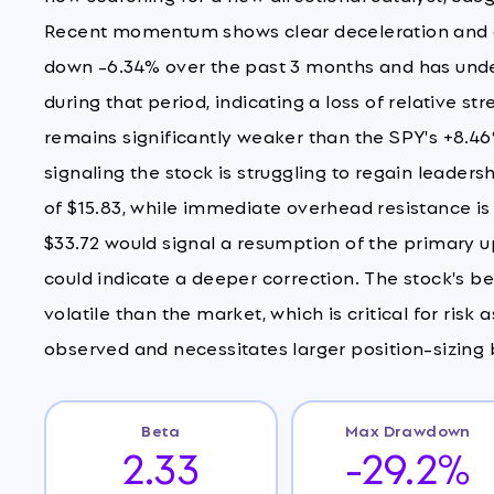
Recent momentum shows clear deceleration and d
down -6.34% over the past 3 months and has und
during that period, indicating a loss of relative 
remains significantly weaker than the SPY's +8.46%
signaling the stock is struggling to regain leader
of $15.83, while immediate overhead resistance is
$33.72 would signal a resumption of the primary
could indicate a deeper correction. The stock's be
volatile than the market, which is critical for ris
observed and necessitates larger position-sizing b
Beta
Max Drawdown
2.33
-29.2%