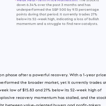
down 6.34% over the past 3 months and has
underperformed the S&P 500 by 9.13 percentage
points during that period. It currently trades 21%
below its 52-week high, indicating a loss of bullish
momentum and a struggle to find new catalysts.
ion phase after a powerful recovery. With a 1-year pric
performed the broader market, yet it currently trades a
week low of $15.83 and 21% below its 52-week high of
explosive recovery momentum has stalled, and the stock
ght between value-oriented buyers and profit-takers.