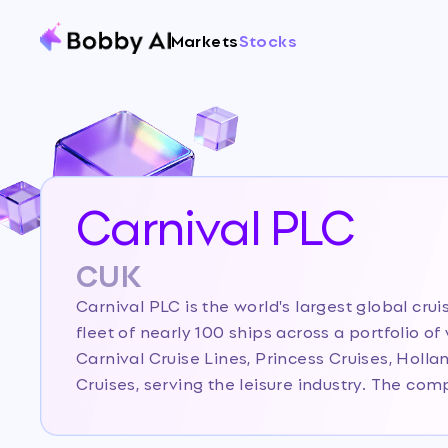
Markets
Stocks
Carnival PLC
CUK
Carnival PLC is the world's largest global cr
fleet of nearly 100 ships across a portfolio o
Carnival Cruise Lines, Princess Cruises, Holl
Cruises, serving the leisure industry. The c
leader in the cruise sector, distinguished by it
brand portfolio catering to different geogra