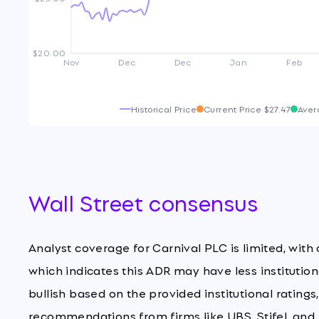
$20.00
Nov
Dec
Dec
Jan
Feb
Historical Price
Current Price
$27.47
Aver
Wall Street consensus
Analyst coverage for Carnival PLC is limited, with
which indicates this ADR may have less institution
bullish based on the provided institutional ratings
recommendations from firms like UBS, Stifel, and