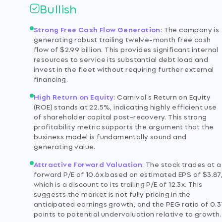
Bullish
Strong Free Cash Flow Generation
:
The company is
generating robust trailing twelve-month free cash
flow of $2.99 billion. This provides significant internal
resources to service its substantial debt load and
invest in the fleet without requiring further external
financing.
High Return on Equity
:
Carnival's Return on Equity
(ROE) stands at 22.5%, indicating highly efficient use
of shareholder capital post-recovery. This strong
profitability metric supports the argument that the
business model is fundamentally sound and
generating value.
Attractive Forward Valuation
:
The stock trades at a
forward P/E of 10.6x based on estimated EPS of $3.87
which is a discount to its trailing P/E of 12.3x. This
suggests the market is not fully pricing in the
anticipated earnings growth, and the PEG ratio of 0.3
points to potential undervaluation relative to growth.