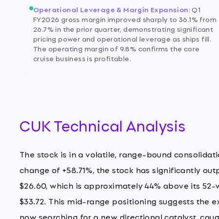
Operational Leverage & Margin Expansion
:
Q1
FY2026 gross margin improved sharply to 36.1% from
26.7% in the prior quarter, demonstrating significant
pricing power and operational leverage as ships fill.
The operating margin of 9.8% confirms the core
cruise business is profitable.
CUK Technical Analysis
The stock is in a volatile, range-bound consolidat
change of +58.71%, the stock has significantly out
$26.60, which is approximately 44% above its 52-
$33.72. This mid-range positioning suggests the 
now searching for a new directional catalyst, cau