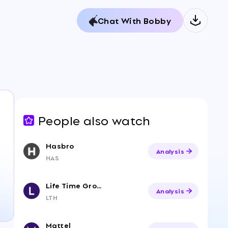
Chat With Bobby
People also watch
Hasbro
Analysis
HAS
Life Time Group Holdings, Inc.
Analysis
LTH
Mattel