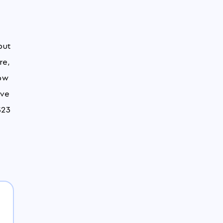
but
re,
low
ove
$23