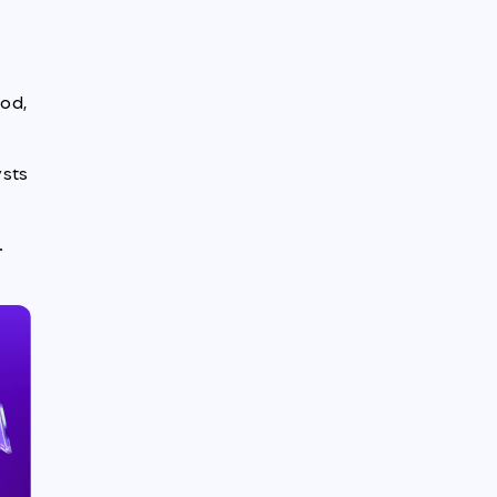
iod,
ysts
d
.