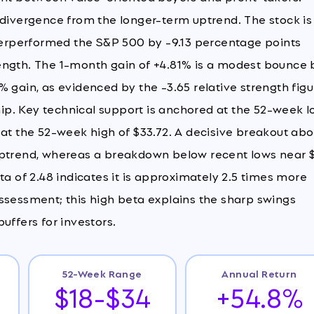
ivergence from the longer-term uptrend. The stock is
erperformed the S&P 500 by -9.13 percentage points
strength. The 1-month gain of +4.81% is a modest bounce 
 gain, as evidenced by the -3.65 relative strength figu
ship. Key technical support is anchored at the 52-week 
 at the 52-week high of $33.72. A decisive breakout ab
 uptrend, whereas a breakdown below recent lows near 
ta of 2.48 indicates it is approximately 2.5 times more
k assessment; this high beta explains the sharp swings
uffers for investors.
52-Week Range
Annual Return
$18-$34
+54.8%