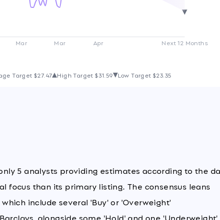
Mar
Mar
Apr
Next 12 Months
age Target
$27.47
High Target
$31.59
Low Target
$23.35
 only 5 analysts providing estimates according to the da
al focus than its primary listing. The consensus leans
, which include several 'Buy' or 'Overweight'
 Barclays, alongside some 'Hold' and one 'Underweight'