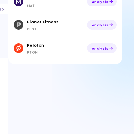
Analysis
MAT
26
Planet Fitness
Analysis
PLNT
Peloton
Analysis
PTON