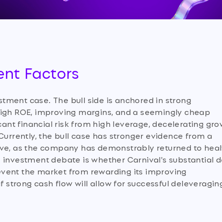
ent Factors
tment case. The bull side is anchored in strong
high ROE, improving margins, and a seemingly cheap
icant financial risk from high leverage, decelerating gr
Currently, the bull case has stronger evidence from a
ive, as the company has demonstrably returned to heal
 investment debate is whether Carnival's substantial 
prevent the market from rewarding its improving
f strong cash flow will allow for successful deleveragin