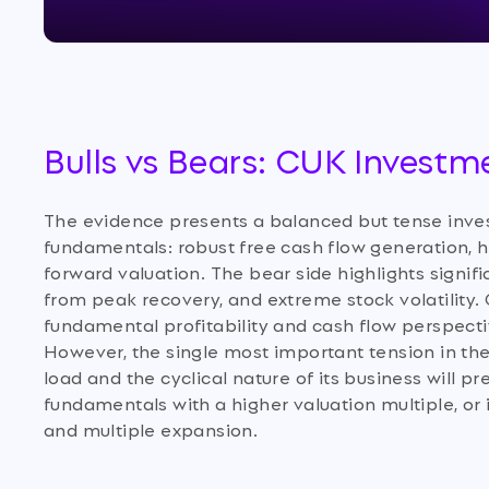
Bulls vs Bears: CUK Investm
The evidence presents a balanced but tense inves
fundamentals: robust free cash flow generation, 
forward valuation. The bear side highlights signif
from peak recovery, and extreme stock volatility. 
fundamental profitability and cash flow perspect
However, the single most important tension in the
load and the cyclical nature of its business will 
fundamentals with a higher valuation multiple, or i
and multiple expansion.