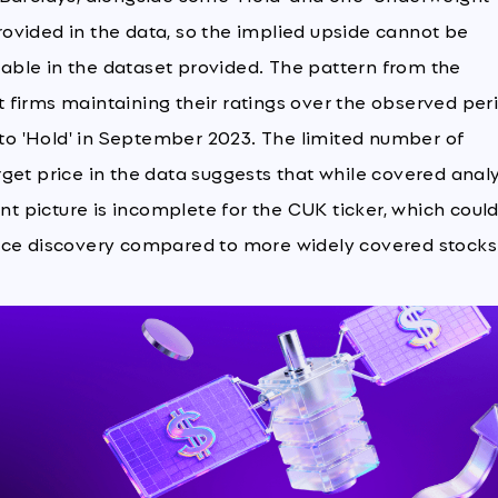
provided in the data, so the implied upside cannot be
ilable in the dataset provided. The pattern from the
st firms maintaining their ratings over the observed per
' to 'Hold' in September 2023. The limited number of
get price in the data suggests that while covered anal
ent picture is incomplete for the CUK ticker, which coul
 price discovery compared to more widely covered stocks