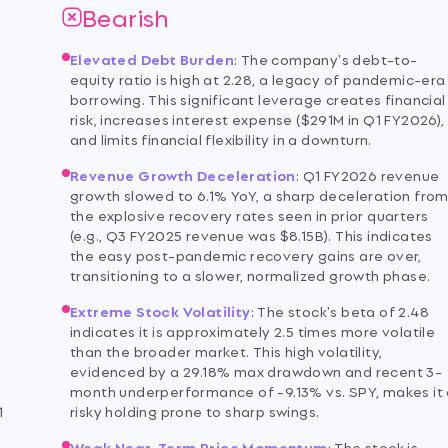
Bearish
Elevated Debt Burden
:
The company's debt-to-
equity ratio is high at 2.28, a legacy of pandemic-era
borrowing. This significant leverage creates financial
risk, increases interest expense ($291M in Q1 FY2026),
and limits financial flexibility in a downturn.
Revenue Growth Deceleration
:
Q1 FY2026 revenue
growth slowed to 6.1% YoY, a sharp deceleration fro
the explosive recovery rates seen in prior quarters
(e.g., Q3 FY2025 revenue was $8.15B). This indicates
the easy post-pandemic recovery gains are over,
transitioning to a slower, normalized growth phase.
Extreme Stock Volatility
:
The stock's beta of 2.48
indicates it is approximately 2.5 times more volatile
,
than the broader market. This high volatility,
evidenced by a 29.18% max drawdown and recent 3-
month underperformance of -9.13% vs. SPY, makes it
1
risky holding prone to sharp swings.
Weak Near-Term Price Momentum
:
The stock is