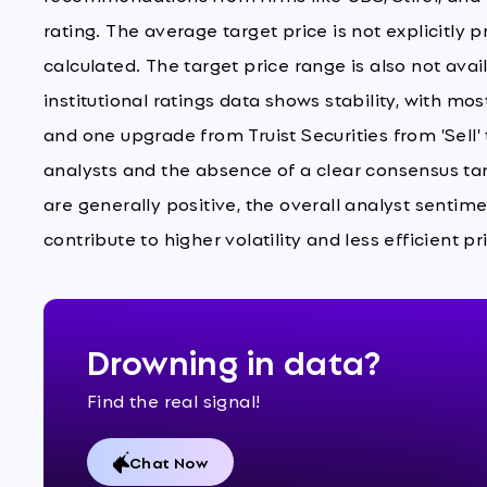
rating. The average target price is not explicitly 
calculated. The target price range is also not ava
institutional ratings data shows stability, with mo
and one upgrade from Truist Securities from 'Sell
analysts and the absence of a clear consensus tar
are generally positive, the overall analyst sentim
contribute to higher volatility and less efficient
Drowning in data?
Find the real signal!
Chat Now