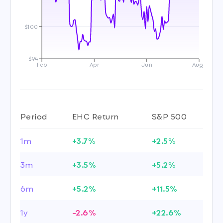
$100
$94
Feb
Apr
Jun
Aug
Period
EHC Return
S&P 500
1m
+3.7%
+2.5%
3m
+3.5%
+5.2%
6m
+5.2%
+11.5%
1y
-2.6%
+22.6%