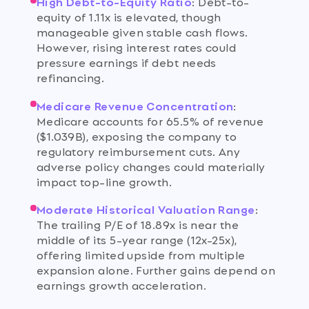
High Debt-to-Equity Ratio
:
Debt-to-
equity of 1.11x is elevated, though
manageable given stable cash flows.
However, rising interest rates could
pressure earnings if debt needs
refinancing.
Medicare Revenue Concentration
:
Medicare accounts for 65.5% of revenue
($1.039B), exposing the company to
regulatory reimbursement cuts. Any
adverse policy changes could materially
impact top-line growth.
Moderate Historical Valuation Range
:
The trailing P/E of 18.89x is near the
middle of its 5-year range (12x-25x),
offering limited upside from multiple
expansion alone. Further gains depend on
earnings growth acceleration.