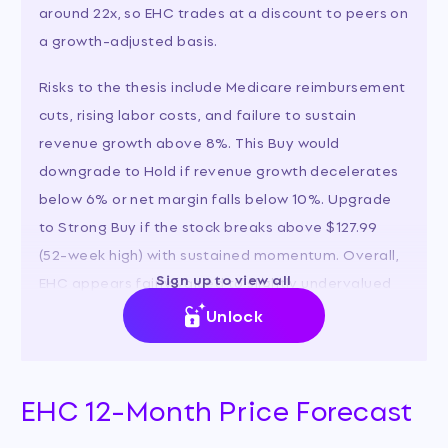
around 22x, so EHC trades at a discount to peers on
a growth-adjusted basis.
Risks to the thesis include Medicare reimbursement
cuts, rising labor costs, and failure to sustain
revenue growth above 8%. This Buy would
downgrade to Hold if revenue growth decelerates
below 6% or net margin falls below 10%. Upgrade
to Strong Buy if the stock breaks above $127.99
(52-week high) with sustained momentum. Overall,
Sign up to view all
EHC appears fairly valued to slightly undervalued
relative to its growth prospects and peer group.
Unlock
EHC 12-Month Price Forecast