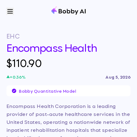
EHC
Encompass Health
$110.90
+
0.36
%
Aug 5, 2026
Bobby Quantitative Model
Encompass Health Corporation is a leading
provider of post-acute healthcare services in the
United States, operating a nationwide network of
inpatient rehabilitation hospitals that specialize