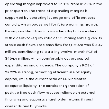
operating margin improved to 19.01% from 18.35% in the
prior quarter. The trend of expanding margins is
supported by operating leverage and efficient cost
controls, which bodes well for future earnings growth.
Encompass Health maintains a healthy balance sheet
with a debt-to-equity ratio of 1.11, manageable given its
stable cash flows. Free cash flow for Q1 2026 was $150.7
million, contributing to a trailing twelve-month FCF of
$464.4 million, which comfortably covers capital
expenditures and dividends. The company's ROE of
23.22% is strong, reflecting efficient use of equity
capital, while the current ratio of 1.08 indicates
adequate liquidity. The consistent generation of
positive free cash flow reduces reliance on external
financing and supports shareholder returns through
dividends and buybacks.