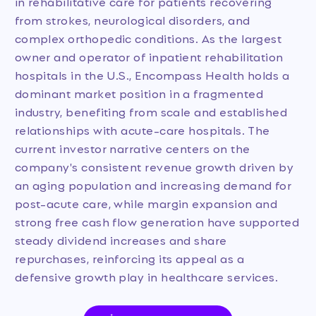
in rehabilitative care for patients recovering
from strokes, neurological disorders, and
complex orthopedic conditions. As the largest
owner and operator of inpatient rehabilitation
hospitals in the U.S., Encompass Health holds a
dominant market position in a fragmented
industry, benefiting from scale and established
relationships with acute-care hospitals. The
current investor narrative centers on the
company's consistent revenue growth driven by
an aging population and increasing demand for
post-acute care, while margin expansion and
strong free cash flow generation have supported
steady dividend increases and share
repurchases, reinforcing its appeal as a
defensive growth play in healthcare services.