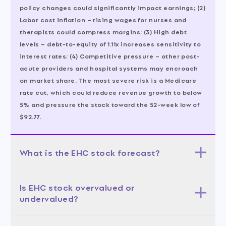
policy changes could significantly impact earnings; (2)
Labor cost inflation – rising wages for nurses and
therapists could compress margins; (3) High debt
levels – debt-to-equity of 1.11x increases sensitivity to
interest rates; (4) Competitive pressure – other post-
acute providers and hospital systems may encroach
on market share. The most severe risk is a Medicare
rate cut, which could reduce revenue growth to below
5% and pressure the stock toward the 52-week low of
$92.77.
What is the EHC stock forecast?
The 12-month forecast is positive, with a base case
Is EHC stock overvalued or
target of $125-$140 (50% probability) based on
undervalued?
sustained 8-9% revenue growth and stable margins.
The bull case (30% probability) targets $140-$152,
EHC appears fairly valued to slightly undervalued
driven by accelerated growth and multiple expansion.