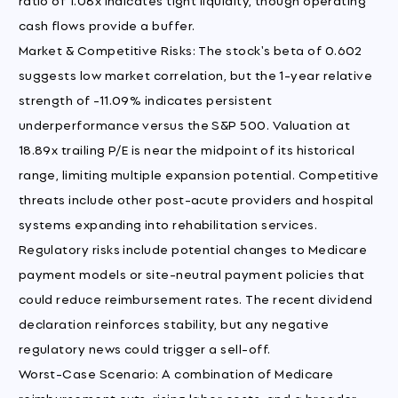
cash flows provide a buffer.
Market & Competitive Risks: The stock's beta of 0.602
suggests low market correlation, but the 1-year relative
strength of -11.09% indicates persistent
underperformance versus the S&P 500. Valuation at
18.89x trailing P/E is near the midpoint of its historical
range, limiting multiple expansion potential. Competitive
threats include other post-acute providers and hospital
systems expanding into rehabilitation services.
Regulatory risks include potential changes to Medicare
payment models or site-neutral payment policies that
could reduce reimbursement rates. The recent dividend
declaration reinforces stability, but any negative
regulatory news could trigger a sell-off.
Worst-Case Scenario: A combination of Medicare
reimbursement cuts, rising labor costs, and a broader