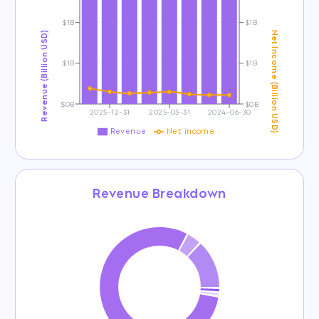
$1B
$1B
Revenue (Billion USD)
Net Income (Billion USD)
$1B
$1B
$0B
$0B
2025-12-31
2025-03-31
2024-06-30
Revenue
Net income
Revenue Breakdown