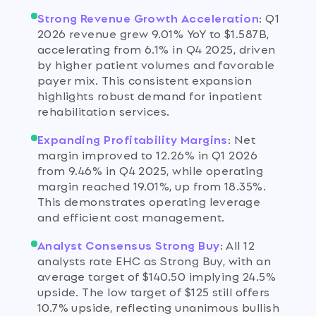
Strong Revenue Growth Acceleration
:
Q1
2026 revenue grew 9.01% YoY to $1.587B,
accelerating from 6.1% in Q4 2025, driven
by higher patient volumes and favorable
payer mix. This consistent expansion
highlights robust demand for inpatient
rehabilitation services.
Expanding Profitability Margins
:
Net
margin improved to 12.26% in Q1 2026
from 9.46% in Q4 2025, while operating
margin reached 19.01%, up from 18.35%.
This demonstrates operating leverage
and efficient cost management.
Analyst Consensus Strong Buy
:
All 12
analysts rate EHC as Strong Buy, with an
average target of $140.50 implying 24.5%
upside. The low target of $125 still offers
10.7% upside, reflecting unanimous bullish