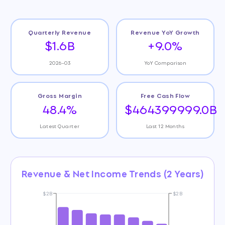
Quarterly Revenue
Revenue YoY Growth
$1.6B
+9.0%
2026-03
YoY Comparison
Gross Margin
Free Cash Flow
48.4%
$464399999.0B
Latest Quarter
Last 12 Months
Revenue & Net Income Trends (2 Years)
$2B
$2B