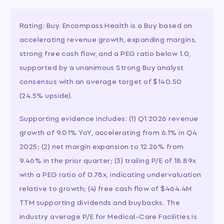
Rating: Buy. Encompass Health is a Buy based on
accelerating revenue growth, expanding margins,
strong free cash flow, and a PEG ratio below 1.0,
supported by a unanimous Strong Buy analyst
consensus with an average target of $140.50
(24.5% upside).
Supporting evidence includes: (1) Q1 2026 revenue
growth of 9.01% YoY, accelerating from 6.1% in Q4
2025; (2) net margin expansion to 12.26% from
9.46% in the prior quarter; (3) trailing P/E of 18.89x
with a PEG ratio of 0.78x, indicating undervaluation
relative to growth; (4) free cash flow of $464.4M
TTM supporting dividends and buybacks. The
industry average P/E for Medical-Care Facilities is