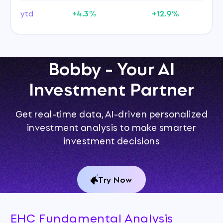
ytd
+4.3%
+12.9%
Bobby - Your AI
Investment Partner
Get real-time data, AI-driven personalized
investment analysis to make smarter
investment decisions
Try Now
EHC Fundamental Analysis