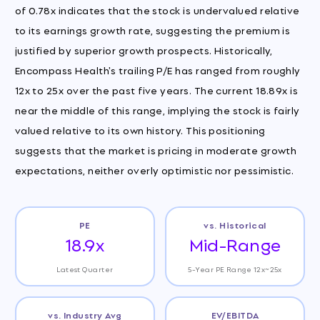
of 0.78x indicates that the stock is undervalued relative
to its earnings growth rate, suggesting the premium is
justified by superior growth prospects. Historically,
Encompass Health's trailing P/E has ranged from roughly
12x to 25x over the past five years. The current 18.89x is
near the middle of this range, implying the stock is fairly
valued relative to its own history. This positioning
suggests that the market is pricing in moderate growth
expectations, neither overly optimistic nor pessimistic.
PE
vs. Historical
18.9x
Mid-Range
Latest Quarter
5-Year PE Range 12x~25x
vs. Industry Avg
EV/EBITDA