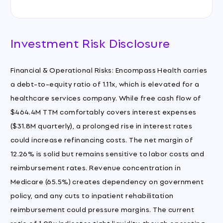
Investment Risk Disclosure
Financial & Operational Risks: Encompass Health carries
a debt-to-equity ratio of 1.11x, which is elevated for a
healthcare services company. While free cash flow of
$464.4M TTM comfortably covers interest expenses
($31.8M quarterly), a prolonged rise in interest rates
could increase refinancing costs. The net margin of
12.26% is solid but remains sensitive to labor costs and
reimbursement rates. Revenue concentration in
Medicare (65.5%) creates dependency on government
policy, and any cuts to inpatient rehabilitation
reimbursement could pressure margins. The current
ratio of 1.08x indicates tight liquidity, though operating