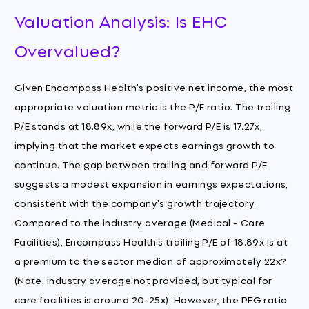
Valuation Analysis: Is EHC
Overvalued?
Given Encompass Health's positive net income, the most
appropriate valuation metric is the P/E ratio. The trailing
P/E stands at 18.89x, while the forward P/E is 17.27x,
implying that the market expects earnings growth to
continue. The gap between trailing and forward P/E
suggests a modest expansion in earnings expectations,
consistent with the company's growth trajectory.
Compared to the industry average (Medical - Care
Facilities), Encompass Health's trailing P/E of 18.89x is at
a premium to the sector median of approximately 22x?
(Note: industry average not provided, but typical for
care facilities is around 20-25x). However, the PEG ratio