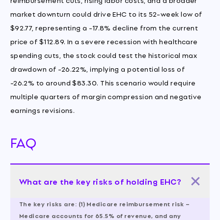
market downturn could drive EHC to its 52-week low of
$92.77, representing a -17.8% decline from the current
price of $112.89. In a severe recession with healthcare
spending cuts, the stock could test the historical max
drawdown of -26.22%, implying a potential loss of
-26.2% to around $83.30. This scenario would require
multiple quarters of margin compression and negative
earnings revisions.
FAQ
What are the key risks of holding EHC?
The key risks are: (1) Medicare reimbursement risk –
Medicare accounts for 65.5% of revenue, and any