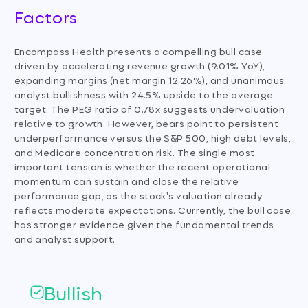
Factors
Encompass Health presents a compelling bull case
driven by accelerating revenue growth (9.01% YoY),
expanding margins (net margin 12.26%), and unanimous
analyst bullishness with 24.5% upside to the average
target. The PEG ratio of 0.78x suggests undervaluation
relative to growth. However, bears point to persistent
underperformance versus the S&P 500, high debt levels,
and Medicare concentration risk. The single most
important tension is whether the recent operational
momentum can sustain and close the relative
performance gap, as the stock's valuation already
reflects moderate expectations. Currently, the bull case
has stronger evidence given the fundamental trends
and analyst support.
Bullish