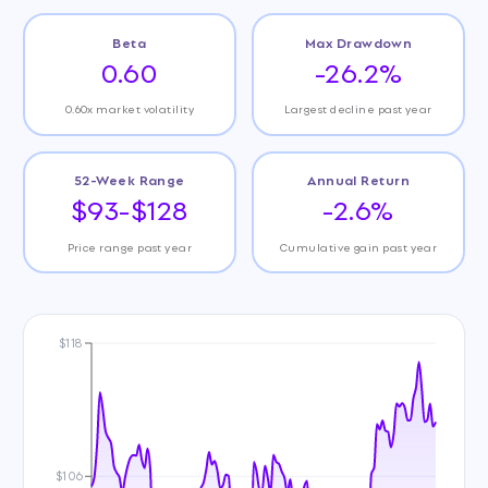
Beta
Max Drawdown
0.60
-26.2%
0.60x market volatility
Largest decline past year
52-Week Range
Annual Return
$93-$128
-2.6%
Price range past year
Cumulative gain past year
$118
$106