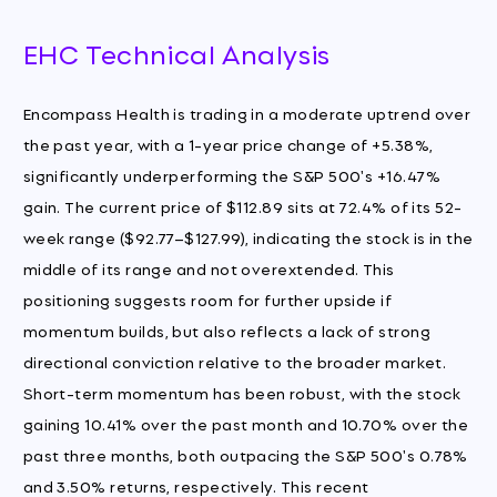
EHC Technical Analysis
Encompass Health is trading in a moderate uptrend over
the past year, with a 1-year price change of +5.38%,
significantly underperforming the S&P 500's +16.47%
gain. The current price of $112.89 sits at 72.4% of its 52-
week range ($92.77–$127.99), indicating the stock is in the
middle of its range and not overextended. This
positioning suggests room for further upside if
momentum builds, but also reflects a lack of strong
directional conviction relative to the broader market.
Short-term momentum has been robust, with the stock
gaining 10.41% over the past month and 10.70% over the
past three months, both outpacing the S&P 500's 0.78%
and 3.50% returns, respectively. This recent