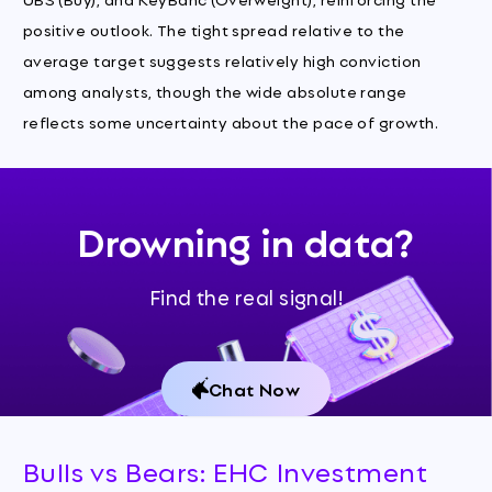
positive outlook. The tight spread relative to the
average target suggests relatively high conviction
among analysts, though the wide absolute range
reflects some uncertainty about the pace of growth.
Drowning in data?
Find the real signal!
Chat Now
Bulls vs Bears: EHC Investment