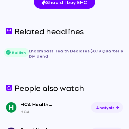
Should I buy EHC
Related headlines
Encompass Health Declares $0.19 Quarterly
Bullish
Dividend
People also watch
HCA Healthcare
Analysis
HCA