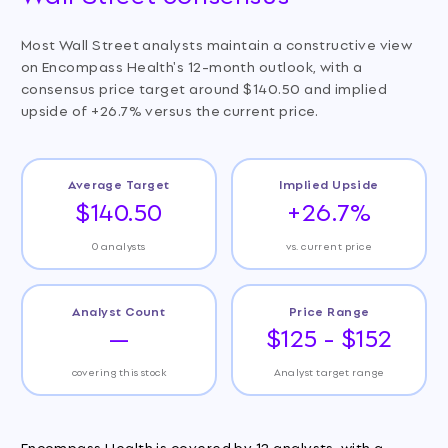
Most Wall Street analysts maintain a constructive view
on Encompass Health's 12-month outlook, with a
consensus price target around $140.50 and implied
upside of +26.7% versus the current price.
Average Target
Implied Upside
$140.50
+26.7%
0 analysts
vs. current price
Analyst Count
Price Range
—
$125 - $152
covering this stock
Analyst target range
Encompass Health is covered by 12 analysts, with a