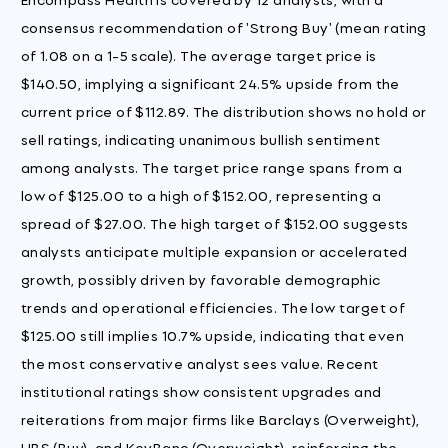
consensus recommendation of 'Strong Buy' (mean rating
of 1.08 on a 1-5 scale). The average target price is
$140.50, implying a significant 24.5% upside from the
current price of $112.89. The distribution shows no hold or
sell ratings, indicating unanimous bullish sentiment
among analysts. The target price range spans from a
low of $125.00 to a high of $152.00, representing a
spread of $27.00. The high target of $152.00 suggests
analysts anticipate multiple expansion or accelerated
growth, possibly driven by favorable demographic
trends and operational efficiencies. The low target of
$125.00 still implies 10.7% upside, indicating that even
the most conservative analyst sees value. Recent
institutional ratings show consistent upgrades and
reiterations from major firms like Barclays (Overweight),
UBS (Buy), and KeyBanc (Overweight), reinforcing the