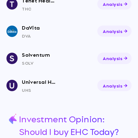
Tenet Healthcare
Analysis
THC
DaVita
Analysis
DVA
Solventum
Analysis
SOLV
Universal Health Services
Analysis
UHS
Investment Opinion:
Should I buy EHC Today?