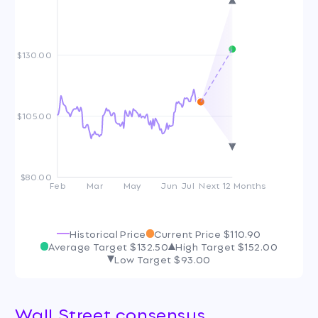
$130.00
$105.00
$80.00
Feb
Mar
May
Jun
Jul
Next 12 Months
Historical Price
Current Price
$110.90
Average Target
$132.50
High Target
$152.00
Low Target
$93.00
Wall Street consensus