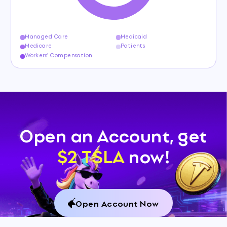
Managed Care
Medicaid
Medicare
Patients
Workers' Compensation
Open an Account, get
$2 TSLA
now!
Open Account Now