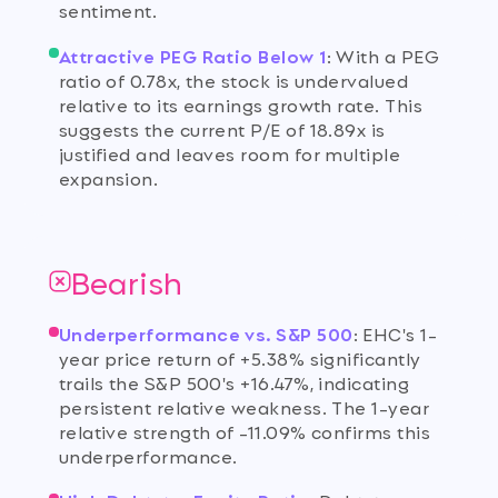
sentiment.
Attractive PEG Ratio Below 1
:
With a PEG
ratio of 0.78x, the stock is undervalued
relative to its earnings growth rate. This
suggests the current P/E of 18.89x is
justified and leaves room for multiple
expansion.
Bearish
Underperformance vs. S&P 500
:
EHC's 1-
year price return of +5.38% significantly
trails the S&P 500's +16.47%, indicating
persistent relative weakness. The 1-year
relative strength of -11.09% confirms this
underperformance.