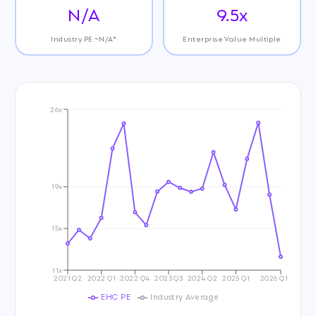
N/A
9.5x
Industry PE ~N/A*
Enterprise Value Multiple
26x
19x
15x
11x
2021 Q2
2022 Q1
2022 Q4
2023 Q3
2024 Q2
2025 Q1
2026 Q1
EHC PE
Industry Average