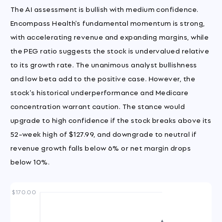
The AI assessment is bullish with medium confidence.
Encompass Health's fundamental momentum is strong,
with accelerating revenue and expanding margins, while
the PEG ratio suggests the stock is undervalued relative
to its growth rate. The unanimous analyst bullishness
and low beta add to the positive case. However, the
stock's historical underperformance and Medicare
concentration warrant caution. The stance would
upgrade to high confidence if the stock breaks above its
52-week high of $127.99, and downgrade to neutral if
revenue growth falls below 6% or net margin drops
below 10%.
$170.00