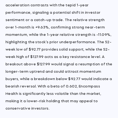
acceleration contrasts with the tepid 1-year
performance, signaling a potential shift in investor
sentiment or a catch-up trade. The relative strength
over 1-month is +9.63%, confirming strong near-term
momentum, while the 1-year relative strength is -11.09%,
highlighting the stock's prior underperformance. The 52-
week low of $92.77 provides solid support, while the 52-
week high of $127.99 acts as a key resistance level. A
breakout above $127.99 would signal a resumption of the
longer-term uptrend and could attract momentum
buyers, while a breakdown below $92.77 would indicate a
bearish reversal. With a beta of 0.602, Encompass
Health is significantly less volatile than the market,
making it a lower-risk holding that may appeal to
conservative investors.