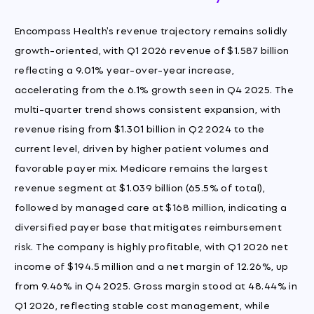
Encompass Health's revenue trajectory remains solidly
growth-oriented, with Q1 2026 revenue of $1.587 billion
reflecting a 9.01% year-over-year increase,
accelerating from the 6.1% growth seen in Q4 2025. The
multi-quarter trend shows consistent expansion, with
revenue rising from $1.301 billion in Q2 2024 to the
current level, driven by higher patient volumes and
favorable payer mix. Medicare remains the largest
revenue segment at $1.039 billion (65.5% of total),
followed by managed care at $168 million, indicating a
diversified payer base that mitigates reimbursement
risk. The company is highly profitable, with Q1 2026 net
income of $194.5 million and a net margin of 12.26%, up
from 9.46% in Q4 2025. Gross margin stood at 48.44% in
Q1 2026, reflecting stable cost management, while