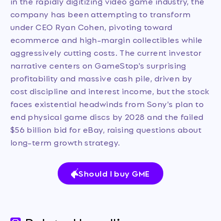
in the rapidly digitizing video game industry, the
company has been attempting to transform
under CEO Ryan Cohen, pivoting toward
ecommerce and high-margin collectibles while
aggressively cutting costs. The current investor
narrative centers on GameStop's surprising
profitability and massive cash pile, driven by
cost discipline and interest income, but the stock
faces existential headwinds from Sony's plan to
end physical game discs by 2028 and the failed
$56 billion bid for eBay, raising questions about
long-term growth strategy.
Should I buy GME