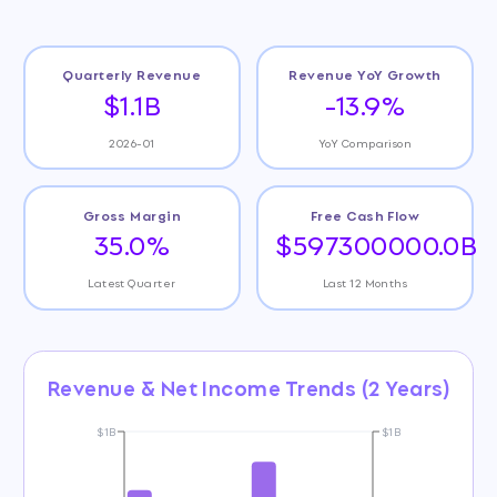
Quarterly Revenue
Revenue YoY Growth
$1.1B
-13.9%
2026-01
YoY Comparison
Gross Margin
Free Cash Flow
35.0%
$597300000.0B
Latest Quarter
Last 12 Months
Revenue & Net Income Trends (2 Years)
$1B
$1B