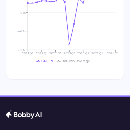
-171x
-421x
-671x
2021 Q2
2022 Q1
2022 Q4
2023 Q3
2024 Q2
2025 Q1
2026 Q1
GME PE
Industry Average