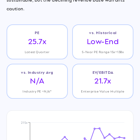
caution.
PE
vs. Historical
25.7x
Low-End
Latest Quarter
5-Year PE Range 15x~138x
vs. Industry Avg
EV/EBITDA
N/A
21.7x
Industry PE ~N/A*
Enterprise Value Multiple
215x