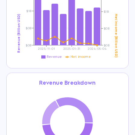
$1B
$1B
Revenue (Billion USD)
Net Income (Billion USD)
$0B
$0B
$0B
$0B
2025-11-01
2025-01-31
2024-05-04
Revenue
Net income
Revenue Breakdown