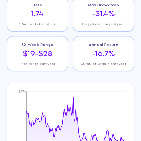
Beta
Max Drawdown
1.74
-31.4%
1.74x market volatility
Largest decline past year
52-Week Range
Annual Return
$19-$28
-16.7%
Price range past year
Cumulative gain past year
$27