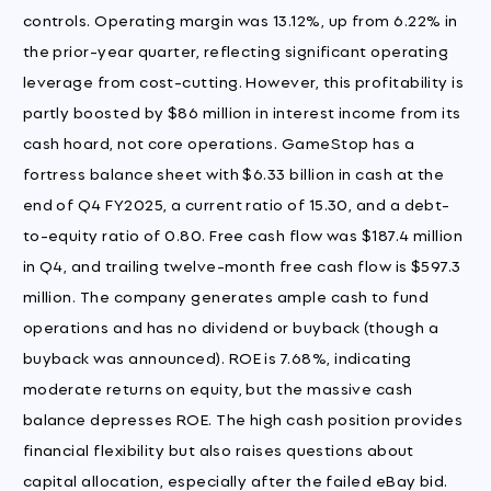
controls. Operating margin was 13.12%, up from 6.22% in
the prior-year quarter, reflecting significant operating
leverage from cost-cutting. However, this profitability is
partly boosted by $86 million in interest income from its
cash hoard, not core operations. GameStop has a
fortress balance sheet with $6.33 billion in cash at the
end of Q4 FY2025, a current ratio of 15.30, and a debt-
to-equity ratio of 0.80. Free cash flow was $187.4 million
in Q4, and trailing twelve-month free cash flow is $597.3
million. The company generates ample cash to fund
operations and has no dividend or buyback (though a
buyback was announced). ROE is 7.68%, indicating
moderate returns on equity, but the massive cash
balance depresses ROE. The high cash position provides
financial flexibility but also raises questions about
capital allocation, especially after the failed eBay bid.