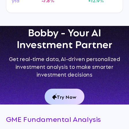
ytd
-7.8%
+12.9%
Bobby - Your AI
Investment Partner
Get real-time data, AI-driven personalized
investment analysis to make smarter
investment decisions
Try Now
GME Fundamental Analysis