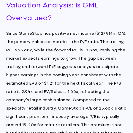
Valuation Analysis: Is GME
Overvalued?
Since GameStop has positive net income ($127.9M in Q4),
the primary valuation metric is the P/E ratio. The trailing
P/E is 25.68x, while the forward P/E is 18.86x, implying the
market expects earnings to grow. The gap between
trailing and forward P/E suggests analysts anticipate
higher earnings in the coming year, consistent with the
estimated EPS of $1.21 for the next fiscal year. The P/S
ratio is 2.94x, and EV/Sales is 1.66x, reflecting the
company's large cash balance. Compared to the
specialty retail industry, GameStop's P/E of 25.68x is at a
significant premium—industry average P/E is typically
around 15-20x for mature retailers. This premium is not
justified by revenue growth (which is declining) but may