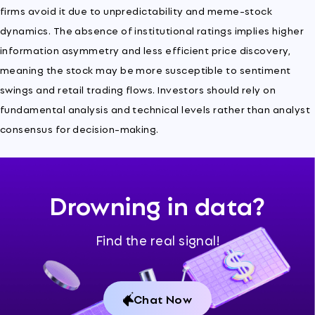
firms avoid it due to unpredictability and meme-stock
dynamics. The absence of institutional ratings implies higher
information asymmetry and less efficient price discovery,
meaning the stock may be more susceptible to sentiment
swings and retail trading flows. Investors should rely on
fundamental analysis and technical levels rather than analyst
consensus for decision-making.
Drowning in data?
Find the real signal!
Chat Now