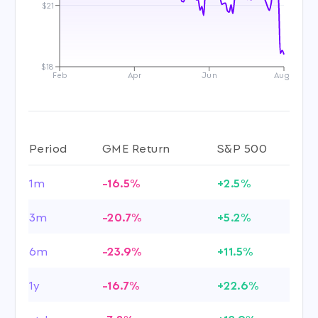
$21
$18
Feb
Apr
Jun
Aug
Period
GME Return
S&P 500
1m
-16.5%
+2.5%
3m
-20.7%
+5.2%
6m
-23.9%
+11.5%
1y
-16.7%
+22.6%