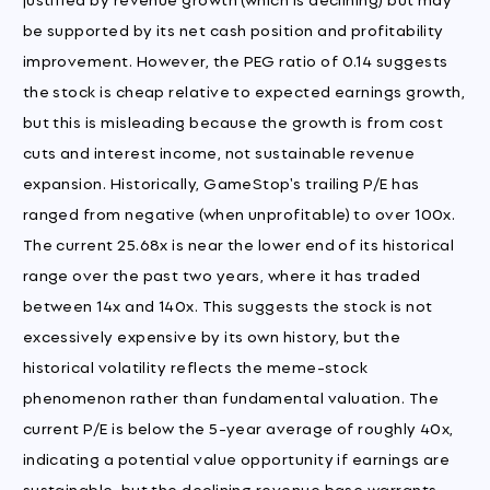
be supported by its net cash position and profitability
improvement. However, the PEG ratio of 0.14 suggests
the stock is cheap relative to expected earnings growth,
but this is misleading because the growth is from cost
cuts and interest income, not sustainable revenue
expansion. Historically, GameStop's trailing P/E has
ranged from negative (when unprofitable) to over 100x.
The current 25.68x is near the lower end of its historical
range over the past two years, where it has traded
between 14x and 140x. This suggests the stock is not
excessively expensive by its own history, but the
historical volatility reflects the meme-stock
phenomenon rather than fundamental valuation. The
current P/E is below the 5-year average of roughly 40x,
indicating a potential value opportunity if earnings are
sustainable, but the declining revenue base warrants