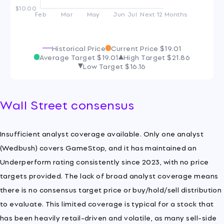
$10.00
Feb
Mar
May
Jun
Jul
Next 12 Months
Historical Price
Current Price
$19.01
Average Target
$19.01
High Target
$21.86
Low Target
$16.16
Wall Street consensus
Insufficient analyst coverage available. Only one analyst
(Wedbush) covers GameStop, and it has maintained an
Underperform rating consistently since 2023, with no price
targets provided. The lack of broad analyst coverage means
there is no consensus target price or buy/hold/sell distribution
to evaluate. This limited coverage is typical for a stock that
has been heavily retail-driven and volatile, as many sell-side