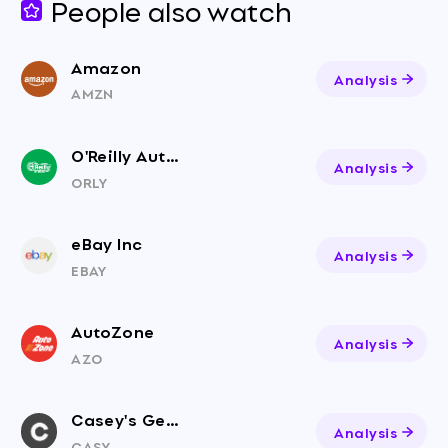
People also watch
Amazon
Analysis
AMZN
O'Reilly Auto Parts
Analysis
ORLY
eBay Inc
Analysis
EBAY
AutoZone
Analysis
AZO
Casey's General Stores
Analysis
CASY