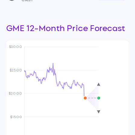
GME 12-Month Price Forecast
$30.00
$25.00
$20.00
$15.00