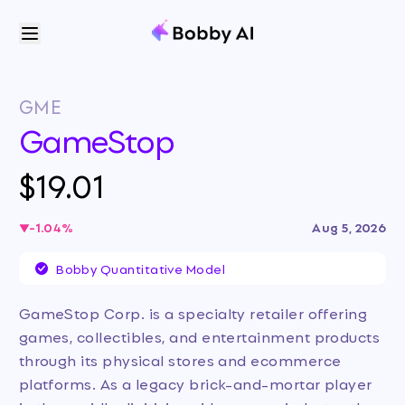
GME
GameStop
$19.01
-1.04
%
Aug 5, 2026
Bobby Quantitative Model
GameStop Corp. is a specialty retailer offering
games, collectibles, and entertainment products
through its physical stores and ecommerce
platforms. As a legacy brick-and-mortar player