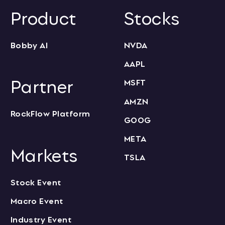
Product
Stocks
Bobby AI
NVDA
AAPL
Partner
MSFT
AMZN
RockFlow Platform
GOOG
META
Markets
TSLA
Stock Event
Macro Event
Industry Event