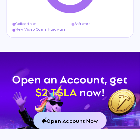
Collectibles
Software
New Video Game Hardware
Open an Account, get
$2 TSLA
now!
Open Account Now