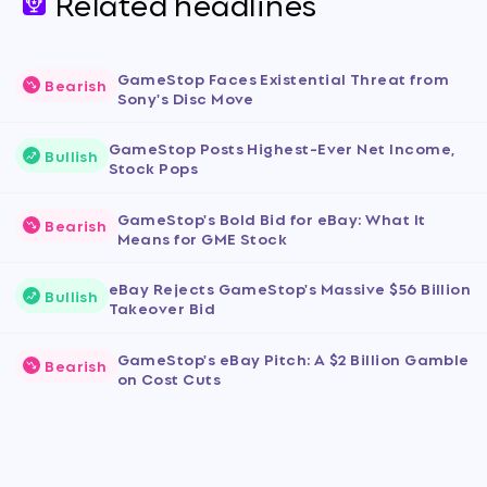
Related headlines
GameStop Faces Existential Threat from
Bearish
Sony's Disc Move
GameStop Posts Highest-Ever Net Income,
Bullish
Stock Pops
GameStop's Bold Bid for eBay: What It
Bearish
Means for GME Stock
eBay Rejects GameStop's Massive $56 Billion
Bullish
Takeover Bid
GameStop's eBay Pitch: A $2 Billion Gamble
Bearish
on Cost Cuts