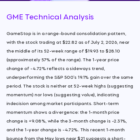
GME Technical Analysis
GameStop is in a range-bound consolidation pattern,
with the stock trading at $22.82 as of July 2, 2026, near
the middle of its 52-week range of $19.93 to $28.10
(approximately 57% of the range). The 1-year price
change of -4.72% reflects a sideways trend,
underperforming the S&P 500's 19.1% gain over the same
period. The stock is neither at 52-week highs (suggesting
momentum) nor lows (suggesting value), indicating
indecision among market participants. Short-term
momentum shows a divergence: the 1-month price
change is +9.08%, while the 3-month change is -2.31%,
and the 1-year change is -4.72%. This recent 1-month
bounce from the May lows near $21 suggests a short-