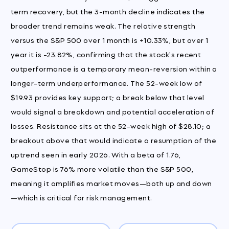
term recovery, but the 3-month decline indicates the
broader trend remains weak. The relative strength
versus the S&P 500 over 1 month is +10.33%, but over 1
year it is -23.82%, confirming that the stock's recent
outperformance is a temporary mean-reversion within a
longer-term underperformance. The 52-week low of
$19.93 provides key support; a break below that level
would signal a breakdown and potential acceleration of
losses. Resistance sits at the 52-week high of $28.10; a
breakout above that would indicate a resumption of the
uptrend seen in early 2026. With a beta of 1.76,
GameStop is 76% more volatile than the S&P 500,
meaning it amplifies market moves—both up and down
—which is critical for risk management.