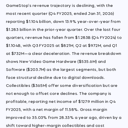
GameStop's revenue trajectory is declining, with the
most recent quarter (Q4 FY2025, ended Jan 31, 2026)
reporting $1.104 billion, down 13.9% year-over-year from
$1.283 billion in the prior-year quarter. Over the last four
quarters, revenue has fallen from $1.283B (Q4 FY2024) to
$1.104B, with Q3 FY2025 at $821M, Q2 at $972M, and Q1
at $732M—a clear deceleration. The revenue breakdown
shows New Video Game Hardware ($535.6M) and
Software ($203.7M) as the largest segments, but both
face structural decline due to digital downloads.
Collectibles ($365M) offer some diversification but are
not enough to offset core declines. The company is
profitable, reporting net income of $127.9 million in Q4
FY2025, with a net margin of 11.58%. Gross margin
improved to 35.03% from 28.33% a year ago, driven by a
shift toward higher-margin collectibles and cost