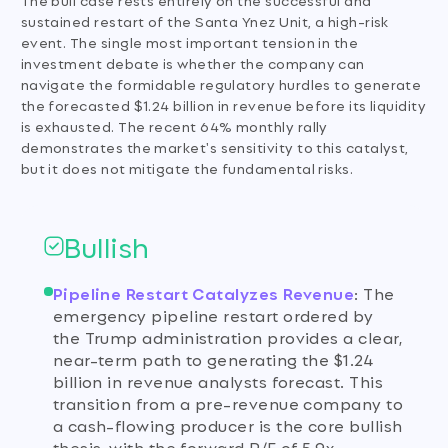
sustained restart of the Santa Ynez Unit, a high-risk
event. The single most important tension in the
investment debate is whether the company can
navigate the formidable regulatory hurdles to generate
the forecasted $1.24 billion in revenue before its liquidity
is exhausted. The recent 64% monthly rally
demonstrates the market's sensitivity to this catalyst,
but it does not mitigate the fundamental risks.
Bullish
Pipeline Restart Catalyzes Revenue
:
The
emergency pipeline restart ordered by
the Trump administration provides a clear,
near-term path to generating the $1.24
billion in revenue analysts forecast. This
transition from a pre-revenue company to
a cash-flowing producer is the core bullish
thesis, with the forward P/E of 5.9x