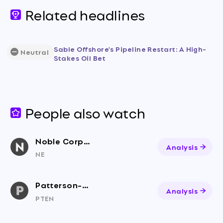
Related headlines
Sable Offshore's Pipeline Restart: A High-
Neutral
Stakes Oil Bet
People also watch
Noble Corporation
Analysis
NE
Patterson-UTI Energy, Inc
Analysis
PTEN