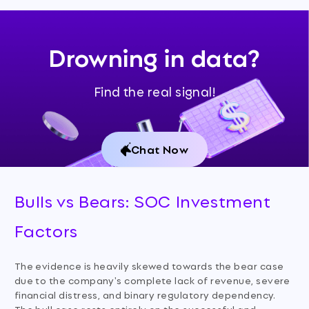
Drowning in data?
Find the real signal!
Chat Now
Bulls vs Bears: SOC Investment
Factors
The evidence is heavily skewed towards the bear case
due to the company's complete lack of revenue, severe
financial distress, and binary regulatory dependency.
The bull case rests entirely on the successful and