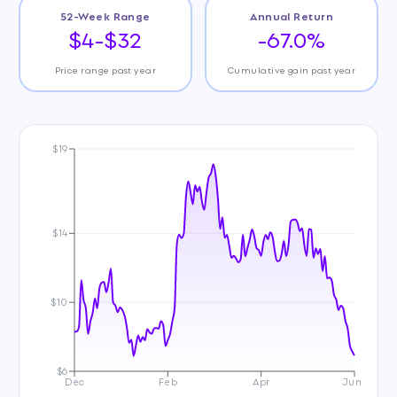
52-Week Range
Annual Return
$4-$32
-67.0%
Price range past year
Cumulative gain past year
$19
$14
$10
$6
Dec
Feb
Apr
Jun