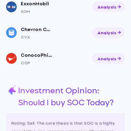
ExxonMobil
Analysis
XOM
Chevron Corporation
Analysis
CVX
ConocoPhillips
Analysis
COP
Investment Opinion:
Should I buy SOC Today?
Rating: Sell. The core thesis is that SOC is a highly
speculative, pre-revenue company with extreme