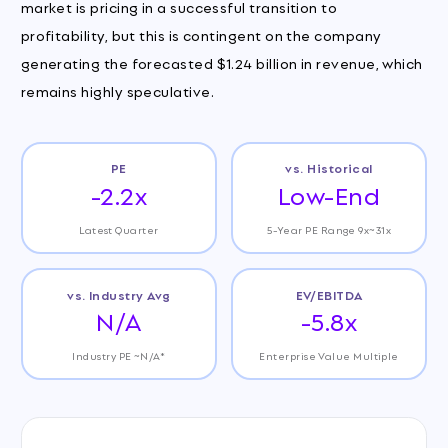
market is pricing in a successful transition to
profitability, but this is contingent on the company
generating the forecasted $1.24 billion in revenue, which
remains highly speculative.
PE
vs. Historical
-2.2x
Low-End
Latest Quarter
5-Year PE Range 9x~31x
vs. Industry Avg
EV/EBITDA
N/A
-5.8x
Industry PE ~N/A*
Enterprise Value Multiple