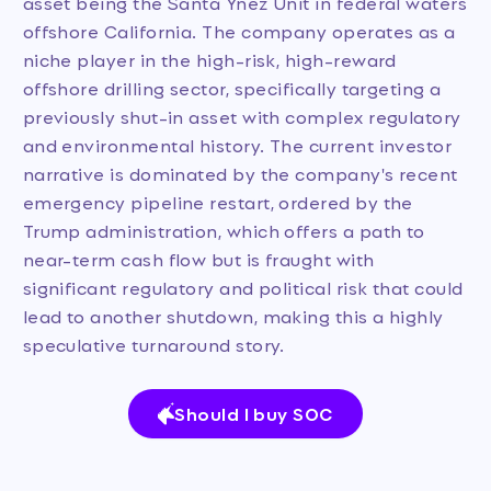
asset being the Santa Ynez Unit in federal waters
offshore California. The company operates as a
niche player in the high-risk, high-reward
offshore drilling sector, specifically targeting a
previously shut-in asset with complex regulatory
and environmental history. The current investor
narrative is dominated by the company's recent
emergency pipeline restart, ordered by the
Trump administration, which offers a path to
near-term cash flow but is fraught with
significant regulatory and political risk that could
lead to another shutdown, making this a highly
speculative turnaround story.
Should I buy SOC