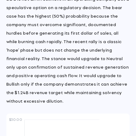
speculative option on a regulatory decision. The bear
case has the highest (50%) probability because the
company must overcome significant, documented
hurdles before generating its first dollar of sales, all
while burning cash rapidly. The recent rally is a classic
'hope' phase but does not change the underlying
financial reality. The stance would upgrade to Neutral
only upon confirmation of sustained revenue generation
and positive operating cash flow. It would upgrade to
Bullish only if the company demonstrates it can achieve
the $1.24B revenue target while maintaining solvency
without excessive dilution.
$30.00