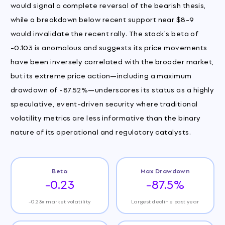
would signal a complete reversal of the bearish thesis,
while a breakdown below recent support near $8-9
would invalidate the recent rally. The stock's beta of
-0.103 is anomalous and suggests its price movements
have been inversely correlated with the broader market,
but its extreme price action—including a maximum
drawdown of -87.52%—underscores its status as a highly
speculative, event-driven security where traditional
volatility metrics are less informative than the binary
nature of its operational and regulatory catalysts.
Beta
Max Drawdown
-0.23
-87.5%
-0.23x market volatility
Largest decline past year