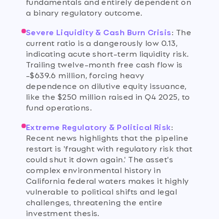
fundamentals and entirely dependent on
a binary regulatory outcome.
Severe Liquidity & Cash Burn Crisis
:
The
current ratio is a dangerously low 0.13,
indicating acute short-term liquidity risk.
Trailing twelve-month free cash flow is
-$639.6 million, forcing heavy
dependence on dilutive equity issuance,
like the $250 million raised in Q4 2025, to
fund operations.
Extreme Regulatory & Political Risk
:
Recent news highlights that the pipeline
restart is 'fraught with regulatory risk that
could shut it down again.' The asset's
complex environmental history in
California federal waters makes it highly
vulnerable to political shifts and legal
challenges, threatening the entire
investment thesis.