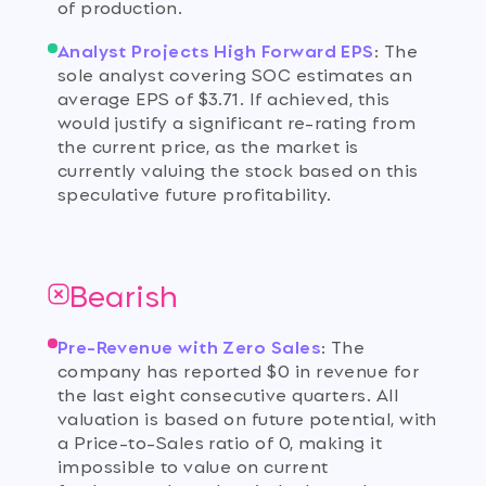
of production.
Analyst Projects High Forward EPS
:
The
sole analyst covering SOC estimates an
average EPS of $3.71. If achieved, this
would justify a significant re-rating from
the current price, as the market is
currently valuing the stock based on this
speculative future profitability.
Bearish
Pre-Revenue with Zero Sales
:
The
company has reported $0 in revenue for
the last eight consecutive quarters. All
valuation is based on future potential, with
a Price-to-Sales ratio of 0, making it
impossible to value on current