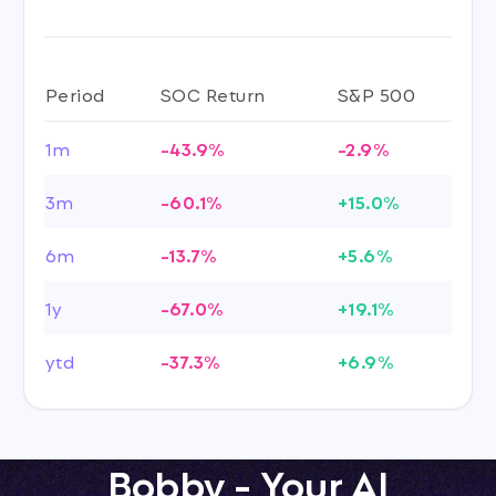
Period
SOC Return
S&P 500
1m
-43.9%
-2.9%
3m
-60.1%
+15.0%
6m
-13.7%
+5.6%
1y
-67.0%
+19.1%
ytd
-37.3%
+6.9%
Bobby - Your AI