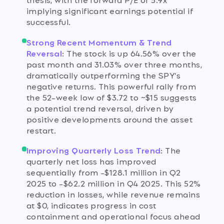
implying significant earnings potential if
successful.
Strong Recent Momentum & Trend
Reversal
:
The stock is up 64.56% over the
past month and 31.03% over three months,
dramatically outperforming the SPY's
negative returns. This powerful rally from
the 52-week low of $3.72 to ~$15 suggests
a potential trend reversal, driven by
positive developments around the asset
restart.
Improving Quarterly Loss Trend
:
The
quarterly net loss has improved
sequentially from -$128.1 million in Q2
2025 to -$62.2 million in Q4 2025. This 52%
reduction in losses, while revenue remains
at $0, indicates progress in cost
containment and operational focus ahead