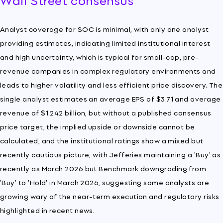
Analyst coverage for SOC is minimal, with only one analyst
providing estimates, indicating limited institutional interest
and high uncertainty, which is typical for small-cap, pre-
revenue companies in complex regulatory environments and
leads to higher volatility and less efficient price discovery. The
single analyst estimates an average EPS of $3.71 and average
revenue of $1.242 billion, but without a published consensus
price target, the implied upside or downside cannot be
calculated, and the institutional ratings show a mixed but
recently cautious picture, with Jefferies maintaining a 'Buy' as
recently as March 2026 but Benchmark downgrading from
'Buy' to 'Hold' in March 2026, suggesting some analysts are
growing wary of the near-term execution and regulatory risks
highlighted in recent news.