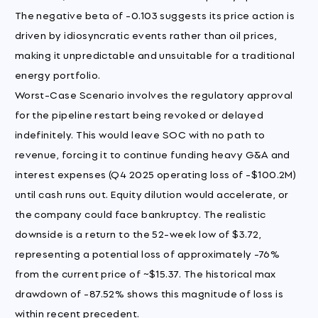
The negative beta of -0.103 suggests its price action is
driven by idiosyncratic events rather than oil prices,
making it unpredictable and unsuitable for a traditional
energy portfolio.
Worst-Case Scenario involves the regulatory approval
for the pipeline restart being revoked or delayed
indefinitely. This would leave SOC with no path to
revenue, forcing it to continue funding heavy G&A and
interest expenses (Q4 2025 operating loss of -$100.2M)
until cash runs out. Equity dilution would accelerate, or
the company could face bankruptcy. The realistic
downside is a return to the 52-week low of $3.72,
representing a potential loss of approximately -76%
from the current price of ~$15.37. The historical max
drawdown of -87.52% shows this magnitude of loss is
within recent precedent.