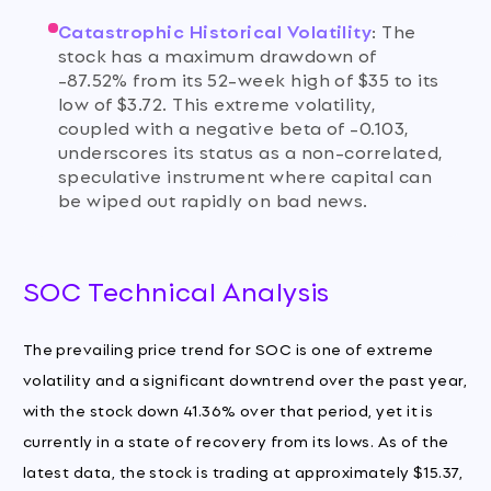
Catastrophic Historical Volatility
:
The
stock has a maximum drawdown of
-87.52% from its 52-week high of $35 to its
low of $3.72. This extreme volatility,
coupled with a negative beta of -0.103,
underscores its status as a non-correlated,
speculative instrument where capital can
be wiped out rapidly on bad news.
SOC Technical Analysis
The prevailing price trend for SOC is one of extreme
volatility and a significant downtrend over the past year,
with the stock down 41.36% over that period, yet it is
currently in a state of recovery from its lows. As of the
latest data, the stock is trading at approximately $15.37,