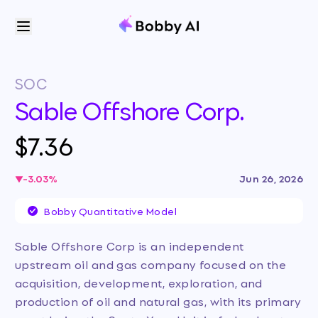
SOC
Sable Offshore Corp.
$7.36
-3.03
%
Jun 26, 2026
Bobby Quantitative Model
Sable Offshore Corp is an independent
upstream oil and gas company focused on the
acquisition, development, exploration, and
production of oil and natural gas, with its primary