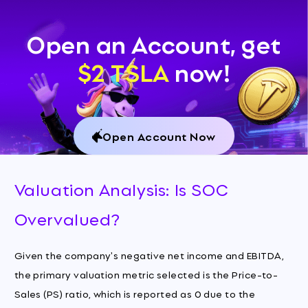
Open an Account, get
$2 TSLA
now!
Open Account Now
Valuation Analysis: Is SOC
Overvalued?
Given the company's negative net income and EBITDA,
the primary valuation metric selected is the Price-to-
Sales (PS) ratio, which is reported as 0 due to the