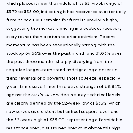
which places it near the middle of its 52-week range of
$3.72 to $35.00, indicating it has recovered substantially
from its nadir but remains far from its previous highs,
suggesting the market is pricing in a cautious recovery
story rather than a return to prior optimism. Recent
momentum has been exceptionally strong, with the
stock up 64.56% over the past month and 31.03% over
the past three months, sharply diverging from the
negative longer-term trend and signaling a potential
trend reversal or a powerful short squeeze, especially
given its massive 1-month relative strength of 68.84%
against the SPY's -4.28% decline. Key technical levels
are clearly defined by the 52-week low of $3.72, which
now serves as a distant but critical support level, and
the 52-week high of $35.00, representing a formidable
resistance area; a sustained breakout above this high