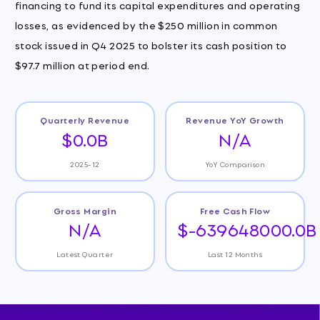
financing to fund its capital expenditures and operating
losses, as evidenced by the $250 million in common
stock issued in Q4 2025 to bolster its cash position to
$97.7 million at period end.
Quarterly Revenue
Revenue YoY Growth
$0.0B
N/A
2025-12
YoY Comparison
Gross Margin
Free Cash Flow
N/A
$-639648000.0B
Latest Quarter
Last 12 Months