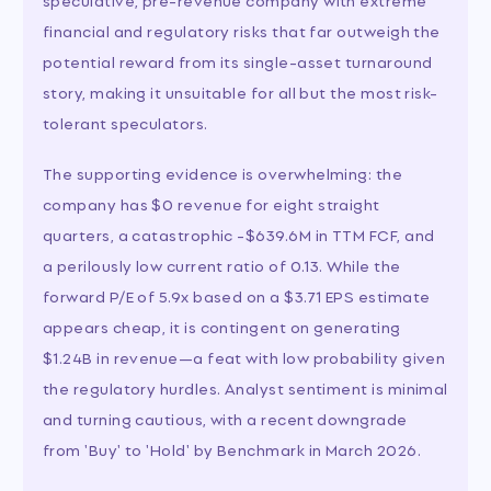
financial and regulatory risks that far outweigh the
potential reward from its single-asset turnaround
story, making it unsuitable for all but the most risk-
tolerant speculators.
The supporting evidence is overwhelming: the
company has $0 revenue for eight straight
quarters, a catastrophic -$639.6M in TTM FCF, and
a perilously low current ratio of 0.13. While the
forward P/E of 5.9x based on a $3.71 EPS estimate
appears cheap, it is contingent on generating
$1.24B in revenue—a feat with low probability given
the regulatory hurdles. Analyst sentiment is minimal
and turning cautious, with a recent downgrade
from 'Buy' to 'Hold' by Benchmark in March 2026.