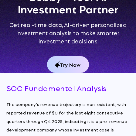
Investment Partner
Get real-time data, AI-driven personalized
investment analysis to make smarter
investment decisions
Try Now
SOC Fundamental Analysis
The company's revenue trajectory is non-existent, with
reported revenue of $0 for the last eight consecutive
quarters through Q4 2025, indicating it is a pre-revenue
development company whose investment case is