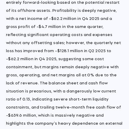
entirely forward-looking based on the potential restart
of its offshore assets. Profitability is deeply negative,
with a net income of -$62.2 million in Q4 2025 and a
gross profit of -$4.7 million in the same quarter,
reflecting significant operating costs and expenses
without any offsetting sales; however, the quarterly net
loss has improved from -$128.1 million in Q2 2025 to
-$62.2 million in Q4 2025, suggesting some cost
containment, but margins remain deeply negative with
gross, operating, and net margins all at 0% due to the
lack of revenue. The balance sheet and cash flow
situation is precarious, with a dangerously low current
ratio of 0.13, indicating severe short-term liquidity
constraints, and trailing twelve-month free cash flow of
-$639.6 million, which is massively negative and
highlights the company's heavy dependence on external