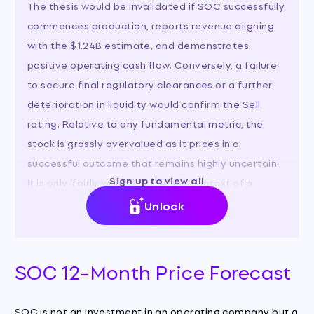
The thesis would be invalidated if SOC successfully
commences production, reports revenue aligning
with the $1.24B estimate, and demonstrates
positive operating cash flow. Conversely, a failure
to secure final regulatory clearances or a further
deterioration in liquidity would confirm the Sell
rating. Relative to any fundamental metric, the
stock is grossly overvalued as it prices in a
successful outcome that remains highly uncertain.
Sign up to view all
It is only 'fairly valued' within the context of a
binary option on regulatory approval.
Unlock
SOC 12-Month Price Forecast
SOC is not an investment in an operating company but a