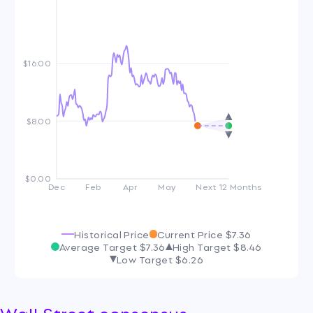
$16.00
$8.00
$0.00
Dec
Feb
Apr
May
Next 12 Months
Historical Price
Current Price
$7.36
Average Target
$7.36
High Target
$8.46
Low Target
$6.26
Wall Street consensus