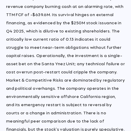
revenue company burning cash at an alarming rate, with
TTM FCF of -$639.6M. Its survival hinges on external
financing, as evidenced by the $250M stock issuance in
Q4 2025, which is dilutive to existing shareholders. The
critically low current ratio of 0.13 indicates it could
struggle to meet near-term obligations without further
capital raises. Operationally, the investment is a single-
asset bet on the Santa Ynez Unit; any technical failure or
cost overrun post-restart could cripple the company.
Market & Competitive Risks are dominated by regulatory
and political overhangs. The company operates in the
environmentally sensitive offshore California region,
and its emergency restart is subject to reversal by
courts or a change in administration. There is no
meaningful peer comparison due to the lack of
financials, but the stock's valuation is purely speculative.