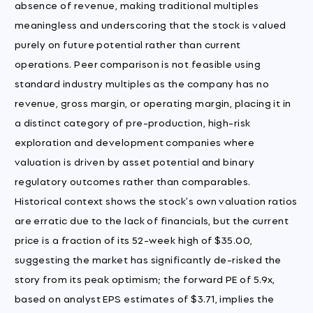
absence of revenue, making traditional multiples
meaningless and underscoring that the stock is valued
purely on future potential rather than current
operations. Peer comparison is not feasible using
standard industry multiples as the company has no
revenue, gross margin, or operating margin, placing it in
a distinct category of pre-production, high-risk
exploration and development companies where
valuation is driven by asset potential and binary
regulatory outcomes rather than comparables.
Historical context shows the stock's own valuation ratios
are erratic due to the lack of financials, but the current
price is a fraction of its 52-week high of $35.00,
suggesting the market has significantly de-risked the
story from its peak optimism; the forward PE of 5.9x,
based on analyst EPS estimates of $3.71, implies the