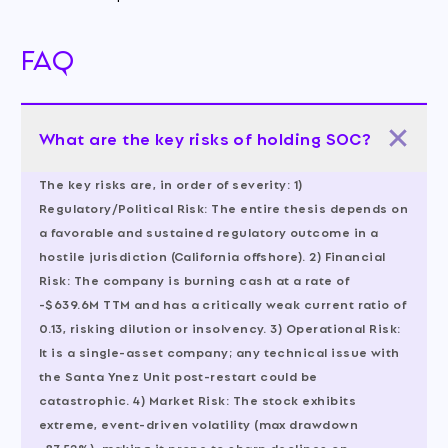
FAQ
What are the key risks of holding SOC?
The key risks are, in order of severity: 1)
Regulatory/Political Risk: The entire thesis depends on
a favorable and sustained regulatory outcome in a
hostile jurisdiction (California offshore). 2) Financial
Risk: The company is burning cash at a rate of
-$639.6M TTM and has a critically weak current ratio of
0.13, risking dilution or insolvency. 3) Operational Risk:
It is a single-asset company; any technical issue with
the Santa Ynez Unit post-restart could be
catastrophic. 4) Market Risk: The stock exhibits
extreme, event-driven volatility (max drawdown
-87.52%), making it prone to sharp declines on