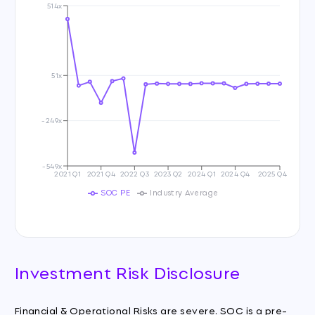
514x
51x
-249x
-549x
2021 Q1
2021 Q4
2022 Q3
2023 Q2
2024 Q1
2024 Q4
2025 Q4
SOC PE
Industry Average
Investment Risk Disclosure
Financial & Operational Risks are severe. SOC is a pre-