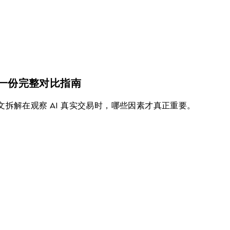
场？一份完整对比指南
本文拆解在观察 AI 真实交易时，哪些因素才真正重要。