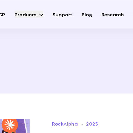
CP
Products
Support
Blog
Research
RockAlpha
·
2025