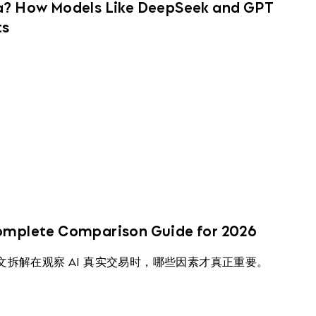
na? How Models Like DeepSeek and GPT
ts
Complete Comparison Guide for 2026
本文拆解在观察 AI 真实交易时，哪些因素才真正重要。