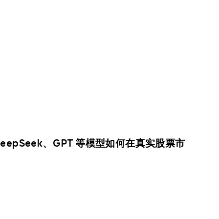
DeepSeek、GPT 等模型如何在真实股票市