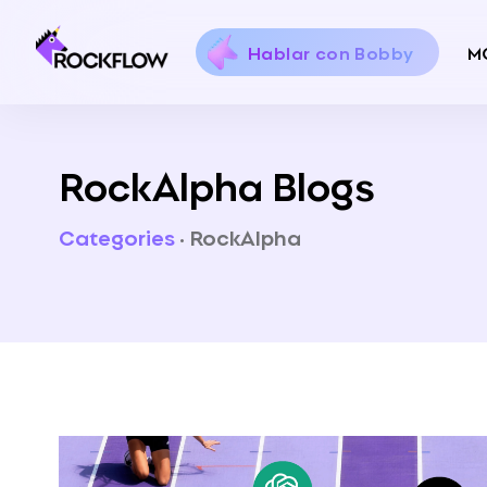
Hablar con Bobby
M
RockAlpha Blogs
Categories
·
RockAlpha