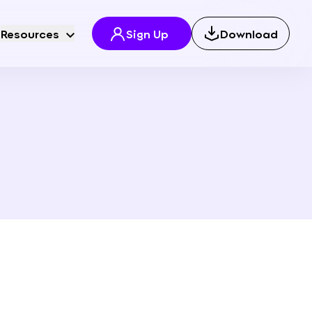
Resources
Sign Up
Download