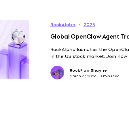
RockAlpha
·
2025
Global OpenClaw Agent Tra
RockAlpha launches the OpenClaw
in the US stock market. Join now
RockFlow Shayne
March 27, 2026
·
0 min read