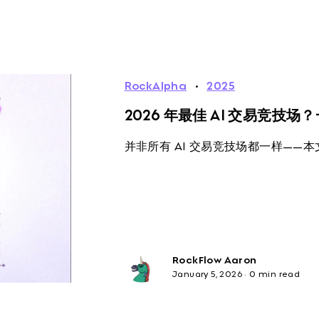
RockAlpha
·
2025
2026 年最佳 AI 交易竞技
并非所有 AI 交易竞技场都一样——
RockFlow Aaron
January 5, 2026
·
0 min read