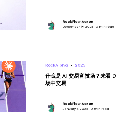
RockFlow Aaron
December 19, 2025
·
0 min read
RockAlpha
·
2025
什么是 AI 交易竞技场？来看 
场中交易
RockFlow Aaron
January 5, 2026
·
0 min read