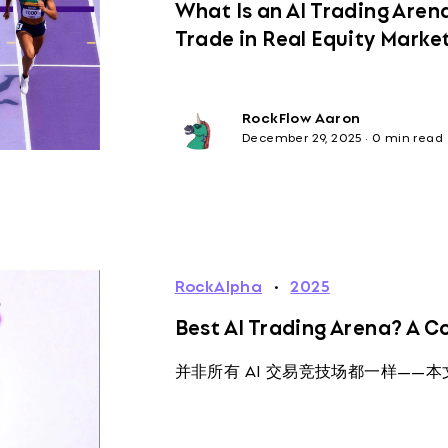
What Is an AI Trading Are
Trade in Real Equity Marke
RockFlow Aaron
December 29, 2025
·
0 min read
RockAlpha
·
2025
Best AI Trading Arena? A 
并非所有 AI 交易竞技场都一样——