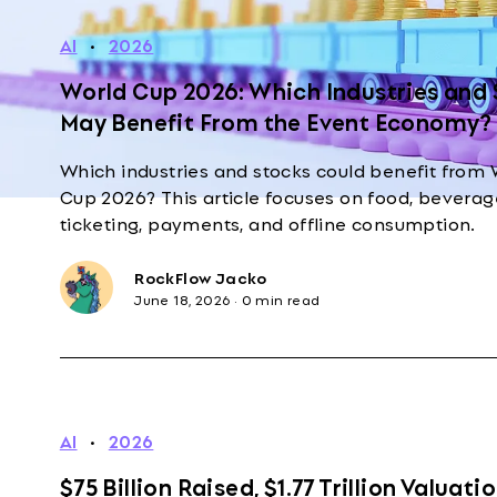
AI
·
2026
World Cup 2026: Which Industries and
May Benefit From the Event Economy?
Which industries and stocks could benefit from 
Cup 2026? This article focuses on food, beverage
ticketing, payments, and offline consumption.
RockFlow Jacko
June 18, 2026
·
0 min read
AI
·
2026
$75 Billion Raised, $1.77 Trillion Valuatio