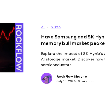
AI
·
2026
Have Samsung and SK Hynix
memory bull market peak
Explore the impact of SK Hynix's
AI storage market. Discover how 
semiconductors.
RockFlow Shayne
July 10, 2026
·
0 min read