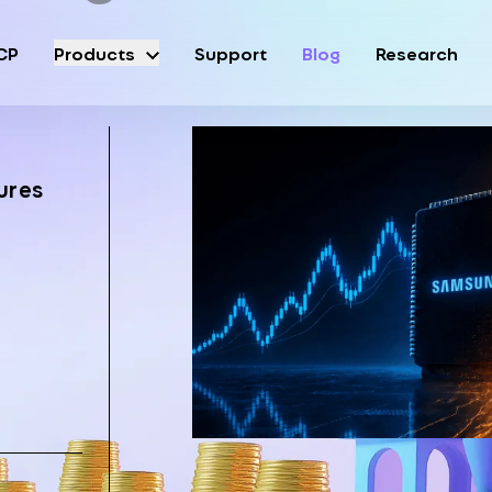
CP
Products
Support
Blog
Research
ures