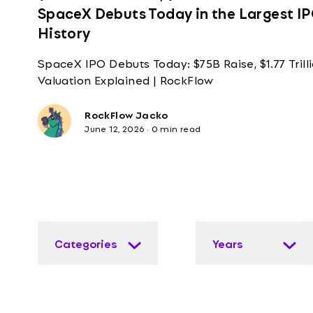
SpaceX Debuts Today in the Largest IP
History
SpaceX IPO Debuts Today: $75B Raise, $1.77 Trill
Valuation Explained | RockFlow
RockFlow Jacko
June 12, 2026
·
0 min read
Categories
Years