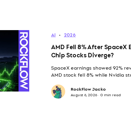
AI
·
2026
AMD Fell 8% After SpaceX E
Chip Stocks Diverge?
SpaceX earnings showed 92% reve
AMD stock fell 8% while Nvidia st
RockFlow Jacko
August 6, 2026
·
0 min read