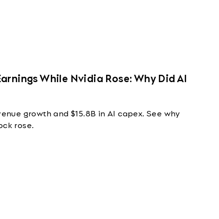
arnings While Nvidia Rose: Why Did AI
nue growth and $15.8B in AI capex. See why
ock rose.