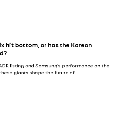
 hit bottom, or has the Korean
ed?
 ADR listing and Samsung's performance on the
these giants shape the future of