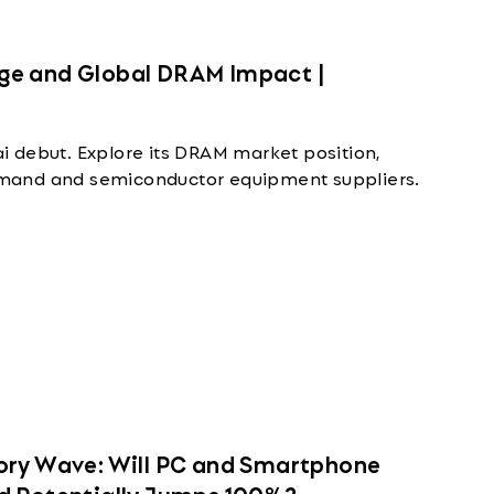
ge and Global DRAM Impact |
 debut. Explore its DRAM market position,
mand and semiconductor equipment suppliers.
ory Wave: Will PC and Smartphone
d Potentially Jumps 100%?