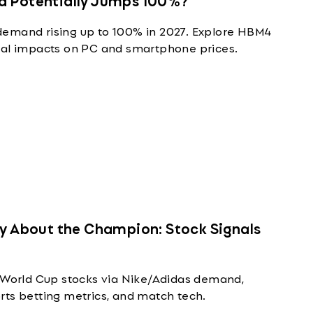
demand rising up to 100% in 2027. Explore HBM4
ial impacts on PC and smartphone prices.
ly About the Champion: Stock Signals
A World Cup stocks via Nike/Adidas demand,
rts betting metrics, and match tech.