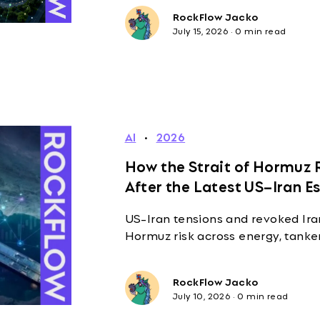
RockFlow Jacko
July 15, 2026
·
0 min read
AI
·
2026
How the Strait of Hormuz R
After the Latest US–Iran E
US-Iran tensions and revoked Iran
Hormuz risk across energy, tanke
RockFlow Jacko
July 10, 2026
·
0 min read