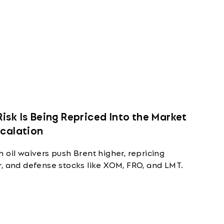
isk Is Being Repriced Into the Market
scalation
 oil waivers push Brent higher, repricing
r, and defense stocks like XOM, FRO, and LMT.