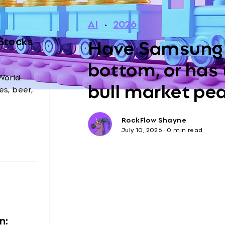
AI
·
2026
Have Samsung 
 Stocks
bottom, or has
World
bull market pe
s, beer,
RockFlow Shayne
July 10, 2026
·
0 min read
n: