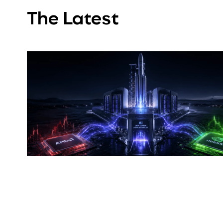
The Latest