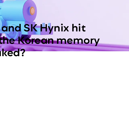
and SK Hynix hit
 the Korean memory
aked?