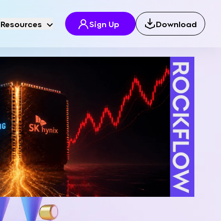
Resources
Sign Up
Download