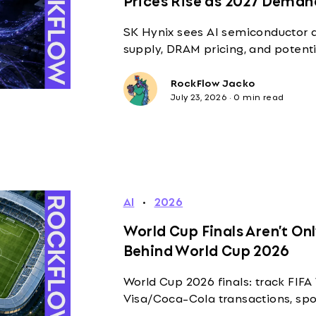
SK Hynix sees AI semiconductor 
supply, DRAM pricing, and potent
RockFlow Jacko
July 23, 2026
·
0 min read
AI
·
2026
World Cup Finals Aren’t On
Behind World Cup 2026
World Cup 2026 finals: track FIF
Visa/Coca-Cola transactions, spo