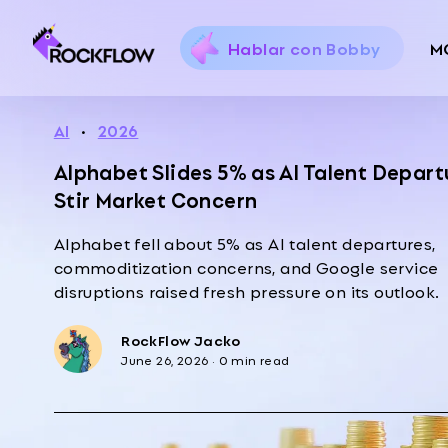
Hablar con Bobby
M
AI
·
2026
Alphabet Slides 5% as AI Talent Depart
Stir Market Concern
Alphabet fell about 5% as AI talent departures,
commoditization concerns, and Google service
disruptions raised fresh pressure on its outlook.
RockFlow Jacko
June 26, 2026
·
0 min read