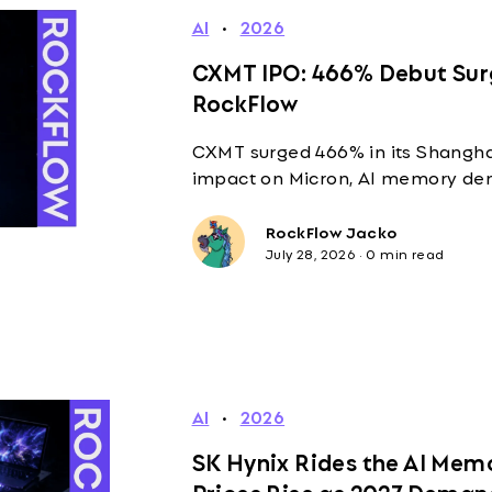
AI
·
2026
CXMT IPO: 466% Debut Sur
RockFlow
CXMT surged 466% in its Shanghai
impact on Micron, AI memory de
RockFlow Jacko
July 28, 2026
·
0 min read
AI
·
2026
SK Hynix Rides the AI Mem
Prices Rise as 2027 Deman