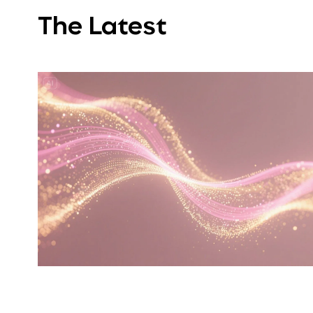
The Latest