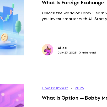
What Is Foreign Exchange 
Unlock the world of Forex! Learn 
you invest smarter with AI. Start 
Alice
July 23, 2025
·
0 min read
How to Invest
·
2025
What Is Option — Bobby Ma