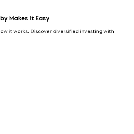
by Makes It Easy
ow it works. Discover diversified investing with