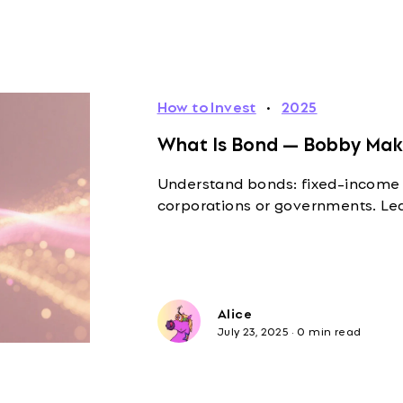
How to Invest
·
2025
What Is Bond — Bobby Make
Understand bonds: fixed-income
corporations or governments. Lear
Alice
July 23, 2025
·
0 min read