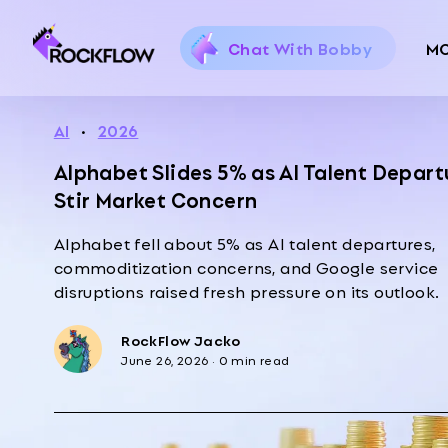
Chat With Bobby
M
AI
·
2026
Alphabet Slides 5% as AI Talent Depart
Stir Market Concern
Alphabet fell about 5% as AI talent departures,
commoditization concerns, and Google service
disruptions raised fresh pressure on its outlook.
RockFlow Jacko
June 26, 2026
·
0 min read