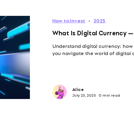
How to Invest
·
2025
What Is Digital Currency —
Understand digital currency: how 
you navigate the world of digital 
Alice
July 23, 2025
·
0 min read