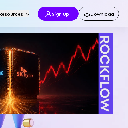
Resources
Sign Up
Download