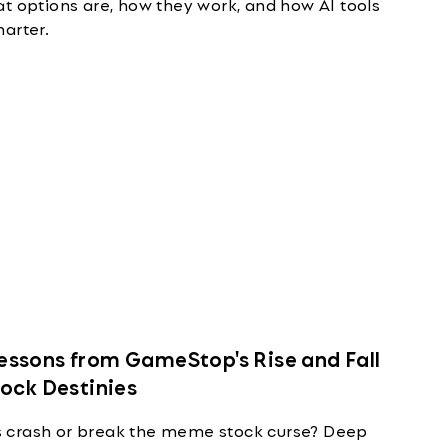
t options are, how they work, and how AI tools
arter.
ssons from GameStop's Rise and Fall
tock Destinies
 crash or break the meme stock curse? Deep