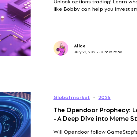
Unlock options trading! Learn wha
like Bobby can help you invest sm
Alice
July 21, 2025
·
0 min read
Global market
·
2025
The Opendoor Prophecy: Le
- A Deep Dive into Meme S
Will Opendoor follow GameStop's