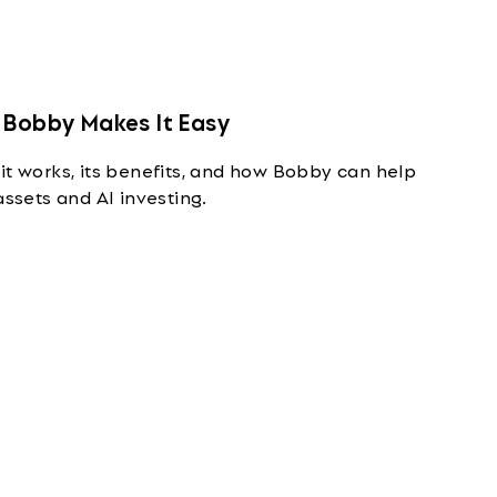
 Bobby Makes It Easy
it works, its benefits, and how Bobby can help
assets and AI investing.