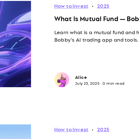
How to Invest
·
2025
What Is Mutual Fund — Bob
Learn what is a mutual fund and h
Bobby's AI trading app and tools.
Alice
July 23, 2025
·
0 min read
How to Invest
·
2025