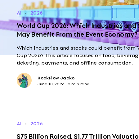
AI
·
2026
World Cup 2026: Which Industries and
May Benefit From the Event Economy?
Which industries and stocks could benefit from 
Cup 2026? This article focuses on food, beverage
ticketing, payments, and offline consumption.
RockFlow Jacko
June 18, 2026
·
0 min read
AI
·
2026
$75 Billion Raised, $1.77 Trillion Valuatio