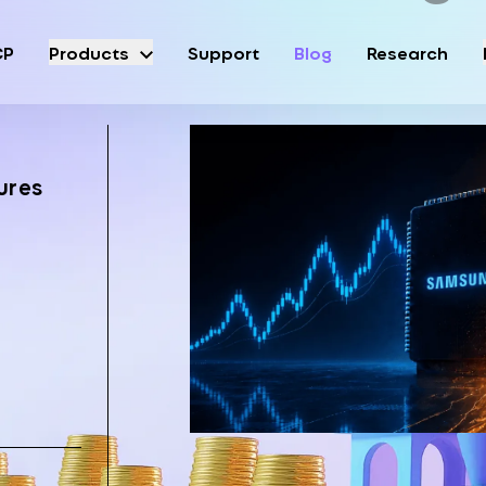
CP
Products
Support
Blog
Research
ures