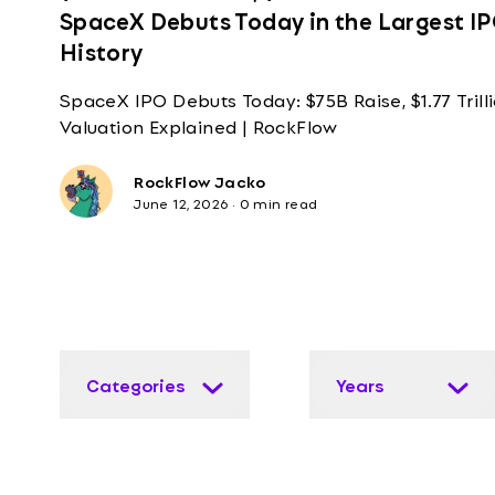
SpaceX Debuts Today in the Largest IP
History
SpaceX IPO Debuts Today: $75B Raise, $1.77 Trill
Valuation Explained | RockFlow
RockFlow Jacko
June 12, 2026
·
0 min read
Categories
Years