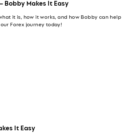
— Bobby Makes It Easy
what it is, how it works, and how Bobby can help
your Forex journey today!
kes It Easy