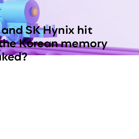
and SK Hynix hit
 the Korean memory
aked?