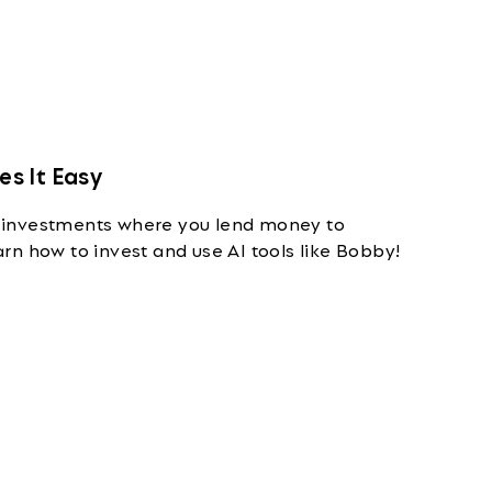
s It Easy
 investments where you lend money to
n how to invest and use AI tools like Bobby!