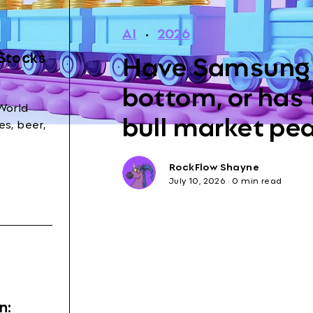
AI
·
2026
Have Samsung 
 Stocks
bottom, or has
World
bull market pe
s, beer,
RockFlow Shayne
July 10, 2026
·
0 min read
n: