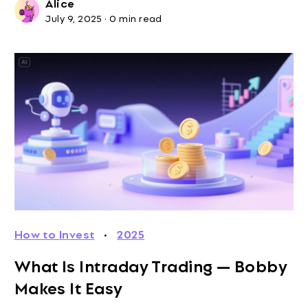
Alice
July 9, 2025
·
0 min read
How to Invest
·
2025
What Is Intraday Trading — Bobby
Makes It Easy