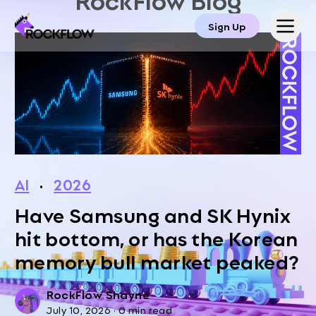
Sign Up
AI
·
2026
Have Samsung and SK Hynix
hit bottom, or has the Korean
memory bull market peaked?
RockFlow Shayne
July 10, 2026
·
0 min read