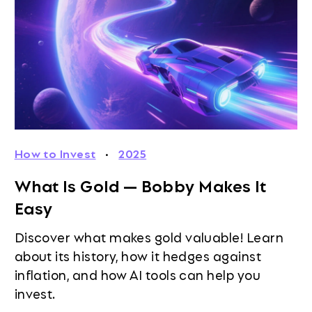
How to Invest
·
2025
What Is Gold — Bobby Makes It
Easy
Discover what makes gold valuable! Learn
about its history, how it hedges against
inflation, and how AI tools can help you
invest.