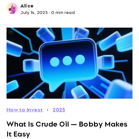
Alice
July 14, 2025
·
0 min read
How to Invest
·
2025
What Is Crude Oil — Bobby Makes
It Easy