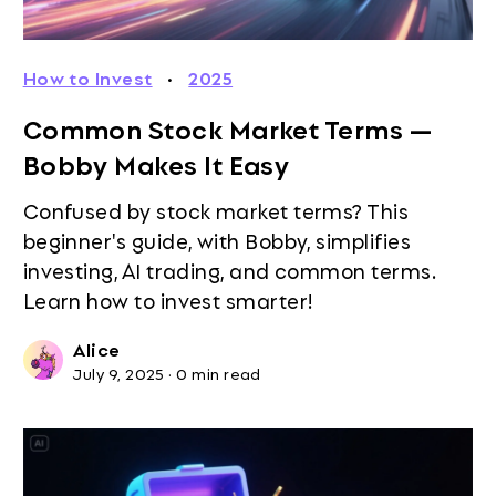
How to Invest
·
2025
Common Stock Market Terms —
Bobby Makes It Easy
Confused by stock market terms? This
beginner's guide, with Bobby, simplifies
investing, AI trading, and common terms.
Learn how to invest smarter!
Alice
July 9, 2025
·
0 min read