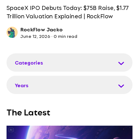
SpaceX IPO Debuts Today: $75B Raise, $1.77
Trillion Valuation Explained | RockFlow
RockFlow Jacko
June 12, 2026
·
0 min read
Categories
Years
The Latest