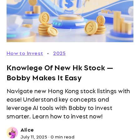
How to Invest
·
2025
Knowlege Of New Hk Stock —
Bobby Makes It Easy
Navigate new Hong Kong stock listings with
ease! Understand key concepts and
leverage AI tools with Bobby to invest
smarter. Learn how to invest now!
Alice
July 11, 2025
·
0 min read