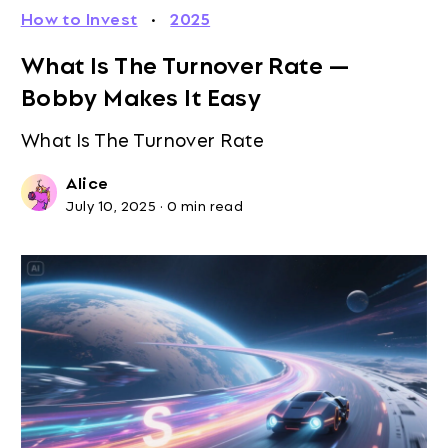
How to Invest
·
2025
What Is The Turnover Rate —
Bobby Makes It Easy
What Is The Turnover Rate
Alice
July 10, 2025
·
0 min read