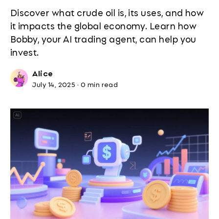
Discover what crude oil is, its uses, and how
it impacts the global economy. Learn how
Bobby, your AI trading agent, can help you
invest.
Alice
July 14, 2025
·
0 min read