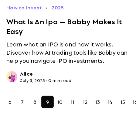
How to Invest
·
2025
What Is An Ipo — Bobby Makes It
Easy
Learn what an IPO is and how it works.
Discover how AI trading tools like Bobby can
help you navigate IPO investments.
Alice
July 3, 2025
·
0 min read
6
7
8
9
10
11
12
13
14
15
1