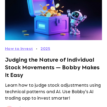
How to Invest
·
2025
Judging the Nature of Individual
Stock Movements — Bobby Makes
It Easy
Learn how to judge stock adjustments using
technical patterns and AI. Use Bobby's AI
trading app to invest smarter!