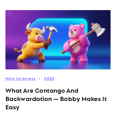
How to Invest
·
2025
What Are Contango And
Backwardation — Bobby Makes It
Easy