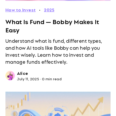
How to Invest
·
2025
What Is Fund — Bobby Makes It
Easy
Understand what is fund, different types,
and how AI tools like Bobby can help you
invest wisely. Learn how to invest and
manage funds effectively.
Alice
July 11, 2025
·
0 min read