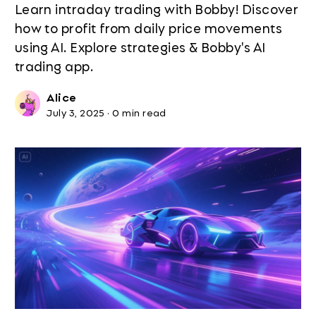
Learn intraday trading with Bobby! Discover
how to profit from daily price movements
using AI. Explore strategies & Bobby's AI
trading app.
Alice
July 3, 2025
·
0 min read