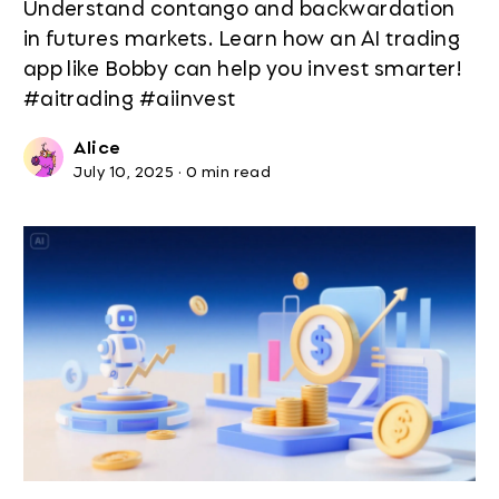
Understand contango and backwardation
in futures markets. Learn how an AI trading
app like Bobby can help you invest smarter!
#aitrading #aiinvest
Alice
July 10, 2025
·
0 min read