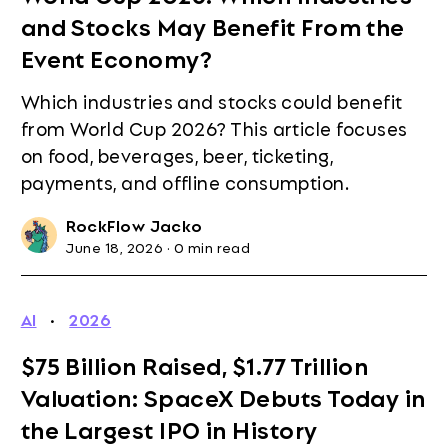
and Stocks May Benefit From the
Event Economy?
Which industries and stocks could benefit
from World Cup 2026? This article focuses
on food, beverages, beer, ticketing,
payments, and offline consumption.
RockFlow Jacko
June 18, 2026
·
0 min read
AI
·
2026
$75 Billion Raised, $1.77 Trillion
Valuation: SpaceX Debuts Today in
the Largest IPO in History