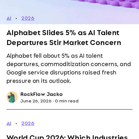
AI
·
2026
Alphabet Slides 5% as AI Talent
Departures Stir Market Concern
Alphabet fell about 5% as AI talent
departures, commoditization concerns, and
Google service disruptions raised fresh
pressure on its outlook.
RockFlow Jacko
June 26, 2026
·
0 min read
AI
·
2026
World Cup 2026: Which Industries