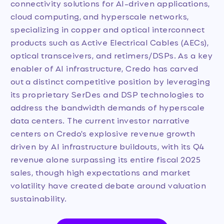
connectivity solutions for AI-driven applications,
cloud computing, and hyperscale networks,
specializing in copper and optical interconnect
products such as Active Electrical Cables (AECs),
optical transceivers, and retimers/DSPs. As a key
enabler of AI infrastructure, Credo has carved
out a distinct competitive position by leveraging
its proprietary SerDes and DSP technologies to
address the bandwidth demands of hyperscale
data centers. The current investor narrative
centers on Credo's explosive revenue growth
driven by AI infrastructure buildouts, with its Q4
revenue alone surpassing its entire fiscal 2025
sales, though high expectations and market
volatility have created debate around valuation
sustainability.