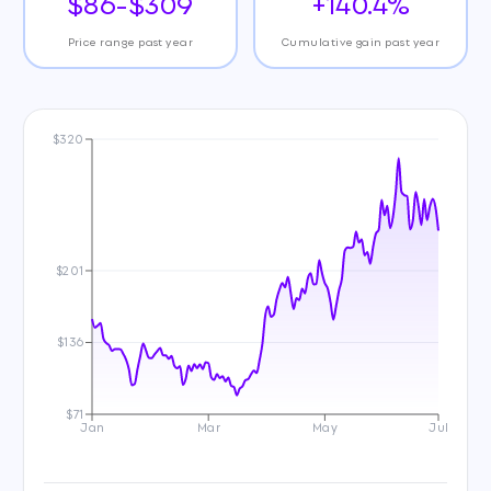
$86-$309
+140.4%
Price range past year
Cumulative gain past year
$320
$201
$136
$71
Jan
Mar
May
Jul