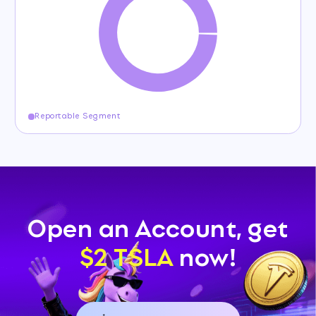
Reportable Segment
Open an Account, get
$2 TSLA
now!