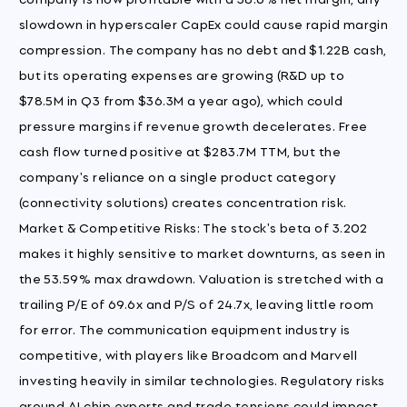
slowdown in hyperscaler CapEx could cause rapid margin
compression. The company has no debt and $1.22B cash,
but its operating expenses are growing (R&D up to
$78.5M in Q3 from $36.3M a year ago), which could
pressure margins if revenue growth decelerates. Free
cash flow turned positive at $283.7M TTM, but the
company's reliance on a single product category
(connectivity solutions) creates concentration risk.
Market & Competitive Risks: The stock's beta of 3.202
makes it highly sensitive to market downturns, as seen in
the 53.59% max drawdown. Valuation is stretched with a
trailing P/E of 69.6x and P/S of 24.7x, leaving little room
for error. The communication equipment industry is
competitive, with players like Broadcom and Marvell
investing heavily in similar technologies. Regulatory risks
around AI chip exports and trade tensions could impact