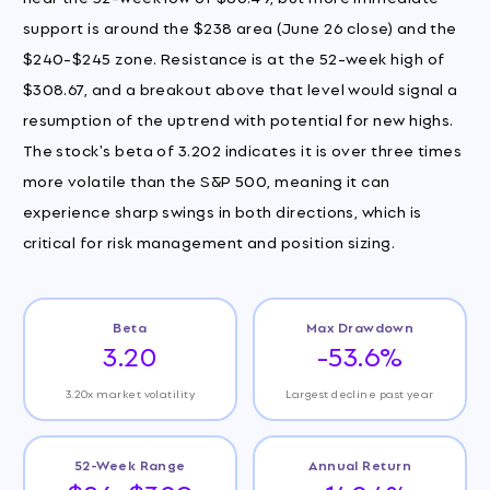
support is around the $238 area (June 26 close) and the
$240-$245 zone. Resistance is at the 52-week high of
$308.67, and a breakout above that level would signal a
resumption of the uptrend with potential for new highs.
The stock's beta of 3.202 indicates it is over three times
more volatile than the S&P 500, meaning it can
experience sharp swings in both directions, which is
critical for risk management and position sizing.
Beta
Max Drawdown
3.20
-53.6%
3.20x market volatility
Largest decline past year
52-Week Range
Annual Return