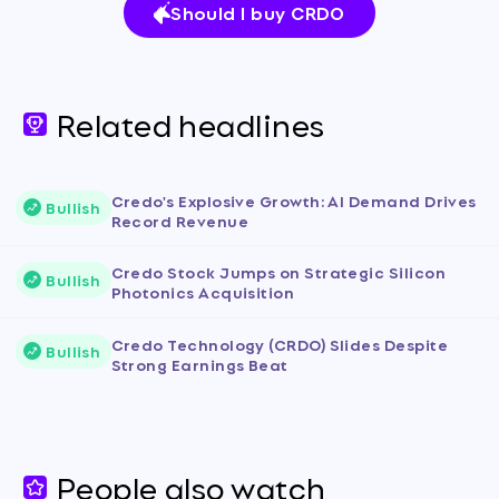
Should I buy CRDO
Related headlines
Credo's Explosive Growth: AI Demand Drives
Bullish
Record Revenue
Credo Stock Jumps on Strategic Silicon
Bullish
Photonics Acquisition
Credo Technology (CRDO) Slides Despite
Bullish
Strong Earnings Beat
People also watch