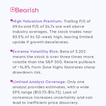
Bearish
High Valuation Premium
:
Trailing P/E of
69.6x and P/S of 24.7x are well above
industry averages. The stock trades near
83.5% of its 52-week high, leaving limited
upside if growth decelerates.
Extreme Volatility Risk
:
Beta of 3.202
means the stock is over three times more
volatile than the S&P 500. Recent pullback
of ~14.8% from June highs illustrates sharp
drawdown risk.
Limited Analyst Coverage
:
Only one
analyst provides estimates, with a wide
EPS range ($10.73-$14.72). Lack of
consensus increases uncertainty and can
lead to inefficient price discovery.