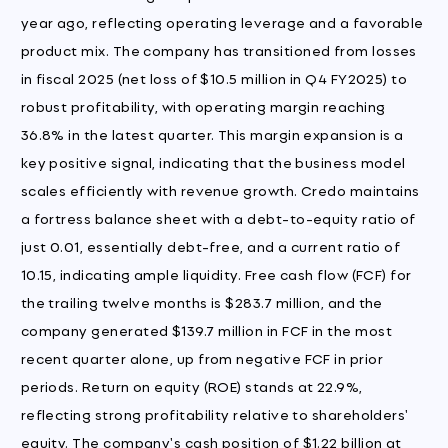
year ago, reflecting operating leverage and a favorable
product mix. The company has transitioned from losses
in fiscal 2025 (net loss of $10.5 million in Q4 FY2025) to
robust profitability, with operating margin reaching
36.8% in the latest quarter. This margin expansion is a
key positive signal, indicating that the business model
scales efficiently with revenue growth. Credo maintains
a fortress balance sheet with a debt-to-equity ratio of
just 0.01, essentially debt-free, and a current ratio of
10.15, indicating ample liquidity. Free cash flow (FCF) for
the trailing twelve months is $283.7 million, and the
company generated $139.7 million in FCF in the most
recent quarter alone, up from negative FCF in prior
periods. Return on equity (ROE) stands at 22.9%,
reflecting strong profitability relative to shareholders'
equity. The company's cash position of $1.22 billion at