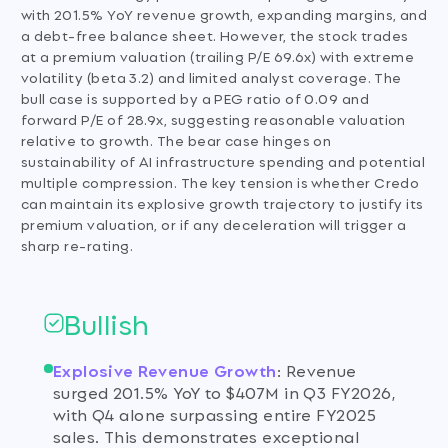
with 201.5% YoY revenue growth, expanding margins, and
a debt-free balance sheet. However, the stock trades
at a premium valuation (trailing P/E 69.6x) with extreme
volatility (beta 3.2) and limited analyst coverage. The
bull case is supported by a PEG ratio of 0.09 and
forward P/E of 28.9x, suggesting reasonable valuation
relative to growth. The bear case hinges on
sustainability of AI infrastructure spending and potential
multiple compression. The key tension is whether Credo
can maintain its explosive growth trajectory to justify its
premium valuation, or if any deceleration will trigger a
sharp re-rating.
Bullish
Explosive Revenue Growth
:
Revenue
surged 201.5% YoY to $407M in Q3 FY2026,
with Q4 alone surpassing entire FY2025
sales. This demonstrates exceptional