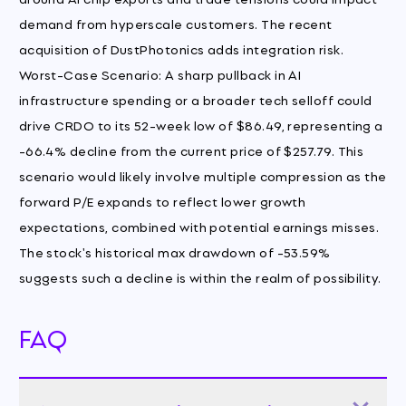
demand from hyperscale customers. The recent
acquisition of DustPhotonics adds integration risk.
Worst-Case Scenario: A sharp pullback in AI
infrastructure spending or a broader tech selloff could
drive CRDO to its 52-week low of $86.49, representing a
-66.4% decline from the current price of $257.79. This
scenario would likely involve multiple compression as the
forward P/E expands to reflect lower growth
expectations, combined with potential earnings misses.
The stock's historical max drawdown of -53.59%
suggests such a decline is within the realm of possibility.
FAQ