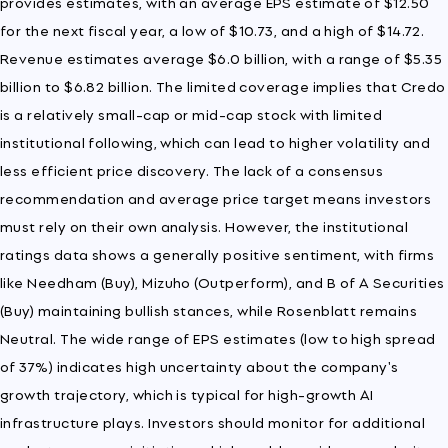
provides estimates, with an average EPS estimate of $12.50
for the next fiscal year, a low of $10.73, and a high of $14.72.
Revenue estimates average $6.0 billion, with a range of $5.35
billion to $6.82 billion. The limited coverage implies that Credo
is a relatively small-cap or mid-cap stock with limited
institutional following, which can lead to higher volatility and
less efficient price discovery. The lack of a consensus
recommendation and average price target means investors
must rely on their own analysis. However, the institutional
ratings data shows a generally positive sentiment, with firms
like Needham (Buy), Mizuho (Outperform), and B of A Securities
(Buy) maintaining bullish stances, while Rosenblatt remains
Neutral. The wide range of EPS estimates (low to high spread
of 37%) indicates high uncertainty about the company's
growth trajectory, which is typical for high-growth AI
infrastructure plays. Investors should monitor for additional