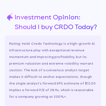
Investment Opinion:
Should I buy CRDO Today?
Rating: Hold. Credo Technology is a high-growth AI
infrastructure play with exceptional revenue
momentum and improving profitability, but its
premium valuation and extreme volatility warrant
caution. The lack of a consensus analyst target
makes it difficult to anchor expectations, though
the single analyst's forward EPS estimate of $12.50
implies a forward P/E of 28.9x, which is reasonable
for a company growing at 200%+.