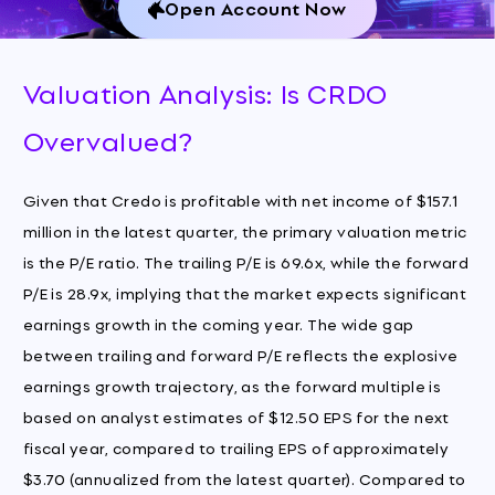
Open Account Now
Valuation Analysis: Is CRDO
Overvalued?
Given that Credo is profitable with net income of $157.1
million in the latest quarter, the primary valuation metric
is the P/E ratio. The trailing P/E is 69.6x, while the forward
P/E is 28.9x, implying that the market expects significant
earnings growth in the coming year. The wide gap
between trailing and forward P/E reflects the explosive
earnings growth trajectory, as the forward multiple is
based on analyst estimates of $12.50 EPS for the next
fiscal year, compared to trailing EPS of approximately
$3.70 (annualized from the latest quarter). Compared to