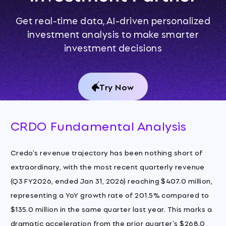
Get real-time data, AI-driven personalized
investment analysis to make smarter
investment decisions
Try Now
CRDO Fundamental Analysis
Credo's revenue trajectory has been nothing short of
extraordinary, with the most recent quarterly revenue
(Q3 FY2026, ended Jan 31, 2026) reaching $407.0 million,
representing a YoY growth rate of 201.5% compared to
$135.0 million in the same quarter last year. This marks a
dramatic acceleration from the prior quarter's $268.0