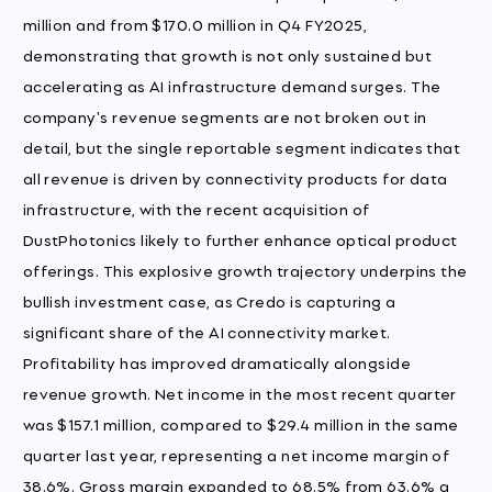
million and from $170.0 million in Q4 FY2025,
demonstrating that growth is not only sustained but
accelerating as AI infrastructure demand surges. The
company's revenue segments are not broken out in
detail, but the single reportable segment indicates that
all revenue is driven by connectivity products for data
infrastructure, with the recent acquisition of
DustPhotonics likely to further enhance optical product
offerings. This explosive growth trajectory underpins the
bullish investment case, as Credo is capturing a
significant share of the AI connectivity market.
Profitability has improved dramatically alongside
revenue growth. Net income in the most recent quarter
was $157.1 million, compared to $29.4 million in the same
quarter last year, representing a net income margin of
38.6%. Gross margin expanded to 68.5% from 63.6% a