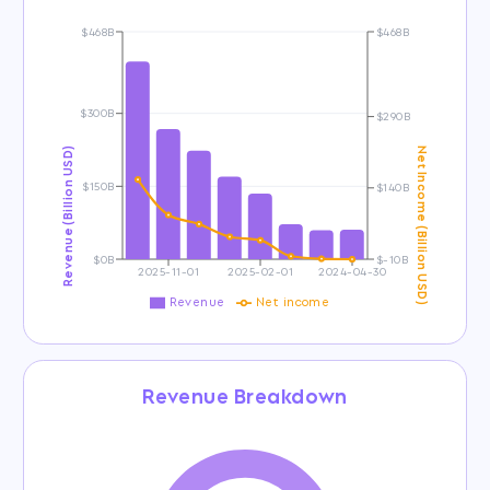
$468B
$468B
$300B
$290B
Revenue (Billion USD)
Net Income (Billion USD)
$150B
$140B
$0B
$-10B
2025-11-01
2025-02-01
2024-04-30
Revenue
Net income
Revenue Breakdown