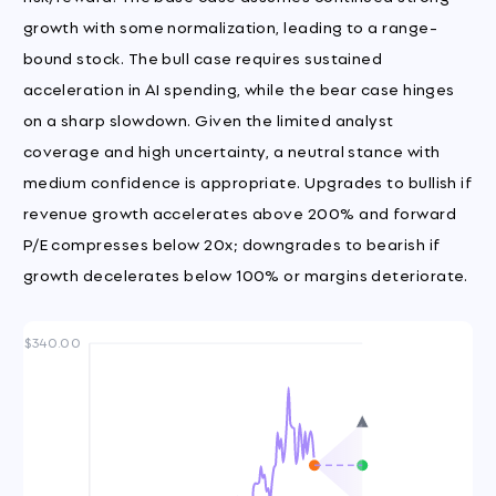
growth with some normalization, leading to a range-
bound stock. The bull case requires sustained
acceleration in AI spending, while the bear case hinges
on a sharp slowdown. Given the limited analyst
coverage and high uncertainty, a neutral stance with
medium confidence is appropriate. Upgrades to bullish if
revenue growth accelerates above 200% and forward
P/E compresses below 20x; downgrades to bearish if
growth decelerates below 100% or margins deteriorate.
$340.00