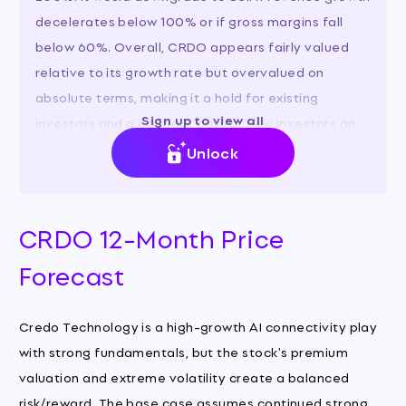
decelerates below 100% or if gross margins fall
below 60%. Overall, CRDO appears fairly valued
relative to its growth rate but overvalued on
absolute terms, making it a hold for existing
Sign up to view all
investors and a cautious buy for new investors on
pullbacks.
Unlock
CRDO 12-Month Price
Forecast
Credo Technology is a high-growth AI connectivity play
with strong fundamentals, but the stock's premium
valuation and extreme volatility create a balanced
risk/reward. The base case assumes continued strong