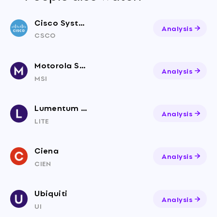
Cisco Systems, Inc. Common Stock (DE)
Analysis
CSCO
Motorola Solutions
Analysis
MSI
Lumentum Holdings
Analysis
LITE
Ciena
Analysis
CIEN
Ubiquiti
Analysis
UI