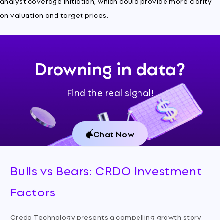
analyst coverage initiation, which could provide more clarity
on valuation and target prices.
Drowning in data?
Find the real signal!
Chat Now
Bulls vs Bears: CRDO Investment
Factors
Credo Technology presents a compelling growth story