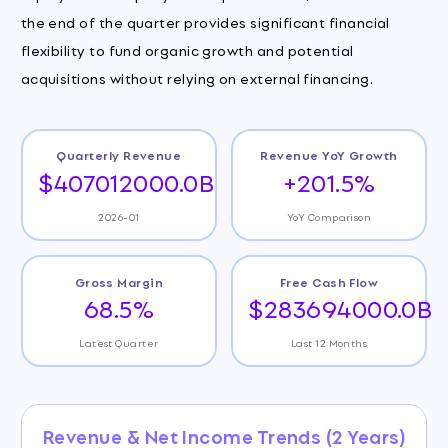
the end of the quarter provides significant financial
flexibility to fund organic growth and potential
acquisitions without relying on external financing.
Quarterly Revenue
Revenue YoY Growth
$407012000.0B
+201.5%
2026-01
YoY Comparison
Gross Margin
Free Cash Flow
68.5%
$283694000.0B
Latest Quarter
Last 12 Months
Revenue & Net Income Trends (2 Years)