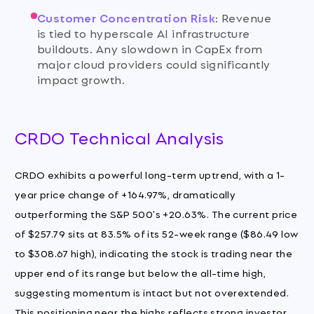
Customer Concentration Risk
:
Revenue
is tied to hyperscale AI infrastructure
buildouts. Any slowdown in CapEx from
major cloud providers could significantly
impact growth.
CRDO Technical Analysis
CRDO exhibits a powerful long-term uptrend, with a 1-
year price change of +164.97%, dramatically
outperforming the S&P 500's +20.63%. The current price
of $257.79 sits at 83.5% of its 52-week range ($86.49 low
to $308.67 high), indicating the stock is trading near the
upper end of its range but below the all-time high,
suggesting momentum is intact but not overextended.
This positioning near the highs reflects strong investor