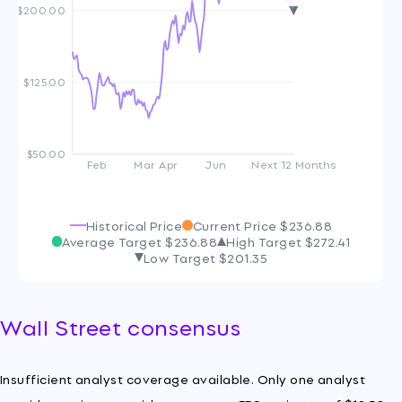
$200.00
$125.00
$50.00
Feb
Mar
Apr
Jun
Next 12 Months
Historical Price
Current Price
$236.88
Average Target
$236.88
High Target
$272.41
Low Target
$201.35
Wall Street consensus
Insufficient analyst coverage available. Only one analyst