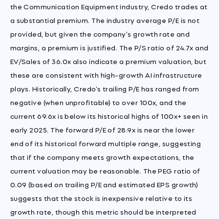
the Communication Equipment industry, Credo trades at
a substantial premium. The industry average P/E is not
provided, but given the company's growth rate and
margins, a premium is justified. The P/S ratio of 24.7x and
EV/Sales of 36.0x also indicate a premium valuation, but
these are consistent with high-growth AI infrastructure
plays. Historically, Credo's trailing P/E has ranged from
negative (when unprofitable) to over 100x, and the
current 69.6x is below its historical highs of 100x+ seen in
early 2025. The forward P/E of 28.9x is near the lower
end of its historical forward multiple range, suggesting
that if the company meets growth expectations, the
current valuation may be reasonable. The PEG ratio of
0.09 (based on trailing P/E and estimated EPS growth)
suggests that the stock is inexpensive relative to its
growth rate, though this metric should be interpreted