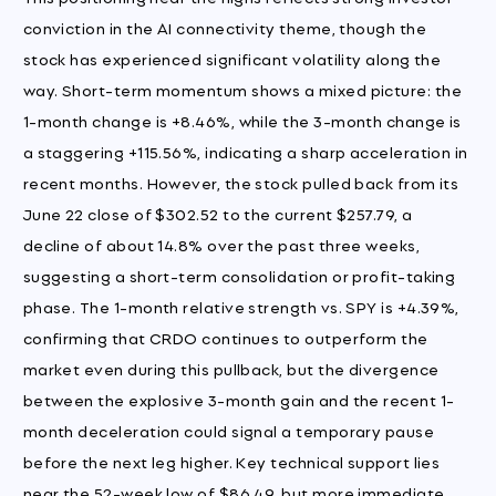
conviction in the AI connectivity theme, though the
stock has experienced significant volatility along the
way. Short-term momentum shows a mixed picture: the
1-month change is +8.46%, while the 3-month change is
a staggering +115.56%, indicating a sharp acceleration in
recent months. However, the stock pulled back from its
June 22 close of $302.52 to the current $257.79, a
decline of about 14.8% over the past three weeks,
suggesting a short-term consolidation or profit-taking
phase. The 1-month relative strength vs. SPY is +4.39%,
confirming that CRDO continues to outperform the
market even during this pullback, but the divergence
between the explosive 3-month gain and the recent 1-
month deceleration could signal a temporary pause
before the next leg higher. Key technical support lies
near the 52-week low of $86.49, but more immediate