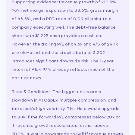
Supporting evidence: Revenue growth of 201.5%
YoY, net margin expansion to 38.6%, gross margin
of 68.5%, and a PEG ratio of 0.09 all point to a
company executing well. The debt-free balance
sheet with $1.22B cash provides a cushion.
However, the trailing P/E of 69.6x and P/S of 24.7x
are elevated, and the stock's beta of 3.202
introduces significant downside risk. The 1-year
return of +164.97% already reflects much of the
positive news.
Risks & Conditions: The biggest risks are a
slowdown in AI CapEx, multiple compression, and
the stock's high volatility. This Hold would upgrade
to Buy if the forward P/E compresses below 20x or
if revenue growth accelerates further above
200%. It would downgrade to Sell if revenue growth