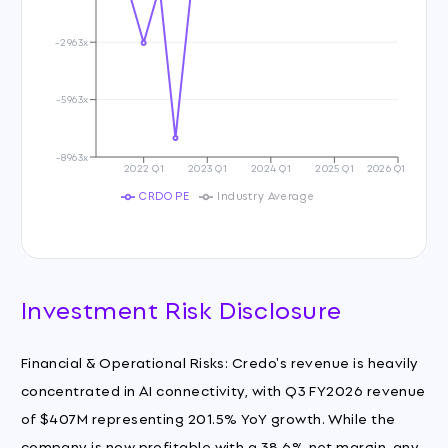
-2963x
-5963x
-8963x
2022 Q1
2023 Q1
2024 Q1
2025 Q1
2026 Q1
CRDO PE
Industry Average
Investment Risk Disclosure
Financial & Operational Risks: Credo's revenue is heavily
concentrated in AI connectivity, with Q3 FY2026 revenue
of $407M representing 201.5% YoY growth. While the
company is now profitable with a 38.6% net margin, any