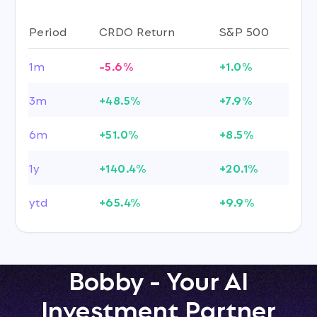
Period
CRDO Return
S&P 500
1m
-5.6%
+1.0%
3m
+48.5%
+7.9%
6m
+51.0%
+8.5%
1y
+140.4%
+20.1%
ytd
+65.4%
+9.9%
Bobby - Your AI
Investment Partner