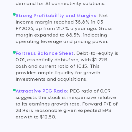
demand for AI connectivity solutions.
Strong Profitability and Margins
:
Net
income margin reached 38.6% in Q3
FY2026, up from 21.7% a year ago. Gross
margin expanded to 68.5%, indicating
operating leverage and pricing power.
Fortress Balance Sheet
:
Debt-to-equity is
0.01, essentially debt-free, with $1.22B
cash and current ratio of 10.15. This
provides ample liquidity for growth
investments and acquisitions.
Attractive PEG Ratio
:
PEG ratio of 0.09
suggests the stock is inexpensive relative
to its earnings growth rate. Forward P/E of
28.9x is reasonable given expected EPS
growth to $12.50.