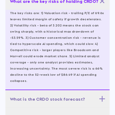
What are the key risks of holding CRDO?
The key risks are: 1) Valuation risk - trailing P/E of 69.6x
leaves limited margin of safety if growth decelerates.
2) Volatility risk - beta of 3.202 means the stock can
swing sharply, with a historical max drawdown of
-53.59%. 3) Customer concentration risk - revenue is
tied to hyperscale AI spending, which could slow. 4)
Competitive risk - larger players like Broadcom and
Marvell could erode market share. 5) Limited analyst
coverage - only one analyst provides estimates,
increasing uncertainty. The most severe risk is a 66%
decline to the 52-week low of $86.49 if AI spending
collapses.
What is the CRDO stock forecast?
The 12-month forecast is balanced across three