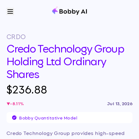
CRDO
Credo Technology Group
Holding Ltd Ordinary
Shares
$236.88
-8.11
%
Jul 13, 2026
Bobby Quantitative Model
Credo Technology Group provides high-speed