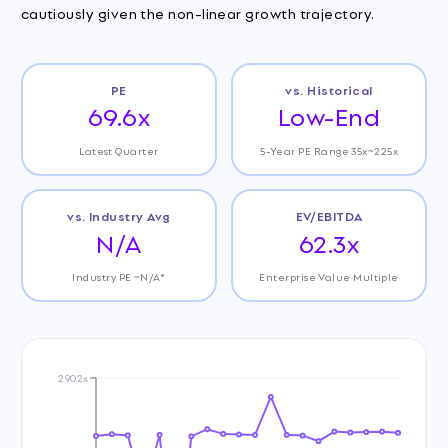
cautiously given the non-linear growth trajectory.
PE
vs. Historical
69.6x
Low-End
Latest Quarter
5-Year PE Range 35x~225x
vs. Industry Avg
EV/EBITDA
N/A
62.3x
Industry PE ~N/A*
Enterprise Value Multiple
2902x