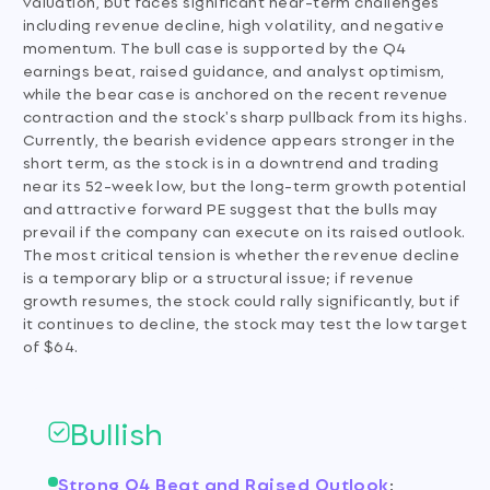
valuation, but faces significant near-term challenges
including revenue decline, high volatility, and negative
momentum. The bull case is supported by the Q4
earnings beat, raised guidance, and analyst optimism,
while the bear case is anchored on the recent revenue
contraction and the stock's sharp pullback from its highs.
Currently, the bearish evidence appears stronger in the
short term, as the stock is in a downtrend and trading
near its 52-week low, but the long-term growth potential
and attractive forward PE suggest that the bulls may
prevail if the company can execute on its raised outlook.
The most critical tension is whether the revenue decline
is a temporary blip or a structural issue; if revenue
growth resumes, the stock could rally significantly, but if
it continues to decline, the stock may test the low target
of $64.
Bullish
Strong Q4 Beat and Raised Outlook
: