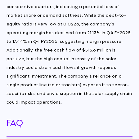
consecutive quarters, indicating a potential loss of
market share or demand softness. While the debt-to-
equity ratio is very low at 0.0226, the company's
operating margin has declined from 21.13% in Q4 FY2025
to 17.44% in Q4 FY2026, suggesting margin pressure.
Additionally, the free cash flow of $515.6 million is
positive, but the high capital intensity of the solar
industry could strain cash flows if growth requires
significant investment. The company's reliance on a
single product line (solar trackers) exposes it to sector-
specific risks, and any disruption in the solar supply chain
could impact operations.
FAQ