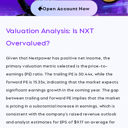
Open Account Now
Valuation Analysis: Is NXT
Overvalued?
Given that Nextpower has positive net income, the
primary valuation metric selected is the price-to-
earnings (PE) ratio. The trailing PE is 30.44x, while the
forward PE is 15.35x, indicating that the market expects
significant earnings growth in the coming year. The gap
between trailing and forward PE implies that the market
is pricing in a substantial increase in earnings, which is
consistent with the company's raised revenue outlook
and analyst estimates for EPS of $9.17 on average for