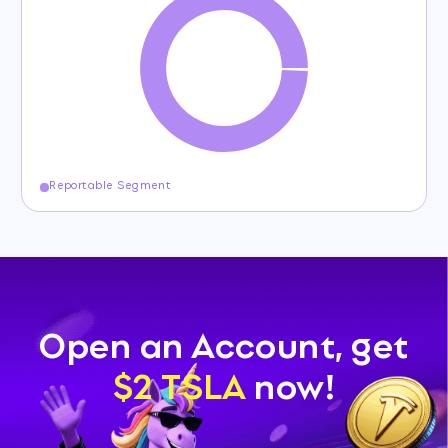
Reportable Segment
Open an Account, get
$2 TSLA
now!