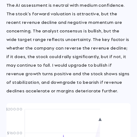
The AI assessment is neutral with medium confidence.
The stock's forward valuation is attractive, but the
recent revenue decline and negative momentum are
concerning. The analyst consensus is bullish, but the
wide target range reflects uncertainty. The key factor is
whether the company can reverse the revenue decline;
if it does, the stock could rally significantly, but if not, it
may continue to fall. I would upgrade to bullish if
revenue growth turns positive and the stock shows signs
of stabilization, and downgrade to bearish if revenue
declines accelerate or margins deteriorate further.
$200.00
$160.00