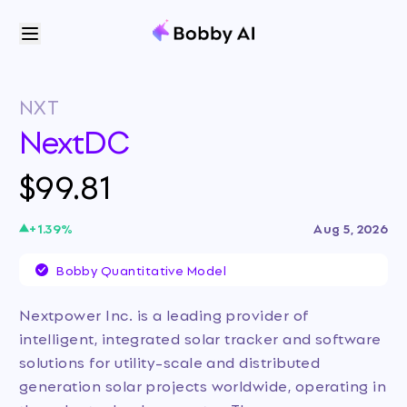
NXT
NextDC
$99.81
+
1.39
%
Aug 5, 2026
Bobby Quantitative Model
Nextpower Inc. is a leading provider of
intelligent, integrated solar tracker and software
solutions for utility-scale and distributed
generation solar projects worldwide, operating in