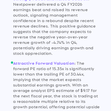
Nextpower delivered a Q4 FY2026
earnings beat and raised its revenue
outlook, signaling management
confidence in a rebound despite recent
revenue declines. This positive guidance
suggests that the company expects to
reverse the negative year-over-year
revenue growth of -4.74% in Q4,
potentially driving earnings growth and
stock appreciation.
Attractive Forward Valuation
:
The
forward PE ratio of 15.35x is significantly
lower than the trailing PE of 30.44x,
implying that the market expects
substantial earnings growth. With an
average analyst EPS estimate of $9.17 for
the next fiscal year, the stock is trading at
a reasonable multiple relative to its
growth potential, offering potential upside