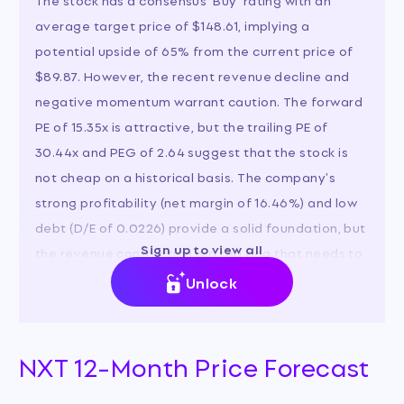
average target price of $148.61, implying a
potential upside of 65% from the current price of
$89.87. However, the recent revenue decline and
negative momentum warrant caution. The forward
PE of 15.35x is attractive, but the trailing PE of
30.44x and PEG of 2.64 suggest that the stock is
not cheap on a historical basis. The company's
strong profitability (net margin of 16.46%) and low
debt (D/E of 0.0226) provide a solid foundation, but
Sign up to view all
the revenue contraction is a red flag that needs to
be addressed.
Unlock
NXT 12-Month Price Forecast