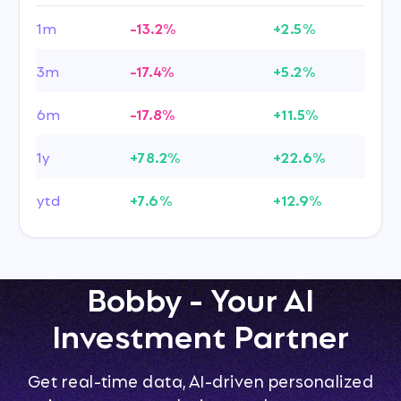
1m
-13.2%
+2.5%
3m
-17.4%
+5.2%
6m
-17.8%
+11.5%
1y
+78.2%
+22.6%
ytd
+7.6%
+12.9%
Bobby - Your AI
Investment Partner
Get real-time data, AI-driven personalized