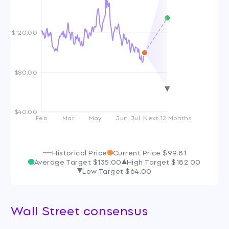
$120.00
$80.00
$40.00
Feb
Mar
May
Jun
Jul
Next 12 Months
Historical Price
Current Price
$99.81
Average Target
$135.00
High Target
$182.00
Low Target
$64.00
Wall Street consensus