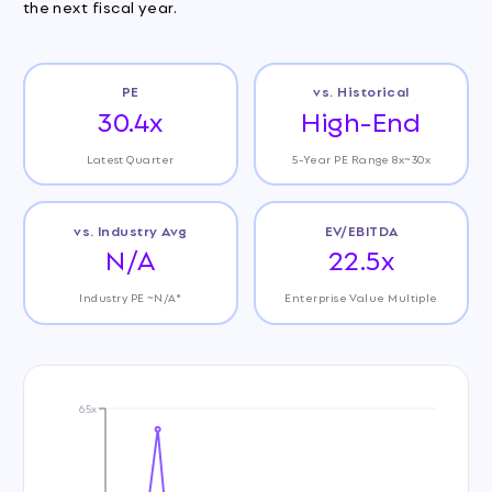
the next fiscal year.
PE
vs. Historical
30.4x
High-End
Latest Quarter
5-Year PE Range 8x~30x
vs. Industry Avg
EV/EBITDA
N/A
22.5x
Industry PE ~N/A*
Enterprise Value Multiple
65x