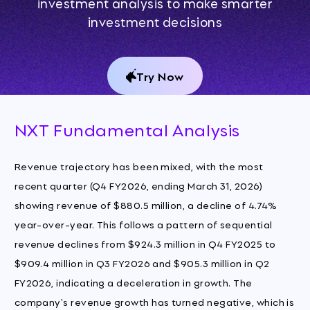
investment analysis to make smarter
investment decisions
Try Now
NXT Fundamental Analysis
Revenue trajectory has been mixed, with the most
recent quarter (Q4 FY2026, ending March 31, 2026)
showing revenue of $880.5 million, a decline of 4.74%
year-over-year. This follows a pattern of sequential
revenue declines from $924.3 million in Q4 FY2025 to
$909.4 million in Q3 FY2026 and $905.3 million in Q2
FY2026, indicating a deceleration in growth. The
company's revenue growth has turned negative, which is