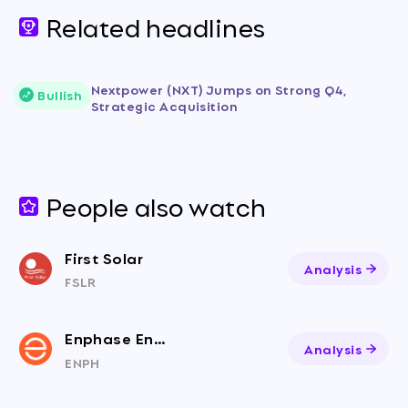
Related headlines
Nextpower (NXT) Jumps on Strong Q4,
Bullish
Strategic Acquisition
People also watch
First Solar
Analysis
FSLR
Enphase Energy
Analysis
ENPH