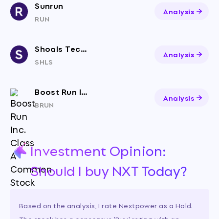
Sunrun
Analysis
RUN
Shoals Technologies Group, Inc. Class A Common Stock
Analysis
SHLS
Boost Run Inc. Class A Common Stock
Analysis
BRUN
Investment Opinion:
Should I buy NXT Today?
Based on the analysis, I rate Nextpower as a Hold.
The stock has a consensus 'Buy' rating with an