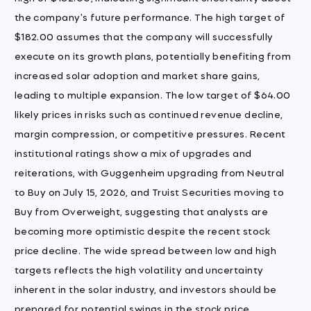
the company's future performance. The high target of
$182.00 assumes that the company will successfully
execute on its growth plans, potentially benefiting from
increased solar adoption and market share gains,
leading to multiple expansion. The low target of $64.00
likely prices in risks such as continued revenue decline,
margin compression, or competitive pressures. Recent
institutional ratings show a mix of upgrades and
reiterations, with Guggenheim upgrading from Neutral
to Buy on July 15, 2026, and Truist Securities moving to
Buy from Overweight, suggesting that analysts are
becoming more optimistic despite the recent stock
price decline. The wide spread between low and high
targets reflects the high volatility and uncertainty
inherent in the solar industry, and investors should be
prepared for potential swings in the stock price.