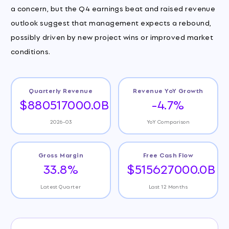
a concern, but the Q4 earnings beat and raised revenue
outlook suggest that management expects a rebound,
possibly driven by new project wins or improved market
conditions.
Quarterly Revenue
Revenue YoY Growth
$880517000.0B
-4.7%
2026-03
YoY Comparison
Gross Margin
Free Cash Flow
33.8%
$515627000.0B
Latest Quarter
Last 12 Months