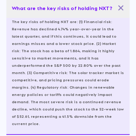
What are the key risks of holding NXT?
The key risks of holding NXT are: (1) Financial risk:
Revenue has declined 4.74% year-over-year in the
latest quarter, and if this continues, it could lead to
earnings misses and a lower stock price. (2) Market
risk: The stock has a beta of 1.864, making it highly
sensitive to market movements, and it has
underperformed the S&P 500 by 22.80% over the past
month. (3) Competitive risk: The solar tracker market is
competitive, and pricing pressures could erode
margins. (4) Regulatory risk: Changes in renewable
energy policies or tariffs could negatively impact
demand. The most severe risk is a continued revenue
decline, which could push the stock to the 52-week low
of $52.61, representing a 41.5% downside from the
current price.