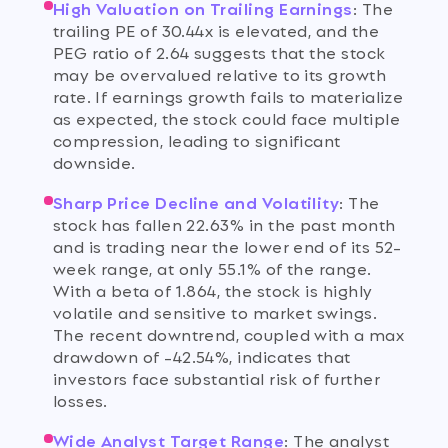
High Valuation on Trailing Earnings
:
The
trailing PE of 30.44x is elevated, and the
PEG ratio of 2.64 suggests that the stock
may be overvalued relative to its growth
rate. If earnings growth fails to materialize
as expected, the stock could face multiple
compression, leading to significant
downside.
Sharp Price Decline and Volatility
:
The
stock has fallen 22.63% in the past month
and is trading near the lower end of its 52-
week range, at only 55.1% of the range.
With a beta of 1.864, the stock is highly
volatile and sensitive to market swings.
The recent downtrend, coupled with a max
drawdown of -42.54%, indicates that
investors face substantial risk of further
losses.
Wide Analyst Target Range
:
The analyst