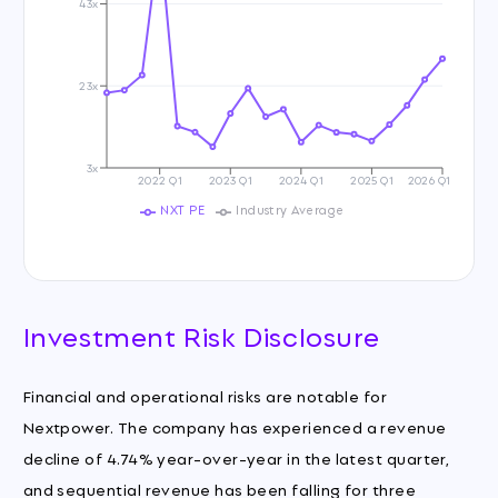
43x
23x
3x
2022 Q1
2023 Q1
2024 Q1
2025 Q1
2026 Q1
NXT PE
Industry Average
Investment Risk Disclosure
Financial and operational risks are notable for
Nextpower. The company has experienced a revenue
decline of 4.74% year-over-year in the latest quarter,
and sequential revenue has been falling for three