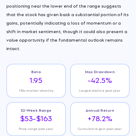
positioning near the lower end of the range suggests
that the stock has given back a substantial portion of its
gains, potentially indicating a loss of momentum or a
shift in market sentiment, though it could also present a
value opportunity if the fundamental outlook remains
intact.
Beta
Max Drawdown
1.95
-42.5%
1.95x market volatility
Largest decline past year
52-Week Range
Annual Return
$53-$163
+78.2%
Price range past year
Cumulative gain past year