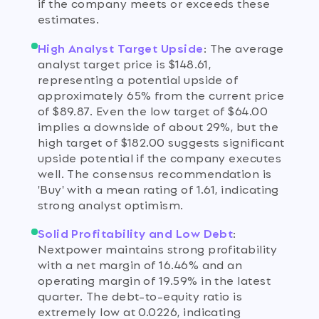
if the company meets or exceeds these
estimates.
High Analyst Target Upside
:
The average
analyst target price is $148.61,
representing a potential upside of
approximately 65% from the current price
of $89.87. Even the low target of $64.00
implies a downside of about 29%, but the
high target of $182.00 suggests significant
upside potential if the company executes
well. The consensus recommendation is
'Buy' with a mean rating of 1.61, indicating
strong analyst optimism.
Solid Profitability and Low Debt
:
Nextpower maintains strong profitability
with a net margin of 16.46% and an
operating margin of 19.59% in the latest
quarter. The debt-to-equity ratio is
extremely low at 0.0226, indicating