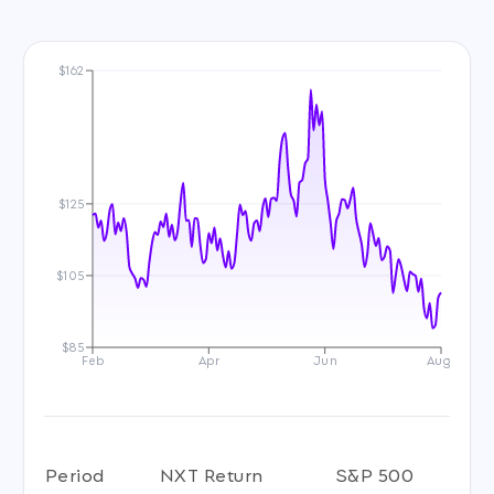
$162
$125
$105
$85
Feb
Apr
Jun
Aug
Period
NXT Return
S&P 500