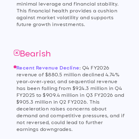
minimal leverage and financial stability.
This financial health provides a cushion
against market volatility and supports
future growth investments.
Bearish
Recent Revenue Decline
:
Q4 FY2026
revenue of $880.5 million declined 4.74%
year-over-year, and sequential revenue
has been falling from $924.3 million in Q4
FY2025 to $909.4 million in Q3 FY2026 and
$905.3 million in Q2 FY2026. This
deceleration raises concerns about
demand and competitive pressures, and if
not reversed, could lead to further
earnings downgrades.