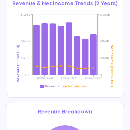
Revenue & Net Income Trends (2 Years)
$1063B
$1063B
$600B
$600B
Revenue (Billion USD)
Net Income (Billion USD)
$300B
$300B
$0B
$0B
2025-12-31
2025-03-31
2024-06-28
Revenue
Net income
Revenue Breakdown