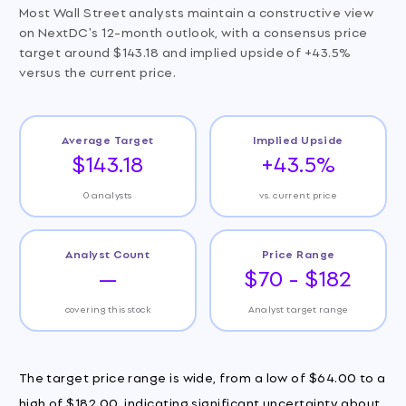
Most Wall Street analysts maintain a constructive view
on NextDC's 12-month outlook, with a consensus price
target around $143.18 and implied upside of +43.5%
versus the current price.
Average Target
Implied Upside
$143.18
+43.5%
0 analysts
vs. current price
Analyst Count
Price Range
—
$70 - $182
covering this stock
Analyst target range
The target price range is wide, from a low of $64.00 to a
high of $182.00, indicating significant uncertainty about