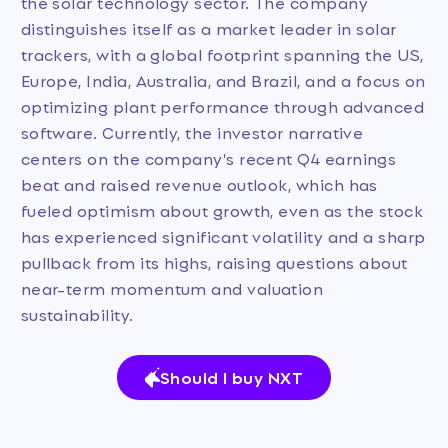
the solar technology sector. The company
distinguishes itself as a market leader in solar
trackers, with a global footprint spanning the US,
Europe, India, Australia, and Brazil, and a focus on
optimizing plant performance through advanced
software. Currently, the investor narrative
centers on the company's recent Q4 earnings
beat and raised revenue outlook, which has
fueled optimism about growth, even as the stock
has experienced significant volatility and a sharp
pullback from its highs, raising questions about
near-term momentum and valuation
sustainability.
Should I buy NXT