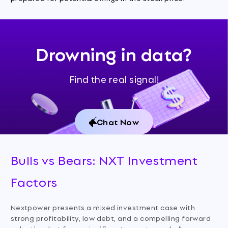
Drowning in data?
Find the real signal!
Chat Now
Bulls vs Bears: NXT Investment
Factors
Nextpower presents a mixed investment case with
strong profitability, low debt, and a compelling forward