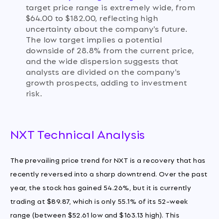
target price range is extremely wide, from
$64.00 to $182.00, reflecting high
uncertainty about the company's future.
The low target implies a potential
downside of 28.8% from the current price,
and the wide dispersion suggests that
analysts are divided on the company's
growth prospects, adding to investment
risk.
NXT Technical Analysis
The prevailing price trend for NXT is a recovery that has
recently reversed into a sharp downtrend. Over the past
year, the stock has gained 54.26%, but it is currently
trading at $89.87, which is only 55.1% of its 52-week
range (between $52.61 low and $163.13 high). This