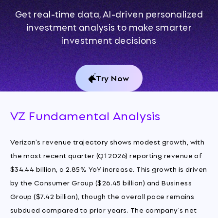
Get real-time data, AI-driven personalized
investment analysis to make smarter
investment decisions
Try Now
VZ Fundamental Analysis
Verizon's revenue trajectory shows modest growth, with
the most recent quarter (Q1 2026) reporting revenue of
$34.44 billion, a 2.85% YoY increase. This growth is driven
by the Consumer Group ($26.45 billion) and Business
Group ($7.42 billion), though the overall pace remains
subdued compared to prior years. The company's net