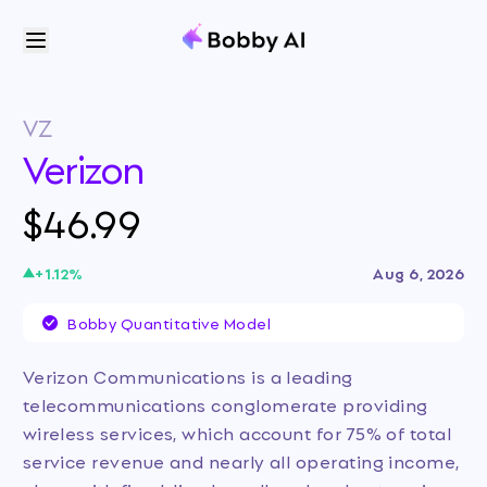
VZ
Verizon
$46.99
+
1.12
%
Aug 6, 2026
Bobby Quantitative Model
Verizon Communications is a leading
telecommunications conglomerate providing
wireless services, which account for 75% of total
service revenue and nearly all operating income,