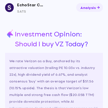
EchoStar Corporation
Analysis
SATS
Investment Opinion:
Should I buy VZ Today?
We rate Verizon as a Buy, anchored by its
attractive valuation (trailing PE 10.03x vs. industry
22x), high dividend yield of 6.67%, and analyst
consensus 'buy' with an average target of $51.56
(10.15% upside). The thesis is that Verizon's low
multiple and strong free cash flow ($20.05B TTM)
provide downside protection, while AI
infrastructure deals and efficiency measures could