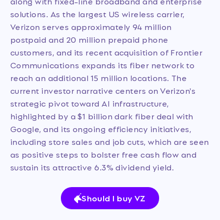
along with fixed-line broadband and enterprise
solutions. As the largest US wireless carrier,
Verizon serves approximately 94 million
postpaid and 20 million prepaid phone
customers, and its recent acquisition of Frontier
Communications expands its fiber network to
reach an additional 15 million locations. The
current investor narrative centers on Verizon's
strategic pivot toward AI infrastructure,
highlighted by a $1 billion dark fiber deal with
Google, and its ongoing efficiency initiatives,
including store sales and job cuts, which are seen
as positive steps to bolster free cash flow and
sustain its attractive 6.3% dividend yield.
Should I buy VZ