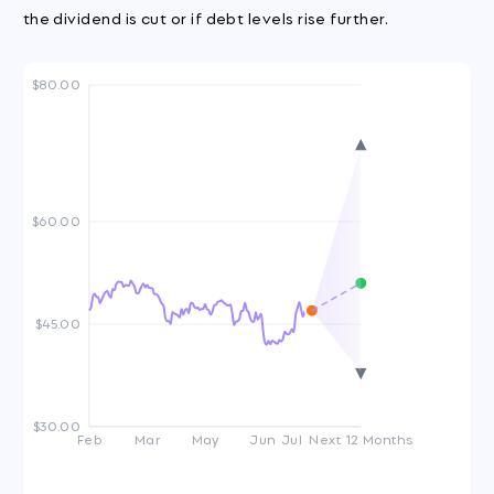
the dividend is cut or if debt levels rise further.
$80.00
$60.00
$45.00
$30.00
Feb
Mar
May
Jun
Jul
Next 12 Months