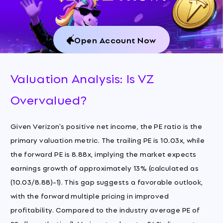
Open Account Now
Valuation Analysis: Is VZ
Overvalued?
Given Verizon's positive net income, the PE ratio is the
primary valuation metric. The trailing PE is 10.03x, while
the forward PE is 8.88x, implying the market expects
earnings growth of approximately 13% (calculated as
(10.03/8.88)-1). This gap suggests a favorable outlook,
with the forward multiple pricing in improved
profitability. Compared to the industry average PE of