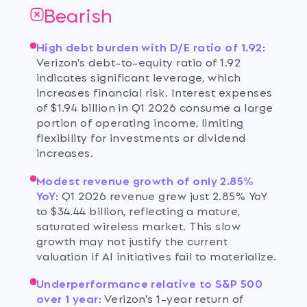
Bearish
High debt burden with D/E ratio of 1.92
:
Verizon's debt-to-equity ratio of 1.92
indicates significant leverage, which
increases financial risk. Interest expenses
of $1.94 billion in Q1 2026 consume a large
portion of operating income, limiting
flexibility for investments or dividend
increases.
Modest revenue growth of only 2.85%
YoY
:
Q1 2026 revenue grew just 2.85% YoY
to $34.44 billion, reflecting a mature,
saturated wireless market. This slow
growth may not justify the current
valuation if AI initiatives fail to materialize.
Underperformance relative to S&P 500
over 1 year
:
Verizon's 1-year return of