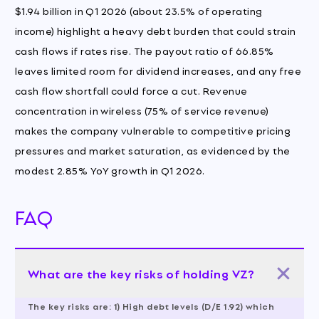
$1.94 billion in Q1 2026 (about 23.5% of operating
income) highlight a heavy debt burden that could strain
cash flows if rates rise. The payout ratio of 66.85%
leaves limited room for dividend increases, and any free
cash flow shortfall could force a cut. Revenue
concentration in wireless (75% of service revenue)
makes the company vulnerable to competitive pricing
pressures and market saturation, as evidenced by the
modest 2.85% YoY growth in Q1 2026.
FAQ
What are the key risks of holding VZ?
The key risks are: 1) High debt levels (D/E 1.92) which