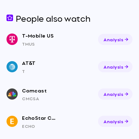
People also watch
T-Mobile US
Analysis
TMUS
AT&T
Analysis
T
Comcast
Analysis
CMCSA
EchoStar Corporation
Analysis
ECHO