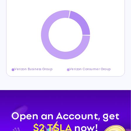
Verizon Business Group
Verizon Consumer Group
Open an Account, get
$2 TSLA
now!