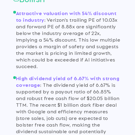
Attractive valuation with 54% discount
to industry
:
Verizon's trailing PE of 10.03x
and forward PE of 8.88x are significantly
below the industry average of 22x,
implying a 54% discount. This low multiple
provides a margin of safety and suggests
the market is pricing in limited growth,
which could be exceeded if AI initiatives
succeed.
High dividend yield of 6.67% with strong
coverage
:
The dividend yield of 6.67% is
supported by a payout ratio of 66.85%
and robust free cash flow of $20.05 billion
TTM. The recent $1 billion dark fiber deal
with Google and efficiency measures
(store sales, job cuts) are expected to
bolster free cash flow, making the
dividend sustainable and potentially