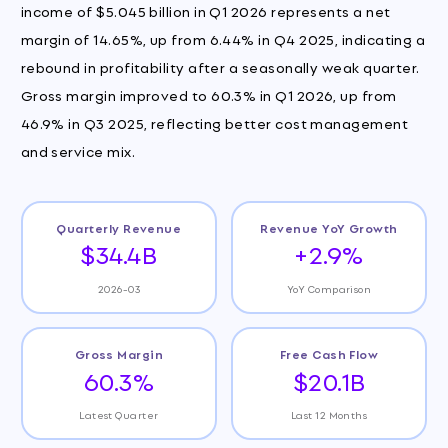
income of $5.045 billion in Q1 2026 represents a net
margin of 14.65%, up from 6.44% in Q4 2025, indicating a
rebound in profitability after a seasonally weak quarter.
Gross margin improved to 60.3% in Q1 2026, up from
46.9% in Q3 2025, reflecting better cost management
and service mix.
Quarterly Revenue
Revenue YoY Growth
$34.4B
+2.9%
2026-03
YoY Comparison
Gross Margin
Free Cash Flow
60.3%
$20.1B
Latest Quarter
Last 12 Months