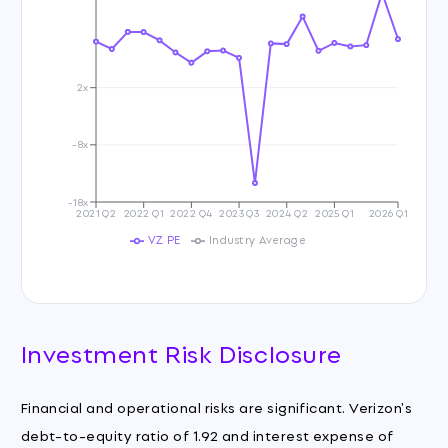
2x
-8x
-18x
2021 Q2
2022 Q1
2022 Q4
2023 Q3
2024 Q2
2025 Q1
2026 Q1
VZ PE
Industry Average
Investment Risk Disclosure
Financial and operational risks are significant. Verizon's
debt-to-equity ratio of 1.92 and interest expense of