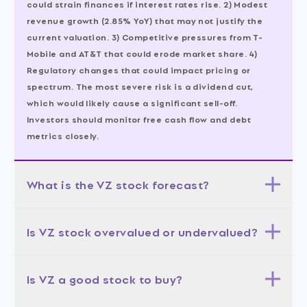
could strain finances if interest rates rise. 2) Modest
revenue growth (2.85% YoY) that may not justify the
current valuation. 3) Competitive pressures from T-
Mobile and AT&T that could erode market share. 4)
Regulatory changes that could impact pricing or
spectrum. The most severe risk is a dividend cut,
which would likely cause a significant sell-off.
Investors should monitor free cash flow and debt
metrics closely.
What is the VZ stock forecast?
The 12-month forecast is moderately bullish. The base
Is VZ stock overvalued or undervalued?
case (50% probability) targets $48-54, aligning with
the analyst average of $51.56. The bull case (30%
VZ is undervalued relative to its industry. The trailing
probability) targets $55-71, assuming successful AI
Is VZ a good stock to buy?
PE of 10.03x is 54% below the industry average of 22x,
monetization. The bear case (20% probability) targets
and the forward PE of 8.88x suggests the market
$38-44, if growth disappoints. The most likely scenario