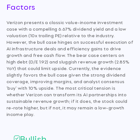
Factors
Verizon presents a classic value-income investment
case with a compelling 6.67% dividend yield and a low
valuation (10x trailing PE) relative to the industry.
However, the bull case hinges on successful execution of
AI infrastructure deals and efficiency gains to drive
growth and free cash flow. The bear case centers on
high debt (D/E 1.92) and sluggish revenue growth (2.85%
YoY) that could limit upside. Currently, the evidence
slightly favors the bull case given the strong dividend
coverage, improving margins, and analyst consensus
'buy' with 10% upside. The most critical tension is
whether Verizon can transform its AI partnerships into
sustainable revenue growth; if it does, the stock could
re-rate higher, but if not, it may remain a low-growth
income play.
Bullish