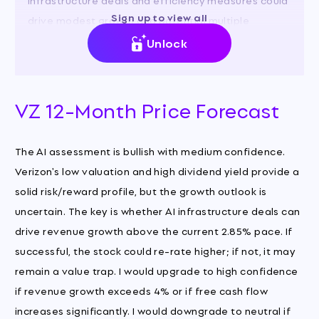
Sign up to view all
drive modest growth and potential multiple
expansion.
Unlock
VZ 12-Month Price Forecast
The AI assessment is bullish with medium confidence.
Verizon's low valuation and high dividend yield provide a
solid risk/reward profile, but the growth outlook is
uncertain. The key is whether AI infrastructure deals can
drive revenue growth above the current 2.85% pace. If
successful, the stock could re-rate higher; if not, it may
remain a value trap. I would upgrade to high confidence
if revenue growth exceeds 4% or if free cash flow
increases significantly. I would downgrade to neutral if