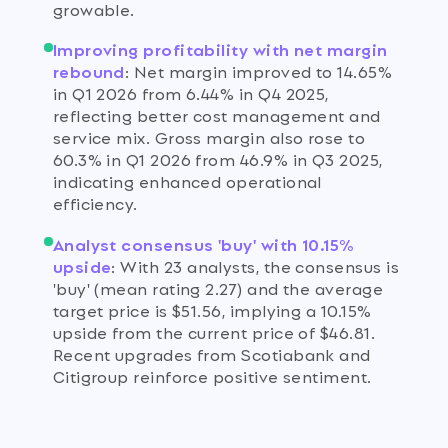
growable.
Improving profitability with net margin
rebound
:
Net margin improved to 14.65%
in Q1 2026 from 6.44% in Q4 2025,
reflecting better cost management and
service mix. Gross margin also rose to
60.3% in Q1 2026 from 46.9% in Q3 2025,
indicating enhanced operational
efficiency.
Analyst consensus 'buy' with 10.15%
upside
:
With 23 analysts, the consensus is
'buy' (mean rating 2.27) and the average
target price is $51.56, implying a 10.15%
upside from the current price of $46.81.
Recent upgrades from Scotiabank and
Citigroup reinforce positive sentiment.