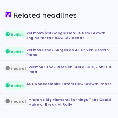
Related headlines
Verizon's $1B Google Deal: A New Growth
Bullish
Engine for the 6.3% Dividend?
Verizon Stock Surges on AI-Driven Growth
Bullish
Plans
Verizon Stock Rises on Store Sale, Job Cut
Neutral
Plan
AST SpaceMobile Enters New Growth Phase
Bullish
Micron's Big Moment: Earnings That Could
Neutral
Make or Break AI Rally