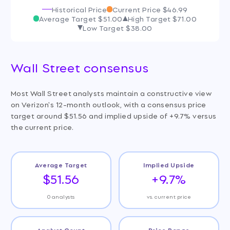
Historical Price
Current Price
$46.99
Average Target
$51.00
High Target
$71.00
Low Target
$38.00
Wall Street consensus
Most Wall Street analysts maintain a constructive view
on Verizon's 12-month outlook, with a consensus price
target around $51.56 and implied upside of +9.7% versus
the current price.
Average Target
Implied Upside
$51.56
+9.7%
0 analysts
vs. current price
Analyst Count
Price Range