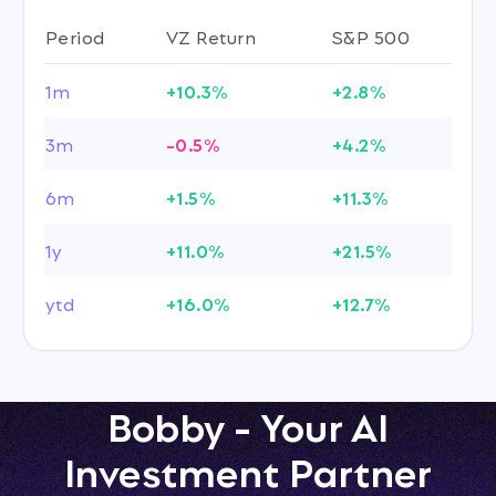
Period
VZ Return
S&P 500
1m
+10.3%
+2.8%
3m
-0.5%
+4.2%
6m
+1.5%
+11.3%
1y
+11.0%
+21.5%
ytd
+16.0%
+12.7%
Bobby - Your AI
Investment Partner