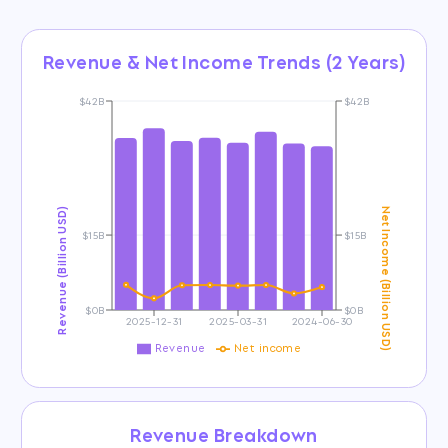
Revenue & Net Income Trends (2 Years)
$42B
$42B
Revenue (Billion USD)
Net Income (Billion USD)
$15B
$15B
$0B
$0B
2025-12-31
2025-03-31
2024-06-30
Revenue
Net income
Revenue Breakdown