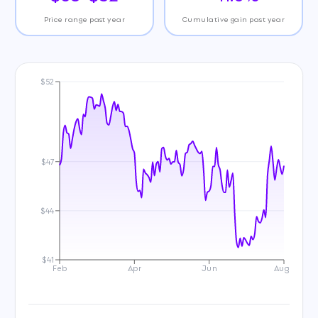
Price range past year
Cumulative gain past year
$52
$47
$44
$41
Feb
Apr
Jun
Aug