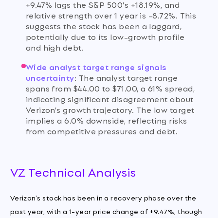
+9.47% lags the S&P 500's +18.19%, and
relative strength over 1 year is -8.72%. This
suggests the stock has been a laggard,
potentially due to its low-growth profile
and high debt.
Wide analyst target range signals
uncertainty
:
The analyst target range
spans from $44.00 to $71.00, a 61% spread,
indicating significant disagreement about
Verizon's growth trajectory. The low target
implies a 6.0% downside, reflecting risks
from competitive pressures and debt.
VZ Technical Analysis
Verizon's stock has been in a recovery phase over the
past year, with a 1-year price change of +9.47%, though