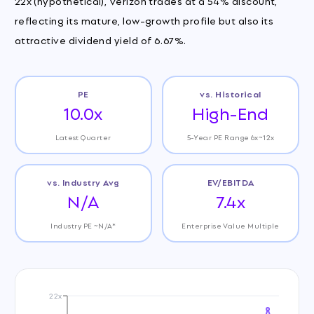
22x (hypothetical), Verizon trades at a 54% discount,
reflecting its mature, low-growth profile but also its
attractive dividend yield of 6.67%.
PE
vs. Historical
10.0x
High-End
Latest Quarter
5-Year PE Range 6x~12x
vs. Industry Avg
EV/EBITDA
N/A
7.4x
Industry PE ~N/A*
Enterprise Value Multiple
22x