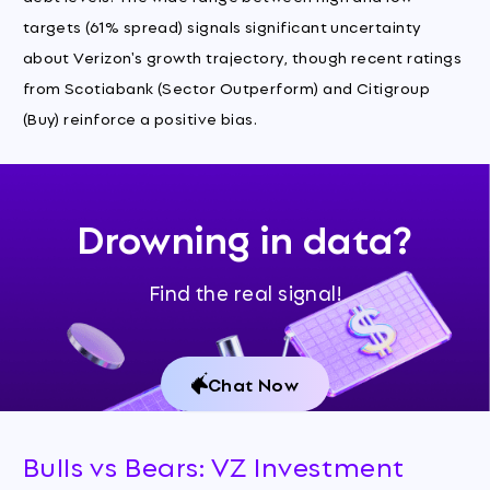
targets (61% spread) signals significant uncertainty
about Verizon's growth trajectory, though recent ratings
from Scotiabank (Sector Outperform) and Citigroup
(Buy) reinforce a positive bias.
Drowning in data?
Find the real signal!
Chat Now
Bulls vs Bears: VZ Investment