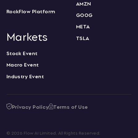
AMZN
RockFlow Platform
GOOG
META
Markets
TSLA
Stock Event
Macro Event
Industry Event
Privacy Policy
Terms of Use
© 2026 Flow AI Limited. All Rights Reserved.