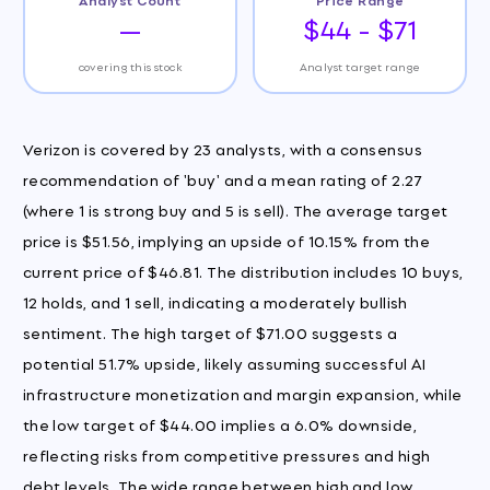
—
$44 - $71
covering this stock
Analyst target range
Verizon is covered by 23 analysts, with a consensus
recommendation of 'buy' and a mean rating of 2.27
(where 1 is strong buy and 5 is sell). The average target
price is $51.56, implying an upside of 10.15% from the
current price of $46.81. The distribution includes 10 buys,
12 holds, and 1 sell, indicating a moderately bullish
sentiment. The high target of $71.00 suggests a
potential 51.7% upside, likely assuming successful AI
infrastructure monetization and margin expansion, while
the low target of $44.00 implies a 6.0% downside,
reflecting risks from competitive pressures and high
debt levels. The wide range between high and low