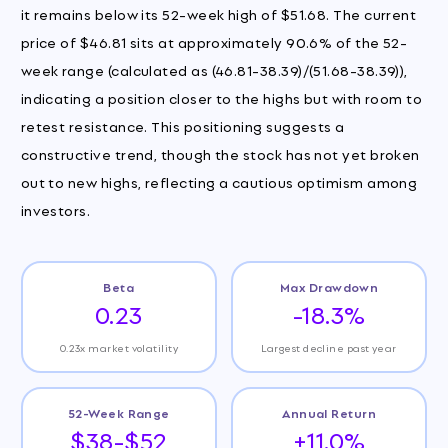
it remains below its 52-week high of $51.68. The current
price of $46.81 sits at approximately 90.6% of the 52-
week range (calculated as (46.81-38.39)/(51.68-38.39)),
indicating a position closer to the highs but with room to
retest resistance. This positioning suggests a
constructive trend, though the stock has not yet broken
out to new highs, reflecting a cautious optimism among
investors.
Beta
Max Drawdown
0.23
-18.3%
0.23x market volatility
Largest decline past year
52-Week Range
Annual Return
$38-$52
+11.0%