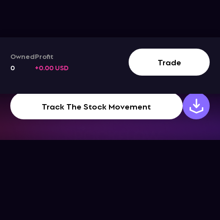
Owned
Profit
Trade
0
+0.00 USD
Track The Stock Movement
Company
Support
Get the App
Help Center
About Us
Blog