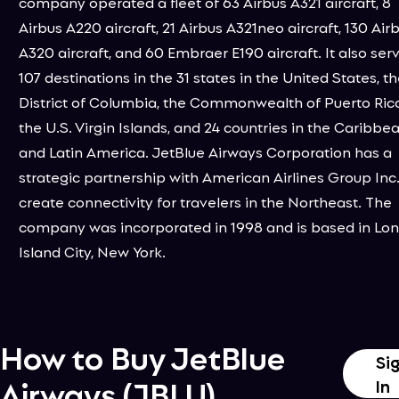
company operated a fleet of 63 Airbus A321 aircraft, 8
Airbus A220 aircraft, 21 Airbus A321neo aircraft, 130 Air
A320 aircraft, and 60 Embraer E190 aircraft. It also ser
107 destinations in the 31 states in the United States, t
District of Columbia, the Commonwealth of Puerto Rico
the U.S. Virgin Islands, and 24 countries in the Caribbe
and Latin America. JetBlue Airways Corporation has a
strategic partnership with American Airlines Group Inc.
create connectivity for travelers in the Northeast. The
company was incorporated in 1998 and is based in Lo
Island City, New York.
How to Buy
JetBlue
Si
Airways
(
JBLU
)
In