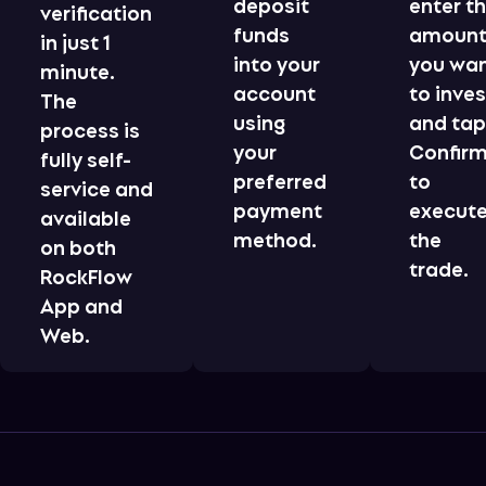
deposit
enter t
verification
funds
amoun
in just 1
into your
you wa
minute.
account
to inves
The
using
and ta
process is
your
Confir
fully self-
preferred
to
service and
payment
execut
available
method.
the
on both
trade.
RockFlow
App and
Web.