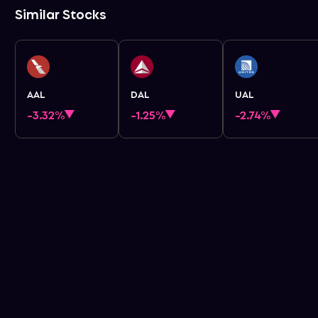
Similar Stocks
AAL
DAL
UAL
-3.32%
-1.25%
-2.74%