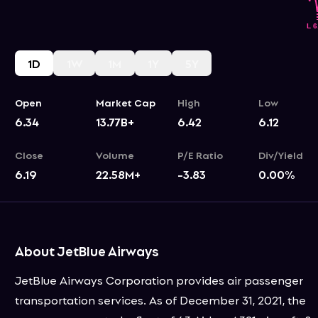
1D
1W
1M
1Y
5Y
Open
Market Cap
High
Low
6.34
13.77B+
6.42
6.12
Close
Volume
P/E Ratio
Div/Yield
6.19
22.58M+
-3.83
0.00
%
About JetBlue Airways
JetBlue Airways Corporation provides air passenger
transportation services. As of December 31, 2021, the