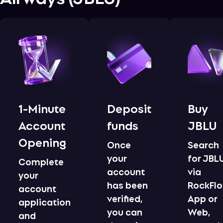
1-Minute
Deposit
Buy
Account
funds
JBLU
Opening
Once
Search
your
for JBL
Complete
account
via
your
has been
RockFl
account
verified,
App or
application
you can
Web,
and