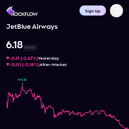
Sign Up
JetBlue Airways
6.18
Delay
-0.17
(
-2.67%
)
Yesterday
-0.01
(
-0.16%
)
After-Market