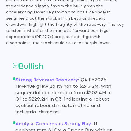
the evidence slightly favors the bulls given the
accelerating revenue growth and positive analyst
sentiment, but the stock's high beta and recent
drawdown highlight the fragility of the recovery. The key
tension is whether the market's forward earnings
expectations (PE 27.7x) are justified; if growth
disappoints, the stock could re-rate sharply lower.
Bullish
Strong Revenue Recovery
:
Q4 FY2026
revenue grew 26.1% YoY to $243.2M, with
sequential acceleration from $203.4M in
Q1 to $229.2M in Q3, indicating a robust
cyclical rebound in automotive and
industrial demand.
Analyst Consensus Strong Buy
:
11
analysts rate ALGM a Strong Buy with an