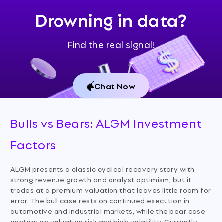
Drowning in data?
Find the real signal!
Chat Now
Bulls vs Bears: ALGM Investment
Factors
ALGM presents a classic cyclical recovery story with
strong revenue growth and analyst optimism, but it
trades at a premium valuation that leaves little room for
error. The bull case rests on continued execution in
automotive and industrial markets, while the bear case
centers on valuation risk and high volatility. Currently,