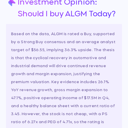
Investment Opinion:
Should I buy ALGM Today?
Based on the data, ALGM is rated a Buy, supported
by a Strong Buy consensus and an average analyst
target of $56.55, implying 36.3% upside. The thesis
is that the cyclical recovery in automotive and
industrial demand will drive continued revenue
growth and margin expansion, justifying the
premium valuation. Key evidence includes 26.1%
YoY revenue growth, gross margin expansion to
47.1%, positive operating income of $17.5M in Q4,
and a healthy balance sheet with a current ratio of
3.45. However, the stock is not cheap, with a PS
ratio of 6.27x and PEG of 4.71x, so the rating is