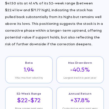
$41.50 sits at 41.4% of its 52-week range (between
$22.41 low and $71.77 high), indicating the stock has
pulled back substantially from its highs but remains well
above its lows. This positioning suggests the stock is in a
corrective phase within a longer-term uptrend, offering
potential value if support holds, but also reflecting the
risk of further downside if the correction deepens.
Beta
Max Drawdown
1.94
-40.5%
1.94x market volatility
Largest decline past year
52-Week Range
Annual Return
$22-$72
+37.8%
Price range past year
Cumulative gain past year