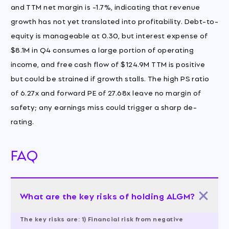
and TTM net margin is -1.7%, indicating that revenue
growth has not yet translated into profitability. Debt-to-
equity is manageable at 0.30, but interest expense of
$8.1M in Q4 consumes a large portion of operating
income, and free cash flow of $124.9M TTM is positive
but could be strained if growth stalls. The high PS ratio
of 6.27x and forward PE of 27.68x leave no margin of
safety; any earnings miss could trigger a sharp de-
rating.
FAQ
What are the key risks of holding ALGM?
The key risks are: 1) Financial risk from negative