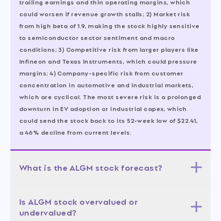
trailing earnings and thin operating margins, which
could worsen if revenue growth stalls; 2) Market risk
from high beta of 1.9, making the stock highly sensitive
to semiconductor sector sentiment and macro
conditions; 3) Competitive risk from larger players like
Infineon and Texas Instruments, which could pressure
margins; 4) Company-specific risk from customer
concentration in automotive and industrial markets,
which are cyclical. The most severe risk is a prolonged
downturn in EV adoption or industrial capex, which
could send the stock back to its 52-week low of $22.41,
a 46% decline from current levels.
What is the ALGM stock forecast?
The 12-month forecast is bullish, with a base case
Is ALGM stock overvalued or
probability of 50% for a target range of $50-58,
undervalued?
aligning with the analyst average of $56.55. The bull