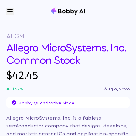
ALGM
Allegro MicroSystems, Inc.
Common Stock
$42.45
+
1.57
%
Aug 6, 2026
Bobby Quantitative Model
Allegro MicroSystems, Inc. is a fabless
semiconductor company that designs, develops,
and markets sensor ICs and application-specific