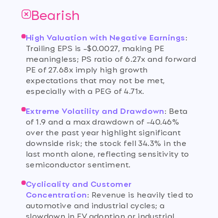
Bearish
High Valuation with Negative Earnings
:
Trailing EPS is -$0.0027, making PE
meaningless; PS ratio of 6.27x and forward
PE of 27.68x imply high growth
expectations that may not be met,
especially with a PEG of 4.71x.
Extreme Volatility and Drawdown
:
Beta
of 1.9 and a max drawdown of -40.46%
over the past year highlight significant
downside risk; the stock fell 34.3% in the
last month alone, reflecting sensitivity to
semiconductor sentiment.
Cyclicality and Customer
Concentration
:
Revenue is heavily tied to
automotive and industrial cycles; a
slowdown in EV adoption or industrial