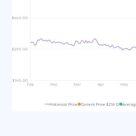
$440.00
$290.00
$140.00
Feb
Mar
Mar
Apr
May
Historical Price
Current Price
$216.12
Averag