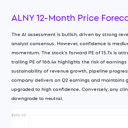
ALNY 12-Month Price Forec
The AI assessment is bullish, driven by strong reve
analyst consensus. However, confidence is medium
momentum. The stock's forward PE of 15.7x is attra
trailing PE of 166.4x highlights the risk of earnin
sustainability of revenue growth, pipeline progres
company delivers on Q2 earnings and maintains g
upgraded to high confidence. Conversely, any clin
downgrade to neutral.
$590.00