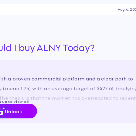
to profitability, driven by
Aug 6, 20
 while also grappling with
hat have led to significant
uld I buy ALNY Today?
with a proven commercial platform and a clear path to
uy (mean 1.75) with an average target of $427.61, implyin
The thesis is that the market has overreacted to recent
 up to view all
 long-term investors.
Unlock