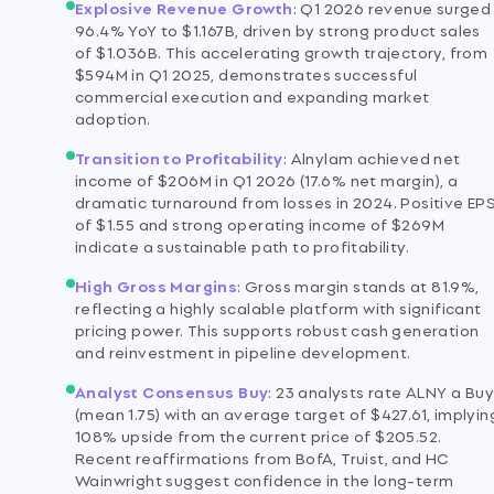
Explosive Revenue Growth
:
Q1 2026 revenue surged
96.4% YoY to $1.167B, driven by strong product sales
of $1.036B. This accelerating growth trajectory, from
$594M in Q1 2025, demonstrates successful
commercial execution and expanding market
adoption.
Transition to Profitability
:
Alnylam achieved net
income of $206M in Q1 2026 (17.6% net margin), a
dramatic turnaround from losses in 2024. Positive EP
of $1.55 and strong operating income of $269M
indicate a sustainable path to profitability.
High Gross Margins
:
Gross margin stands at 81.9%,
reflecting a highly scalable platform with significant
pricing power. This supports robust cash generation
and reinvestment in pipeline development.
Analyst Consensus Buy
:
23 analysts rate ALNY a Bu
(mean 1.75) with an average target of $427.61, implyin
108% upside from the current price of $205.52.
Recent reaffirmations from BofA, Truist, and HC
Wainwright suggest confidence in the long-term