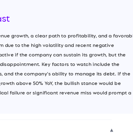
ast
nue growth, a clear path to profitability, and a favorab
 due to the high volatility and recent negative
ctive if the company can sustain its growth, but the
gs disappointment. Key factors to watch include the
s, and the company's ability to manage its debt. If the
rowth above 50% YoY, the bullish stance would be
ical failure or significant revenue miss would prompt a