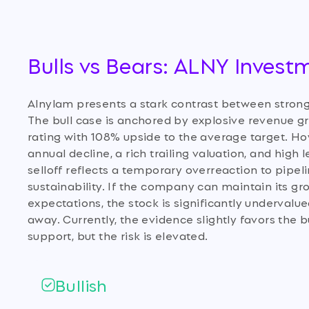
Bulls vs Bears: ALNY Invest
Alnylam presents a stark contrast between stro
The bull case is anchored by explosive revenue gro
rating with 108% upside to the average target. Ho
annual decline, a rich trailing valuation, and high
selloff reflects a temporary overreaction to pip
sustainability. If the company can maintain its gr
expectations, the stock is significantly undervalue
away. Currently, the evidence slightly favors th
support, but the risk is elevated.
Bullish