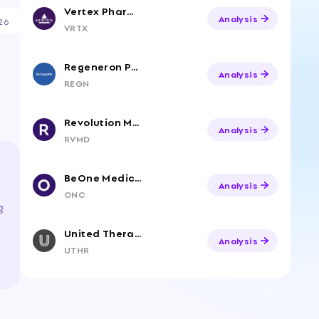
Vertex Pharmaceuticals
Analysis
26
VRTX
Regeneron Pharmaceuticals
Analysis
REGN
Revolution Medicines, Inc. Common Stock
Analysis
RVMD
BeOne Medicines Ltd. American Depositary Shares
Analysis
ONC
g
United Therapeutics Corp
Analysis
UTHR