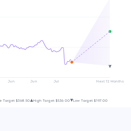
Jun
Jun
Jul
Next 12 Months
e Target
$368.50
High Target
$536.00
Low Target
$197.00