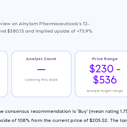
e view on Alnylam Pharmaceuticals's 12-
und $380.13 and implied upside of +75.9%
Analyst Count
Price Range
—
$230 -
$536
covering this stock
Analyst target range
the consensus recommendation is 'Buy' (mean rating 1.75
pside of 108% from the current price of $205.52. The ta