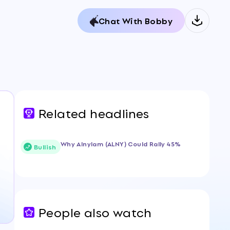
Chat With Bobby
Related headlines
Why Alnylam (ALNY) Could Rally 45%
Bullish
People also watch