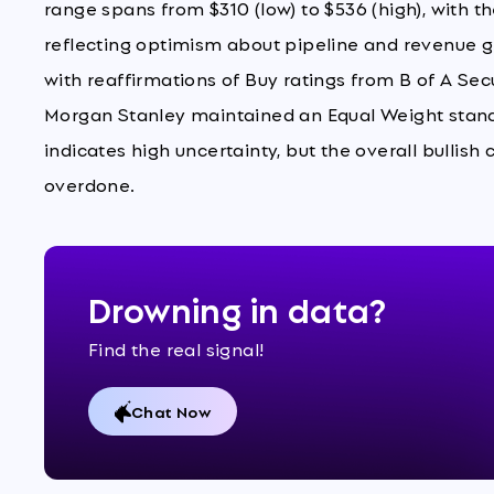
range spans from $310 (low) to $536 (high), with t
reflecting optimism about pipeline and revenue gr
with reaffirmations of Buy ratings from B of A Secu
Morgan Stanley maintained an Equal Weight stanc
indicates high uncertainty, but the overall bullish
overdone.
Drowning in data?
Find the real signal!
Chat Now