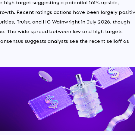
he high target suggesting a potential 161% upside,
owth. Recent ratings actions have been largely positiv
rities, Truist, and HC Wainwright in July 2026, though
e. The wide spread between low and high targets
 consensus suggests analysts see the recent selloff as