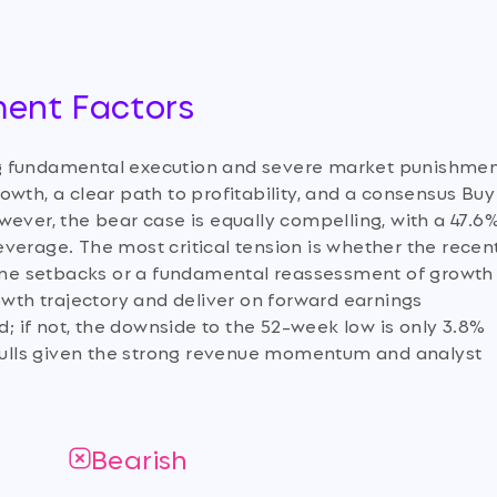
ment Factors
ng fundamental execution and severe market punishmen
wth, a clear path to profitability, and a consensus Buy
wever, the bear case is equally compelling, with a 47.6
 leverage. The most critical tension is whether the recen
eline setbacks or a fundamental reassessment of growth
owth trajectory and deliver on forward earnings
d; if not, the downside to the 52-week low is only 3.8%
e bulls given the strong revenue momentum and analyst
Bearish