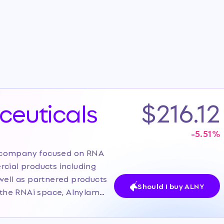
euticals
$216.12
-5.51
%
y company focused on RNA
rcial products including
well as partnered products
Should I buy ALNY
n the RNAi space, Alnylam
sified pipeline across
ogy. The current investor