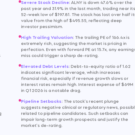
Severe Stock Decline
:
ALNY is down 47.6% over the
past year and 31.9% in the last month, trading near it
52-week low of $197.81. The stock has lost over half it
value from the high of $495.55, reflecting deep
investor pessimism.
High Trailing Valuation
:
The trailing PE of 166.4x is
extremely rich, suggesting the market is pricing in
perfection. Even with forward PE at 15.7x, any earning
S
miss could trigger a sharp de-rating.
Elevated Debt Levels
:
Debt-to-equity ratio of 1.62
indicates significant leverage, which increases
financial risk, especially if revenue growth slows or
interest rates remain high. Interest expense of $69M
in Q1 2026 is a notable drag.
Pipeline Setbacks
:
The stock's recent plunge
y
suggests negative clinical or regulatory news, possib
g
related to pipeline candidates. Such setbacks can
impair long-term growth prospects and justify the
market's de-rating.