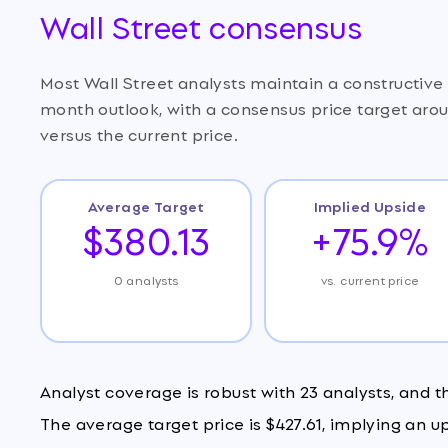
Wall Street consensus
Most Wall Street analysts maintain a constructiv
month outlook, with a consensus price target aro
versus the current price.
Average Target
Implied Upside
$380.13
+75.9%
0 analysts
vs. current price
Analyst coverage is robust with 23 analysts, and 
The average target price is $427.61, implying an u