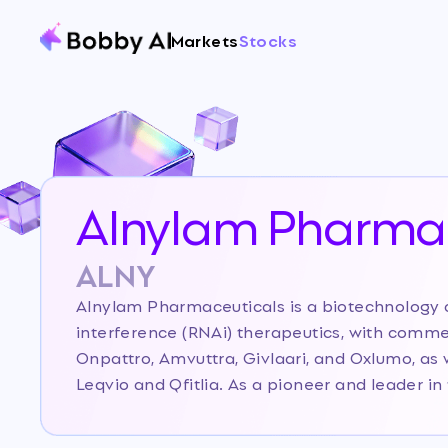
Markets
Stocks
Alnylam Pharmac
ALNY
Alnylam Pharmaceuticals is a biotechnolog
interference (RNAi) therapeutics, with comme
Onpattro, Amvuttra, Givlaari, and Oxlumo, as 
Leqvio and Qfitlia. As a pioneer and leader i
has established a robust platform and a diver
cardio-metabolic, neuroscience, and hematol