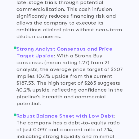
late-stage trials through potential
commercialization. This cash infusion
significantly reduces financing risk and
allows the company to execute its
ambitious clinical plan without near-term
dilution concerns.
Strong Analyst Consensus and Price
Target Upside
:
With a Strong Buy
consensus (mean rating 1.27) from 21
analysts, the average price target of $207
implies 10.4% upside from the current
$187.53. The high target of $263 suggests
40.2% upside, reflecting confidence in the
pipeline's breadth and commercial
potential.
Robust Balance Sheet with Low Debt
:
The company has a debt-to-equity ratio
of just 0.097 and a current ratio of 7.14,
indicating strong liquidity and minimal