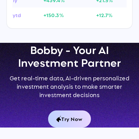
ytd
+150.3%
+12.7%
Bobby - Your AI
Investment Partner
Get real-time data, AI-driven personalized
investment analysis to make smarter
investment decisions
Try Now