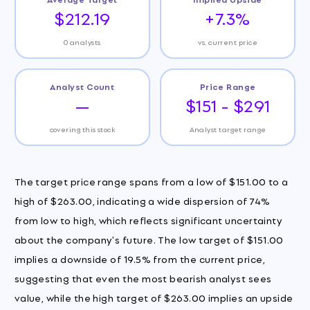
$212.19
+7.3%
0 analysts
vs. current price
Analyst Count
Price Range
—
$151 - $291
covering this stock
Analyst target range
The target price range spans from a low of $151.00 to a
high of $263.00, indicating a wide dispersion of 74%
from low to high, which reflects significant uncertainty
about the company's future. The low target of $151.00
implies a downside of 19.5% from the current price,
suggesting that even the most bearish analyst sees
value, while the high target of $263.00 implies an upside