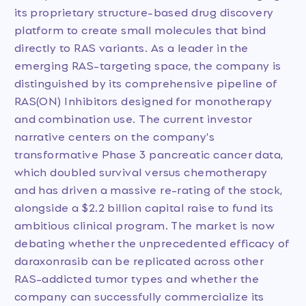
its proprietary structure-based drug discovery
platform to create small molecules that bind
directly to RAS variants. As a leader in the
emerging RAS-targeting space, the company is
distinguished by its comprehensive pipeline of
RAS(ON) Inhibitors designed for monotherapy
and combination use. The current investor
narrative centers on the company's
transformative Phase 3 pancreatic cancer data,
which doubled survival versus chemotherapy
and has driven a massive re-rating of the stock,
alongside a $2.2 billion capital raise to fund its
ambitious clinical program. The market is now
debating whether the unprecedented efficacy of
daraxonrasib can be replicated across other
RAS-addicted tumor types and whether the
company can successfully commercialize its