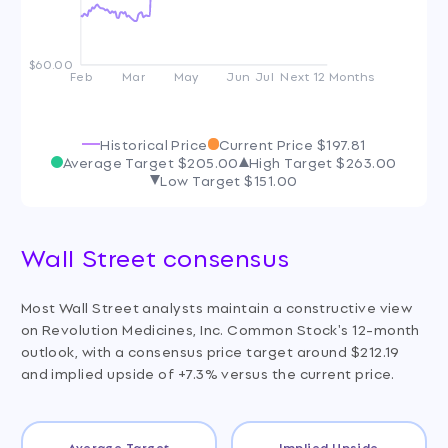
$60.00
Feb
Mar
May
Jun
Jul
Next 12 Months
Historical Price
Current Price
$197.81
Average Target
$205.00
High Target
$263.00
Low Target
$151.00
Wall Street consensus
Most Wall Street analysts maintain a constructive view
on Revolution Medicines, Inc. Common Stock's 12-month
outlook, with a consensus price target around $212.19
and implied upside of +7.3% versus the current price.
Average Target
Implied Upside