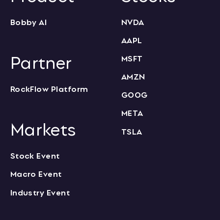
Bobby AI
NVDA
AAPL
Partner
MSFT
AMZN
RockFlow Platform
GOOG
META
Markets
TSLA
Stock Event
Macro Event
Industry Event