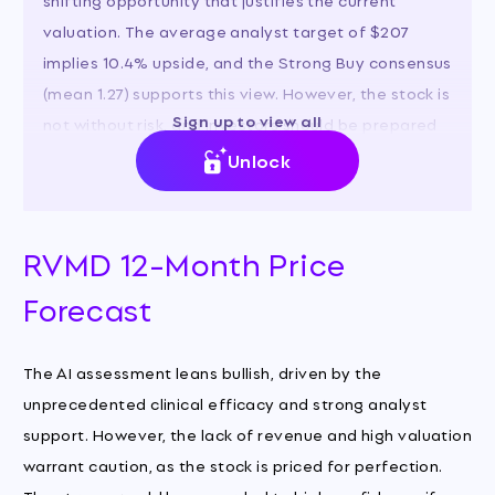
valuation. The average analyst target of $207
implies 10.4% upside, and the Strong Buy consensus
(mean 1.27) supports this view. However, the stock is
Sign up to view all
not without risk, and investors should be prepared
for high volatility.
Unlock
RVMD 12-Month Price
Forecast
The AI assessment leans bullish, driven by the
unprecedented clinical efficacy and strong analyst
support. However, the lack of revenue and high valuation
warrant caution, as the stock is priced for perfection.