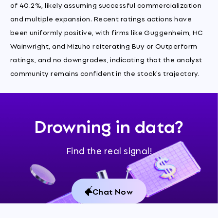
of 40.2%, likely assuming successful commercialization
and multiple expansion. Recent ratings actions have
been uniformly positive, with firms like Guggenheim, HC
Wainwright, and Mizuho reiterating Buy or Outperform
ratings, and no downgrades, indicating that the analyst
community remains confident in the stock's trajectory.
Drowning in data?
Find the real signal!
Chat Now