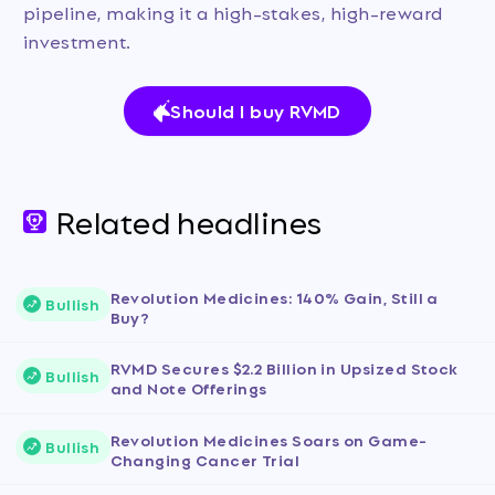
pipeline, making it a high-stakes, high-reward
investment.
Should I buy RVMD
Related headlines
Revolution Medicines: 140% Gain, Still a
Bullish
Buy?
RVMD Secures $2.2 Billion in Upsized Stock
Bullish
and Note Offerings
Revolution Medicines Soars on Game-
Bullish
Changing Cancer Trial