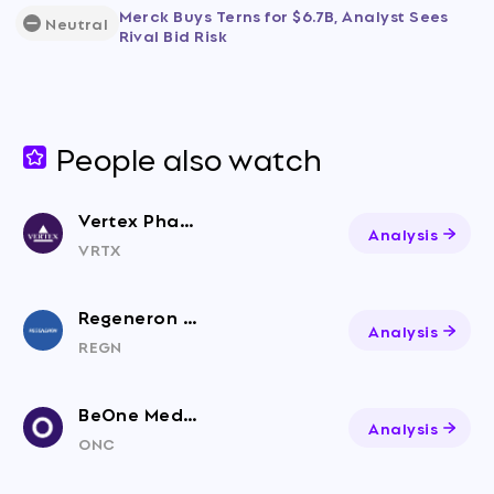
Merck Buys Terns for $6.7B, Analyst Sees
Neutral
Rival Bid Risk
People also watch
Vertex Pharmaceuticals
Analysis
VRTX
Regeneron Pharmaceuticals
Analysis
REGN
BeOne Medicines Ltd. American Depositary Shares
Analysis
ONC