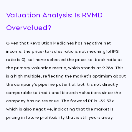
Valuation Analysis: Is RVMD
Overvalued?
Given that Revolution Medicines has negative net
income, the price-to-sales ratio is not meaningful (PS
ratio is 0), so I have selected the price-to-book ratio as
the primary valuation metric, which stands at 9.28x. This
is a high multiple, reflecting the market's optimism about
the company's pipeline potential, but it is not directly
comparable to traditional biotech valuations since the
company has no revenue. The forward PE is -32.33x,
which is also negative, indicating that the market is
pricing in future profitability that is still years away.