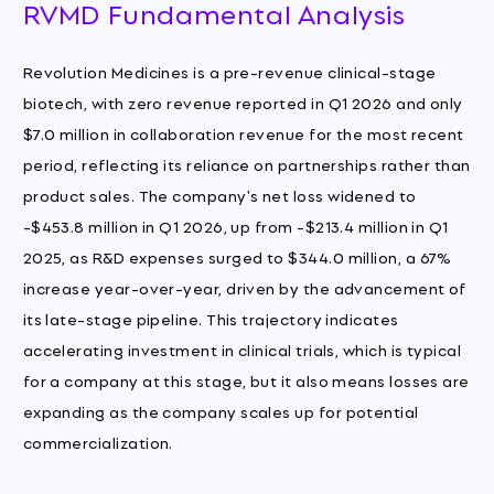
RVMD Fundamental Analysis
Revolution Medicines is a pre-revenue clinical-stage
biotech, with zero revenue reported in Q1 2026 and only
$7.0 million in collaboration revenue for the most recent
period, reflecting its reliance on partnerships rather than
product sales. The company's net loss widened to
-$453.8 million in Q1 2026, up from -$213.4 million in Q1
2025, as R&D expenses surged to $344.0 million, a 67%
increase year-over-year, driven by the advancement of
its late-stage pipeline. This trajectory indicates
accelerating investment in clinical trials, which is typical
for a company at this stage, but it also means losses are
expanding as the company scales up for potential
commercialization.