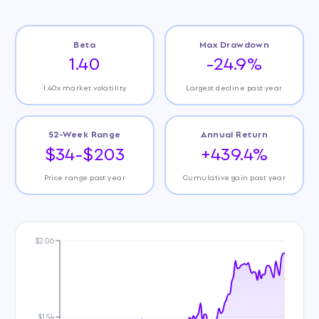
Beta
Max Drawdown
1.40
-24.9%
1.40x market volatility
Largest decline past year
52-Week Range
Annual Return
$34-$203
+439.4%
Price range past year
Cumulative gain past year
$206
$154