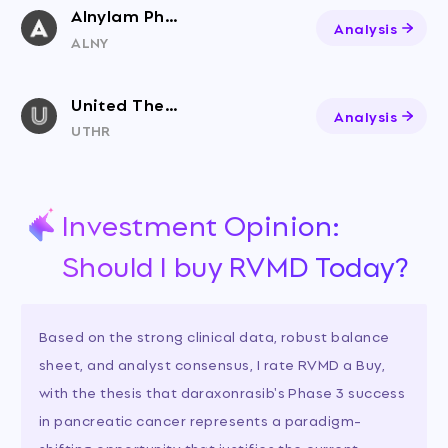
Alnylam Pharmaceuticals
Analysis
ALNY
United Therapeutics Corp
Analysis
UTHR
Investment Opinion:
Should I buy RVMD Today?
Based on the strong clinical data, robust balance
sheet, and analyst consensus, I rate RVMD a Buy,
with the thesis that daraxonrasib's Phase 3 success
in pancreatic cancer represents a paradigm-
shifting opportunity that justifies the current