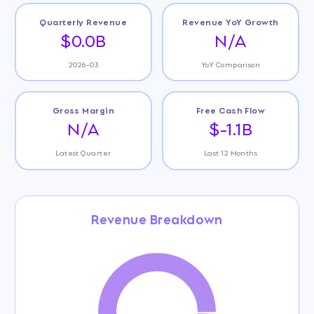
Quarterly Revenue
Revenue YoY Growth
$0.0B
N/A
2026-03
YoY Comparison
Gross Margin
Free Cash Flow
N/A
$-1.1B
Latest Quarter
Last 12 Months
Revenue Breakdown