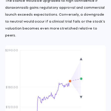
The stance would be upgraded to high confidence if
daraxonrasib gains regulatory approval and commercial
launch exceeds expectations. Conversely, a downgrade
to neutral would occur if a clinical trial fails or the stock's
valuation becomes even more stretched relative to
peers.
$290.00
$180.00
$120.00