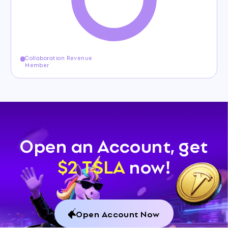
Collaboration Revenue
Member
Open an Account, get
$2 TSLA
now!
Open Account Now