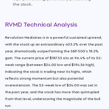
the stock.
RVMD Technical Analysis
Revolution Medicines is in a powerful sustained uptrend,
with the stock up an extraordinary 403.2% over the past
year, dramatically outperforming the S&P 500's 18.2%
gain. The current price of $187.53 sits at 96.4% of its 52-
week range (between $34.00 low and $194.56 high),
indicating the stock is trading near its highs, which
reflects strong momentum but also potential
overextension. The 52-week low of $34.00 was set in
the past year, and the stock has more than quintupled
from that level, underscoring the magnitude of the bull
run.