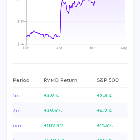
$119
$84
Feb
Apr
Jun
Aug
Period
RVMD Return
S&P 500
1m
+3.9%
+2.8%
3m
+39.5%
+4.2%
6m
+102.9%
+11.3%
1y
+439.4%
+21.5%