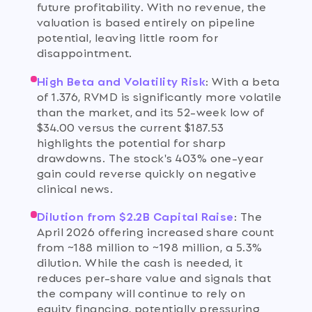
future profitability. With no revenue, the
valuation is based entirely on pipeline
potential, leaving little room for
disappointment.
High Beta and Volatility Risk
:
With a beta
of 1.376, RVMD is significantly more volatile
than the market, and its 52-week low of
$34.00 versus the current $187.53
highlights the potential for sharp
drawdowns. The stock's 403% one-year
gain could reverse quickly on negative
clinical news.
Dilution from $2.2B Capital Raise
:
The
April 2026 offering increased share count
from ~188 million to ~198 million, a 5.3%
dilution. While the cash is needed, it
reduces per-share value and signals that
the company will continue to rely on
equity financing, potentially pressuring