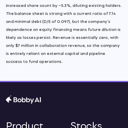
increased share count by ~5.3%, diluting existing holders.
The balance sheet is strong with a current ratio of 7.14
and minimal debt (D/E of 0.097), but the company's
dependence on equity financing means future dilution is
likely as losses persist. Revenue is essentially zero, with
only $7 million in collaboration revenue, so the company
is entirely reliant on external capital and pipeline
success to fund operations.
Product
Stocks