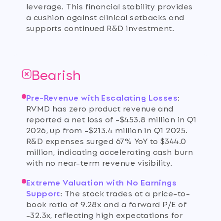
leverage. This financial stability provides
a cushion against clinical setbacks and
supports continued R&D investment.
Bearish
Pre-Revenue with Escalating Losses
:
RVMD has zero product revenue and
reported a net loss of -$453.8 million in Q1
2026, up from -$213.4 million in Q1 2025.
R&D expenses surged 67% YoY to $344.0
million, indicating accelerating cash burn
with no near-term revenue visibility.
Extreme Valuation with No Earnings
Support
:
The stock trades at a price-to-
book ratio of 9.28x and a forward P/E of
-32.3x, reflecting high expectations for