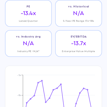
PE
vs. Historical
-13.4x
N/A
Latest Quarter
5-Year PE Range 17x~59x
vs. Industry Avg
EV/EBITDA
N/A
-13.7x
Industry PE ~N/A*
Enterprise Value Multiple
-5x
-8x