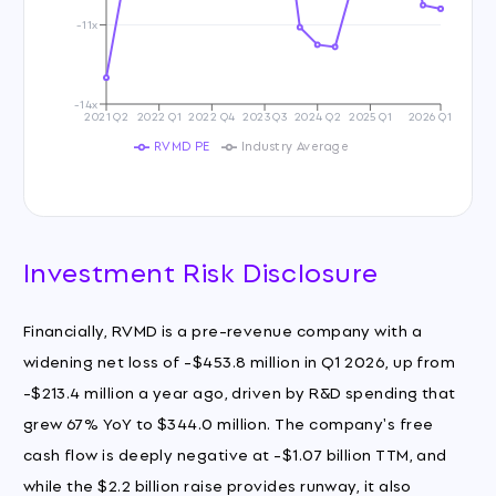
-11x
-14x
2021 Q2
2022 Q1
2022 Q4
2023 Q3
2024 Q2
2025 Q1
2026 Q1
RVMD PE
Industry Average
Investment Risk Disclosure
Financially, RVMD is a pre-revenue company with a
widening net loss of -$453.8 million in Q1 2026, up from
-$213.4 million a year ago, driven by R&D spending that
grew 67% YoY to $344.0 million. The company's free
cash flow is deeply negative at -$1.07 billion TTM, and
while the $2.2 billion raise provides runway, it also