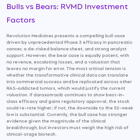
Bulls vs Bears: RVMD Investment
Factors
Revolution Medicines presents a compelling bull case
driven by unprecedented Phase 3 efficacy in pancreatic
cancer, a de-risked balance sheet, and strong analyst
support. However, the bear case is equally potent, with
no revenue, escalating losses, and a valuation that
leaves no margin for error. The most critical tension is
whether the transformative clinical data can translate
into commercial success and be replicated across other
RAS-addicted tumors, which would justify the current
valuation. If daraxonrasib continues to show best-in-
class efficacy and gains regulatory approval, the stock
could re-rate higher; if not, the downside to the 52-week
low is substantial. Currently, the bull case has stronger
evidence given the magnitude of the clinical
breakthrough, but investors must weigh the high risk of
clinical-stage biotech.