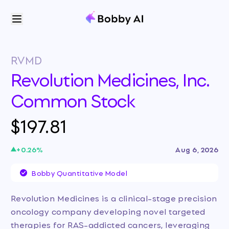
RVMD
Revolution Medicines, Inc.
Common Stock
$197.81
+
0.26
%
Aug 6, 2026
Bobby Quantitative Model
Revolution Medicines is a clinical-stage precision
oncology company developing novel targeted
therapies for RAS-addicted cancers, leveraging