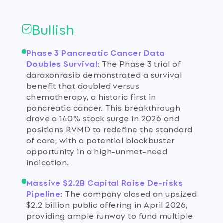
Bullish
Phase 3 Pancreatic Cancer Data
Doubles Survival
:
The Phase 3 trial of
daraxonrasib demonstrated a survival
benefit that doubled versus
chemotherapy, a historic first in
pancreatic cancer. This breakthrough
drove a 140% stock surge in 2026 and
positions RVMD to redefine the standard
of care, with a potential blockbuster
opportunity in a high-unmet-need
indication.
Massive $2.2B Capital Raise De-risks
Pipeline
:
The company closed an upsized
$2.2 billion public offering in April 2026,
providing ample runway to fund multiple