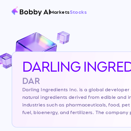
Markets
Stocks
DARLING INGRED
DAR
Darling Ingredients Inc. is a global develope
natural ingredients derived from edible and in
industries such as pharmaceuticals, food, pet 
fuel, bioenergy, and fertilizers. The compan
the animal agriculture and food industries into
renewable energy, and other specialty products