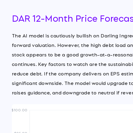
DAR 12-Month Price Foreca
The AI model is cautiously bullish on Darling Ingr
forward valuation. However, the high debt load an
stock appears to be a good growth-at-a-reasonab
continues. Key factors to watch are the sustainab
reduce debt. If the company delivers on EPS estimat
significant downside. The model would upgrade t
raises guidance, and downgrade to neutral if reve
$100.00
$85.00