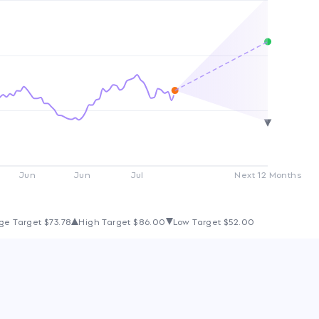
Jun
Jun
Jul
Next 12 Months
ge Target
$73.78
High Target
$86.00
Low Target
$52.00