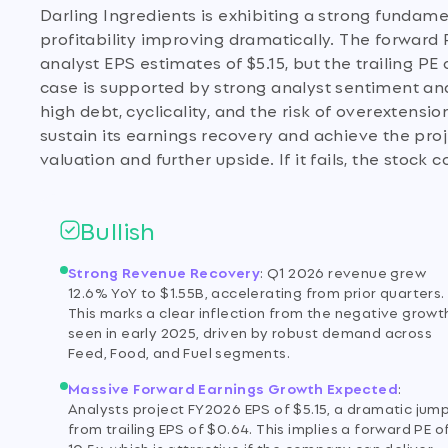
Darling Ingredients is exhibiting a strong fundam
profitability improving dramatically. The forward P
analyst EPS estimates of $5.15, but the trailing PE 
case is supported by strong analyst sentiment and
high debt, cyclicality, and the risk of overextens
sustain its earnings recovery and achieve the proj
valuation and further upside. If it fails, the stock c
Bullish
Strong Revenue Recovery
:
Q1 2026 revenue grew
12.6% YoY to $1.55B, accelerating from prior quarters.
This marks a clear inflection from the negative growt
seen in early 2025, driven by robust demand across
Feed, Food, and Fuel segments.
Massive Forward Earnings Growth Expected
:
Analysts project FY2026 EPS of $5.15, a dramatic jum
from trailing EPS of $0.64. This implies a forward PE o
10.5x, which is attractive if the company can deliver