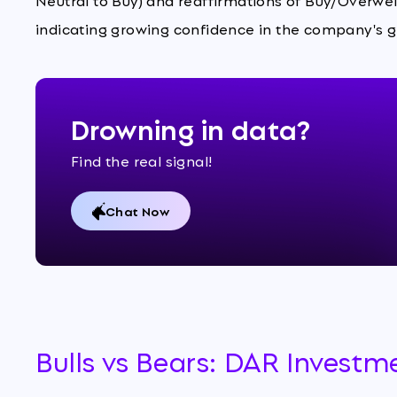
Neutral to Buy) and reaffirmations of Buy/Overweig
indicating growing confidence in the company's 
Drowning in data?
Find the real signal!
Chat Now
Bulls vs Bears: DAR Investm