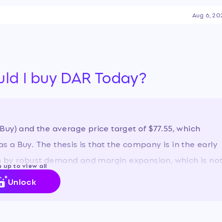
le ingredient space.
Aug 6, 20
e to a strong recovery in
obust demand for its feed and
 in its fuel segment.
ability to manage its debt
ds, which have fueled a
uld I buy DAR Today?
st year.
…
uy) and the average price target of $77.55, which
as a Buy. The thesis is that the company is in the early
ven by robust demand and margin expansion, which is no
 up to view all
Unlock