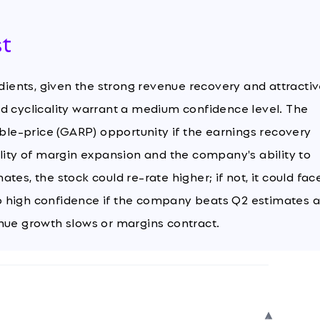
st
edients, given the strong revenue recovery and attracti
d cyclicality warrant a medium confidence level. The
le-price (GARP) opportunity if the earnings recovery
ility of margin expansion and the company's ability to
es, the stock could re-rate higher; if not, it could fac
o high confidence if the company beats Q2 estimates 
nue growth slows or margins contract.