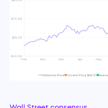
$70.00
$55.00
$40.00
Feb
Mar
Mar
Apr
May
Historical Price
Current Price
$60.51
Avera
Wall Street consensus