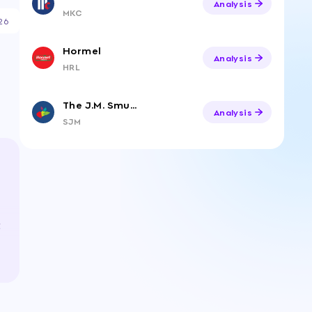
Analysis
MKC
26
Hormel
Analysis
HRL
The J.M. Smucker Company
Analysis
SJM
t