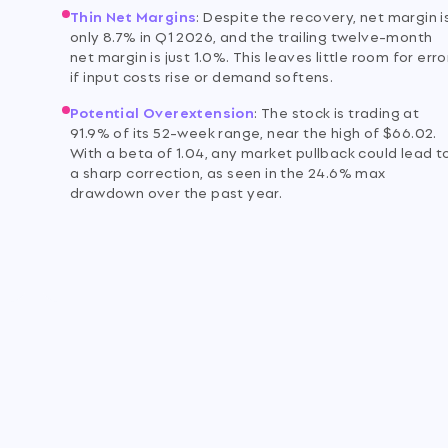
Thin Net Margins
:
Despite the recovery, net margin i
only 8.7% in Q1 2026, and the trailing twelve-month
net margin is just 1.0%. This leaves little room for erro
if input costs rise or demand softens.
m
Potential Overextension
:
The stock is trading at
91.9% of its 52-week range, near the high of $66.02.
With a beta of 1.04, any market pullback could lead t
a sharp correction, as seen in the 24.6% max
drawdown over the past year.
o