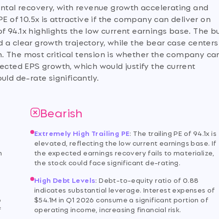
ental recovery, with revenue growth accelerating and
E of 10.5x is attractive if the company can deliver on
of 94.1x highlights the low current earnings base. The bu
 a clear growth trajectory, while the bear case centers
ion. The most critical tension is whether the company ca
ected EPS growth, which would justify the current
ould de-rate significantly.
Bearish
Extremely High Trailing PE
:
The trailing PE of 94.1x is
elevated, reflecting the low current earnings base. If
h
the expected earnings recovery fails to materialize,
the stock could face significant de-rating.
High Debt Levels
:
Debt-to-equity ratio of 0.88
indicates substantial leverage. Interest expenses of
p
$54.1M in Q1 2026 consume a significant portion of
f
operating income, increasing financial risk.