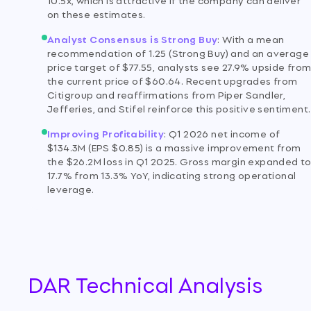
on these estimates.
Analyst Consensus is Strong Buy
:
With a mean
recommendation of 1.25 (Strong Buy) and an average
price target of $77.55, analysts see 27.9% upside fro
the current price of $60.64. Recent upgrades from
Citigroup and reaffirmations from Piper Sandler,
Jefferies, and Stifel reinforce this positive sentiment.
Improving Profitability
:
Q1 2026 net income of
$134.3M (EPS $0.85) is a massive improvement from
the $26.2M loss in Q1 2025. Gross margin expanded t
17.7% from 13.3% YoY, indicating strong operational
leverage.
DAR Technical Analysis