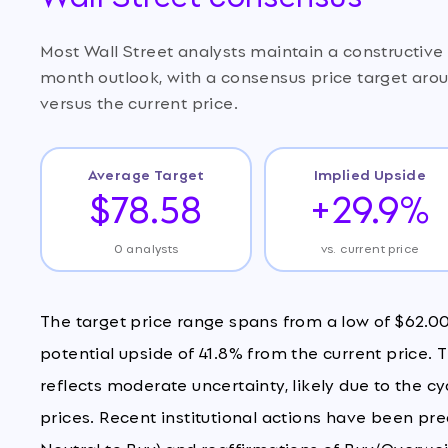
Most Wall Street analysts maintain a constructiv
month outlook, with a consensus price target aro
versus the current price.
Average Target
Implied Upside
$78.58
+29.9%
0 analysts
vs. current price
The target price range spans from a low of $62.00 
potential upside of 41.8% from the current price.
reflects moderate uncertainty, likely due to the 
prices. Recent institutional actions have been pr