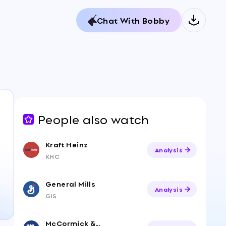
Chat With Bobby
People also watch
Kraft Heinz
Analysis
KHC
General Mills
Analysis
GIS
McCormick & Company