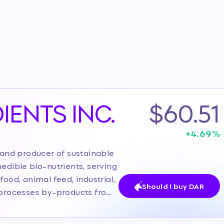
IENTS INC.
$60.51
+
4.69
%
r and producer of sustainable
edible bio-nutrients, serving
food, animal feed, industrial,
Should I buy DAR
y processes by-products from
 collagen, gelatin,
, positioning itself as a