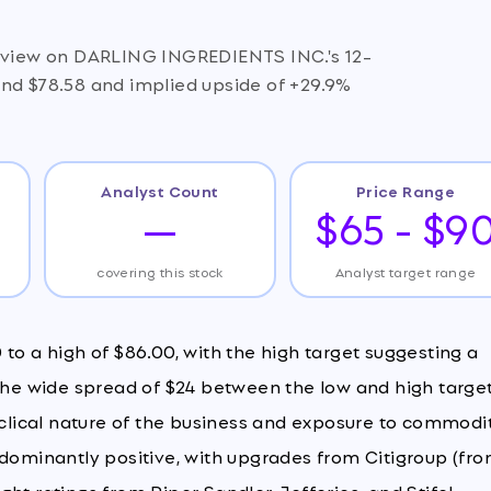
e view on DARLING INGREDIENTS INC.'s 12-
und $78.58 and implied upside of +29.9%
Analyst Count
Price Range
—
$65 - $9
covering this stock
Analyst target range
to a high of $86.00, with the high target suggesting a
 The wide spread of $24 between the low and high targe
cyclical nature of the business and exposure to commodi
edominantly positive, with upgrades from Citigroup (fr