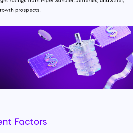
ht ratings from Piper Sandler, Jefferies, and Stifel,
growth prospects.
ent Factors