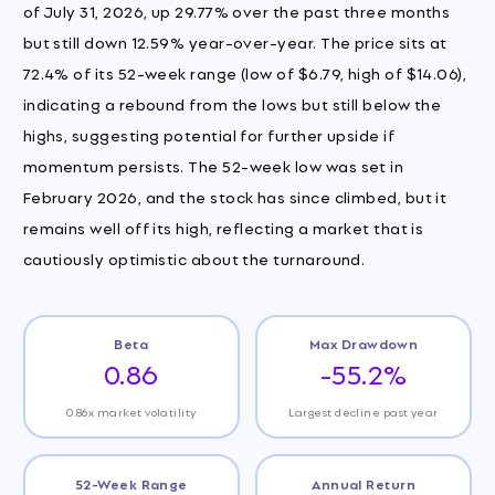
of July 31, 2026, up 29.77% over the past three months
but still down 12.59% year-over-year. The price sits at
72.4% of its 52-week range (low of $6.79, high of $14.06),
indicating a rebound from the lows but still below the
highs, suggesting potential for further upside if
momentum persists. The 52-week low was set in
February 2026, and the stock has since climbed, but it
remains well off its high, reflecting a market that is
cautiously optimistic about the turnaround.
Beta
Max Drawdown
0.86
-55.2%
0.86x market volatility
Largest decline past year
52-Week Range
Annual Return