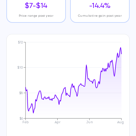
$7-$14
-14.4%
Price range past year
Cumulative gain past year
$12
$10
$8
$6
Feb
Apr
Jun
Aug