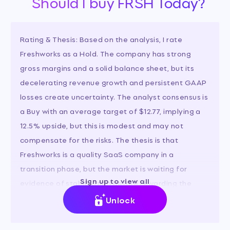
Should I buy FRSH Today?
Rating & Thesis: Based on the analysis, I rate
Freshworks as a Hold. The company has strong
gross margins and a solid balance sheet, but its
decelerating revenue growth and persistent GAAP
losses create uncertainty. The analyst consensus is
a Buy with an average target of $12.77, implying a
12.5% upside, but this is modest and may not
compensate for the risks. The thesis is that
Freshworks is a quality SaaS company in a
transition phase, but the market is waiting for
Sign up to view all
evidence of stabilization before rewarding the
stock.
Unlock