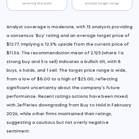
covering this stock
Analyst target range
Analyst coverage is moderate, with 13 analysts providing
a consensus 'Buy' rating and an average target price of
$12.77, implying a 12.5% upside from the current price of
$11.36. The recommendation mean of 2.125 (where 1 is
strong buy and 5 is sell) indicates a bullish tilt, with 8
buys, 4 holds, and 1 sell. The target price range is wide,
from a low of $8.00 to a high of $25.00, reflecting
significant uncertainty about the company's future
performance. Recent ratings actions have been mixed,
with Jefferies downgrading from Buy to Hold in February
2026, while other firms maintained their ratings,
suggesting a cautious but not overly negative
sentiment.