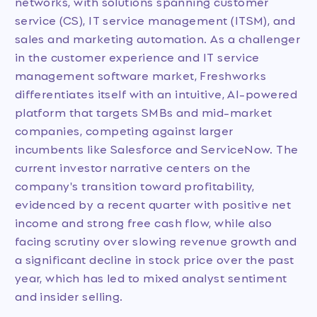
networks, with solutions spanning customer
service (CS), IT service management (ITSM), and
sales and marketing automation. As a challenger
in the customer experience and IT service
management software market, Freshworks
differentiates itself with an intuitive, AI-powered
platform that targets SMBs and mid-market
companies, competing against larger
incumbents like Salesforce and ServiceNow. The
current investor narrative centers on the
company's transition toward profitability,
evidenced by a recent quarter with positive net
income and strong free cash flow, while also
facing scrutiny over slowing revenue growth and
a significant decline in stock price over the past
year, which has led to mixed analyst sentiment
and insider selling.