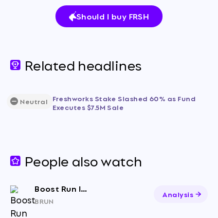
Should I buy FRSH
Related headlines
Freshworks Stake Slashed 60% as Fund
Neutral
Executes $7.5M Sale
People also watch
Boost Run Inc. Class A Common Stock
Analysis
BRUN