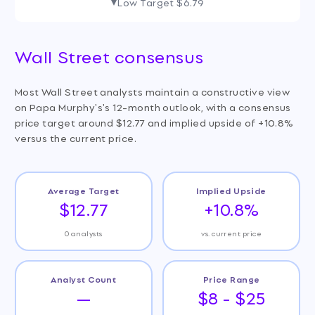
Low Target
$6.79
Wall Street consensus
Most Wall Street analysts maintain a constructive view
on Papa Murphy's's 12-month outlook, with a consensus
price target around $12.77 and implied upside of +10.8%
versus the current price.
Average Target
Implied Upside
$12.77
+10.8%
0 analysts
vs. current price
Analyst Count
Price Range
—
$8 - $25