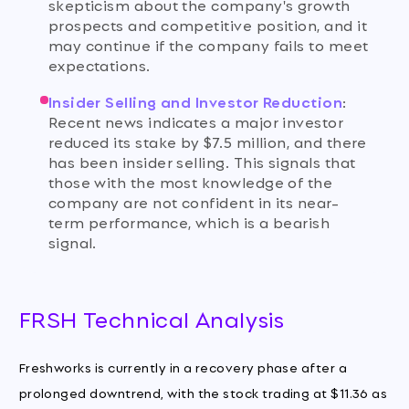
skepticism about the company's growth
prospects and competitive position, and it
may continue if the company fails to meet
expectations.
Insider Selling and Investor Reduction
:
Recent news indicates a major investor
reduced its stake by $7.5 million, and there
has been insider selling. This signals that
those with the most knowledge of the
company are not confident in its near-
term performance, which is a bearish
signal.
FRSH Technical Analysis
Freshworks is currently in a recovery phase after a
prolonged downtrend, with the stock trading at $11.36 as