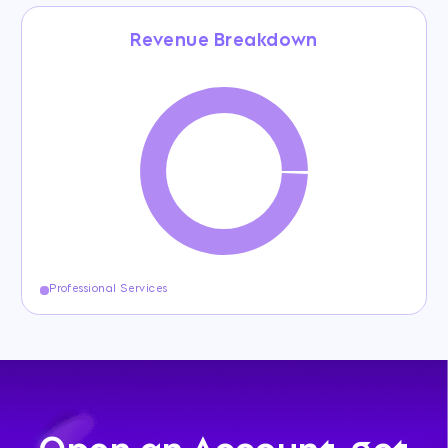
Revenue Breakdown
Professional Services
Open an Account, get