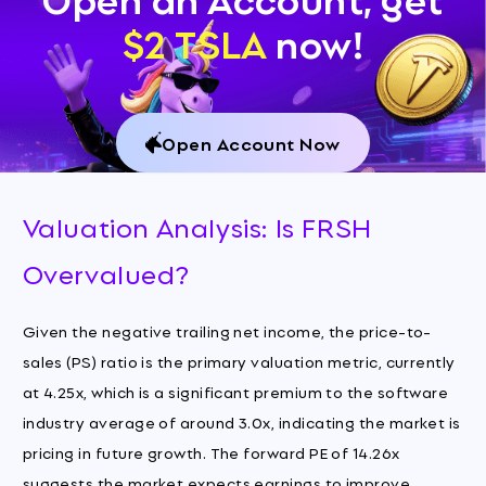
$2 TSLA
now!
Open Account Now
Valuation Analysis: Is FRSH
Overvalued?
Given the negative trailing net income, the price-to-
sales (PS) ratio is the primary valuation metric, currently
at 4.25x, which is a significant premium to the software
industry average of around 3.0x, indicating the market is
pricing in future growth. The forward PE of 14.26x
suggests the market expects earnings to improve