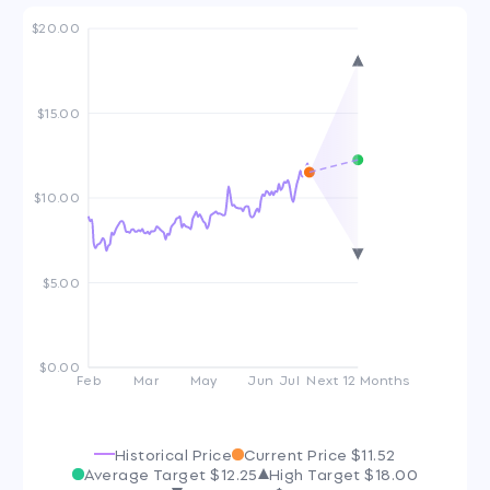
$20.00
$15.00
$10.00
$5.00
$0.00
Feb
Mar
May
Jun
Jul
Next 12 Months
Historical Price
Current Price
$11.52
Average Target
$12.25
High Target
$18.00