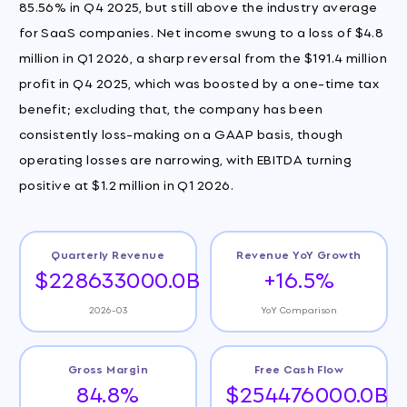
85.56% in Q4 2025, but still above the industry average
for SaaS companies. Net income swung to a loss of $4.8
million in Q1 2026, a sharp reversal from the $191.4 million
profit in Q4 2025, which was boosted by a one-time tax
benefit; excluding that, the company has been
consistently loss-making on a GAAP basis, though
operating losses are narrowing, with EBITDA turning
positive at $1.2 million in Q1 2026.
Quarterly Revenue
Revenue YoY Growth
$228633000.0B
+16.5%
2026-03
YoY Comparison
Gross Margin
Free Cash Flow
84.8%
$254476000.0B