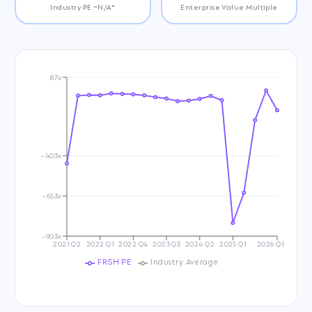
Industry PE ~N/A*
Enterprise Value Multiple
87x
-403x
-653x
-903x
2021 Q2
2022 Q1
2022 Q4
2023 Q3
2024 Q2
2025 Q1
2026 Q1
FRSH PE
Industry Average