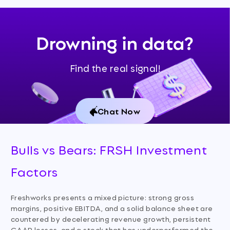
Drowning in data?
Find the real signal!
Chat Now
Bulls vs Bears: FRSH Investment
Factors
Freshworks presents a mixed picture: strong gross
margins, positive EBITDA, and a solid balance sheet are
countered by decelerating revenue growth, persistent
GAAP losses, and a stock that has underperformed the