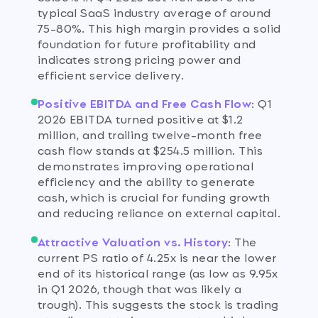
typical SaaS industry average of around
75-80%. This high margin provides a solid
foundation for future profitability and
indicates strong pricing power and
efficient service delivery.
Positive EBITDA and Free Cash Flow
:
Q1
2026 EBITDA turned positive at $1.2
million, and trailing twelve-month free
cash flow stands at $254.5 million. This
demonstrates improving operational
efficiency and the ability to generate
cash, which is crucial for funding growth
and reducing reliance on external capital.
Attractive Valuation vs. History
:
The
current PS ratio of 4.25x is near the lower
end of its historical range (as low as 9.95x
in Q1 2026, though that was likely a
trough). This suggests the stock is trading