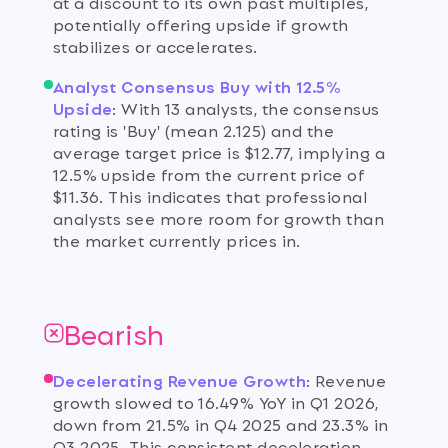
at a discount to its own past multiples,
potentially offering upside if growth
stabilizes or accelerates.
Analyst Consensus Buy with 12.5%
Upside
:
With 13 analysts, the consensus
rating is 'Buy' (mean 2.125) and the
average target price is $12.77, implying a
12.5% upside from the current price of
$11.36. This indicates that professional
analysts see more room for growth than
the market currently prices in.
Bearish
Decelerating Revenue Growth
:
Revenue
growth slowed to 16.49% YoY in Q1 2026,
down from 21.5% in Q4 2025 and 23.3% in
Q3 2025. This consistent deceleration