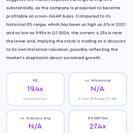
substantially, as the company is projected to become
profitable on a non-GAAP basis. Compared to its
historical PS range, which has been as high as 67x in 2021
and as low as 9.95x in Q1 2026, the current 4.25x is near
the lower end, implying the stock is trading at a discount
to its own historical valuation, possibly reflecting the
market's skepticism about sustained growth.
PE
vs. Historical
19.4x
N/A
Latest Quarter
5-Year PE Range 17x~59x
vs. Industry Avg
EV/EBITDA
N/A
27.4x