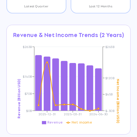
Latest Quarter
Last 12 Months
Revenue & Net Income Trends (2 Years)
$263B
$263B
$140B
$120B
Revenue (Billion USD)
Net Income (Billion USD)
$70B
$45B
$0B
$-30B
2025-12-31
2025-03-31
2024-06-30
Revenue
Net income