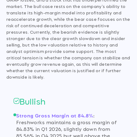
market. The bull case rests on the company's ability to
translate its high-margin model into profitability and
reaccelerate growth, while the bear case focuses on the
risk of continued deceleration and competitive
pressures. Currently, the bearish evidence is slightly
stronger due to the clear growth slowdown and insider
selling, but the low valuation relative to history and
analyst optimism provide some support. The most
critical tension is whether the company can stabilize and
eventually grow revenue again, as this will determine
whether the current valuation is justified or if further
downside is likely.
Bullish
Strong Gross Margin at 84.8%
:
Freshworks maintains a gross margin of
84.83% in Q1 2026, slightly down from
85.56% in Q4 2025 but well above the