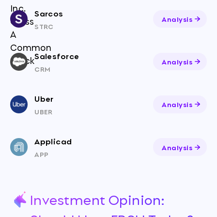
Sarcos
Analysis
STRC
Salesforce
Analysis
CRM
Uber
Analysis
UBER
Applicad
Analysis
APP
Investment Opinion: