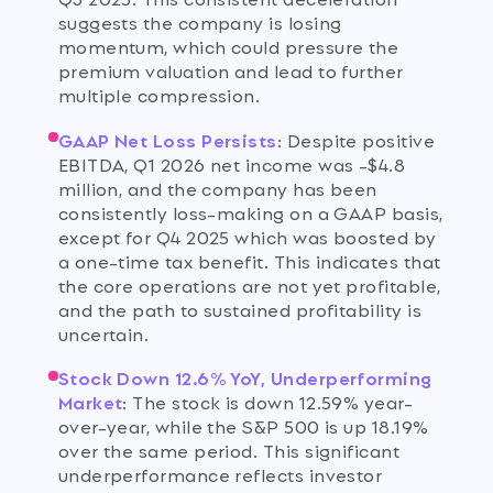
suggests the company is losing
momentum, which could pressure the
premium valuation and lead to further
multiple compression.
GAAP Net Loss Persists
:
Despite positive
EBITDA, Q1 2026 net income was -$4.8
million, and the company has been
consistently loss-making on a GAAP basis,
except for Q4 2025 which was boosted by
a one-time tax benefit. This indicates that
the core operations are not yet profitable,
and the path to sustained profitability is
uncertain.
Stock Down 12.6% YoY, Underperforming
Market
:
The stock is down 12.59% year-
over-year, while the S&P 500 is up 18.19%
over the same period. This significant
underperformance reflects investor