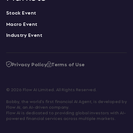
Stock Event
Macro Event
Industry Event
Privacy Policy
Terms of Use
© 2026 Flow AI Limited. All Rights Reserved.
Bobby, the world's first financial AI Agent, is developed by 
Flow AI, an AI-driven company.

Flow AI is dedicated to providing global investors with AI-
powered financial services across multiple markets.