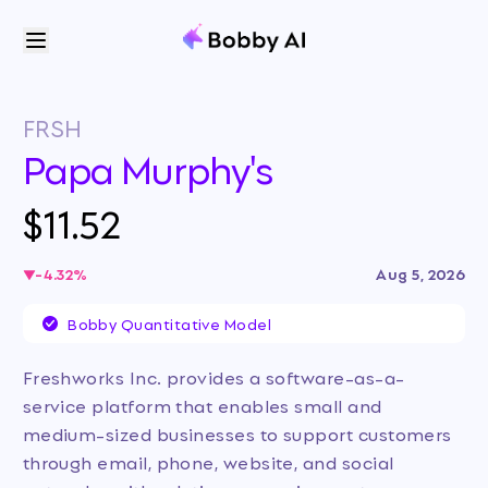
FRSH
Papa Murphy's
$11.52
-4.32
%
Aug 5, 2026
Bobby Quantitative Model
Freshworks Inc. provides a software-as-a-
service platform that enables small and
medium-sized businesses to support customers
through email, phone, website, and social