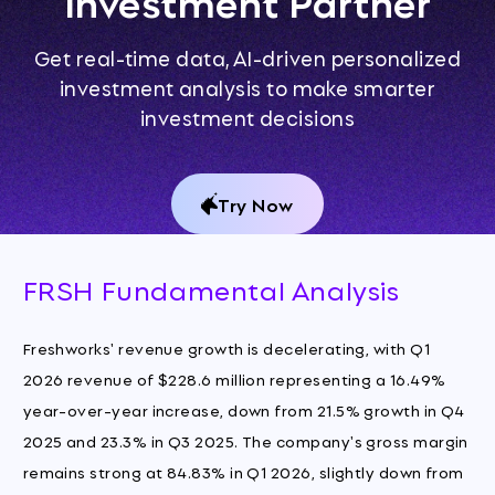
Investment Partner
Get real-time data, AI-driven personalized
investment analysis to make smarter
investment decisions
Try Now
FRSH Fundamental Analysis
Freshworks' revenue growth is decelerating, with Q1
2026 revenue of $228.6 million representing a 16.49%
year-over-year increase, down from 21.5% growth in Q4
2025 and 23.3% in Q3 2025. The company's gross margin
remains strong at 84.83% in Q1 2026, slightly down from