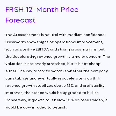
FRSH 12-Month Price
Forecast
The AI assessment is neutral with medium confidence.
Freshworks shows signs of operational improvement,
such as positive EBITDA and strong gross margins, but
the decelerating revenue growth is a major concern. The
valuation is not overly stretched, but it is not cheap
either. The key factor to watch is whether the company
can stabilize and eventually reaccelerate growth. If
revenue growth stabilizes above 15% and profitability
improves, the stance would be upgraded to bullish.
Conversely, if growth falls below 10% or losses widen, it
would be downgraded to bearish.