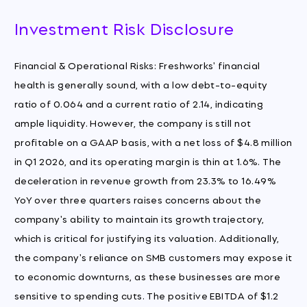
Investment Risk Disclosure
Financial & Operational Risks: Freshworks' financial
health is generally sound, with a low debt-to-equity
ratio of 0.064 and a current ratio of 2.14, indicating
ample liquidity. However, the company is still not
profitable on a GAAP basis, with a net loss of $4.8 million
in Q1 2026, and its operating margin is thin at 1.6%. The
deceleration in revenue growth from 23.3% to 16.49%
YoY over three quarters raises concerns about the
company's ability to maintain its growth trajectory,
which is critical for justifying its valuation. Additionally,
the company's reliance on SMB customers may expose it
to economic downturns, as these businesses are more
sensitive to spending cuts. The positive EBITDA of $1.2