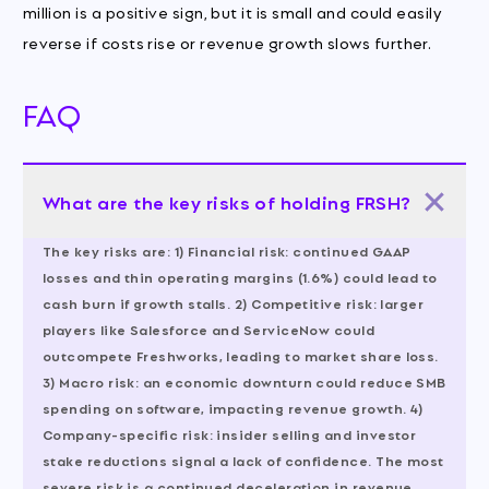
million is a positive sign, but it is small and could easily
reverse if costs rise or revenue growth slows further.
FAQ
What are the key risks of holding FRSH?
The key risks are: 1) Financial risk: continued GAAP
losses and thin operating margins (1.6%) could lead to
cash burn if growth stalls. 2) Competitive risk: larger
players like Salesforce and ServiceNow could
outcompete Freshworks, leading to market share loss.
3) Macro risk: an economic downturn could reduce SMB
spending on software, impacting revenue growth. 4)
Company-specific risk: insider selling and investor
stake reductions signal a lack of confidence. The most
severe risk is a continued deceleration in revenue