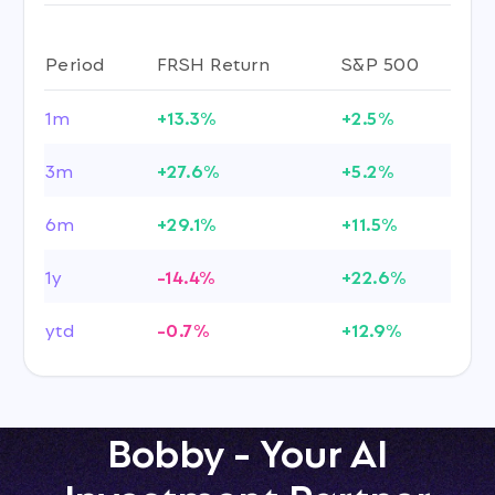
Period
FRSH Return
S&P 500
1m
+13.3%
+2.5%
3m
+27.6%
+5.2%
6m
+29.1%
+11.5%
1y
-14.4%
+22.6%
ytd
-0.7%
+12.9%
Bobby - Your AI