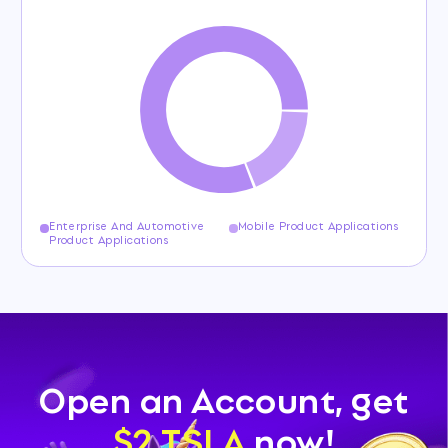
Enterprise And Automotive
Mobile Product Applications
Product Applications
Open an Account, get
$2 TSLA
now!