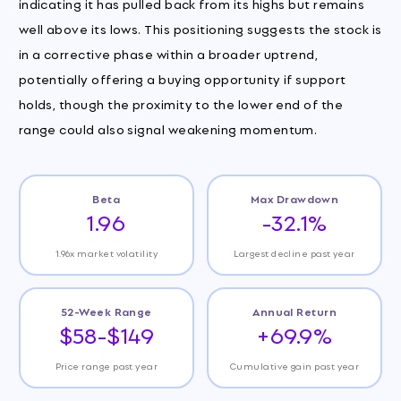
indicating it has pulled back from its highs but remains
well above its lows. This positioning suggests the stock is
in a corrective phase within a broader uptrend,
potentially offering a buying opportunity if support
holds, though the proximity to the lower end of the
range could also signal weakening momentum.
Beta
Max Drawdown
1.96
-32.1%
1.96x market volatility
Largest decline past year
52-Week Range
Annual Return
$58-$149
+69.9%
Price range past year
Cumulative gain past year