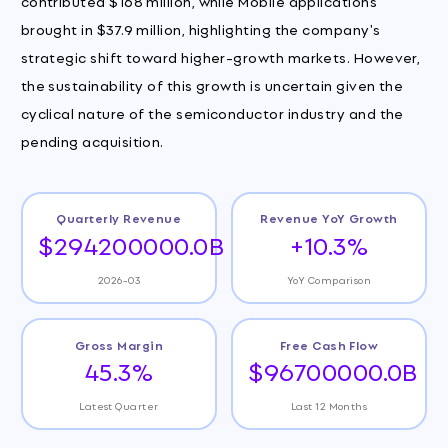
contributed $168 million, while Mobile applications
brought in $37.9 million, highlighting the company's
strategic shift toward higher-growth markets. However,
the sustainability of this growth is uncertain given the
cyclical nature of the semiconductor industry and the
pending acquisition.
Quarterly Revenue
Revenue YoY Growth
$294200000.0B
+10.3%
2026-03
YoY Comparison
Gross Margin
Free Cash Flow
45.3%
$96700000.0B
Latest Quarter
Last 12 Months