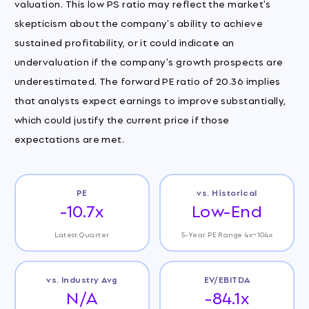
valuation. This low PS ratio may reflect the market's
skepticism about the company's ability to achieve
sustained profitability, or it could indicate an
undervaluation if the company's growth prospects are
underestimated. The forward PE ratio of 20.36 implies
that analysts expect earnings to improve substantially,
which could justify the current price if those
expectations are met.
PE
vs. Historical
-10.7x
Low-End
Latest Quarter
5-Year PE Range 4x~104x
vs. Industry Avg
EV/EBITDA
N/A
-84.1x