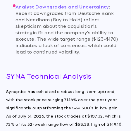
Analyst Downgrades and Uncertainty
:
Recent downgrades from Deutsche Bank
and Needham (Buy to Hold) reflect
skepticism about the acquisition's
strategic fit and the company's ability to
execute. The wide target range ($123-$170)
indicates a lack of consensus, which could
lead to continued volatility.
SYNA Technical Analysis
Synaptics has exhibited a robust long-term uptrend,
with the stock price surging 71.16% over the past year,
significantly outperforming the S&P 500's 18.19% gain.
As of July 31, 2026, the stock trades at $107.32, which is
72% of its 52-week range (low of $58.28, high of $149.11),