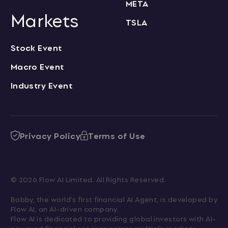
META
Markets
TSLA
Stock Event
Macro Event
Industry Event
Privacy Policy
Terms of Use
© 2026 Flow AI Limited. All Rights Reserved.
Bobby, the world's first financial AI Agent, is developed by 
Flow AI, an AI-driven company.

Flow AI is dedicated to providing global investors with AI-
powered financial services across multiple markets.