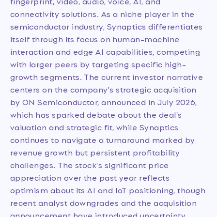
fingerprint, video, audio, voice, AI, and
connectivity solutions. As a niche player in the
semiconductor industry, Synaptics differentiates
itself through its focus on human-machine
interaction and edge AI capabilities, competing
with larger peers by targeting specific high-
growth segments. The current investor narrative
centers on the company's strategic acquisition
by ON Semiconductor, announced in July 2026,
which has sparked debate about the deal's
valuation and strategic fit, while Synaptics
continues to navigate a turnaround marked by
revenue growth but persistent profitability
challenges. The stock's significant price
appreciation over the past year reflects
optimism about its AI and IoT positioning, though
recent analyst downgrades and the acquisition
announcement have introduced uncertainty.