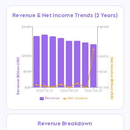
Revenue & Net Income Trends (2 Years)
$348B
$348B
$180B
$167B
Revenue (Billion USD)
Net Income (Billion USD)
$90B
$72B
$0B
$-23B
2025-12-27
2025-03-29
2024-06-29
Revenue
Net income
Revenue Breakdown