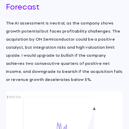
Forecast
The AI assessment is neutral, as the company shows
growth potential but faces profitability challenges. The
acquisition by ON Semiconductor could be a positive
catalyst, but integration risks and high valuation limit
upside. I would upgrade to bullish if the company
achieves two consecutive quarters of positive net
income, and downgrade to bearish if the acquisition fails
or revenue growth decelerates below 5%.
$190.00