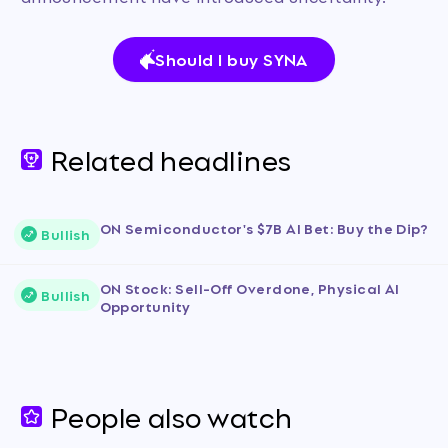
Should I buy SYNA
Related headlines
ON Semiconductor's $7B AI Bet: Buy the Dip?
Bullish
ON Stock: Sell-Off Overdone, Physical AI
Bullish
Opportunity
People also watch