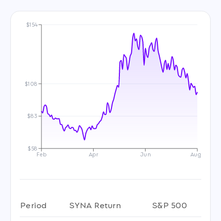
$154
$108
$83
$58
Feb
Apr
Jun
Aug
Period
SYNA Return
S&P 500