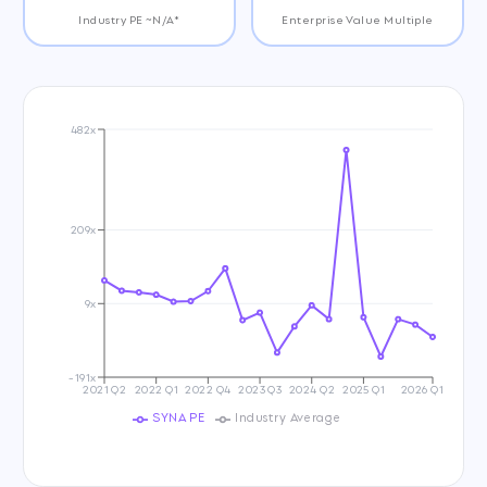
Industry PE ~N/A*
Enterprise Value Multiple
482x
209x
9x
-191x
2021 Q2
2022 Q1
2022 Q4
2023 Q3
2024 Q2
2025 Q1
2026 Q1
SYNA PE
Industry Average