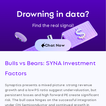
Drowning in data?
Find the real signal!
Chat Now
Bulls vs Bears: SYNA Investment
Factors
Synaptics presents a mixed picture: strong revenue
growth and a low PS ratio suggest undervaluation, but
persistent losses and high forward PE create significant
risk. The bull case hinges on the successful integration
under ON Semiconductor and continued growth in