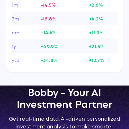
1m
-14.5%
+2.8%
3m
-18.6%
+4.2%
6m
+14.4%
+11.3%
1y
+69.9%
+21.5%
ytd
+34.8%
+12.7%
Bobby - Your AI
Investment Partner
Get real-time data, AI-driven personalized
investment analysis to make smarter