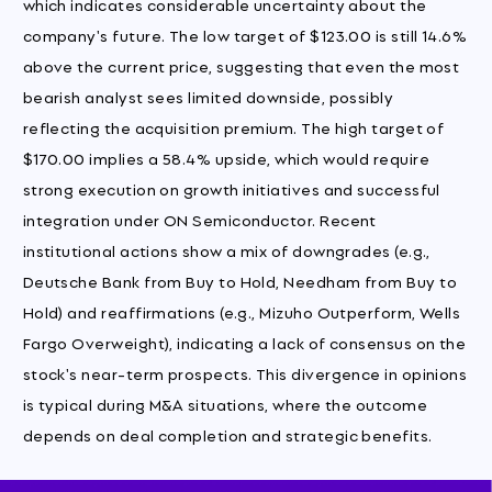
which indicates considerable uncertainty about the
company's future. The low target of $123.00 is still 14.6%
above the current price, suggesting that even the most
bearish analyst sees limited downside, possibly
reflecting the acquisition premium. The high target of
$170.00 implies a 58.4% upside, which would require
strong execution on growth initiatives and successful
integration under ON Semiconductor. Recent
institutional actions show a mix of downgrades (e.g.,
Deutsche Bank from Buy to Hold, Needham from Buy to
Hold) and reaffirmations (e.g., Mizuho Outperform, Wells
Fargo Overweight), indicating a lack of consensus on the
stock's near-term prospects. This divergence in opinions
is typical during M&A situations, where the outcome
depends on deal completion and strategic benefits.