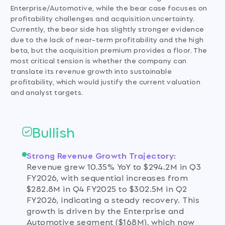
Enterprise/Automotive, while the bear case focuses on
profitability challenges and acquisition uncertainty.
Currently, the bear side has slightly stronger evidence
due to the lack of near-term profitability and the high
beta, but the acquisition premium provides a floor. The
most critical tension is whether the company can
translate its revenue growth into sustainable
profitability, which would justify the current valuation
and analyst targets.
Bullish
Strong Revenue Growth Trajectory
:
Revenue grew 10.35% YoY to $294.2M in Q3
FY2026, with sequential increases from
$282.8M in Q4 FY2025 to $302.5M in Q2
FY2026, indicating a steady recovery. This
growth is driven by the Enterprise and
Automotive segment ($168M), which now