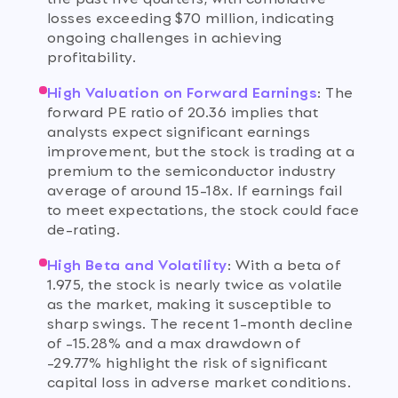
losses exceeding $70 million, indicating
ongoing challenges in achieving
profitability.
High Valuation on Forward Earnings
:
The
forward PE ratio of 20.36 implies that
analysts expect significant earnings
improvement, but the stock is trading at a
premium to the semiconductor industry
average of around 15-18x. If earnings fail
to meet expectations, the stock could face
de-rating.
High Beta and Volatility
:
With a beta of
1.975, the stock is nearly twice as volatile
as the market, making it susceptible to
sharp swings. The recent 1-month decline
of -15.28% and a max drawdown of
-29.77% highlight the risk of significant
capital loss in adverse market conditions.