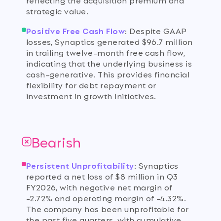
strategic value.
Positive Free Cash Flow
:
Despite GAAP
losses, Synaptics generated $96.7 million
in trailing twelve-month free cash flow,
indicating that the underlying business is
cash-generative. This provides financial
flexibility for debt repayment or
investment in growth initiatives.
Bearish
Persistent Unprofitability
:
Synaptics
reported a net loss of $8 million in Q3
FY2026, with negative net margin of
-2.72% and operating margin of -4.32%.
The company has been unprofitable for
the past five quarters, with cumulative