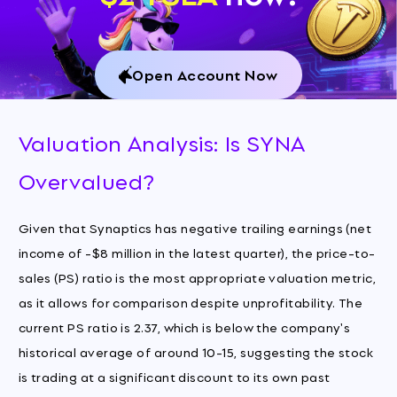
Open Account Now
Valuation Analysis: Is SYNA
Overvalued?
Given that Synaptics has negative trailing earnings (net
income of -$8 million in the latest quarter), the price-to-
sales (PS) ratio is the most appropriate valuation metric,
as it allows for comparison despite unprofitability. The
current PS ratio is 2.37, which is below the company's
historical average of around 10-15, suggesting the stock
is trading at a significant discount to its own past