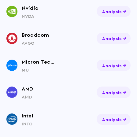
Nvidia
Analysis
NVDA
Broadcom
Analysis
AVGO
Micron Technology
Analysis
MU
AMD
Analysis
AMD
Intel
Analysis
INTC