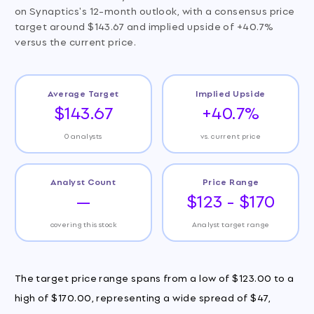
on Synaptics's 12-month outlook, with a consensus price
target around $143.67 and implied upside of +40.7%
versus the current price.
Average Target
Implied Upside
$143.67
+40.7%
0 analysts
vs. current price
Analyst Count
Price Range
—
$123 - $170
covering this stock
Analyst target range
The target price range spans from a low of $123.00 to a
high of $170.00, representing a wide spread of $47,