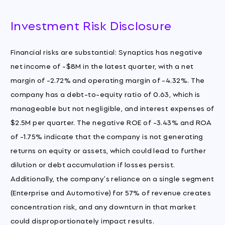
Investment Risk Disclosure
Financial risks are substantial: Synaptics has negative
net income of -$8M in the latest quarter, with a net
margin of -2.72% and operating margin of -4.32%. The
company has a debt-to-equity ratio of 0.63, which is
manageable but not negligible, and interest expenses of
$2.5M per quarter. The negative ROE of -3.43% and ROA
of -1.75% indicate that the company is not generating
returns on equity or assets, which could lead to further
dilution or debt accumulation if losses persist.
Additionally, the company's reliance on a single segment
(Enterprise and Automotive) for 57% of revenue creates
concentration risk, and any downturn in that market
could disproportionately impact results.