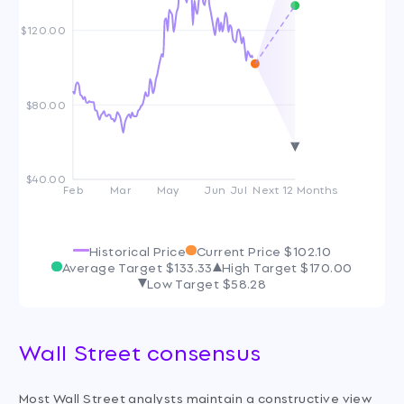
$120.00
$80.00
$40.00
Feb
Mar
May
Jun
Jul
Next 12 Months
Historical Price
Current Price
$102.10
Average Target
$133.33
High Target
$170.00
Low Target
$58.28
Wall Street consensus
Most Wall Street analysts maintain a constructive view