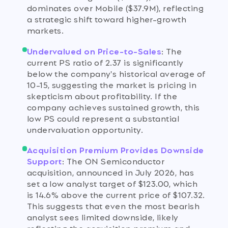
dominates over Mobile ($37.9M), reflecting
a strategic shift toward higher-growth
markets.
Undervalued on Price-to-Sales
:
The
current PS ratio of 2.37 is significantly
below the company's historical average of
10-15, suggesting the market is pricing in
skepticism about profitability. If the
company achieves sustained growth, this
low PS could represent a substantial
undervaluation opportunity.
Acquisition Premium Provides Downside
Support
:
The ON Semiconductor
acquisition, announced in July 2026, has
set a low analyst target of $123.00, which
is 14.6% above the current price of $107.32.
This suggests that even the most bearish
analyst sees limited downside, likely
reflecting the acquisition premium and