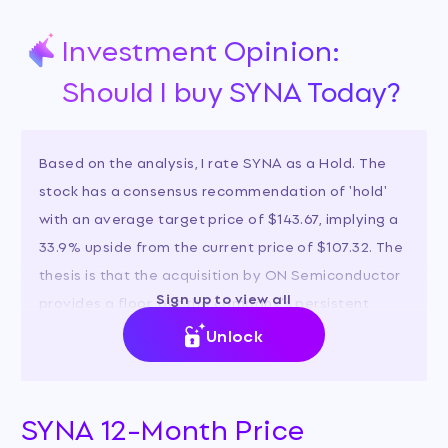
Investment Opinion:
Should I buy SYNA Today?
Based on the analysis, I rate SYNA as a Hold. The
stock has a consensus recommendation of 'hold'
with an average target price of $143.67, implying a
33.9% upside from the current price of $107.32. The
thesis is that the acquisition by ON Semiconductor
Sign up to view all
provides a floor, but the company's persistent
losses and high valuation limit upside potential.
Unlock
SYNA 12-Month Price