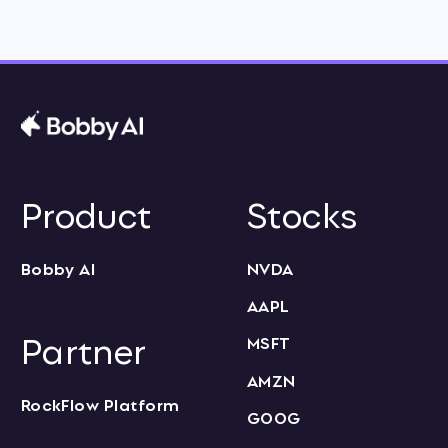
Product
Stocks
Bobby AI
NVDA
AAPL
Partner
MSFT
AMZN
RockFlow Platform
GOOG