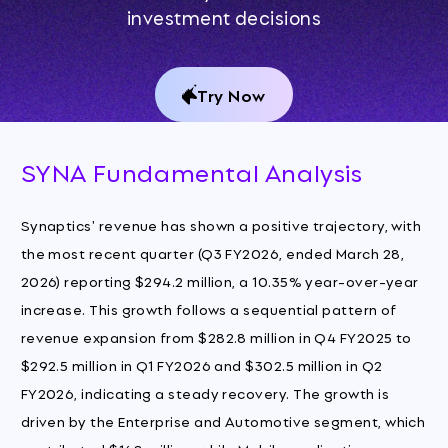
investment decisions
Try Now
SYNA Fundamental Analysis
Synaptics' revenue has shown a positive trajectory, with
the most recent quarter (Q3 FY2026, ended March 28,
2026) reporting $294.2 million, a 10.35% year-over-year
increase. This growth follows a sequential pattern of
revenue expansion from $282.8 million in Q4 FY2025 to
$292.5 million in Q1 FY2026 and $302.5 million in Q2
FY2026, indicating a steady recovery. The growth is
driven by the Enterprise and Automotive segment, which