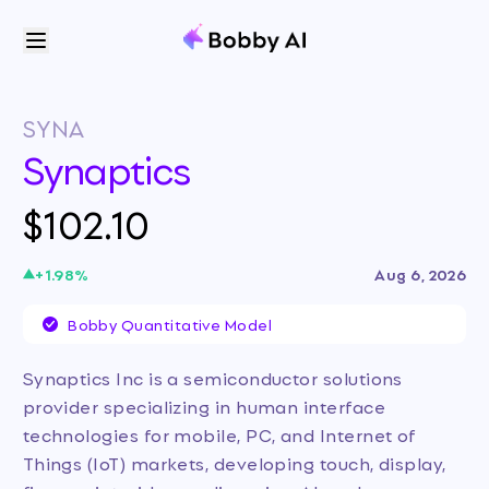
SYNA
Synaptics
$102.10
+
1.98
%
Aug 6, 2026
Bobby Quantitative Model
Synaptics Inc is a semiconductor solutions
provider specializing in human interface
technologies for mobile, PC, and Internet of
Things (IoT) markets, developing touch, display,