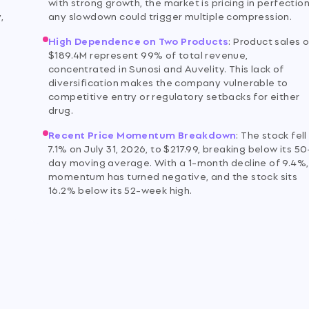
with strong growth, the market is pricing in perfection
,
any slowdown could trigger multiple compression.
High Dependence on Two Products
:
Product sales o
$189.4M represent 99% of total revenue,
concentrated in Sunosi and Auvelity. This lack of
diversification makes the company vulnerable to
competitive entry or regulatory setbacks for either
drug.
Recent Price Momentum Breakdown
:
The stock fell
7.1% on July 31, 2026, to $217.99, breaking below its 50
day moving average. With a 1-month decline of 9.4%,
momentum has turned negative, and the stock sits
16.2% below its 52-week high.