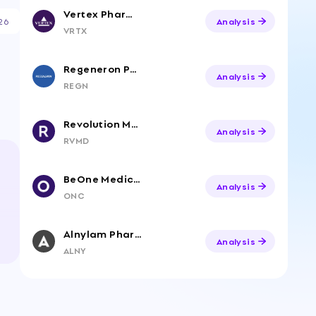
Vertex Pharmaceuticals
26
Analysis
VRTX
Regeneron Pharmaceuticals
Analysis
REGN
Revolution Medicines, Inc. Common Stock
Analysis
RVMD
BeOne Medicines Ltd. American Depositary Shares
Analysis
ONC
Alnylam Pharmaceuticals
Analysis
ALNY