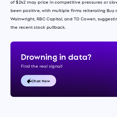
of $242 may price in competitive pressures or sl
been positive, with multiple firms reiterating Buy
Wainwright, RBC Capital, and TD Cowen, suggesting
the recent stock pullback.
Drowning in data?
Find the real signal!
Chat Now