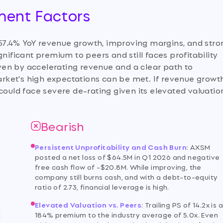
tment Factors
57.4% YoY revenue growth, improving margins, and stro
nificant premium to peers and still faces profitability
riven by accelerating revenue and a clear path to
market's high expectations can be met. If revenue growt
could face severe de-rating given its elevated valuatio
Bearish
Persistent Unprofitability and Cash Burn
:
AXSM
posted a net loss of $64.5M in Q1 2026 and negative
free cash flow of -$20.8M. While improving, the
company still burns cash, and with a debt-to-equity
ratio of 2.73, financial leverage is high.
Elevated Valuation vs. Peers
:
Trailing PS of 14.2x is 
t
184% premium to the industry average of 5.0x. Even