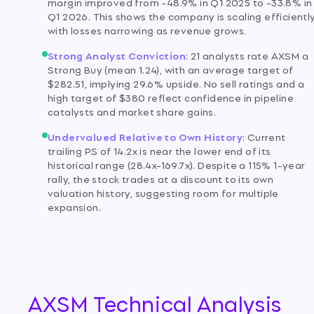
margin improved from -48.9% in Q1 2025 to -33.8% in
Q1 2026. This shows the company is scaling efficiently
with losses narrowing as revenue grows.
Strong Analyst Conviction
:
21 analysts rate AXSM a
Strong Buy (mean 1.24), with an average target of
$282.51, implying 29.6% upside. No sell ratings and a
high target of $380 reflect confidence in pipeline
catalysts and market share gains.
Undervalued Relative to Own History
:
Current
trailing PS of 14.2x is near the lower end of its
historical range (28.4x-169.7x). Despite a 115% 1-year
rally, the stock trades at a discount to its own
valuation history, suggesting room for multiple
expansion.
AXSM Technical Analysis