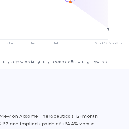
Jun
Jun
Jul
Next 12 Months
e Target
$262.00
High Target
$380.00
Low Target
$96.00
e view on Axsome Therapeutics's 12-month
2.32 and implied upside of +34.4% versus