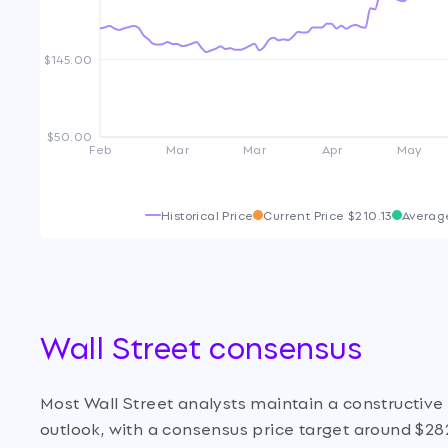
$145.00
$50.00
Feb
Mar
Mar
Apr
May
Historical Price
Current Price
$210.13
Averag
Wall Street consensus
Most Wall Street analysts maintain a constructiv
outlook, with a consensus price target around $28