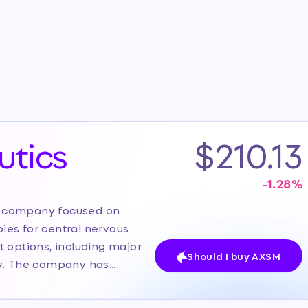
tics
$210.13
-1.28
%
l company focused on
ies for central nervous
 options, including major
Should I buy AXSM
sy. The company has
ayer with two FDA-approved
peline of late-stage