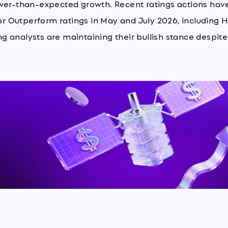
ower-than-expected growth. Recent ratings actions hav
 or Outperform ratings in May and July 2026, including 
 analysts are maintaining their bullish stance despite