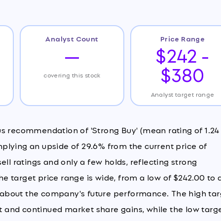
Analyst Count
Price Range
—
$242 -
$380
covering this stock
Analyst target range
us recommendation of 'Strong Buy' (mean rating of 1.24
implying an upside of 29.6% from the current price of
 sell ratings and only a few holds, reflecting strong
 target price range is wide, from a low of $242.00 to 
ty about the company's future performance. The high ta
and continued market share gains, while the low targ