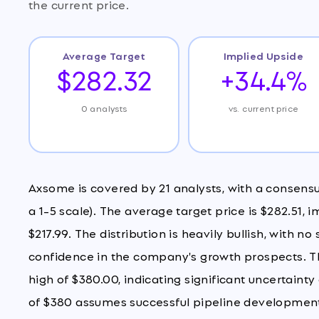
the current price.
Average Target
Implied Upside
$282.32
+34.4%
0 analysts
vs. current price
Axsome is covered by 21 analysts, with a consens
a 1-5 scale). The average target price is $282.51, 
$217.99. The distribution is heavily bullish, with no
confidence in the company's growth prospects. The
high of $380.00, indicating significant uncertain
of $380 assumes successful pipeline development 