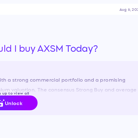
enters on the company's
Aug 6, 20
rcial execution of its CNS
ysts to expand its
en amplified by the stock's
r, reflecting optimism
ure profitability.
…
uld I buy AXSM Today?
ith a strong commercial portfolio and a promising
remium valuation. The consensus Strong Buy and average
 up to view all
ith our view.
Unlock