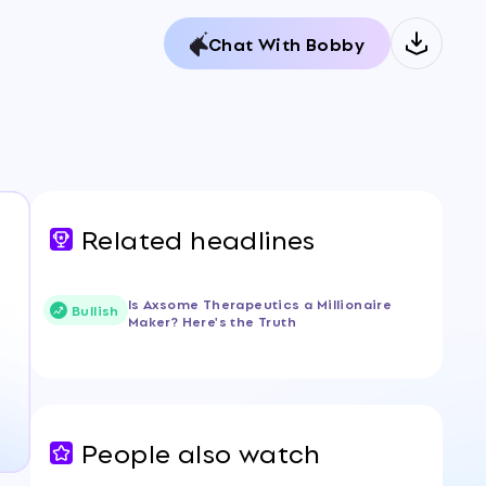
Chat With Bobby
Related headlines
Is Axsome Therapeutics a Millionaire
Bullish
Maker? Here's the Truth
People also watch