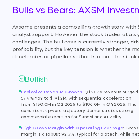
Bulls vs Bears: AXSM Inves
Axsome presents a compelling growth story with 
analyst support. However, the stock trades at a sig
challenges. The bull case is currently stronger, d
profitability, but the key tension is whether the 
decelerates or pipeline setbacks occur, the stock 
Bullish
Explosive Revenue Growth
:
Q1 2026 revenue surged
57.4% YoY to $191.2M, with sequential acceleration
from $150.0M in Q2 2025 to $196.0M in Q4 2025. This
consistent upward trajectory demonstrates strong
commercial execution for Sunosi and Auvelity.
High Gross Margin with Operating Leverage
:
Gross
margin is a robust 92.3%, typical for biotech, while ne