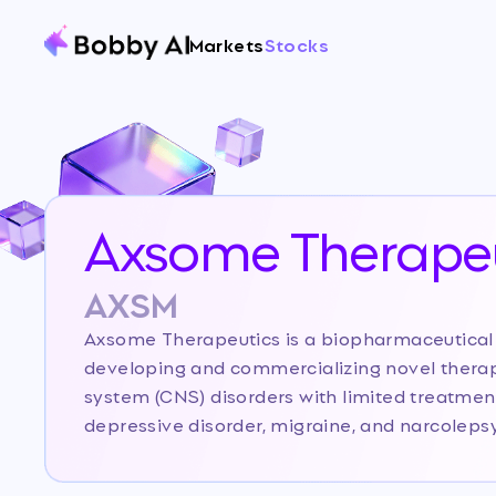
Markets
Stocks
Axsome Therapeu
AXSM
Axsome Therapeutics is a biopharmaceutica
developing and commercializing novel therap
system (CNS) disorders with limited treatment
depressive disorder, migraine, and narcolep
established itself as a commercial-stage pl
products, Sunosi and Auvelity, and a robust pi