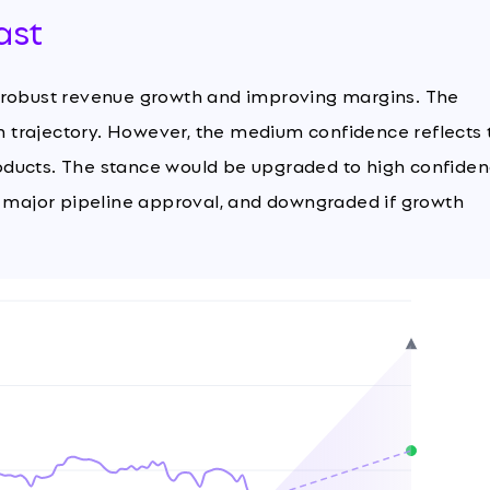
ast
y robust revenue growth and improving margins. The
th trajectory. However, the medium confidence reflects 
oducts. The stance would be upgraded to high confide
a major pipeline approval, and downgraded if growth