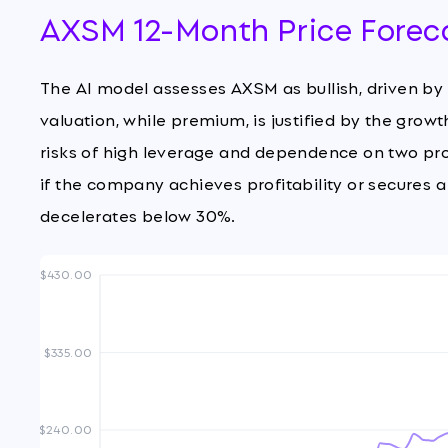
AXSM 12-Month Price Forec
The AI model assesses AXSM as bullish, driven b
valuation, while premium, is justified by the grow
risks of high leverage and dependence on two pr
if the company achieves profitability or secures 
decelerates below 30%.
$430.00
$335.00
$240.00