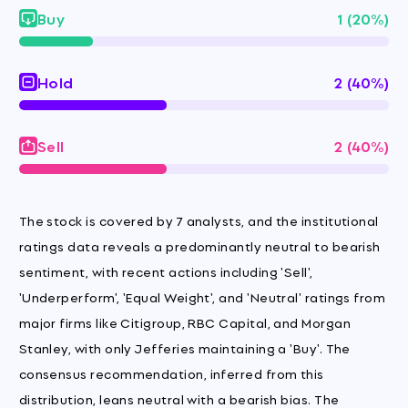
Buy
1 (20%)
Hold
2 (40%)
Sell
2 (40%)
The stock is covered by 7 analysts, and the institutional
ratings data reveals a predominantly neutral to bearish
sentiment, with recent actions including 'Sell',
'Underperform', 'Equal Weight', and 'Neutral' ratings from
major firms like Citigroup, RBC Capital, and Morgan
Stanley, with only Jefferies maintaining a 'Buy'. The
consensus recommendation, inferred from this
distribution, leans neutral with a bearish bias. The