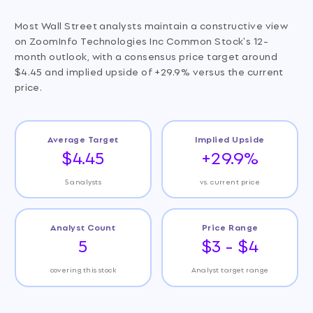
Most Wall Street analysts maintain a constructive view
on ZoomInfo Technologies Inc Common Stock's 12-
month outlook, with a consensus price target around
$4.45 and implied upside of +29.9% versus the current
price.
Average Target
Implied Upside
$4.45
+29.9%
5 analysts
vs. current price
Analyst Count
Price Range
5
$3 - $4
covering this stock
Analyst target range