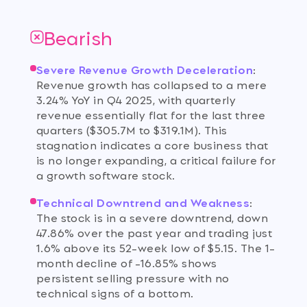
Bearish
Severe Revenue Growth Deceleration
:
Revenue growth has collapsed to a mere
3.24% YoY in Q4 2025, with quarterly
revenue essentially flat for the last three
quarters ($305.7M to $319.1M). This
stagnation indicates a core business that
is no longer expanding, a critical failure for
a growth software stock.
Technical Downtrend and Weakness
:
The stock is in a severe downtrend, down
47.86% over the past year and trading just
1.6% above its 52-week low of $5.15. The 1-
month decline of -16.85% shows
persistent selling pressure with no
technical signs of a bottom.