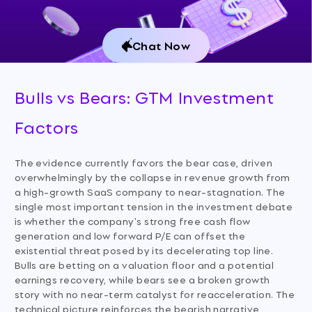
Chat Now
Bulls vs Bears: GTM Investment
Factors
The evidence currently favors the bear case, driven
overwhelmingly by the collapse in revenue growth from
a high-growth SaaS company to near-stagnation. The
single most important tension in the investment debate
is whether the company's strong free cash flow
generation and low forward P/E can offset the
existential threat posed by its decelerating top line.
Bulls are betting on a valuation floor and a potential
earnings recovery, while bears see a broken growth
story with no near-term catalyst for reacceleration. The
technical picture reinforces the bearish narrative,