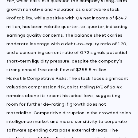
YoY, which calls into question the company's long-term
growth narrative and valuation as a software stock.
Profitability, while positive with Q4 net income of $34.7
million, has been volatile quarter-to-quarter, indicating
earnings quality concerns. The balance sheet carries
moderate leverage with a debt-to-equity ratio of 1.20,
and a concerning current ratio of 0.72 signals potential
short-term liquidity pressure, despite the company's
strong annual free cash flow of $388.8 million.
Market & Competitive Risks: The stock faces significant
valuation compression risk, as its trailing P/E of 26.4x
remains above its recent historical lows, suggesting
room for further de-rating if growth does not
materialize. Competitive disruption in the crowded sales
intelligence market and macro sensitivity to corporate
software spending cuts pose external threats. The