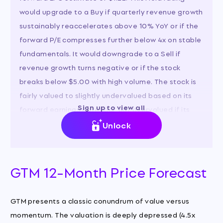
would upgrade to a Buy if quarterly revenue growth
sustainably reaccelerates above 10% YoY or if the
forward P/E compresses further below 4x on stable
fundamentals. It would downgrade to a Sell if
revenue growth turns negative or if the stock
breaks below $5.00 with high volume. The stock is
fairly valued to slightly undervalued based on its
Sign up to view all
forward earnings potential, but overvalued if its
growth profile has permanently impaired.
Unlock
GTM 12-Month Price Forecast
GTM presents a classic conundrum of value versus
momentum. The valuation is deeply depressed (4.5x