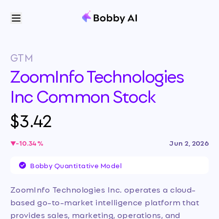
GTM
ZoomInfo Technologies
Inc Common Stock
$3.42
-10.34
%
Jun 2, 2026
Bobby Quantitative Model
ZoomInfo Technologies Inc. operates a cloud-
based go-to-market intelligence platform that
provides sales, marketing, operations, and