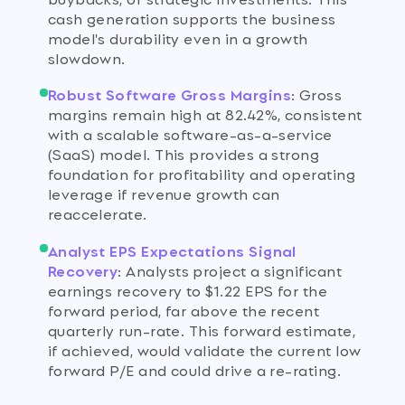
cash generation supports the business
model's durability even in a growth
slowdown.
Robust Software Gross Margins
:
Gross
margins remain high at 82.42%, consistent
with a scalable software-as-a-service
(SaaS) model. This provides a strong
foundation for profitability and operating
leverage if revenue growth can
reaccelerate.
Analyst EPS Expectations Signal
Recovery
:
Analysts project a significant
earnings recovery to $1.22 EPS for the
forward period, far above the recent
quarterly run-rate. This forward estimate,
if achieved, would validate the current low
forward P/E and could drive a re-rating.