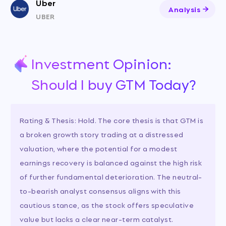
Uber
Analysis
UBER
Investment Opinion:
Should I buy GTM Today?
Rating & Thesis: Hold. The core thesis is that GTM is
a broken growth story trading at a distressed
valuation, where the potential for a modest
earnings recovery is balanced against the high risk
of further fundamental deterioration. The neutral-
to-bearish analyst consensus aligns with this
cautious stance, as the stock offers speculative
value but lacks a clear near-term catalyst.