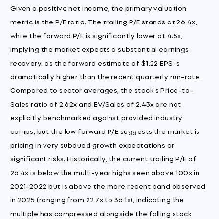
Given a positive net income, the primary valuation
metric is the P/E ratio. The trailing P/E stands at 26.4x,
while the forward P/E is significantly lower at 4.5x,
implying the market expects a substantial earnings
recovery, as the forward estimate of $1.22 EPS is
dramatically higher than the recent quarterly run-rate.
Compared to sector averages, the stock's Price-to-
Sales ratio of 2.62x and EV/Sales of 2.43x are not
explicitly benchmarked against provided industry
comps, but the low forward P/E suggests the market is
pricing in very subdued growth expectations or
significant risks. Historically, the current trailing P/E of
26.4x is below the multi-year highs seen above 100x in
2021-2022 but is above the more recent band observed
in 2025 (ranging from 22.7x to 36.1x), indicating the
multiple has compressed alongside the falling stock