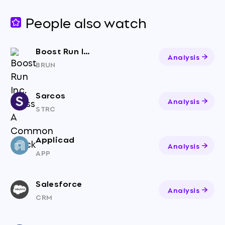
People also watch
Boost Run Inc. Class A Common Stock
Analysis
BRUN
Sarcos
Analysis
STRC
Applicad
Analysis
APP
Salesforce
Analysis
CRM