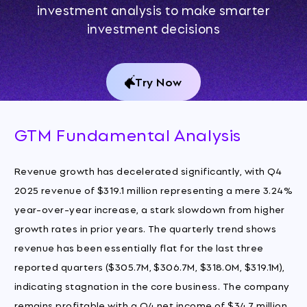
investment analysis to make smarter
investment decisions
Try Now
GTM Fundamental Analysis
Revenue growth has decelerated significantly, with Q4
2025 revenue of $319.1 million representing a mere 3.24%
year-over-year increase, a stark slowdown from higher
growth rates in prior years. The quarterly trend shows
revenue has been essentially flat for the last three
reported quarters ($305.7M, $306.7M, $318.0M, $319.1M),
indicating stagnation in the core business. The company
remains profitable with a Q4 net income of $34.7 million,