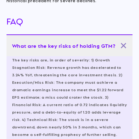
historical precedent for severe declines.
FAQ
What are the key risks of holding GTM?
The key risks are, in order of severity: 1)
Growth
Stagnation Risk:
Revenue growth has decelerated to
3.24% YoY, threatening the core investment thesis. 2)
Execution/Miss Risk:
The company must achieve a
dramatic earnings increase to meet the $1.22 forward
EPS estimate; a miss could crater the stock. 3)
Financial Risk:
A current ratio of 0.72 indicates liquidity
pressure, and a debt-to-equity of 1.20 adds leverage
risk. 4)
Technical Risk:
The stock is in a severe
downtrend, down nearly 50% in 3 months, which can
become a self-fulfilling prophecy of further selling.