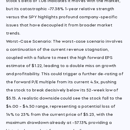
stock's beta of 1.08 indicates it moves with the market,
but its catastrophic -77.38% 1-year relative strength
versus the SPY highlights profound company-specific
issues that have decoupled it from broader market
trends.
Worst-Case Scenario: The worst-case scenario involves
a continuation of the current revenue stagnation,
coupled with a failure to meet the high forward EPS
estimate of $1.22, leading to a double miss on growth
and profitability. This could trigger a further de-rating of
the forward P/E multiple from its current 4.5x, pushing
the stock to break decisively below its 52-week low of
$5.15. A realistic downside could see the stock fall to the
$4.00 - $4.50 range, representing a potential loss of
14% to 23% from the current price of $5.23, with the
maximum drawdown already at -57.13% providing a