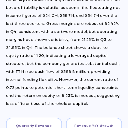
but profitability is volatile, as seen in the fluctuating net
income figures of $24.0M, $38.7M, and $34.7M over the
last three quarters. Gross margins are robust at 82.42%
in Q4, consistent with a software model, but operating
margins have shown variability, from 21.23% in Q3 to
24.85% in Q4. The balance sheet shows a debt-to-
equity ratio of 1.20, indicating a leveraged capital
structure, but the company generates substantial cash,
with TTM free cash flow of $388.8 million, providing
internal funding flexibility. However, the current ratio of
0.72 points to potential short-term liquidity constraints,
and the return on equity of 8.23% is modest, suggesting
less efficient use of shareholder capital.
Quarterly Revenue
Revenue YoY Growth