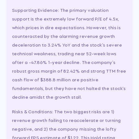
Supporting Evidence: The primary valuation
support is the extremely low forward P/E of 4.5x,
which prices in dire expectations. However, this is
counteracted by the alarming revenue growth
deceleration to 3.24% YoY and the stock's severe
technical weakness, trading near 52-week lows
after a -47.86% 1-year decline. The company's
robust gross margin of 82.42% and strong TTM free
cash flow of $388.8 million are positive
fundamentals, but they have not halted the stock's
decline amidst the growth stall.
Risks & Conditions: The two biggest risks are 1)
revenue growth failing to reaccelerate or turning
negative, and 2) the company missing the lofty
forward EPS estimate of $1.22. This Hold rating