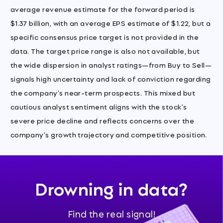
average revenue estimate for the forward period is
$1.37 billion, with an average EPS estimate of $1.22, but a
specific consensus price target is not provided in the
data. The target price range is also not available, but
the wide dispersion in analyst ratings—from Buy to Sell—
signals high uncertainty and lack of conviction regarding
the company's near-term prospects. This mixed but
cautious analyst sentiment aligns with the stock's
severe price decline and reflects concerns over the
company's growth trajectory and competitive position.
Drowning in data?
Find the real signal!