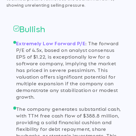
showing unrelenting selling pressure.
Bullish
Extremely Low Forward P/E
:
The forward
P/E of 4.5x, based on analyst consensus
EPS of $1.22, is exceptionally low for a
software company, implying the market
has priced in severe pessimism. This
valuation offers significant potential for
multiple expansion if the company can
demonstrate any stabilization or modest
growth.
The company generates substantial cash,
with TTM free cash flow of $388.8 million,
providing a solid financial cushion and
flexibility for debt repayment, share
buybacks, or strategic investments. This