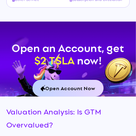
Open an Account, get
$2 TSLA
now!
Open Account Now
Valuation Analysis: Is GTM
Overvalued?