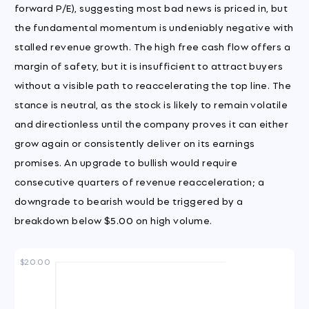
forward P/E), suggesting most bad news is priced in, but
the fundamental momentum is undeniably negative with
stalled revenue growth. The high free cash flow offers a
margin of safety, but it is insufficient to attract buyers
without a visible path to reaccelerating the top line. The
stance is neutral, as the stock is likely to remain volatile
and directionless until the company proves it can either
grow again or consistently deliver on its earnings
promises. An upgrade to bullish would require
consecutive quarters of revenue reacceleration; a
downgrade to bearish would be triggered by a
breakdown below $5.00 on high volume.
$20.00