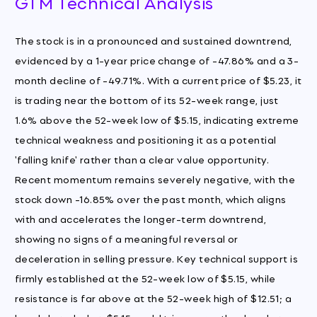
GTM Technical Analysis
The stock is in a pronounced and sustained downtrend,
evidenced by a 1-year price change of -47.86% and a 3-
month decline of -49.71%. With a current price of $5.23, it
is trading near the bottom of its 52-week range, just
1.6% above the 52-week low of $5.15, indicating extreme
technical weakness and positioning it as a potential
'falling knife' rather than a clear value opportunity.
Recent momentum remains severely negative, with the
stock down -16.85% over the past month, which aligns
with and accelerates the longer-term downtrend,
showing no signs of a meaningful reversal or
deceleration in selling pressure. Key technical support is
firmly established at the 52-week low of $5.15, while
resistance is far above at the 52-week high of $12.51; a