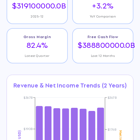
$319100000.0B
+3.2%
2025-12
YoY Comparison
Gross Margin
Free Cash Flow
82.4%
$388800000.0B
Latest Quarter
Last 12 Months
Revenue & Net Income Trends (2 Years)
$367B
$367B
$190B
$176B