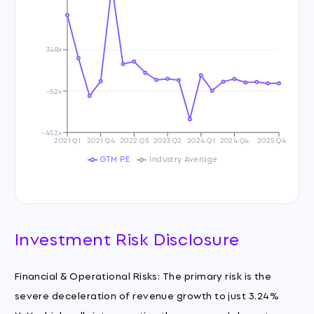
348x
-52x
-452x
2021 Q1
2021 Q4
2022 Q3
2023 Q2
2024 Q1
2024 Q4
2025 Q4
GTM PE
Industry Average
Investment Risk Disclosure
Financial & Operational Risks: The primary risk is the
severe deceleration of revenue growth to just 3.24%