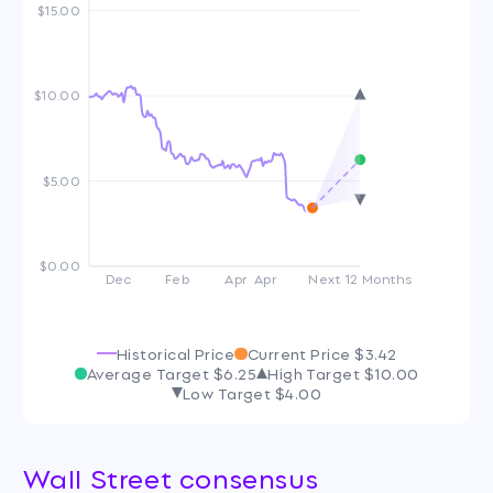
$15.00
$10.00
$5.00
$0.00
Dec
Feb
Apr
Apr
Next 12 Months
Historical Price
Current Price
$3.42
Average Target
$6.25
High Target
$10.00
Low Target
$4.00
Wall Street consensus