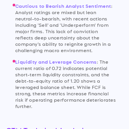
Cautious to Bearish Analyst Sentiment
:
Analyst ratings are mixed but lean
neutral-to-bearish, with recent actions
including 'Sell' and 'Underperform' from
major firms. This lack of conviction
reflects deep uncertainty about the
company's ability to reignite growth in a
challenging macro environment.
Liquidity and Leverage Concerns
:
The
current ratio of 0.72 indicates potential
short-term liquidity constraints, and the
debt-to-equity ratio of 1.20 shows a
leveraged balance sheet. While FCF is
strong, these metrics increase financial
risk if operating performance deteriorates
further.