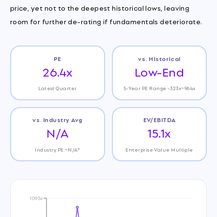
price, yet not to the deepest historical lows, leaving
room for further de-rating if fundamentals deteriorate.
PE
vs. Historical
26.4x
Low-End
Latest Quarter
5-Year PE Range -323x~964x
vs. Industry Avg
EV/EBITDA
N/A
15.1x
Industry PE ~N/A*
Enterprise Value Multiple
1093x