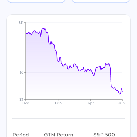
$11
$6
$3
Dec
Feb
Apr
Jun
Period
GTM Return
S&P 500