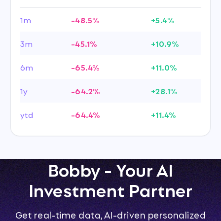
1m
-48.5%
+5.4%
3m
-45.1%
+10.9%
6m
-65.4%
+11.0%
1y
-64.2%
+28.1%
ytd
-64.4%
+11.4%
Bobby - Your AI
Investment Partner
Get real-time data, AI-driven personalized