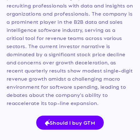
recruiting professionals with data and insights on
organizations and professionals. The company is
a prominent player in the B2B data and sales
intelligence software industry, serving as a
critical tool for revenue teams across various
sectors. The current investor narrative is
dominated by a significant stock price decline
and concerns over growth deceleration, as
recent quarterly results show modest single-digit
revenue growth amidst a challenging macro
environment for software spending, leading to
debates about the company's ability to
reaccelerate its top-line expansion.
Should I buy GTM