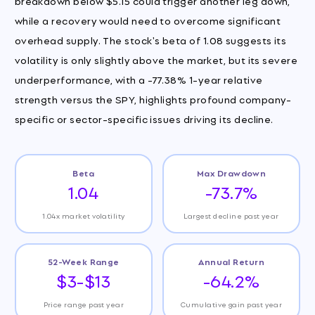
breakdown below $5.15 could trigger another leg down,
while a recovery would need to overcome significant
overhead supply. The stock's beta of 1.08 suggests its
volatility is only slightly above the market, but its severe
underperformance, with a -77.38% 1-year relative
strength versus the SPY, highlights profound company-
specific or sector-specific issues driving its decline.
Beta
Max Drawdown
1.04
-73.7%
1.04x market volatility
Largest decline past year
52-Week Range
Annual Return
$3-$13
-64.2%
Price range past year
Cumulative gain past year