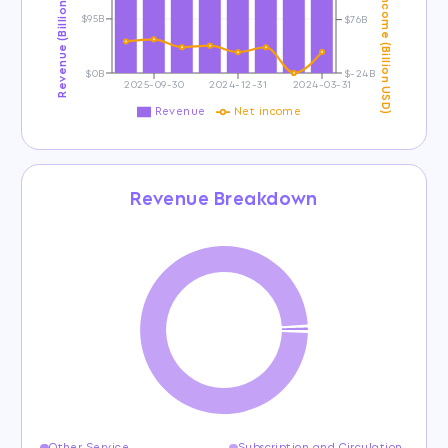
Revenue (Billion USD)
Net Income (Billion USD)
$95B
$76B
$0B
$-24B
2025-09-30
2024-12-31
2024-03-31
Revenue
Net income
Revenue Breakdown
Other Service
Subscription and Circulation